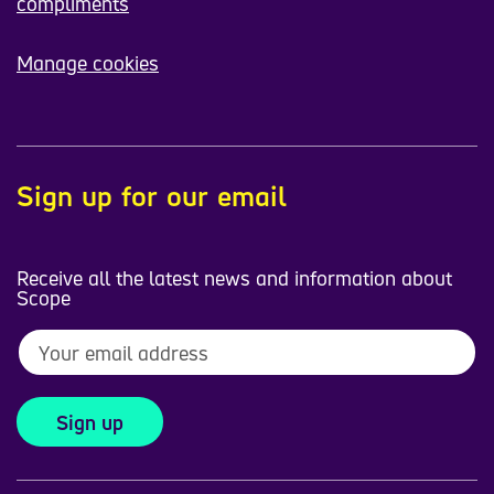
compliments
Manage cookies
Sign up for our email
Receive all the latest news and information about
Scope
Sign up