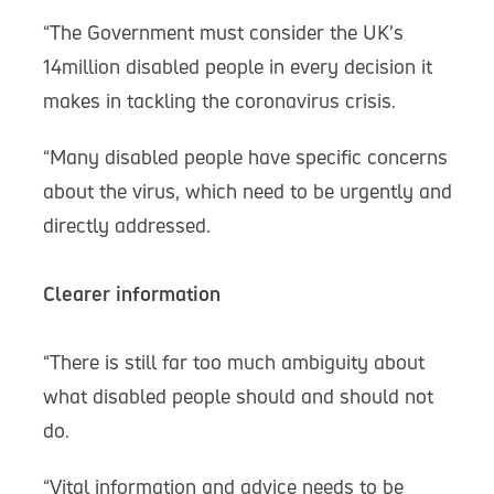
“The Government must consider the UK’s
14million disabled people in every decision it
makes in tackling the coronavirus crisis.
“Many disabled people have specific concerns
about the virus, which need to be urgently and
directly addressed.
Clearer information
“There is still far too much ambiguity about
what disabled people should and should not
do.
“Vital information and advice needs to be