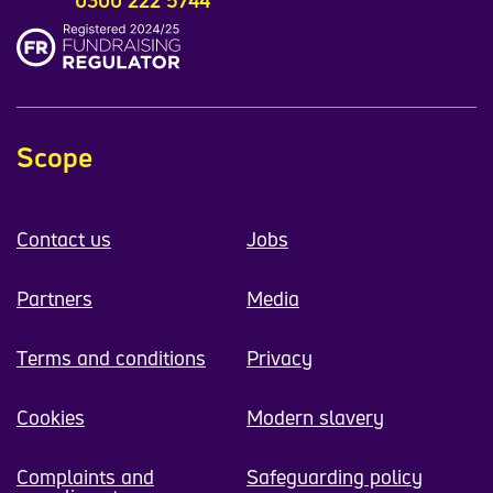
Scope
Contact us
Jobs
Partners
Media
Terms and conditions
Privacy
Cookies
Modern slavery
Complaints and
Safeguarding policy