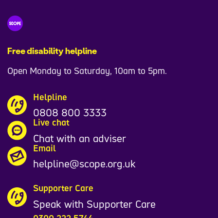
Free disability helpline
Open Monday to Saturday, 10am to 5pm.
Helpline
0808 800 3333
Live chat
Chat with an adviser
Email
helpline@scope.org.uk
Supporter Care
Speak with Supporter Care
0300 222 5744