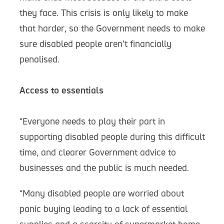
they face. This crisis is only likely to make
that harder, so the Government needs to make
sure disabled people aren’t financially
penalised.
Access to essentials
“Everyone needs to play their part in
supporting disabled people during this difficult
time, and clearer Government advice to
businesses and the public is much needed.
“Many disabled people are worried about
panic buying leading to a lack of essential