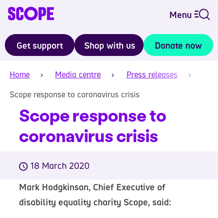
Menu
Get support
Shop with us
Donate now
Home
Media centre
Press releases
Scope response to coronavirus crisis
Scope response to
coronavirus crisis
18 March 2020
Mark Hodgkinson, Chief Executive of
disability equality charity Scope, said: