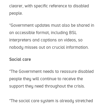
clearer, with specific reference to disabled
people.
“Government updates must also be shared in
an accessible format, including BSL
interpreters and captions on videos, so
nobody misses out on crucial information.
Social care
“The Government needs to reassure disabled
people they will continue to receive the
support they need throughout the crisis.
“The social care system is already stretched