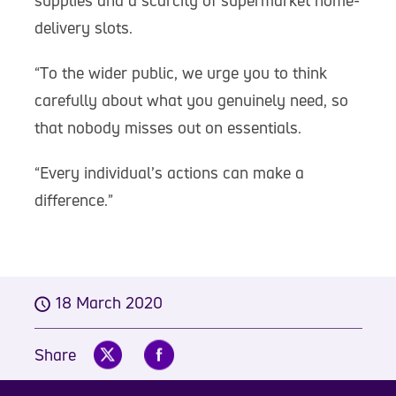
supplies and a scarcity of supermarket home-
delivery slots.
“To the wider public, we urge you to think
carefully about what you genuinely need, so
that nobody misses out on essentials.
“Every individual’s actions can make a
difference.”
18 March 2020
Share