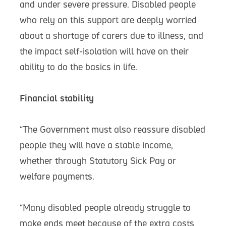
and under severe pressure. Disabled people
who rely on this support are deeply worried
about a shortage of carers due to illness, and
the impact self-isolation will have on their
ability to do the basics in life.
Financial stability
“The Government must also reassure disabled
people they will have a stable income,
whether through Statutory Sick Pay or
welfare payments.
“Many disabled people already struggle to
make ends meet because of the extra costs