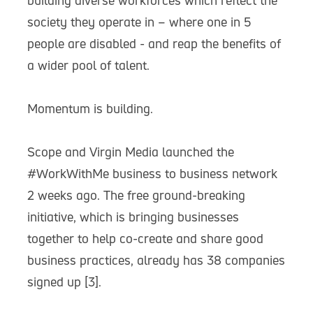
building diverse workforces which reflect the
society they operate in – where one in 5
people are disabled - and reap the benefits of
a wider pool of talent.
Momentum is building.
Scope and Virgin Media launched the
#WorkWithMe business to business network
2 weeks ago. The free ground-breaking
initiative, which is bringing businesses
together to help co-create and share good
business practices, already has 38 companies
signed up [3].