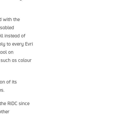
d with the
isabled
l instead of
ly to every Evri
tool on
 such as colour
on of its
es.
the RiDC since
other