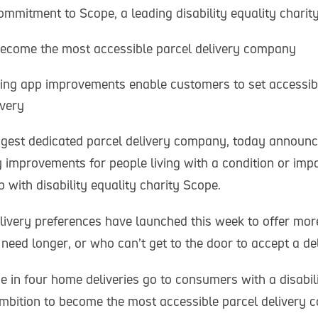
mmitment to Scope, a leading disability equality charit
become the most accessible parcel delivery company
ding app improvements enable customers to set accessibi
ivery
iggest dedicated parcel delivery company, today announc
y improvements for people living with a condition or imp
 with disability equality charity Scope.
ivery preferences have launched this week to offer more
eed longer, or who can’t get to the door to accept a del
e in four home deliveries go to consumers with a disabili
mbition to become the most accessible parcel delivery 