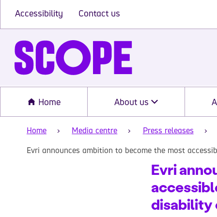
Accessibility
Contact us
Home
About us
A
Home
Media centre
Press releases
Evri announces ambition to become the most accessibl
Evri anno
accessibl
disability