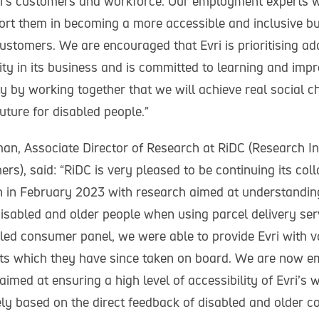
ri’s customers and workforce. Our employment experts w
port them in becoming a more accessible and inclusive bu
stomers. We are encouraged that Evri is prioritising ad
lity in its business and is committed to learning and impr
nly by working together that we will achieve real social
uture for disabled people.”
n, Associate Director of Research at RiDC (Research Ins
s), said: “RiDC is very pleased to be continuing its col
n in February 2023 with research aimed at understandin
disabled and older people when using parcel delivery ser
led consumer panel, we were able to provide Evri with 
hts which they have since taken on board. We are now 
aimed at ensuring a high level of accessibility of Evri’s 
rely based on the direct feedback of disabled and older