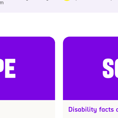
pm
Disability facts 