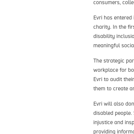
consumers, colle
Evri has entered 
charity. In the f
disability inclusi
meaningful socia
The strategic par
workplace for bo
Evri to audit th
them to create an
Evri will also do
disabled people.
injustice and ins
providing inform