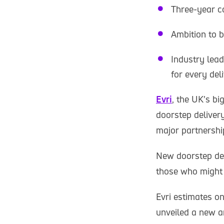
Three-year co
Ambition to 
Industry lea
for every del
Evri
, the UK’s b
doorstep deliver
major partnership
New doorstep del
those who might n
Evri estimates on
unveiled a new a