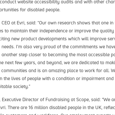
conduct website accessibility audits and with other chari
tunities for disabled people.
 CEO at Evri, said: “Our own research shows that one in 
s to maintain their independence or improve the quality o
citing new product developments which will improve serv
ty needs. I’m also very proud of the commitments we ha
i another step closer to becoming the most accessible pa
e next few years, and beyond, we are dedicated to maki
r communities and is an amazing place to work for all. 
n the lives of people with a condition or impairment and
itable society.”
Executive Director of Fundraising at Scope, said: “We ar
vri. There are 16 million disabled people in the UK, refle