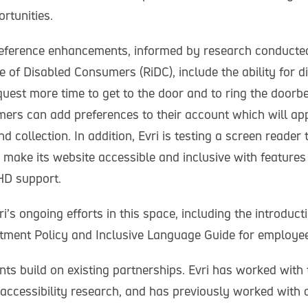
rtunities.
preference enhancements, informed by research conducte
e of Disabled Consumers (RiDC), include the ability for d
est more time to get to the door and to ring the doorbel
ers can add preferences to their account which will app
nd collection. In addition, Evri is testing a screen reader 
 make its website accessible and inclusive with features
D support.
i’s ongoing efforts in this space, including the introducti
ment Policy and Inclusive Language Guide for employe
s build on existing partnerships. Evri has worked with 
accessibility research, and has previously worked with 