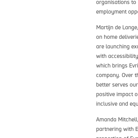
organisations to 
employment oppor
Martijn de Lange,
on home deliverie
are launching ex
with accessibili
which brings Evr
company. Over th
better serves ou
positive impact o
inclusive and equ
Amanda Mitchell, 
partnering with E