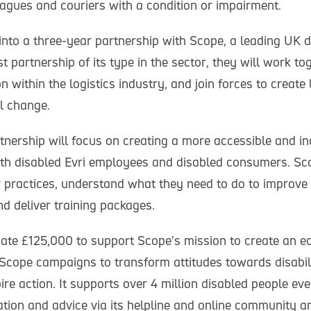
agues and couriers with a condition or impairment.
into a three-year partnership with Scope, a leading UK di
irst partnership of its type in the sector, they will work t
on within the logistics industry, and join forces to create
l change.
tnership will focus on creating a more accessible and in
th disabled Evri employees and disabled consumers. Sco
eir practices, understand what they need to do to improv
d deliver training packages.
nate £125,000 to support Scope’s mission to create an eq
 Scope campaigns to transform attitudes towards disabili
pire action. It supports over 4 million disabled people ev
ation and advice via its helpline and online community a