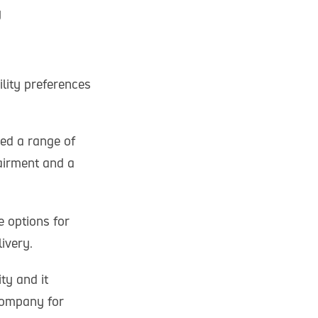
y
lity preferences
ed a range of
airment and a
 options for
ivery.
ty and it
company for