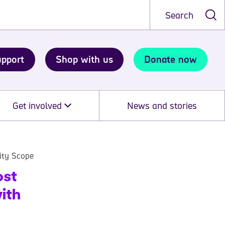
Search
upport
Shop with us
Donate now
Get involved
News and stories
rity Scope
ost
ith