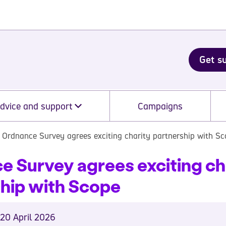
Get s
dvice and support
Campaigns
Ordnance Survey agrees exciting charity partnership with S
 Survey agrees exciting ch
ship with Scope
20 April 2026