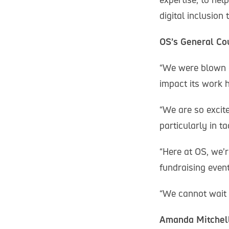
digital inclusion
OS’s General Cou
“We were blown a
impact its work h
“We are so excite
particularly in t
“Here at OS, we’
fundraising even
“We cannot wait t
Amanda Mitchell,