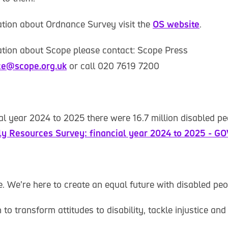
tion about Ordnance Survey visit the
OS website
.
tion about Scope please contact: Scope Press
ce@scope.org.uk
or call 020 7619 7200
ial year 2024 to 2025 there were 16.7 million disabled pe
ly Resources Survey: financial year 2024 to 2025 - G
 We’re here to create an equal future with disabled peo
o transform attitudes to disability, tackle injustice and 