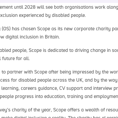
ment until 2028 will see both organisations work alon
 exclusion experienced by disabled people.
(OS) has chosen Scope as its new corporate charity par
w digital inclusion in Britain.
abled people, Scope is dedicated to driving change in so
future for all.
 to partner with Scope after being impressed by the work
ccess for disabled people across the UK, and by the way 
 learning, careers guidance, CV support and interview pr
 people progress into education, training and employmen
ey’s charity of the year, Scope offers a wealth of reso
p make digital inclusion a reality. The charity has eLearn