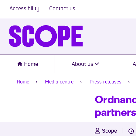
Accessibility
Contact us
Home
About us
A
Home
Media centre
Press releases
Ordnance
partner
Scope