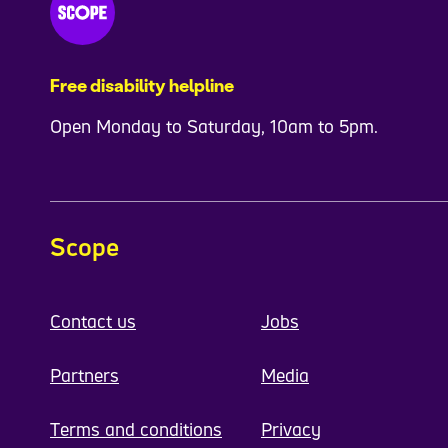
Free disability helpline
Open Monday to Saturday, 10am to 5pm.
Scope
Contact us
Jobs
Partners
Media
Terms and conditions
Privacy