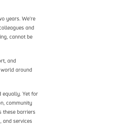
wo years. We’re
 colleagues and
ning, cannot be
rt, and
e world around
 equally. Yet for
ion, community
 these barriers
, and services