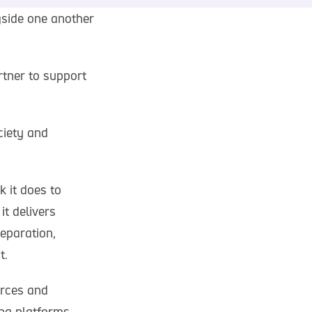
gside one another
tner to support
ciety and
 it does to
it delivers
eparation,
t.
urces and
ing platforms,