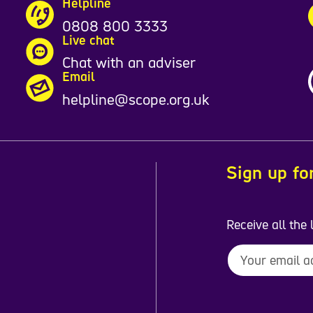
Helpline
0808 800 3333
Live chat
Chat with an adviser
Email
helpline@scope.org.uk
Sign up fo
Receive all the