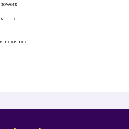
mpowers.
 vibrant
isations and