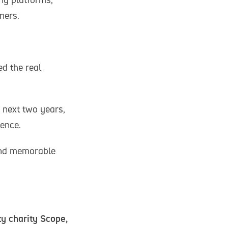
ners.
d the real
e next two years,
ience.
 and memorable
ty charity Scope,