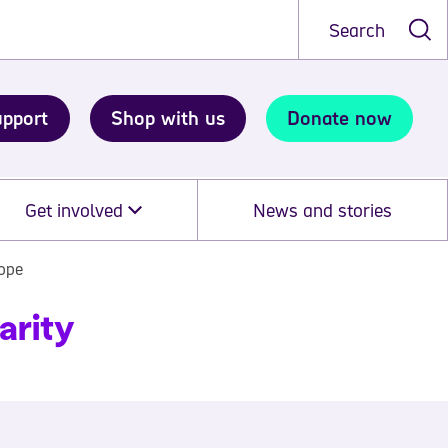
Search
upport
Shop with us
Donate now
Get involved
News and stories
cope
arity