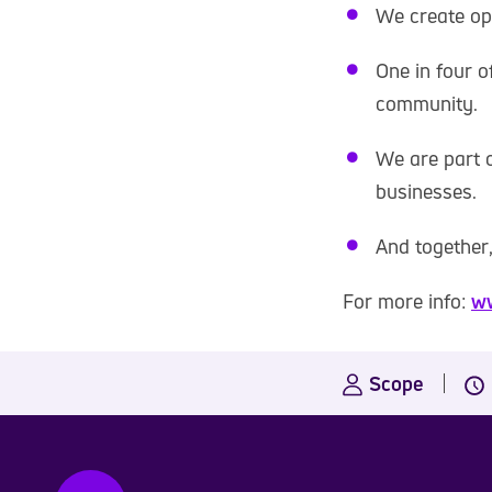
We create op
One in four o
community.
We are part o
businesses.
And together,
For more info:
ww
Scope