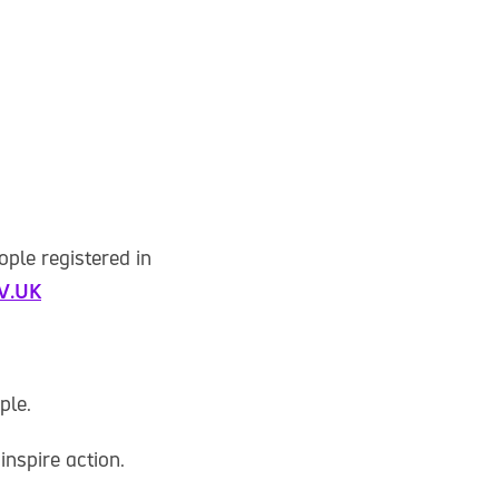
ople registered in
OV.UK
ple.
inspire action.