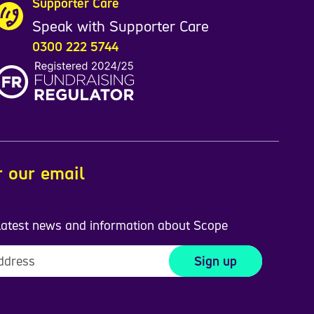
Supporter Care
Speak with Supporter Care
0300 222 5744
r our email
 latest news and information about Scope
Sign up