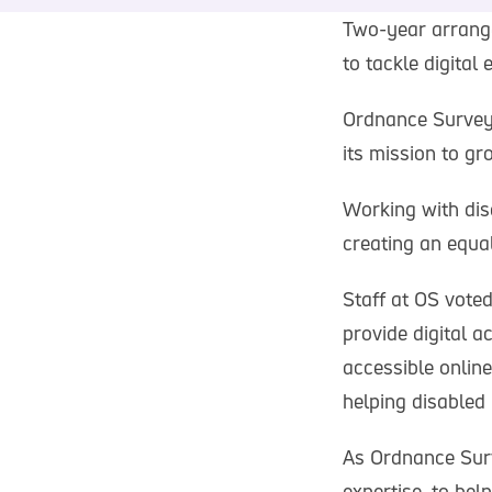
Two-year arrange
to tackle digital
Ordnance Survey 
its mission to gro
Working with dis
creating an equal 
Staff at OS voted
provide digital a
accessible online
helping disabled
As Ordnance Surv
expertise, to hel