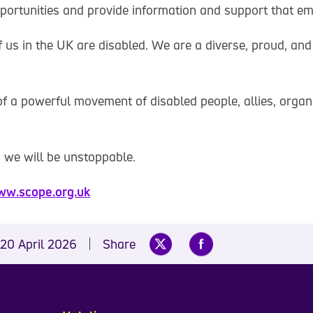
portunities and provide information and support that e
f us in the UK are disabled. We are a diverse, proud, and
f a powerful movement of disabled people, allies, organ
 we will be unstoppable.
w.scope.org.uk
20 April 2026
Share