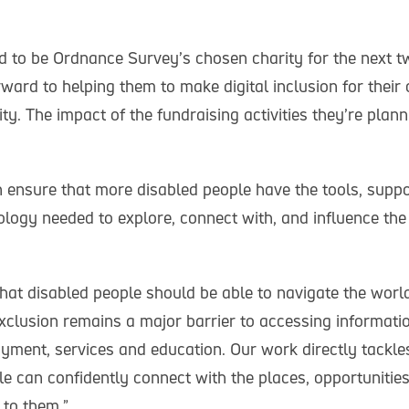
d to be Ordnance Survey’s chosen charity for the next t
rward to helping them to make digital inclusion for their
ty. The impact of the fundraising activities they’re plan
 ensure that more disabled people have the tools, suppo
ology needed to explore, connect with, and influence th
hat disabled people should be able to navigate the world
 exclusion remains a major barrier to accessing informat
yment, services and education. Our work directly tackles
e can confidently connect with the places, opportunities
 to them.”