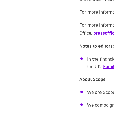
For more informa
For more informa
Office,
pressoffi
Notes to editors:
In the financ
the UK.
Fami
About Scope
We are Scope.
We campaign t