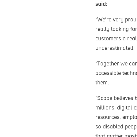
said:
“We’re very prou
really looking fo
customers a reali
underestimated.
“Together we can
accessible techn
them.
“Scope believes t
millions, digital
resources, emplo
so disabled peopl
that matter most