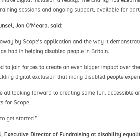
 training sessions and ongoing support, available for part
nsel, Jon O’Meara, said
:
way by Scope’s application and the way it demonstrate
as had in helping disabled people in Britain.
d to join forces to create an even bigger impact over th
ackling digital exclusion that many disabled people exper
re all looking forward to creating some fun, accessible
ts for Scope.
o get started.”
 Executive Director of Fundraising at disability equali