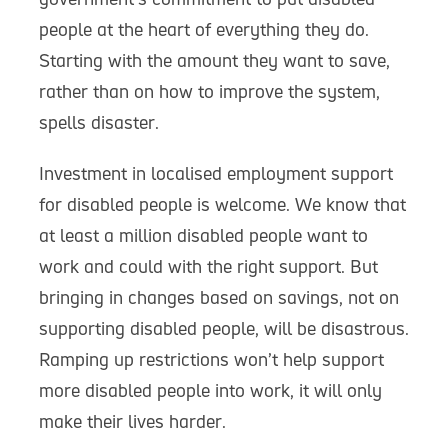
people at the heart of everything they do.
Starting with the amount they want to save,
rather than on how to improve the system,
spells disaster.
Investment in localised employment support
for disabled people is welcome. We know that
at least a million disabled people want to
work and could with the right support. But
bringing in changes based on savings, not on
supporting disabled people, will be disastrous.
Ramping up restrictions won’t help support
more disabled people into work, it will only
make their lives harder.