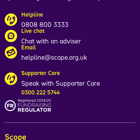
Helpline
0808 800 3333
Live chat
Chat with an adviser
Email
helpline@scope.org.uk
Supporter Care
Speak with Supporter Care
0300 222 5744
Scope