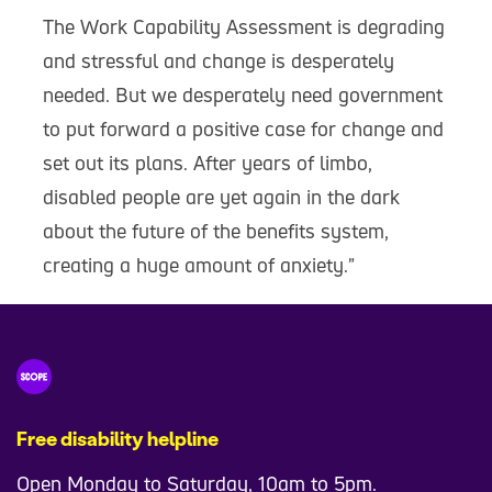
The Work Capability Assessment is degrading
and stressful and change is desperately
needed. But we desperately need government
to put forward a positive case for change and
set out its plans. After years of limbo,
disabled people are yet again in the dark
about the future of the benefits system,
creating a huge amount of anxiety.”
Free disability helpline
Open Monday to Saturday, 10am to 5pm.