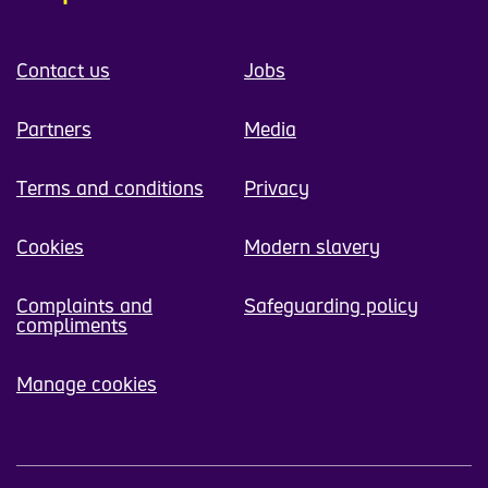
Contact us
Jobs
Partners
Media
Terms and conditions
Privacy
Cookies
Modern slavery
Complaints and
Safeguarding policy
compliments
Manage cookies