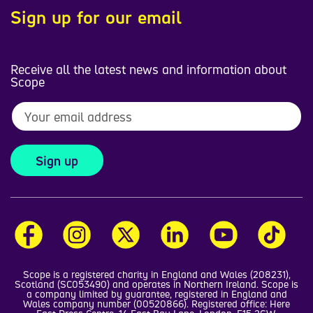
Sign up for our email
Receive all the latest news and information about
Scope
Sign up
Scope is a registered charity in England and Wales (208231),
Scotland (SC053490) and operates in Northern Ireland. Scope is
a company limited by guarantee, registered in England and
Wales company number (00520866). Registered office: Here