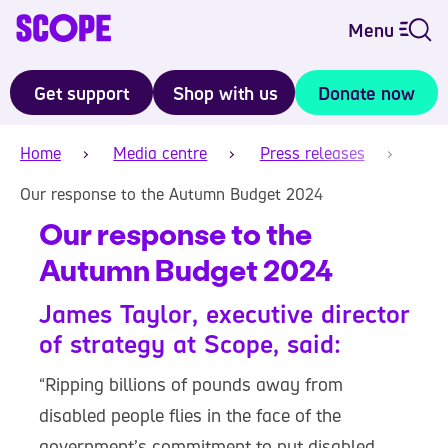
Menu
Get support
Shop with us
Donate now
Home
Media centre
Press releases
Our response to the Autumn Budget 2024
Our response to the
Autumn Budget 2024
James Taylor, executive director
of strategy at Scope, said:
“Ripping billions of pounds away from
disabled people flies in the face of the
government’s commitment to put disabled