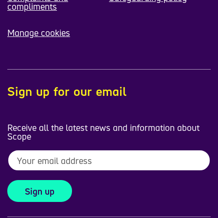
compliments
Manage cookies
Sign up for our email
Receive all the latest news and information about
Scope
Sign up