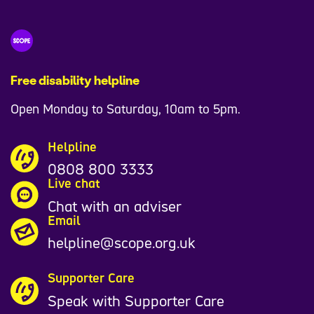
Free disability helpline
Open Monday to Saturday, 10am to 5pm.
Helpline
0808 800 3333
Live chat
Chat with an adviser
Email
helpline@scope.org.uk
Supporter Care
Speak with Supporter Care