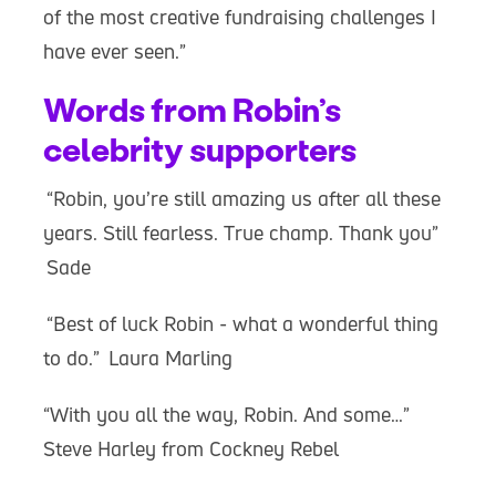
of the most creative fundraising challenges I
have ever seen.”
Words from Robin’s
celebrity supporters
“Robin, you’re still amazing us after all these
years. Still fearless. True champ. Thank you”
Sade
“Best of luck Robin - what a wonderful thing
to do.” Laura Marling
“With you all the way, Robin. And some…”
Steve Harley from Cockney Rebel