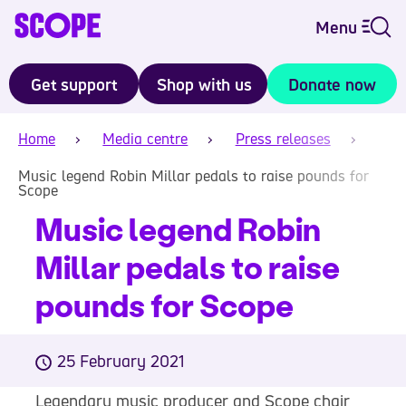
Menu
Get support
Shop with us
Donate now
Home
Media centre
Press releases
Music legend Robin Millar pedals to raise pounds for
Scope
Music legend Robin
Millar pedals to raise
pounds for Scope
25 February 2021
Legendary music producer and Scope chair