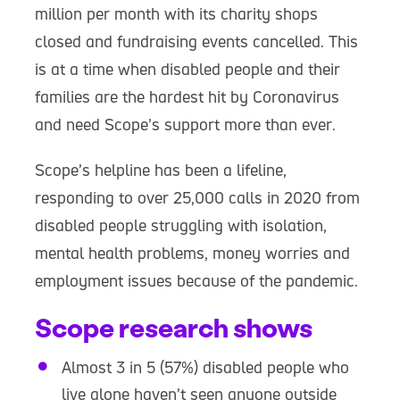
million per month with its charity shops
closed and fundraising events cancelled. This
is at a time when disabled people and their
families are the hardest hit by Coronavirus
and need Scope’s support more than ever.
Scope’s helpline has been a lifeline,
responding to over 25,000 calls in 2020 from
disabled people struggling with isolation,
mental health problems, money worries and
employment issues because of the pandemic.
Scope research shows
Almost 3 in 5 (57%) disabled people who
live alone haven’t seen anyone outside