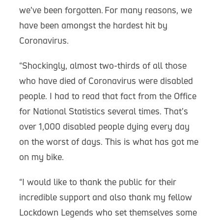
we’ve been forgotten. For many reasons, we
have been amongst the hardest hit by
Coronavirus.
“Shockingly, almost two-thirds of all those
who have died of Coronavirus were disabled
people. I had to read that fact from the Office
for National Statistics several times. That’s
over 1,000 disabled people dying every day
on the worst of days. This is what has got me
on my bike.
“I would like to thank the public for their
incredible support and also thank my fellow
Lockdown Legends who set themselves some