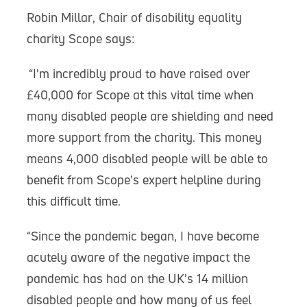
Robin Millar, Chair of disability equality
charity Scope says:
“I’m incredibly proud to have raised over
£40,000 for Scope at this vital time when
many disabled people are shielding and need
more support from the charity. This money
means 4,000 disabled people will be able to
benefit from Scope’s expert helpline during
this difficult time.
“Since the pandemic began, I have become
acutely aware of the negative impact the
pandemic has had on the UK’s 14 million
disabled people and how many of us feel