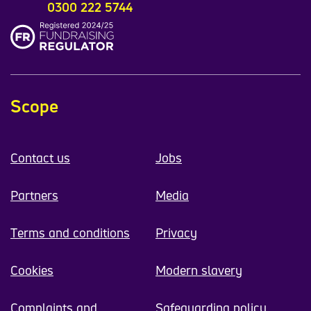
0300 222 5744
Scope
Contact us
Jobs
Partners
Media
Terms and conditions
Privacy
Cookies
Modern slavery
Complaints and
Safeguarding policy