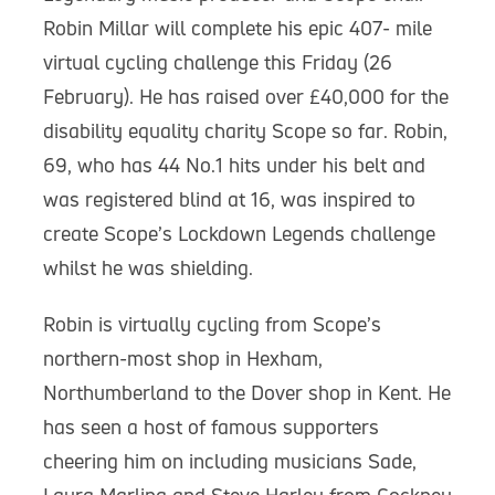
Robin Millar will complete his epic 407- mile
virtual cycling challenge this Friday (26
February). He has raised over £40,000 for the
disability equality charity Scope so far. Robin,
69, who has 44 No.1 hits under his belt and
was registered blind at 16, was inspired to
create Scope’s Lockdown Legends challenge
whilst he was shielding.
Robin is virtually cycling from Scope’s
northern-most shop in Hexham,
Northumberland to the Dover shop in Kent. He
has seen a host of famous supporters
cheering him on including musicians Sade,