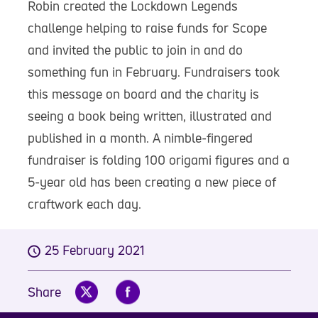
Robin created the Lockdown Legends
challenge helping to raise funds for Scope
and invited the public to join in and do
something fun in February. Fundraisers took
this message on board and the charity is
seeing a book being written, illustrated and
published in a month. A nimble-fingered
fundraiser is folding 100 origami figures and a
5-year old has been creating a new piece of
craftwork each day.
25 February 2021
Share