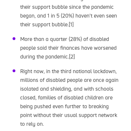
their support bubble since the pandemic
began, and 1 in 5 (20%) haven’t even seen
their support bubble.[1]
More than a quarter (28%) of disabled
people said their finances have worsened
during the pandemic.[2]
Right now, in the third national lockdown,
millions of disabled people are once again
isolated and shielding, and with schools
closed, families of disabled children are
being pushed even further to breaking
point without their usual support network
to rely on.