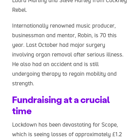
Laura Marling and Steve Harley from Cockney
Rebel.
Internationally renowned music producer,
businessman and mentor, Robin, is 70 this
year. Last October had major surgery
involving organ removal after serious illness.
He also had an accident and is still
undergoing therapy to regain mobility and
strength.
Fundraising at a crucial
time
Lockdown has been devastating for Scope,
which is seeing losses of approximately £1.2