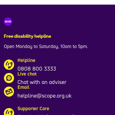
Free disability helpline
Open Monday to Saturday, 10am to 5pm.
Helpline
0808 800 3333
Live chat
Chat with an adviser
Email
helpline@scope.org.uk
Supporter Care