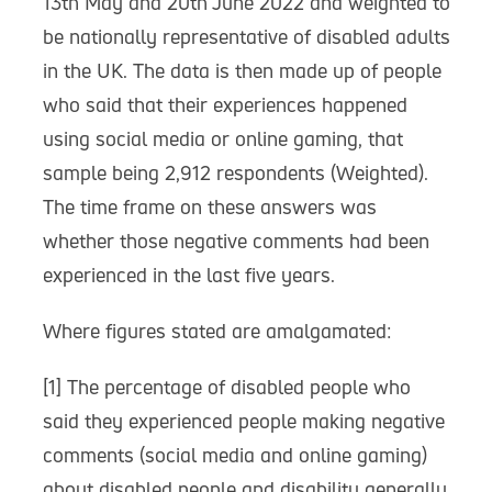
13th May and 20th June 2022 and weighted to
be nationally representative of disabled adults
in the UK. The data is then made up of people
who said that their experiences happened
using social media or online gaming, that
sample being 2,912 respondents (Weighted).
The time frame on these answers was
whether those negative comments had been
experienced in the last five years.
Where figures stated are amalgamated:
[1] The percentage of disabled people who
said they experienced people making negative
comments (social media and online gaming)
about disabled people and disability generally