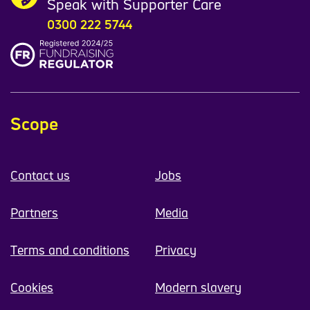
Speak with Supporter Care
0300 222 5744
Scope
Contact us
Jobs
Partners
Media
Terms and conditions
Privacy
Cookies
Modern slavery