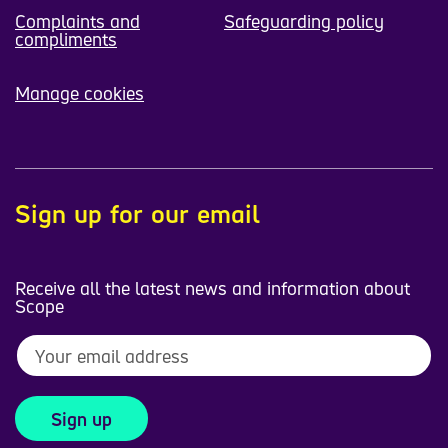
Complaints and
Safeguarding policy
compliments
Manage cookies
Sign up for our email
Receive all the latest news and information about
Scope
Sign up