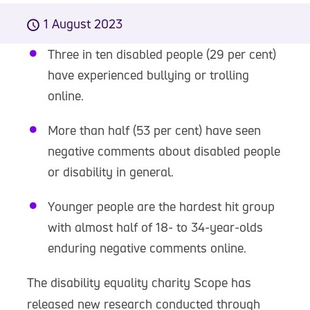
1 August 2023
Three in ten disabled people (29 per cent)
have experienced bullying or trolling
online.
More than half (53 per cent) have seen
negative comments about disabled people
or disability in general.
Younger people are the hardest hit group
with almost half of 18- to 34-year-olds
enduring negative comments online.
The disability equality charity Scope has
released new research conducted through