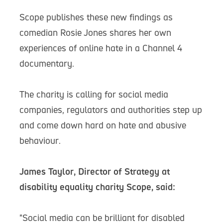
Scope publishes these new findings as
comedian Rosie Jones shares her own
experiences of online hate in a Channel 4
documentary.
The charity is calling for social media
companies, regulators and authorities step up
and come down hard on hate and abusive
behaviour.
James Taylor, Director of Strategy at
disability equality charity Scope, said:
"Social media can be brilliant for disabled