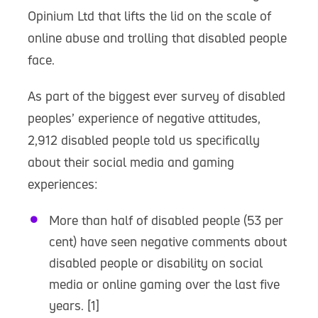
Opinium Ltd that lifts the lid on the scale of
online abuse and trolling that disabled people
face.
As part of the biggest ever survey of disabled
peoples’ experience of negative attitudes,
2,912 disabled people told us specifically
about their social media and gaming
experiences:
More than half of disabled people (53 per
cent) have seen negative comments about
disabled people or disability on social
media or online gaming over the last five
years. [1]