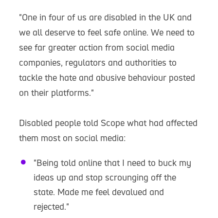
"One in four of us are disabled in the UK and
we all deserve to feel safe online. We need to
see far greater action from social media
companies, regulators and authorities to
tackle the hate and abusive behaviour posted
on their platforms."
Disabled people told Scope what had affected
them most on social media:
"Being told online that I need to buck my
ideas up and stop scrounging off the
state. Made me feel devalued and
rejected."