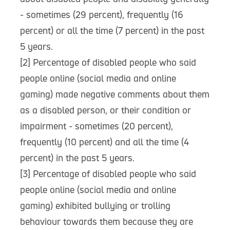
- sometimes (29 percent), frequently (16
percent) or all the time (7 percent) in the past
5 years.
[2] Percentage of disabled people who said
people online (social media and online
gaming) made negative comments about them
as a disabled person, or their condition or
impairment - sometimes (20 percent),
frequently (10 percent) and all the time (4
percent) in the past 5 years.
[3] Percentage of disabled people who said
people online (social media and online
gaming) exhibited bullying or trolling
behaviour towards them because they are