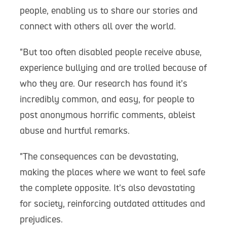
people, enabling us to share our stories and
connect with others all over the world.
"But too often disabled people receive abuse,
experience bullying and are trolled because of
who they are. Our research has found it’s
incredibly common, and easy, for people to
post anonymous horrific comments, ableist
abuse and hurtful remarks.
"The consequences can be devastating,
making the places where we want to feel safe
the complete opposite. It’s also devastating
for society, reinforcing outdated attitudes and
prejudices.