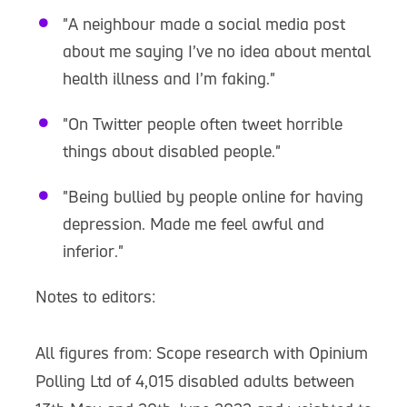
"A neighbour made a social media post
about me saying I’ve no idea about mental
health illness and I’m faking."
"On Twitter people often tweet horrible
things about disabled people."
"Being bullied by people online for having
depression. Made me feel awful and
inferior."
Notes to editors:
All figures from: Scope research with Opinium
Polling Ltd of 4,015 disabled adults between