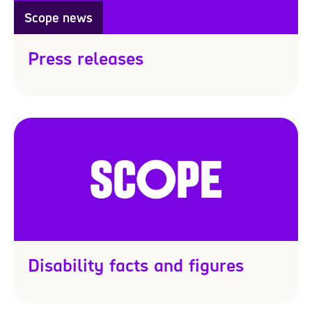
Scope news
Press releases
Disability facts and figures