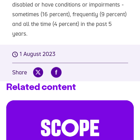
disabled or have conditions or impairments -
sometimes (16 percent), frequently (9 percent)
and all the time (4 percent) in the past 5
years.
1 August 2023
Share
Related content