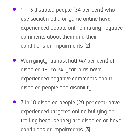
1 in 3 disabled people (34 per cent) who
use social media or game online have
experienced people online making negative
comments about them and their
conditions or impairments [2].
Worryingly, almost half (47 per cent) of
disabled 18- to 34-year-olds have
experienced negative comments about
disabled people and disability.
3 in 10 disabled people (29 per cent) have
experienced targeted online bullying or
trolling because they are disabled or have
conditions or impairments [3].