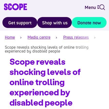
Menu
Get support
Shop with us
Donate now
Home
Media centre
Press releases
Scope reveals shocking levels of online trolling
experienced by disabled people
Scope reveals
shocking levels of
online trolling
experienced by
disabled people