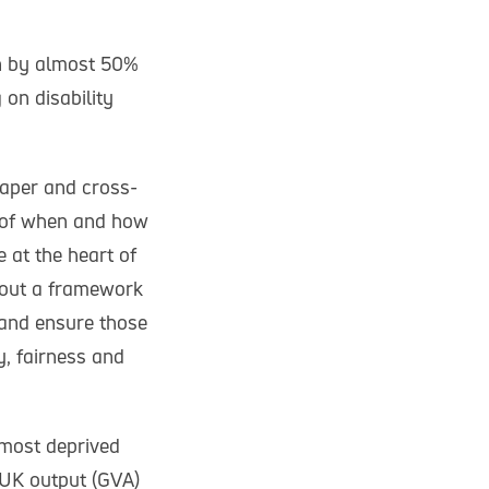
en by almost 50%
 on disability
Paper and cross-
” of when and how
 at the heart of
 out a framework
 and ensure those
y, fairness and
 most deprived
 UK output (GVA)