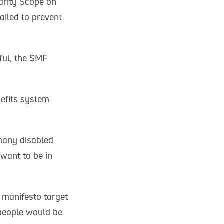
harity Scope on
ailed to prevent
ful, the SMF
nefits system
many disabled
 want to be in
 manifesto target
 people would be