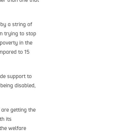
by a string of
n trying to stop
poverty in the
ompared to 15
ide support to
 being disabled,
are getting the
h its
the welfare