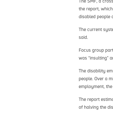
The SMF, a cross
the report, which
disabled people a
The current syst
said.
Focus group part
was “insulting” 
The disability e
people. Over a m
employment, the
The report estim
of halving the d