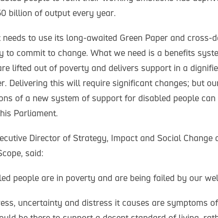
 billion of output every year.
needs to use its long-awaited Green Paper and cross-
egy to commit to change. What we need is a benefits syst
re lifted out of poverty and delivers support in a dignifie
. Delivering this will require significant changes; but 
ions of a new system of support for disabled people ca
this Parliament.
cutive Director of Strategy, Impact and Social Change at
Scope, said:
ed people are in poverty and are being failed by our we
ress, uncertainty and distress it causes are symptoms of
uld be there to support a decent standard of living, rat