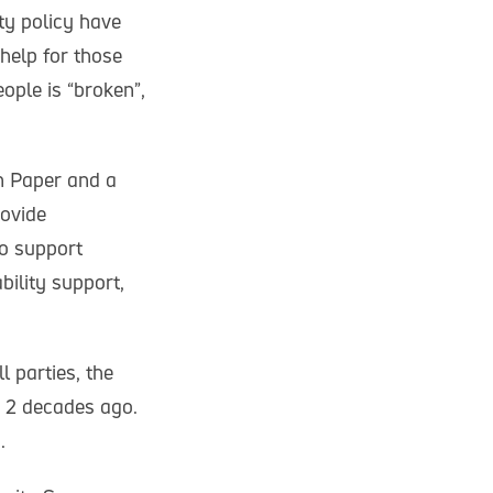
ty policy have
 help for those
ople is “broken”,
n Paper and a
rovide
o support
bility support,
 parties, the
s 2 decades ago.
.