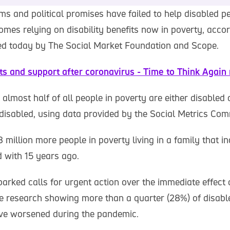
ms and political promises have failed to help disabled p
homes relying on disability benefits now in poverty, acco
ed today by The Social Market Foundation and Scope.
its and support after coronavirus - Time to Think Again 
t almost half of all people in poverty are either disabled o
isabled, using data provided by the Social Metrics Com
 million more people in poverty living in a family that i
 with 15 years ago.
arked calls for urgent action over the immediate effect 
e research showing more than a quarter (28%) of disabl
ave worsened during the pandemic.