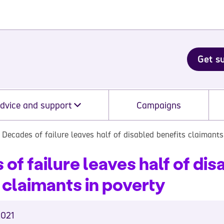
Get s
dvice and support
Campaigns
Decades of failure leaves half of disabled benefits claimants
of failure leaves half of dis
 claimants in poverty
2021