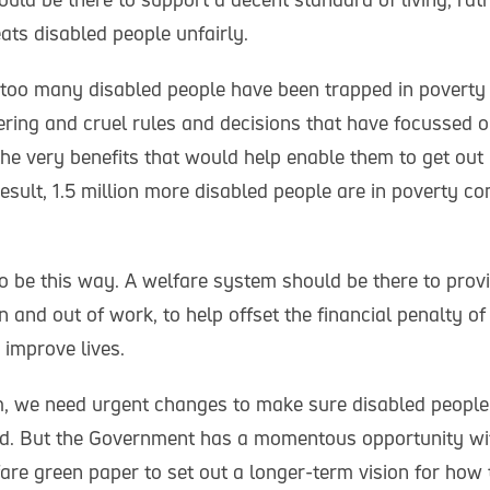
ats disabled people unfairly.
, too many disabled people have been trapped in poverty 
dering and cruel rules and decisions that have focussed o
he very benefits that would help enable them to get out 
 result, 1.5 million more disabled people are in poverty c
to be this way. A welfare system should be there to prov
n and out of work, to help offset the financial penalty of
 improve lives.
rm, we need urgent changes to make sure disabled people 
d. But the Government has a momentous opportunity wit
are green paper to set out a longer-term vision for how 