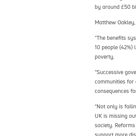
by around £50 bil
Matthew Oakley, 
“The benefits sys
10 people (42%) li
poverty.
“Successive gove
communities for 
consequences for 
“Not only is fail
UK is missing ou
society. Reforms
support more dis