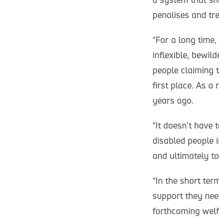
penalises and tre
“For a long time
inflexible, bewil
people claiming t
first place. As a
years ago.
“It doesn’t have 
disabled people i
and ultimately to
“In the short te
support they nee
forthcoming welf