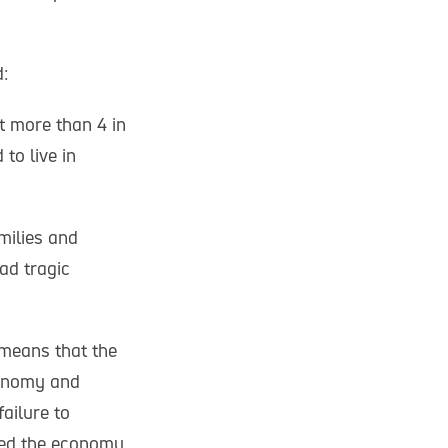
:
t more than 4 in
 to live in
milies and
ad tragic
o means that the
conomy and
ailure to
ived the economy