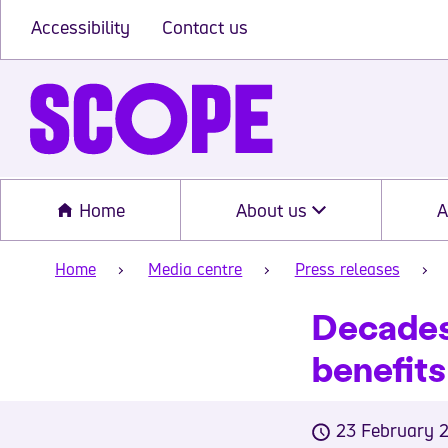
Accessibility
Contact us
Home
About us
A
Home
Media centre
Press releases
Decades 
benefits
23 February 