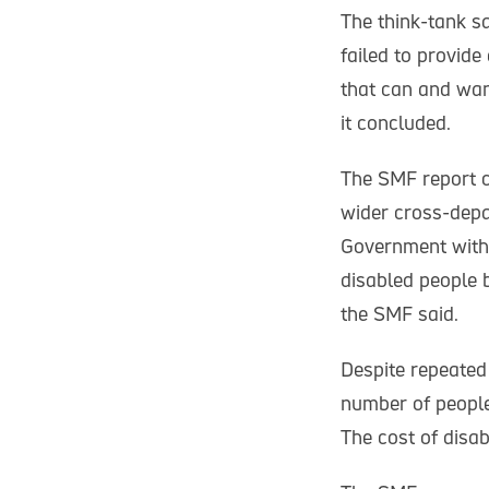
The think-tank sa
failed to provide 
that can and wan
it concluded.
The SMF report c
wider cross-depar
Government with 
disabled people 
the SMF said.
Despite repeated 
number of people 
The cost of disab