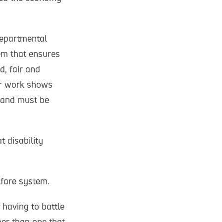
departmental
em that ensures
d, fair and
our work shows
n and must be
 disability
lfare system.
 having to battle
her than one that