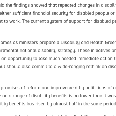
id the findings showed that repeated changes in disabili
either sufficient financial security for disabled people or
t to work. The current system of support for disabled pe
omes as ministers prepare a Disability and Health Gree
tmental national disability strategy. These initiatives p
an opportunity to take much needed immediate action t
but should also commit to a wide-ranging rethink on disa
promises of reform and improvement by politicians of all
on a range of disability benefits is no lower than it wa
ility benefits has risen by almost half in the same period