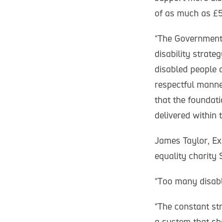
of as much as £50
“The Government 
disability strat
disabled people a
respectful manner
that the foundat
delivered within 
James Taylor, Exe
equality charity 
“Too many disabl
“The constant st
a system that sho