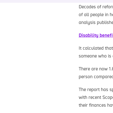
Decades of refor
of all people in 
analysis publish
Disability benef
It calculated tha
someone who is d
There are now 1.8
person compared
The report has sp
with recent Scop
their finances h