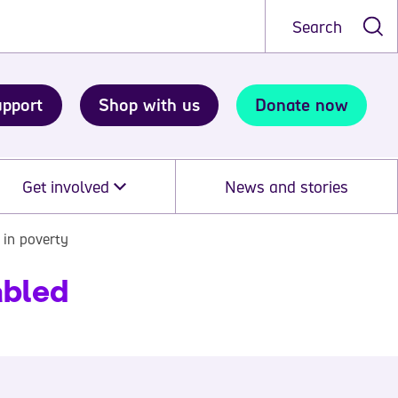
Search
upport
Shop with us
Donate now
Get involved
News and stories
 in poverty
abled