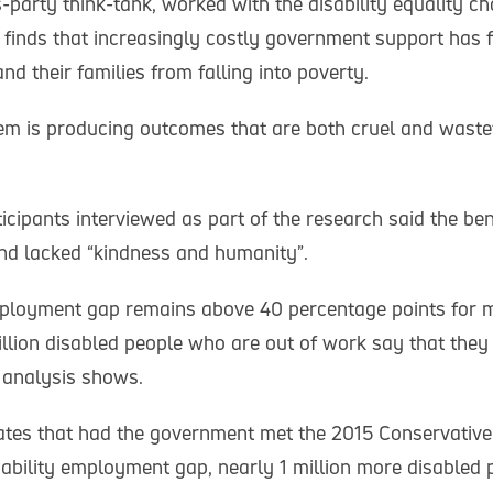
-party think-tank, worked with the disability equality c
 finds that increasingly costly government support has f
nd their families from falling into poverty.
em is producing outcomes that are both cruel and waste
icipants interviewed as part of the research said the be
and lacked “kindness and humanity”.
mployment gap remains above 40 percentage points for 
illion disabled people who are out of work say that they
 analysis shows.
ates that had the government met the 2015 Conservative
isability employment gap, nearly 1 million more disabled