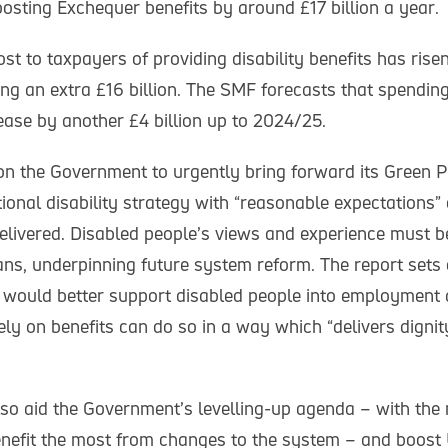
osting Exchequer benefits by around £17 billion a year.
st to taxpayers of providing disability benefits has ris
ng an extra £16 billion. The SMF forecasts that spending
rease by another £4 billion up to 2024/25.
 on the Government to urgently bring forward its Green 
ional disability strategy with “reasonable expectations
elivered. Disabled people’s views and experience must be
ns, underpinning future system reform. The report sets
 would better support disabled people into employment
ely on benefits can do so in a way which “delivers dignit
so aid the Government’s levelling-up agenda – with the
benefit the most from changes to the system – and boost