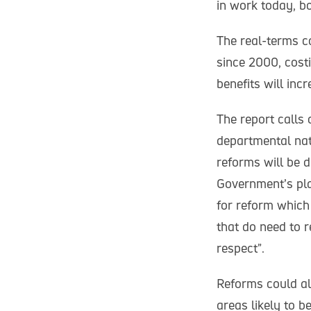
in work today, bo
The real-terms co
since 2000, costi
benefits will inc
The report calls
departmental nat
reforms will be d
Government’s pla
for reform which
that do need to r
respect”.
Reforms could al
areas likely to 