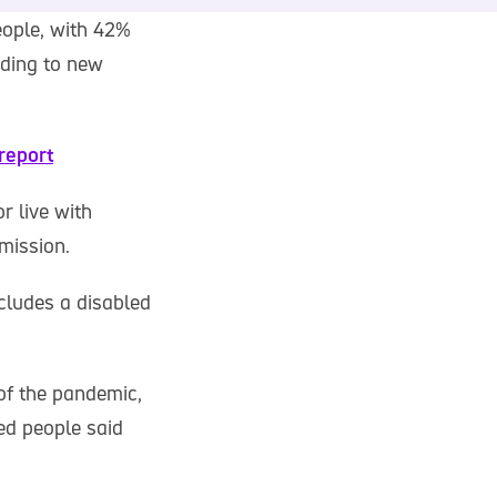
eople, with 42%
rding to new
report
r live with
mission.
ncludes a disabled
of the pandemic,
ed people said