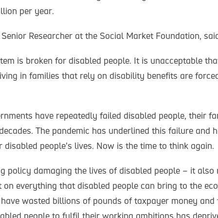
lion per year.
Senior Researcher at the Social Market Foundation, said
tem is broken for disabled people. It is unacceptable tha
ving in families that rely on disability benefits are forced
rnments have repeatedly failed disabled people, their fa
decades. The pandemic has underlined this failure and h
disabled people’s lives. Now is the time to think again.
ing policy damaging the lives of disabled people – it als
t on everything that disabled people can bring to the e
 have wasted billions of pounds of taxpayer money and f
abled people to fulfil their working ambitions has depr