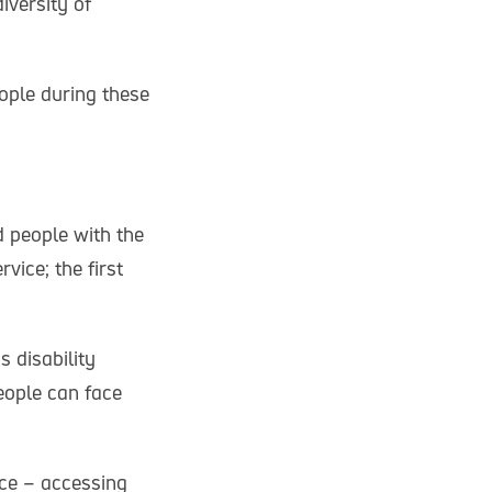
iversity of
ople during these
 people with the
vice; the first
 disability
eople can face
ice – accessing