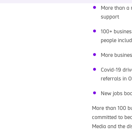
More than a 
support
100+ busines
people includ
More busines
Covid-19 dri
referrals in 
New jobs boa
More than 100 bu
committed to bec
Media and the dis