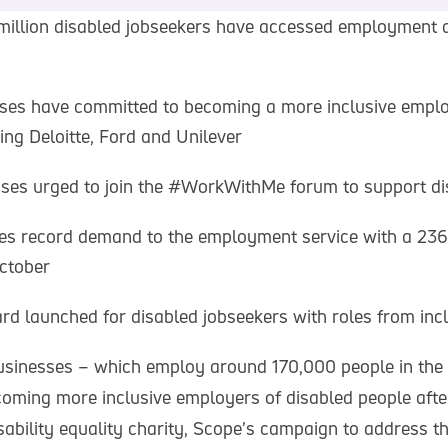
million disabled jobseekers have accessed employment 
ses have committed to becoming a more inclusive emplo
ing Deloitte, Ford and Unilever
ses urged to join the #WorkWithMe forum to support di
ves record demand to the employment service with a 236
October
rd launched for disabled jobseekers with roles from inc
sinesses – which employ around 170,000 people in the
oming more inclusive employers of disabled people after
ability equality charity, Scope’s campaign to address th