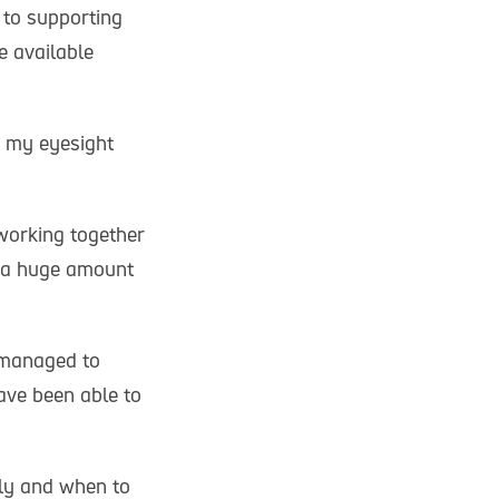
 to supporting
e available
h my eyesight
 working together
e a huge amount
 managed to
have been able to
ely and when to