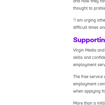
and how they hav
thought to proble
“I am urging oth
difficult times 
Supportin
Virgin Media and
skills and confid
employment servic
The free service 
employment campa
when applying fo
More than a mill