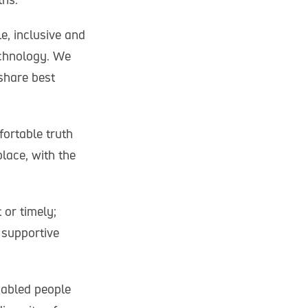
e, inclusive and
echnology. We
share best
fortable truth
lace, with the
or timely;
 supportive
sabled people