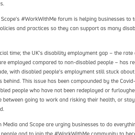
s.
 Scope’s #WorkWithMe forum is helping businesses to ta
policies and practices so they can support as many disa
cial time; the UK’s disability employment gap – the rate
are employed compared to non-disabled people – has re
de, with disabled people’s employment still stuck about 
s behind. This issue has been compounded by the Covid
led people who have not been redeployed or furloughe
e between going to work and risking their health, or st
d.
gin Media and Scope are urging businesses to do everythi
d people and to join the #WorkWithMe community to be