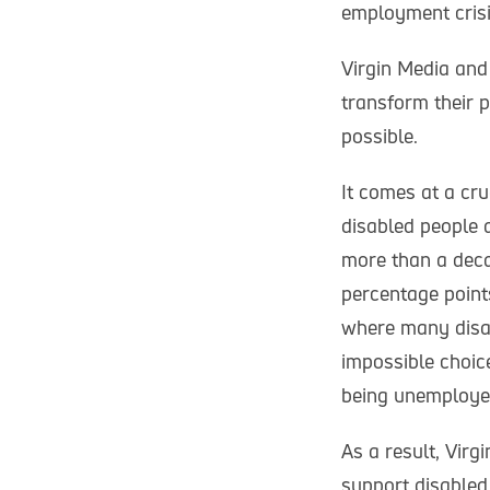
employment crisi
Virgin Media and
transform their 
possible.
It comes at a cru
disabled people 
more than a deca
percentage point
where many disab
impossible choic
being unemploye
As a result, Vir
support disable