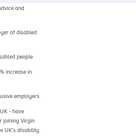
advice and
yer of disabled
sabled people
% increase in
lusive employers
 UK - have
 joining Virgin
e UK’s disability