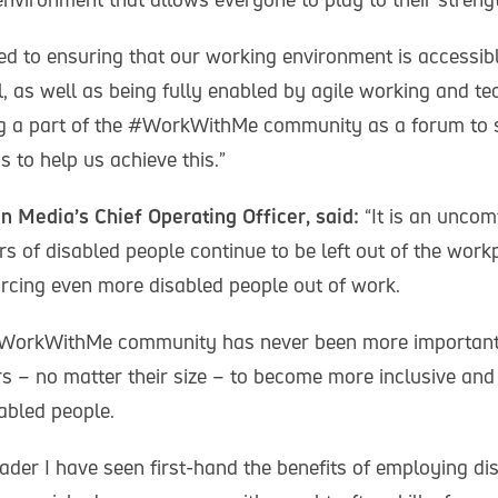
d to ensuring that our working environment is accessibl
l, as well as being fully enabled by agile working and t
ng a part of the #WorkWithMe community as a forum to 
s to help us achieve this.”
in Media’s Chief Operating Officer, said:
“It is an uncom
 of disabled people continue to be left out of the workp
orcing even more disabled people out of work.
#WorkWithMe community has never been more important 
s – no matter their size – to become more inclusive and
abled people.
ader I have seen first-hand the benefits of employing di