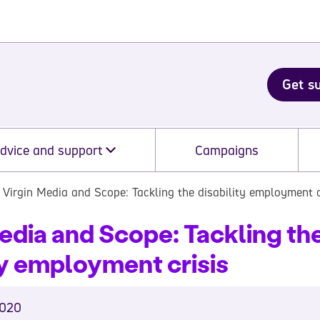
Get s
dvice and support
Campaigns
Virgin Media and Scope: Tackling the disability employment c
edia and Scope: Tackling th
ty employment crisis
2020