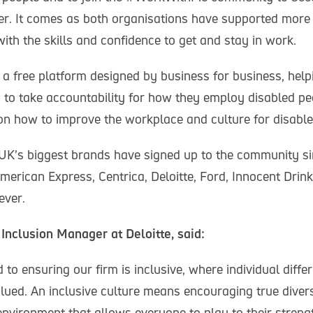
er. It comes as both organisations have supported more 
ith the skills and confidence to get and stay in work.
 free platform designed by business for business, hel
- to take accountability for how they employ disabled pe
 on how to improve the workplace and culture for disable
UK’s biggest brands have signed up to the community sin
merican Express, Centrica, Deloitte, Ford, Innocent Drin
ever.
 Inclusion Manager at Deloitte, said:
to ensuring our firm is inclusive, where individual diffe
lued. An inclusive culture means encouraging true divers
environment that allows everyone to play to their streng