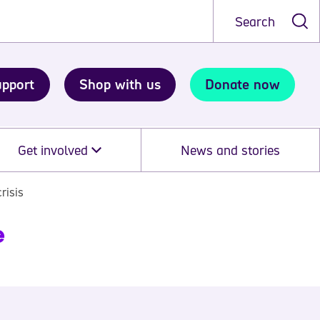
Search
upport
Shop with us
Donate now
Get involved
News and stories
risis
e