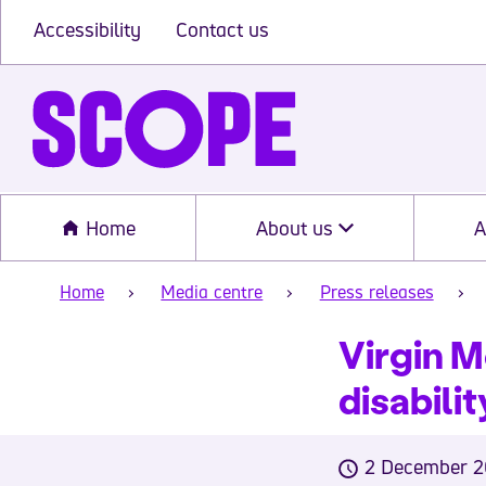
Accessibility
Contact us
Home
About us
A
Home
Media centre
Press releases
Virgin M
disabili
2 December 