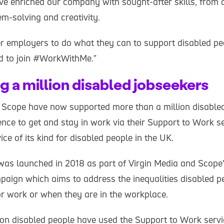
e enriched our company with sought-after skills, from d
m-solving and creativity.
er employers to do what they can to support disabled pe
and to join #WorkWithMe.”
g a million disabled jobseekers
 Scope have now supported more than a million disabled
ence to get and stay in work via their Support to Work ser
e of its kind for disabled people in the UK.
was launched in 2018 as part of Virgin Media and Scope’s
ign which aims to address the inequalities disabled p
r work or when they are in the workplace.
ion disabled people have used the Support to Work serv