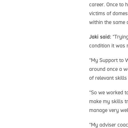
career. Once to 
victims of domes
within the same
Jaki said:
“Trying
condition it was 
“My Support to Wo
around once a we
of relevant skil
“So we worked to
make my skills tr
manage very wel
“My adviser coac