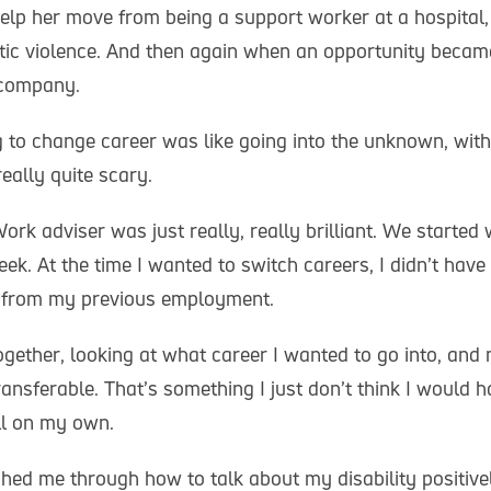
help her move from being a support worker at a hospital,
tic violence. And then again when an opportunity becam
 company.
 to change career was like going into the unknown, wit
really quite scary.
rk adviser was just really, really brilliant. We started
ek. At the time I wanted to switch careers, I didn’t hav
ls from my previous employment.
gether, looking at what career I wanted to go into, and
ansferable. That’s something I just don’t think I would 
l on my own.
hed me through how to talk about my disability positiv