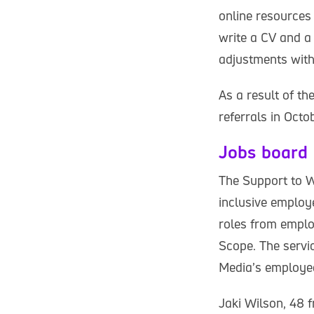
online resources
write a CV and a 
adjustments with
As a result of t
referrals in Oct
Jobs board
The Support to W
inclusive employ
roles from employ
Scope. The servic
Media’s employe
Jaki Wilson, 48 