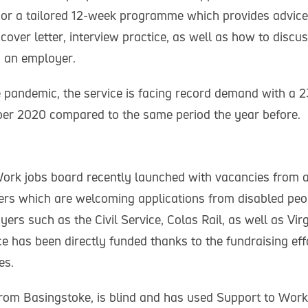
 or a tailored 12-week programme which provides advic
cover letter, interview practice, as well as how to disc
 an employer.
he pandemic, the service is facing record demand with a 
ober 2020 compared to the same period the year before.
ork jobs board recently launched with vacancies from a
ers which are welcoming applications from disabled peo
ers such as the Civil Service, Colas Rail, as well as Vi
e has been directly funded thanks to the fundraising effo
es.
from Basingstoke, is blind and has used Support to Work 