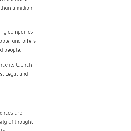
than a million
ping companies –
ople, and offers
d people.
ce its launch in
ks, Legal and
rences are
ity of thought
ths.