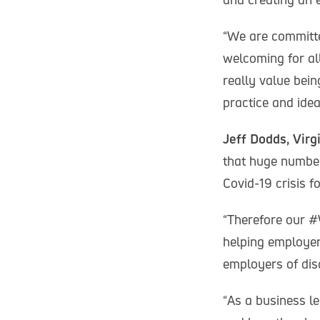
“We are committe
welcoming for al
really value bei
practice and idea
Jeff Dodds, Virg
that huge numbers
Covid-19 crisis f
“Therefore our 
helping employer
employers of dis
“As a business le