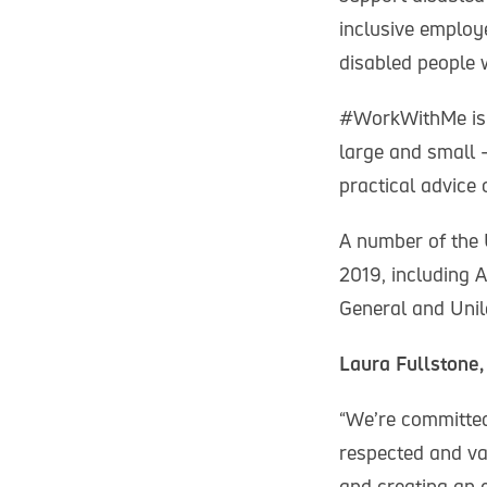
inclusive employ
disabled people w
#WorkWithMe is a
large and small 
practical advice
A number of the 
2019, including A
General and Unil
Laura Fullstone,
“We’re committed 
respected and va
and creating an 