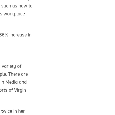
e such as how to
uss workplace
236% increase in
 variety of
ple. There are
rgin Media and
rts of Virgin
twice in her