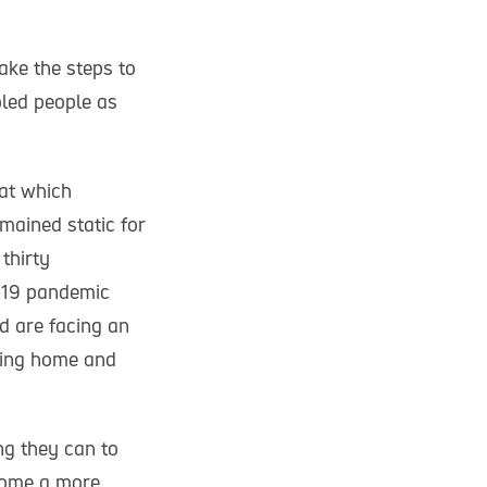
ke the steps to
bled people as
 at which
mained static for
thirty
-19 pandemic
d are facing an
aying home and
ng they can to
come a more