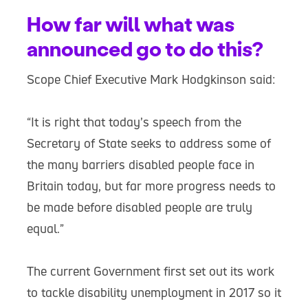
How far will what was
announced go to do this?
Scope Chief Executive Mark Hodgkinson said:
“It is right that today’s speech from the
Secretary of State seeks to address some of
the many barriers disabled people face in
Britain today, but far more progress needs to
be made before disabled people are truly
equal.”
The current Government first set out its work
to tackle disability unemployment in 2017 so it