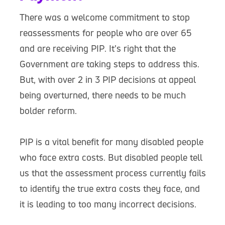
There was a welcome commitment to stop
reassessments for people who are over 65
and are receiving PIP. It’s right that the
Government are taking steps to address this.
But, with over 2 in 3 PIP decisions at appeal
being overturned, there needs to be much
bolder reform.
PIP is a vital benefit for many disabled people
who face extra costs. But disabled people tell
us that the assessment process currently fails
to identify the true extra costs they face, and
it is leading to too many incorrect decisions.