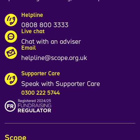
Helpline
0808 800 3333
Live chat
Chat with an adviser
Email
helpline@scope.org.uk
Supporter Care
Speak with Supporter Care
0300 222 5744
Scope