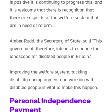
is positive it is continuing to progress this, and
it is welcome that there is recognition that
there are aspects of the welfare system that
are in need of reform.
Amber Rudd, the Secretary of State, said "This
government, therefore, intends to change the
landscape for disabled people in Britain."
Improving the welfare system, tackling
disability unemployment and working with
disabled people is vital to make this happen.
Personal Independence
Payment