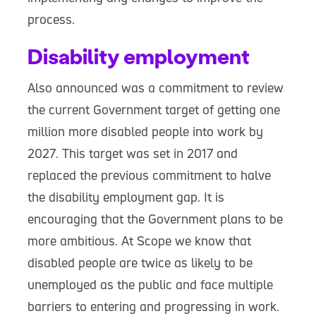
process.
Disability employment
Also announced was a commitment to review
the current Government target of getting one
million more disabled people into work by
2027. This target was set in 2017 and
replaced the previous commitment to halve
the disability employment gap. It is
encouraging that the Government plans to be
more ambitious. At Scope we know that
disabled people are twice as likely to be
unemployed as the public and face multiple
barriers to entering and progressing in work.