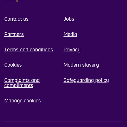
Contact us
Jobs
Partners
Media
Terms and conditions
Privacy
Cookies
Modern slavery
Complaints and
Safeguarding policy
compliments
Manage cookies