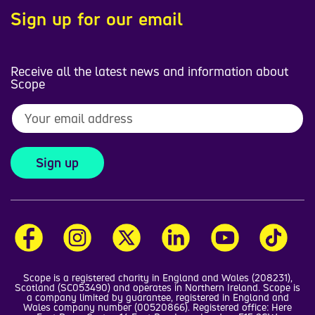
Sign up for our email
Receive all the latest news and information about
Scope
Sign up
Scope is a registered charity in England and Wales (208231),
Scotland (SC053490) and operates in Northern Ireland. Scope is
a company limited by guarantee, registered in England and
Wales company number (00520866). Registered office: Here