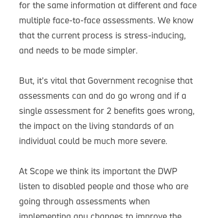
for the same information at different and face
multiple face-to-face assessments. We know
that the current process is stress-inducing,
and needs to be made simpler.
But, it’s vital that Government recognise that
assessments can and do go wrong and if a
single assessment for 2 benefits goes wrong,
the impact on the living standards of an
individual could be much more severe.
At Scope we think its important the DWP
listen to disabled people and those who are
going through assessments when
implementing any changes to improve the