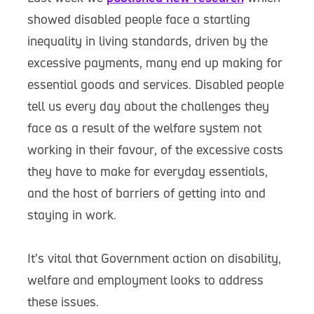
showed disabled people face a startling
inequality in living standards, driven by the
excessive payments, many end up making for
essential goods and services. Disabled people
tell us every day about the challenges they
face as a result of the welfare system not
working in their favour, of the excessive costs
they have to make for everyday essentials,
and the host of barriers of getting into and
staying in work.
It’s vital that Government action on disability,
welfare and employment looks to address
these issues.