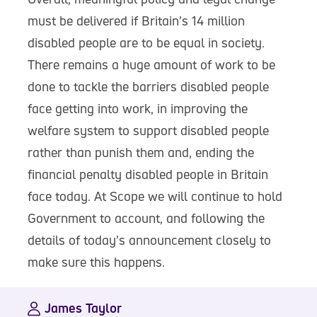
must be delivered if Britain’s 14 million
disabled people are to be equal in society.
There remains a huge amount of work to be
done to tackle the barriers disabled people
face getting into work, in improving the
welfare system to support disabled people
rather than punish them and, ending the
financial penalty disabled people in Britain
face today. At Scope we will continue to hold
Government to account, and following the
details of today’s announcement closely to
make sure this happens.
James Taylor