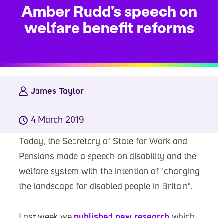
Amber Rudd's speech on
welfare benefit reforms
James Taylor
4 March 2019
Today, the Secretary of State for Work and
Pensions made a speech on disability and the
welfare system with the intention of "changing
the landscape for disabled people in Britain".
Last week we
published new research
which