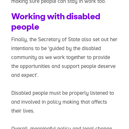
making sure people can stay in work too.
Working with disabled
people
Finally, the Secretary of State also set out her
intentions to be ‘guided by the disabled
community as we work together to provide
the opportunities and support people deserve
and expect’.
Disabled people must be properly listened to
and involved in policy making that affects
their lives.
Overall, meaningful policy and legal change