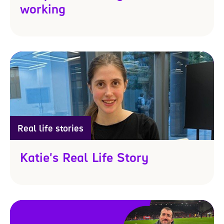
working
Real life stories
Katie's Real Life Story