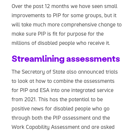
Over the past 12 months we have seen small
improvements to PIP for some groups, but it
will take much more comprehensive change to
make sure PIP is fit for purpose for the
millions of disabled people who receive it.
Streamlining assessments
The Secretary of State also announced trials
to look at how to combine the assessments
for PIP and ESA into one integrated service
from 2021. This has the potential to be
positive news for disabled people who go
through both the PIP assessment and the
Work Capability Assessment and are asked