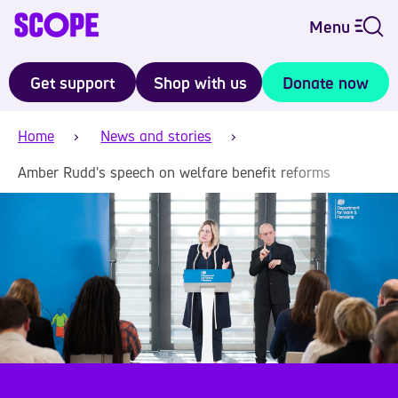
Menu
Get support
Shop with us
Donate now
Home
News and stories
Amber Rudd's speech on welfare benefit reforms