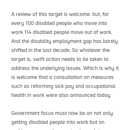
A review of this target is welcome. but, for
every 100 disabled people who move into
work 114 disabled people move out of work.
And the disability employment gap has barely
shifted in the last decade. So whatever the
target is, swift action needs to be taken to
address the underlying issues. Which is why it
is welcome that a consultation on measures
such as reforming sick pay and occupational
health in work were also announced today.
Government focus must now be on not only
getting disabled people into work but on