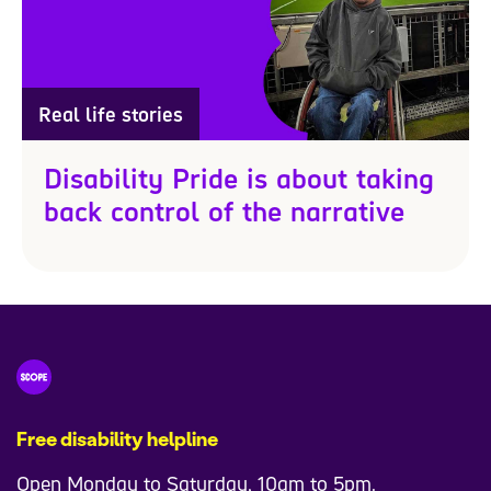
Real life stories
Disability Pride is about taking
back control of the narrative
Free disability helpline
Open Monday to Saturday, 10am to 5pm.