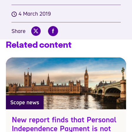
4 March 2019
Share
Related content
Scope news
New report finds that Personal
Independence Payment is not