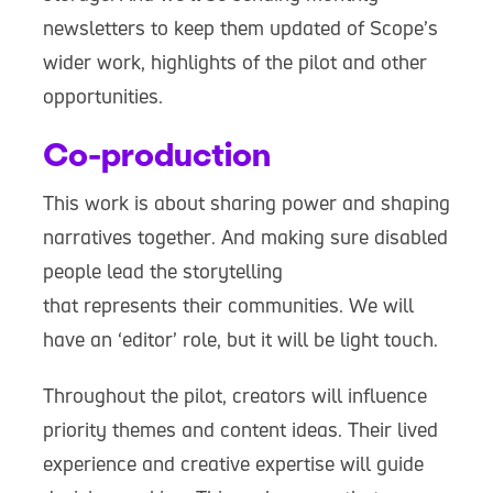
newsletters to keep them updated of Scope’s
wider work, highlights of the pilot and other
opportunities.
Co-production
This work is about sharing power and shaping
narratives together. And making sure disabled
people lead the storytelling
that represents their communities. We will
have an ‘editor’ role, but it will be light touch.
Throughout the pilot, creators will influence
priority themes and content ideas. Their lived
experience and creative expertise will guide