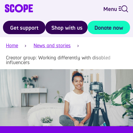
Menu
Get support
Shop with us
Donate now
Home
News and stories
Creator group: Working differently with disabled
influencers