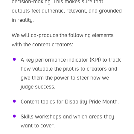
decision-making. This makes sure that
outputs feel authentic, relevant, and grounded
in reality.
We will co-produce the following elements
with the content creators:
A key performance indicator (KPI) to track
how valuable the pilot is to creators and
give them the power to steer how we
judge success.
Content topics for Disability Pride Month.
Skills workshops and which areas they
want to cover.