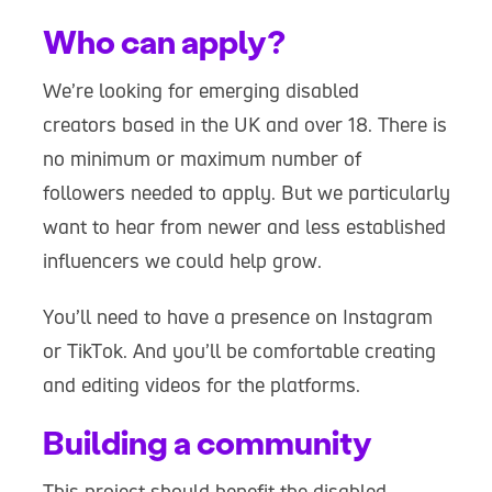
Who can apply?
We’re looking for emerging disabled
creators based in the UK and over 18. There is
no minimum or maximum number of
followers needed to apply. But we particularly
want to hear from newer and less established
influencers we could help grow.
You’ll need to have a presence on Instagram
or TikTok. And you’ll be comfortable creating
and editing videos for the platforms.
Building a community
This project should benefit the disabled