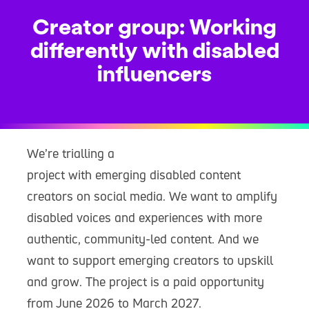
Creator group: Working
differently with disabled
influencers
We’re trialling a
project with emerging disabled content
creators on social media. We want to amplify
disabled voices and experiences with more
authentic, community-led content. And we
want to support emerging creators to upskill
and grow. The project is a paid opportunity
from June 2026 to March 2027.