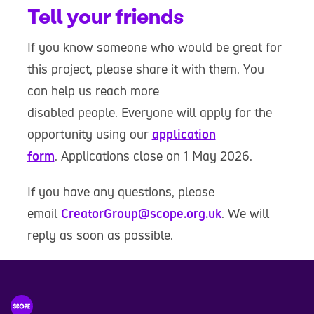
Tell your friends
If you know someone who would be great for
this project, please share it with them. You
can help us reach more
disabled people. Everyone will apply for the
opportunity using our
application
form
. Applications close on 1 May 2026.
If you have any questions, please
email
CreatorGroup@scope.org.uk
. We will
reply as soon as possible.