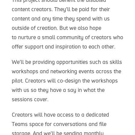
content creators. They’ll be paid for their
content and any time they spend with us
outside of creation. But we also hope
to nurture a small community of creators who
offer support and inspiration to each other.
We’ll be providing opportunities such as skills
workshops and networking events across the
pilot. Creators will co-design the workshops
with us so they have a say in what the
sessions cover.
Creators will have access to a dedicated
Teams space for conversations and file
storage. And we’ll be sending monthly