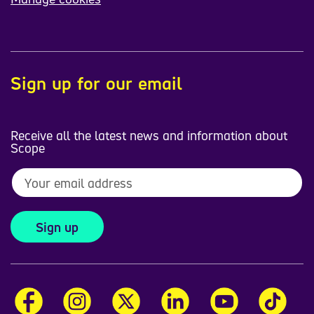
Sign up for our email
Receive all the latest news and information about
Scope
Sign up