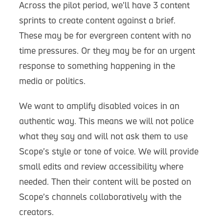
Across the pilot period, we’ll have 3 content
sprints to create content against a brief.
These may be for evergreen content with no
time pressures. Or they may be for an urgent
response to something happening in the
media or politics.
We want to amplify disabled voices in an
authentic way. This means we will not police
what they say and will not ask them to use
Scope’s style or tone of voice. We will provide
small edits and review accessibility where
needed. Then their content will be posted on
Scope’s channels collaboratively with the
creators.