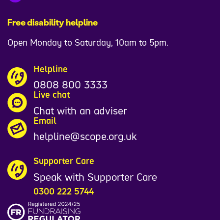
Free disability helpline
Open Monday to Saturday, 10am to 5pm.
Helpline
0808 800 3333
Live chat
Chat with an adviser
Email
helpline@scope.org.uk
Supporter Care
Speak with Supporter Care
0300 222 5744