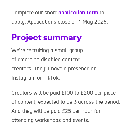
Complete our short
application form
to
apply. Applications close on 1 May 2026.
Project summary
We’re recruiting a small group
of emerging disabled content
creators. They’ll have a presence on
Instagram or TikTok.
Creators will be paid £100 to £200 per piece
of content, expected to be 3 across the period.
And they will be paid £25 per hour for
attending workshops and events.