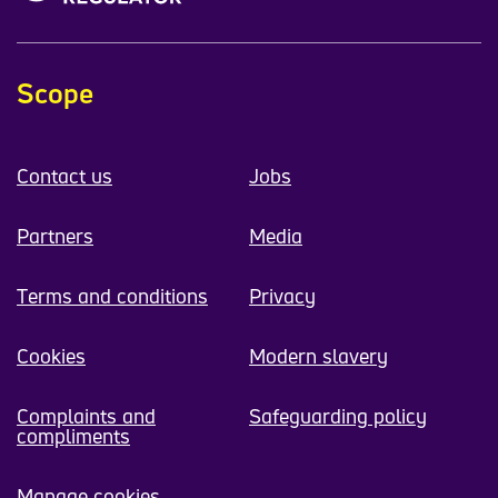
Scope
Contact us
Jobs
Partners
Media
Terms and conditions
Privacy
Cookies
Modern slavery
Complaints and
Safeguarding policy
compliments
Manage cookies