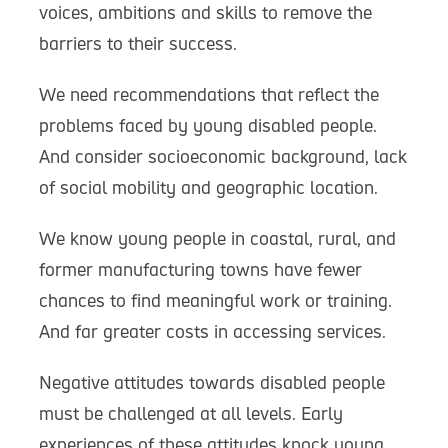
voices, ambitions and skills to remove the
barriers to their success.
We need recommendations that reflect the
problems faced by young disabled people.
And consider socioeconomic background, lack
of social mobility and geographic location.
We know young people in coastal, rural, and
former manufacturing towns have fewer
chances to find meaningful work or training.
And far greater costs in accessing services.
Negative attitudes towards disabled people
must be challenged at all levels. Early
experiences of these attitudes knock young