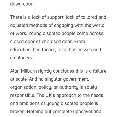
down upon.
There is a lack of support, lack of tailored and
adjusted methods of engaging with the world
of work. Young disabled people come across
closed door after closed door. From
education, healthcare, local businesses and
employers.
Alan Milburn rightly concludes this is a failure
at scale. And no singular government,
organisation, policy, or authority is solely
responsible. The UK’s approach to the needs
and ambitions of young disabled people is
broken. Nothing but complete upheaval and