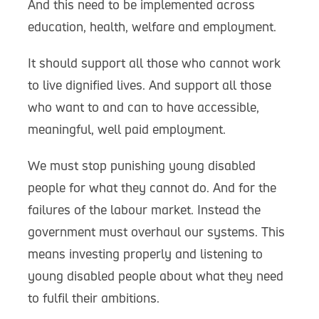
And this need to be implemented across
education, health, welfare and employment.
It should support all those who cannot work
to live dignified lives. And support all those
who want to and can to have accessible,
meaningful, well paid employment.
We must stop punishing young disabled
people for what they cannot do. And for the
failures of the labour market. Instead the
government must overhaul our systems. This
means investing properly and listening to
young disabled people about what they need
to fulfil their ambitions.