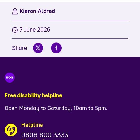
Kieran Aldred
7 June 2026
Share
Free disability helpline
Open Monday to Saturday, 10am to 5pm.
Helpline
0808 800 3333