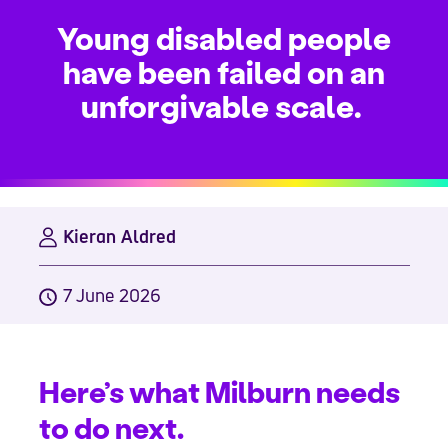
Young disabled people
have been failed on an
unforgivable scale.
Kieran Aldred
7 June 2026
Here’s what Milburn needs
to do next.