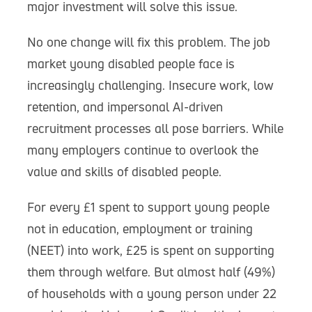
major investment will solve this issue.
No one change will fix this problem. The job
market young disabled people face is
increasingly challenging. Insecure work, low
retention, and impersonal AI-driven
recruitment processes all pose barriers. While
many employers continue to overlook the
value and skills of disabled people.
For every £1 spent to support young people
not in education, employment or training
(NEET) into work, £25 is spent on supporting
them through welfare. But almost half (49%)
of households with a young person under 22