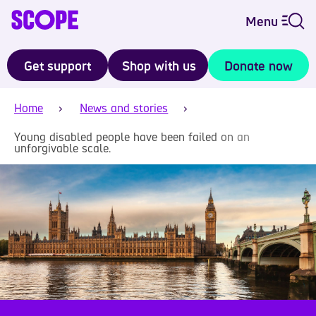
Menu
Get support
Shop with us
Donate now
Home
News and stories
Young disabled people have been failed on an
unforgivable scale.