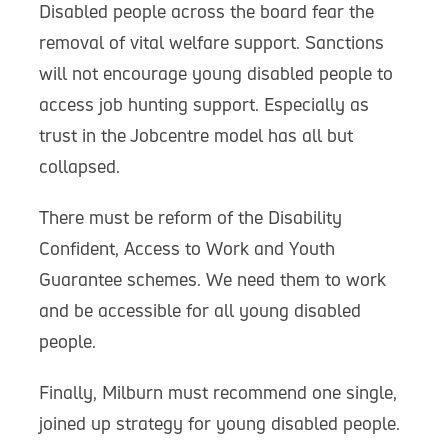
Disabled people across the board fear the
removal of vital welfare support. Sanctions
will not encourage young disabled people to
access job hunting support. Especially as
trust in the Jobcentre model has all but
collapsed.
There must be reform of the Disability
Confident, Access to Work and Youth
Guarantee schemes. We need them to work
and be accessible for all young disabled
people.
Finally, Milburn must recommend one single,
joined up strategy for young disabled people.