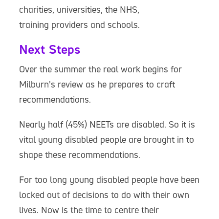
charities, universities, the NHS,
training providers and schools.
Next Steps
Over the summer the real work begins for
Milburn’s review as he prepares to craft
recommendations.
Nearly half (45%) NEETs are disabled. So it is
vital young disabled people are brought in to
shape these recommendations.
For too long young disabled people have been
locked out of decisions to do with their own
lives. Now is the time to centre their