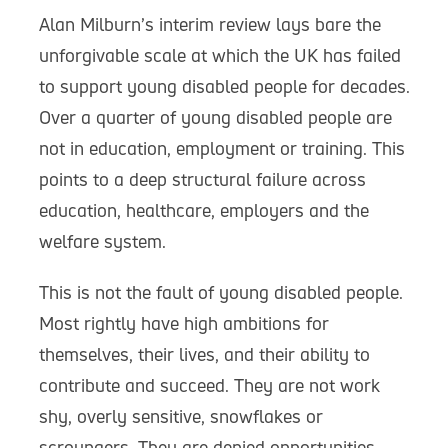
Alan Milburn’s interim review lays bare the
unforgivable scale at which the UK has failed
to support young disabled people for decades.
Over a quarter of young disabled people are
not in education, employment or training. This
points to a deep structural failure across
education, healthcare, employers and the
welfare system.
This is not the fault of young disabled people.
Most rightly have high ambitions for
themselves, their lives, and their ability to
contribute and succeed. They are not work
shy, overly sensitive, snowflakes or
scroungers. They are denied opportunities.