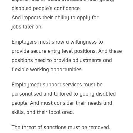
disabled people’s confidence.
And impacts their ability to apply for
jobs later on.
Employers must show a willingness to
provide secure entry level positions. And these
positions need to provide adjustments and
flexible working opportunities.
Employment support services must be
personalised and tailored to young disabled
people. And must consider their needs and
skills, and their local area.
The threat of sanctions must be removed.