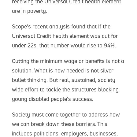
receiving the Universal Credit health element
are in poverty.
Scope’s recent analysis found that if the
Universal Credit health element was cut for
under 22s, that number would rise to 94%.
Cutting the minimum wage or benefits is not a
solution. What is now needed is not silver
bullet thinking. But real, sustained, society
wide effort to tackle the structures blocking
young disabled people’s success.
Society must come together to address how
we can break down these barriers. This
includes politicians, employers, businesses,