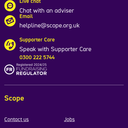
Live chat
Chat with an adviser
Email
helpline@scope.org.uk
Supporter Care
Speak with Supporter Care
0300 222 5744
Scope
Contact us
Jobs