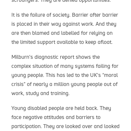
It is the failure of society. Barrier after barrier
is placed in their way against work. And they
are then blamed and labelled for relying on
the limited support available to keep afloat.
Milburn’s diagnostic report shows the
complex situation of many systems failing for
young people. This has led to the UK’s “moral
crisis” of nearly a million young people out of
work, study and training.
Young disabled people are held back. They
face negative attitudes and barriers to
participation. They are looked over and looked