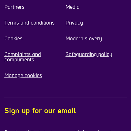
Partners
Media
Terms and conditions
Privacy
Cookies
Modern slavery
Complaints and
Safeguarding policy
compliments
Manage cookies
Sign up for our email