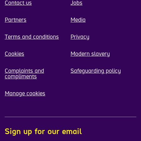
Contact us
Jobs
Partners
Media
Terms and conditions
Privacy
Cookies
Modern slavery
Complaints and
Safeguarding policy
compliments
Manage cookies
Sign up for our email