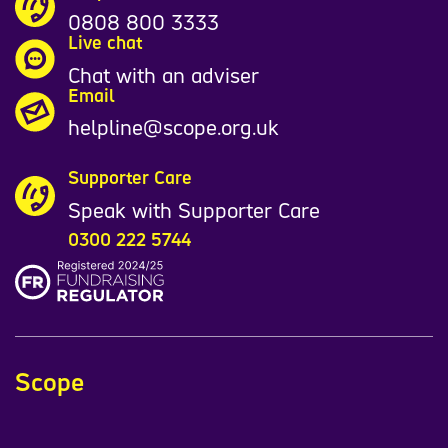
0808 800 3333
Live chat
Chat with an adviser
Email
helpline@scope.org.uk
Supporter Care
Speak with Supporter Care
0300 222 5744
Scope