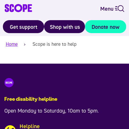
Menu
Get support
Shop with us
Donate now
Home
Scope is here to help
Free disability helpline
Open Monday to Saturday, 10am to 5pm.
Helpline