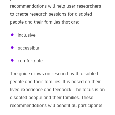
recommendations will help user researchers
to create research sessions for disabled
people and their families that are:
inclusive
accessible
comfortable
The guide draws on research with disabled
people and their families. It is based on their
lived experience and feedback. The focus is on
disabled people and their families. These
recommendations will benefit all participants.