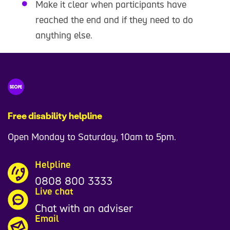
Make it clear when participants have
reached the end and if they need to do
anything else.
Free disability helpline
Open Monday to Saturday, 10am to 5pm.
Helpline
0808 800 3333
Live chat
Chat with an adviser
Email