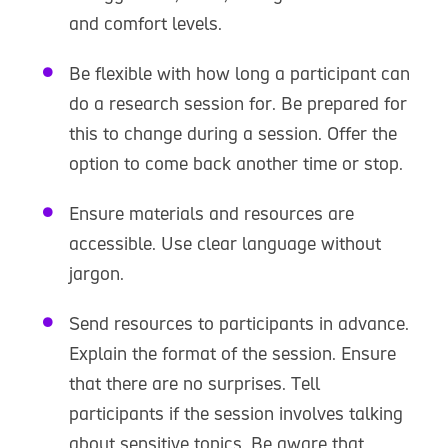
and comfort levels.
Be flexible with how long a participant can
do a research session for. Be prepared for
this to change during a session. Offer the
option to come back another time or stop.
Ensure materials and resources are
accessible. Use clear language without
jargon.
Send resources to participants in advance.
Explain the format of the session. Ensure
that there are no surprises. Tell
participants if the session involves talking
about sensitive topics. Be aware that