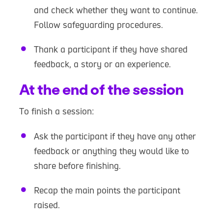
and check whether they want to continue.
Follow safeguarding procedures.
Thank a participant if they have shared
feedback, a story or an experience.
At the end of the session
To finish a session:
Ask the participant if they have any other
feedback or anything they would like to
share before finishing.
Recap the main points the participant
raised.