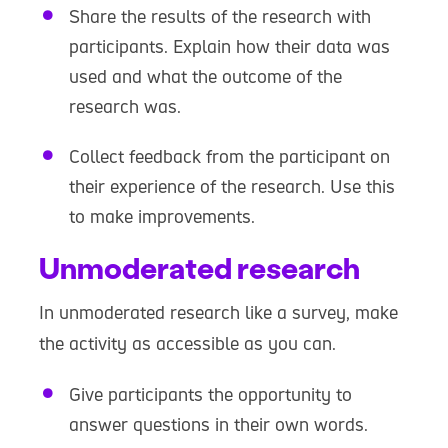
Share the results of the research with
participants. Explain how their data was
used and what the outcome of the
research was.
Collect feedback from the participant on
their experience of the research. Use this
to make improvements.
Unmoderated research
In unmoderated research like a survey, make
the activity as accessible as you can.
Give participants the opportunity to
answer questions in their own words.