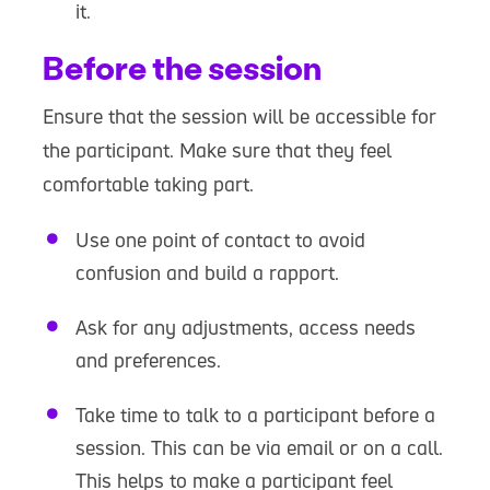
it.
Before the session
Ensure that the session will be accessible for
the participant. Make sure that they feel
comfortable taking part.
Use one point of contact to avoid
confusion and build a rapport.
Ask for any adjustments, access needs
and preferences.
Take time to talk to a participant before a
session. This can be via email or on a call.
This helps to make a participant feel