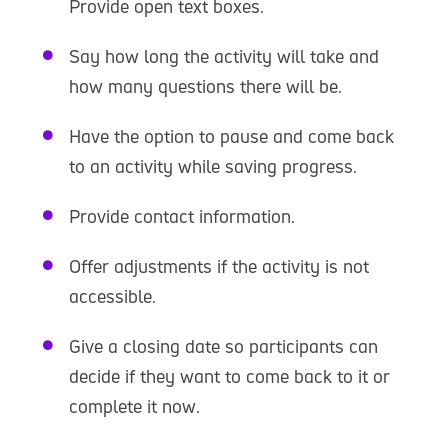
Provide open text boxes.
Say how long the activity will take and
how many questions there will be.
Have the option to pause and come back
to an activity while saving progress.
Provide contact information.
Offer adjustments if the activity is not
accessible.
Give a closing date so participants can
decide if they want to come back to it or
complete it now.