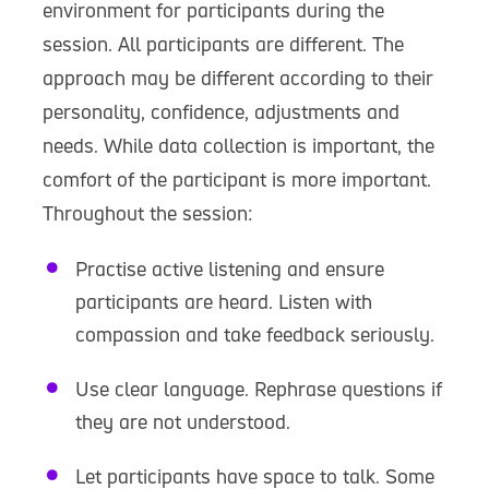
environment for participants during the
session. All participants are different. The
approach may be different according to their
personality, confidence, adjustments and
needs. While data collection is important, the
comfort of the participant is more important.
Throughout the session:
Practise active listening and ensure
participants are heard. Listen with
compassion and take feedback seriously.
Use clear language. Rephrase questions if
they are not understood.
Let participants have space to talk. Some