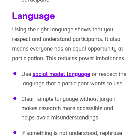
Language
Using the right language shows that you
respect and understand participants. It also
means everyone has an equal opportunity at
participation. This reduces power imbalances.
Use
social model language
or respect the
language that a participant wants to use.
Clear, simple language without jargon
makes research more accessible and
helps avoid misunderstandings.
If something is not understood, rephrase