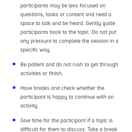
participants may be less focused on
questions, tasks or content and need a
space to talk and be heard. Gently guide
participants back to the topic. Do not put
any pressure to complete the session in a
specific way.
Be patient and do not rush to get through
activities or finish.
Have breaks and check whether the
participant is happy to continue with an
activity.
Give time for the participant if a topic is
difficult for them to discuss. Take a break