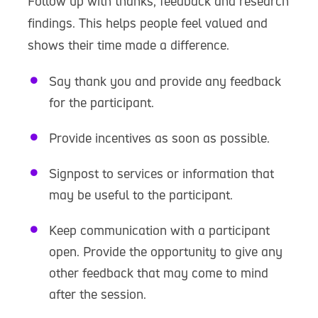
Follow up with thanks, feedback and research
findings. This helps people feel valued and
shows their time made a difference.
Say thank you and provide any feedback
for the participant.
Provide incentives as soon as possible.
Signpost to services or information that
may be useful to the participant.
Keep communication with a participant
open. Provide the opportunity to give any
other feedback that may come to mind
after the session.