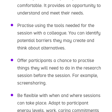
comfortable. It provides an opportunity to
understand and meet their needs.
Practise using the tools needed for the
session with a colleague. You can identify
potential barriers they may create and
think about alternatives.
Offer participants a chance to practise
things they will need to do in the research
session before the session. For example,
screensharing.
Be flexible with when and where sessions
can take place. Adapt to participant
energy levels, work, caring commitments