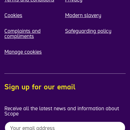
Cookies
Modern slavery
Complaints and
Safeguarding policy
compliments
Manage cookies
Sign up for our email
Receive all the latest news and information about
Scope