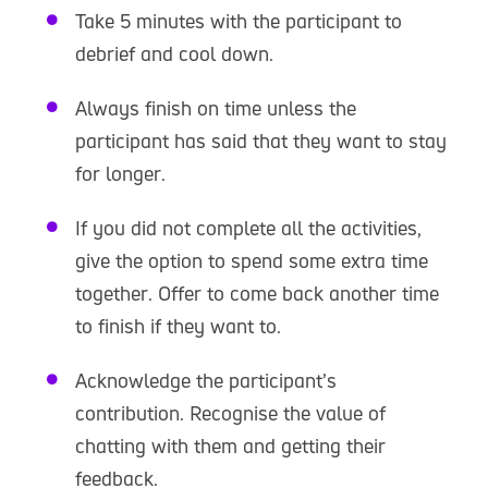
Take 5 minutes with the participant to
debrief and cool down.
Always finish on time unless the
participant has said that they want to stay
for longer.
If you did not complete all the activities,
give the option to spend some extra time
together. Offer to come back another time
to finish if they want to.
Acknowledge the participant’s
contribution. Recognise the value of
chatting with them and getting their
feedback.