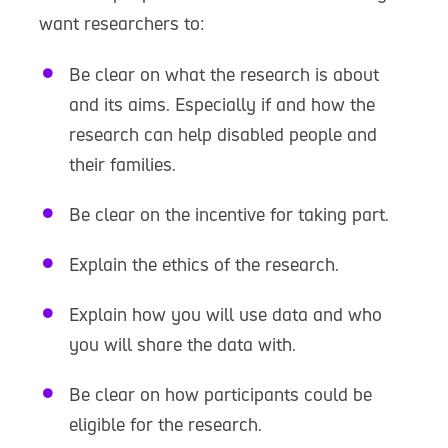
want researchers to:
Be clear on what the research is about
and its aims. Especially if and how the
research can help disabled people and
their families.
Be clear on the incentive for taking part.
Explain the ethics of the research.
Explain how you will use data and who
you will share the data with.
Be clear on how participants could be
eligible for the research.