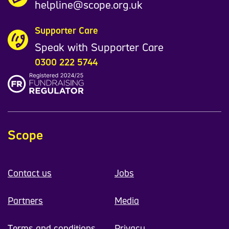
helpline@scope.org.uk
Supporter Care
Speak with Supporter Care
0300 222 5744
Scope
Contact us
Jobs
Partners
Media
Terms and conditions
Privacy