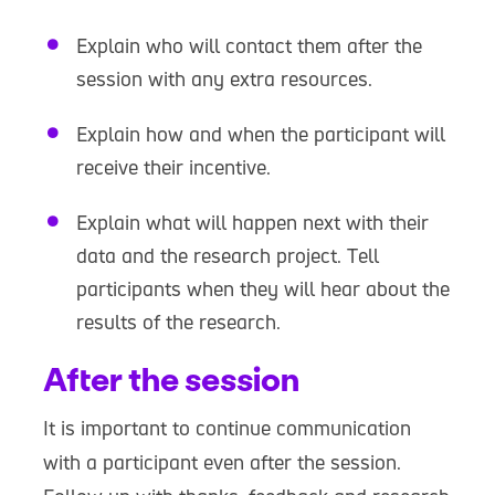
Explain who will contact them after the
session with any extra resources.
Explain how and when the participant will
receive their incentive.
Explain what will happen next with their
data and the research project. Tell
participants when they will hear about the
results of the research.
After the session
It is important to continue communication
with a participant even after the session.