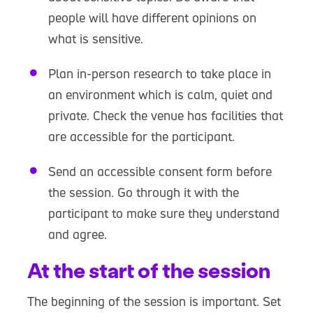
people will have different opinions on
what is sensitive.
Plan in-person research to take place in
an environment which is calm, quiet and
private. Check the venue has facilities that
are accessible for the participant.
Send an accessible consent form before
the session. Go through it with the
participant to make sure they understand
and agree.
At the start of the session
The beginning of the session is important. Set