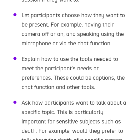
Let participants choose how they want to
be present. For example, having their
camera off or on, and speaking using the
microphone or via the chat function.
Explain how to use the tools needed to
meet the participant’s needs or
preferences. These could be captions, the
chat function and other tools.
Ask how participants want to talk about a
specific topic. This is particularly
important for sensitive subjects such as
death. For example, would they prefer to