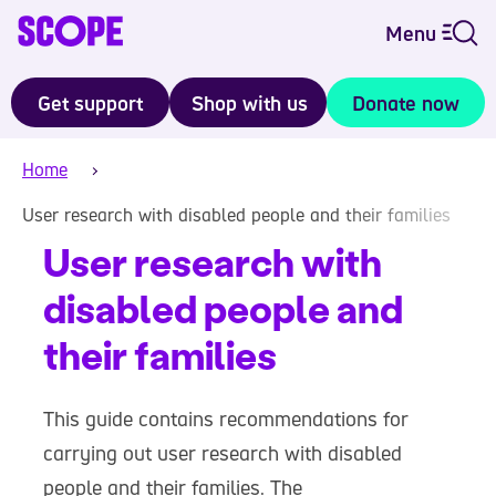
Menu
Get support
Shop with us
Donate now
Home
User research with disabled people and their families
User research with
disabled people and
their families
This guide contains recommendations for
carrying out user research with disabled
people and their families. The