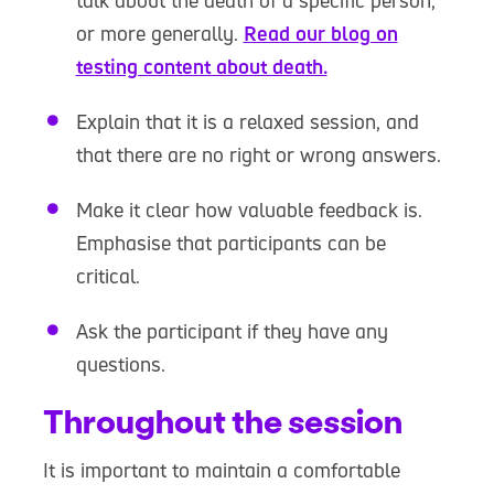
talk about the death of a specific person,
or more generally.
Read our blog on
testing content about death.
Explain that it is a relaxed session, and
that there are no right or wrong answers.
Make it clear how valuable feedback is.
Emphasise that participants can be
critical.
Ask the participant if they have any
questions.
Throughout the session
It is important to maintain a comfortable