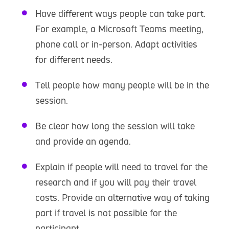
Have different ways people can take part.
For example, a Microsoft Teams meeting,
phone call or in-person. Adapt activities
for different needs.
Tell people how many people will be in the
session.
Be clear how long the session will take
and provide an agenda.
Explain if people will need to travel for the
research and if you will pay their travel
costs. Provide an alternative way of taking
part if travel is not possible for the
participant.