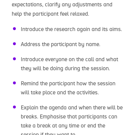
expectations, clarify any adjustments and
help the participant feel relaxed.
Introduce the research again and its aims.
Address the participant by name.
Introduce everyone on the call and what
they will be doing during the session.
Remind the participant how the session
will take place and the activities.
Explain the agenda and when there will be
breaks. Emphasise that participants can
take a break at any time or end the
session if they want to.