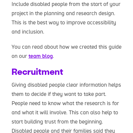
Include disabled people from the start of your
project in the planning and research design.
This is the best way to improve accessibility
and inclusion.
You can read about how we created this guide
on our
team blog
.
Recruitment
Giving disabled people clear information helps
them to decide if they want to take part.
People need to know what the research is for
and what it will involve. This can also help to
start building trust from the beginning.
Disabled people and their families said they