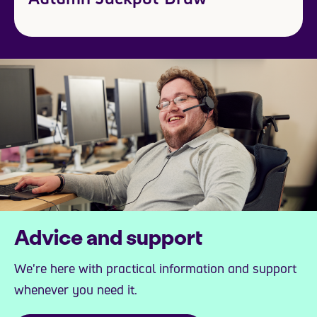
Advice and support
We're here with practical information and support
whenever you need it.