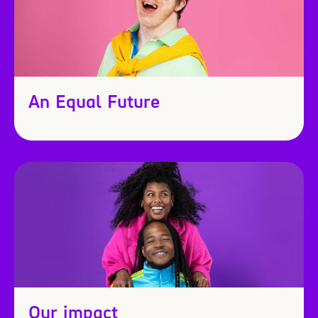
An Equal Future
Our impact