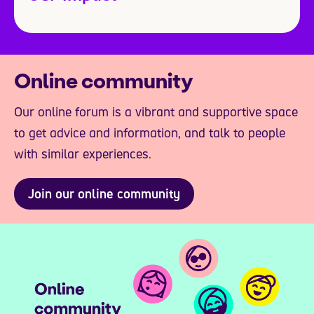
Online community
Our online forum is a vibrant and supportive space
to get advice and information, and talk to people
with similar experiences.
Join our online community