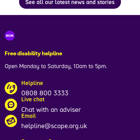
See all our latest news and stories
Free disability helpline
Open Monday to Saturday, 10am to 5pm.
Helpline
0808 800 3333
Live chat
Chat with an adviser
Email
helpline@scope.org.uk