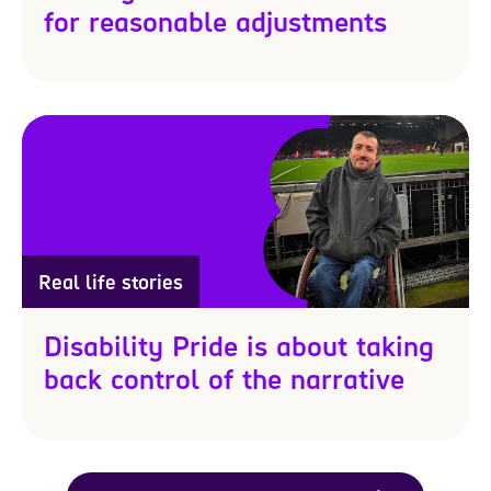
for reasonable adjustments
Real life stories
Disability Pride is about taking
back control of the narrative