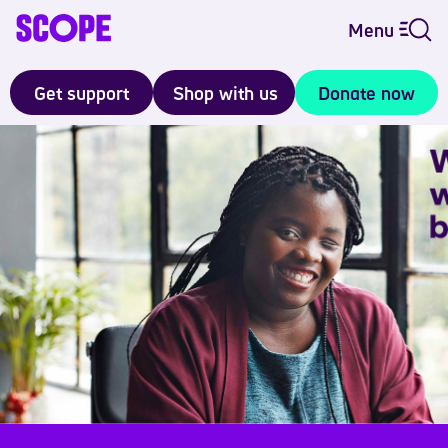
Menu
Get support
Shop with us
Donate now