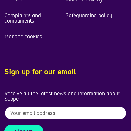
Complaints and
Safeguarding policy
compliments
Manage cookies
Sign up for our email
Receive all the latest news and information about
Scope