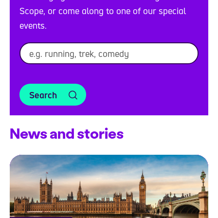
Scope, or come along to one of our special
events.
Search
News and stories