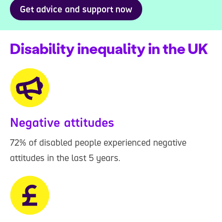
Get advice and support now
Disability inequality in the UK
Negative attitudes
72% of disabled people experienced negative
attitudes in the last 5 years.