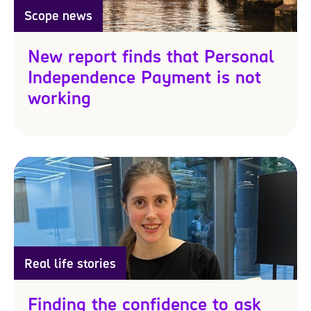
Scope news
New report finds that Personal
Independence Payment is not
working
Real life stories
Finding the confidence to ask