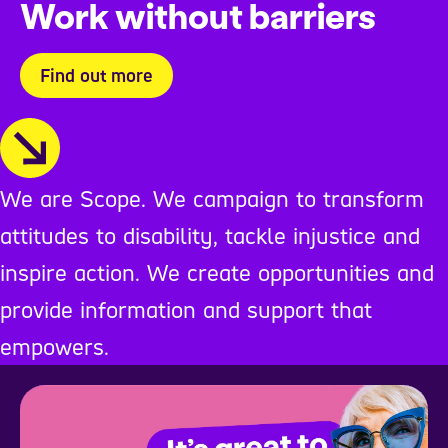
Work without barriers
Find out more
We are Scope. We campaign to transform
attitudes to disability, tackle injustice and
inspire action. We create opportunities and
provide information and support that
empowers.