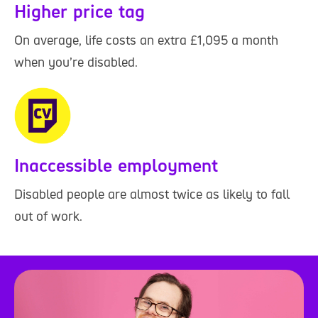
Higher price tag
On average, life costs an extra £1,095 a month
when you’re disabled.
Inaccessible employment
Disabled people are almost twice as likely to fall
out of work.