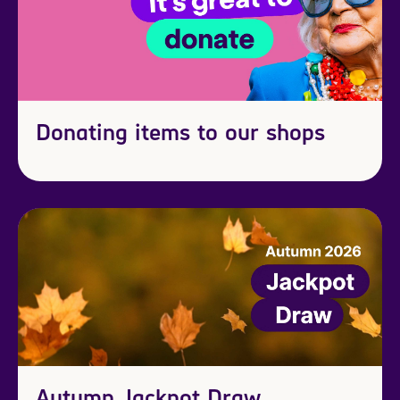
Donating items to our shops
Autumn Jackpot Draw