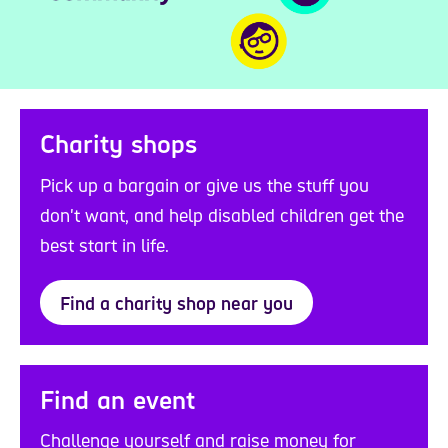
Charity shops
Pick up a bargain or give us the stuff you
don't want, and help disabled children get the
best start in life.
Find a charity shop near you
Find an event
Challenge yourself and raise money for