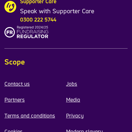
Supporter Care
Speak with Supporter Care
0300 222 5744
Scope
Contact us
Jobs
Partners
Media
Terms and conditions
Privacy
Cookies
Modern slavery