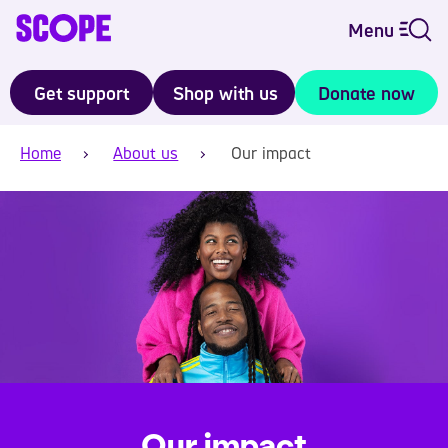
Menu
Get support
Shop with us
Donate now
Home
About us
Our impact
Our impact