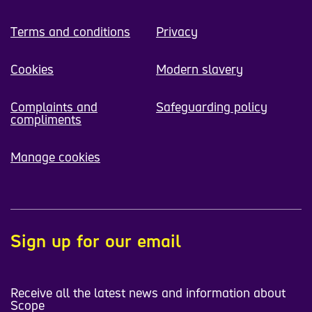
Terms and conditions
Privacy
Cookies
Modern slavery
Complaints and
Safeguarding policy
compliments
Manage cookies
Sign up for our email
Receive all the latest news and information about
Scope