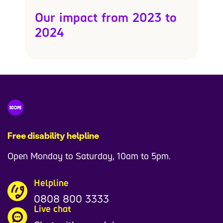
Our impact from 2023 to
2024
Free disability helpline
Open Monday to Saturday, 10am to 5pm.
Helpline
0808 800 3333
Live chat