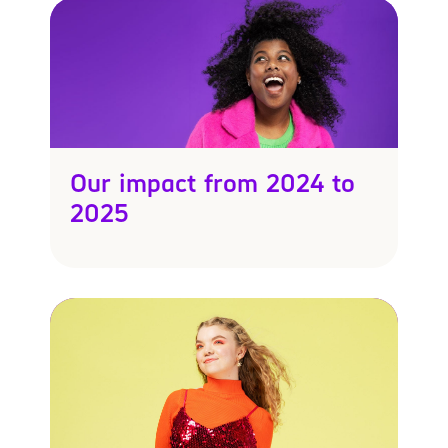
Our impact from 2024 to
2025