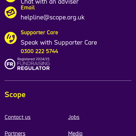
Chat with an adviser
Email
helpline@scope.org.uk
Supporter Care
Speak with Supporter Care
0300 222 5744
Scope
Contact us
Jobs
Partners
Media