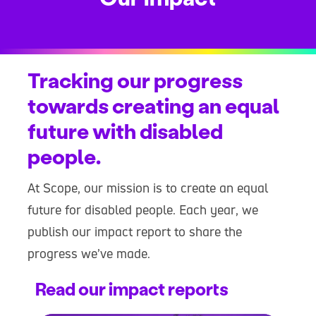
Tracking our progress
towards creating an equal
future with disabled
people.
At Scope, our mission is to create an equal
future for disabled people. Each year, we
publish our impact report to share the
progress we’ve made.
Read our impact reports