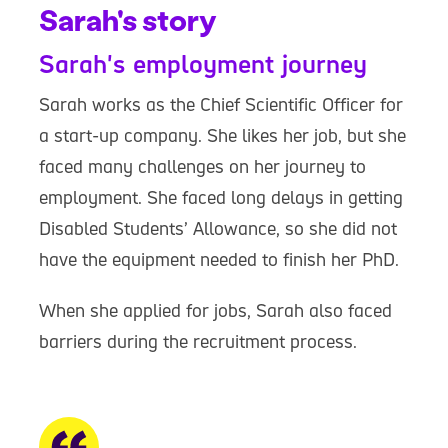
Sarah's story
Sarah's employment journey
Sarah works as the Chief Scientific Officer for
a start-up company. She likes her job, but she
faced many challenges on her journey to
employment. She faced long delays in getting
Disabled Students’ Allowance, so she did not
have the equipment needed to finish her PhD.
When she applied for jobs, Sarah also faced
barriers during the recruitment process.