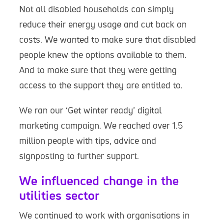
Not all disabled households can simply
reduce their energy usage and cut back on
costs. We wanted to make sure that disabled
people knew the options available to them.
And to make sure that they were getting
access to the support they are entitled to.
We ran our ‘Get winter ready’ digital
marketing campaign. We reached over 1.5
million people with tips, advice and
signposting to further support.
We influenced change in the
utilities sector
We continued to work with organisations in