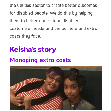
the utilities sector to create better outcomes
for disabled people. We do this by helping
them to better understand disabled
customers’ needs and the barriers and extra
costs they face.
Keisha's story
Managing extra costs