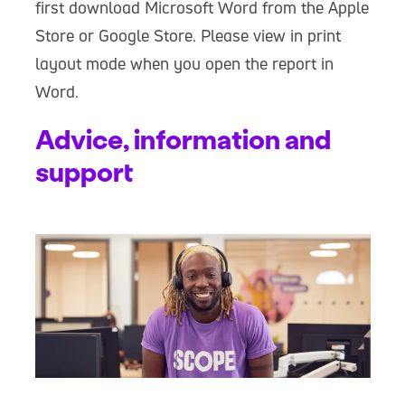
first download Microsoft Word from the Apple
Store or Google Store. Please view in print
layout mode when you open the report in
Word.
Advice, information and
support