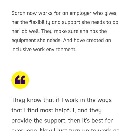
Sarah now works for an employer who gives
her the flexibility and support she needs to do
her job well. They make sure she has the
equipment she needs. And have created an
inclusive work environment.
They know that if I work in the ways
that I find most helpful, and they
provide the support, then it’s best for
everyone. Now I just turn up to work as