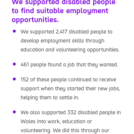
We supported disabled people
to find suitable employment
opportunities.
We supported 2,417 disabled people to
develop employment skills through
education and volunteering opportunities.
461 people found a job that they wanted.
152 of these people continued to receive
support when they started their new jobs,
helping them to settle in.
We also supported 332 disabled people in
Wales into work, education or
volunteering. We did this through our