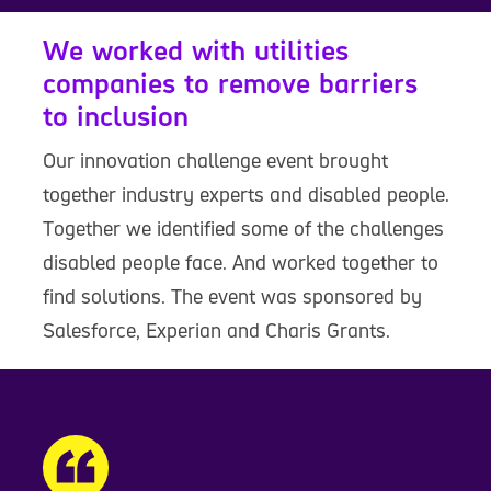
We worked with utilities
companies to remove barriers
to inclusion
Our innovation challenge event brought
together industry experts and disabled people.
Together we identified some of the challenges
disabled people face. And worked together to
find solutions. The event was sponsored by
Salesforce, Experian and Charis Grants.