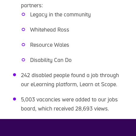
partners:
Legacy in the community
Whitehead Ross
Resource Wales
Disability Can Do
242 disabled people found a job through
our eLearning platform, Learn at Scope.
5,003 vacancies were added to our jobs
board, which received 28,693 views.