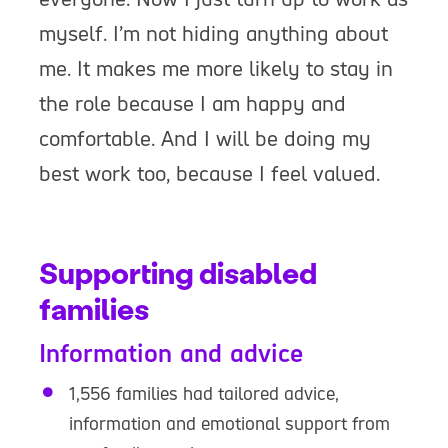
myself. I’m not hiding anything about
me. It makes me more likely to stay in
the role because I am happy and
comfortable. And I will be doing my
best work too, because I feel valued.
Supporting disabled
families
Information and advice
1,556 families had tailored advice,
information and emotional support from