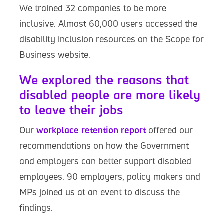
We trained 32 companies to be more
inclusive. Almost 60,000 users accessed the
disability inclusion resources on the Scope for
Business website.
We explored the reasons that
disabled people are more likely
to leave their jobs
Our
workplace retention report
offered our
recommendations on how the Government
and employers can better support disabled
employees. 90 employers, policy makers and
MPs joined us at an event to discuss the
findings.