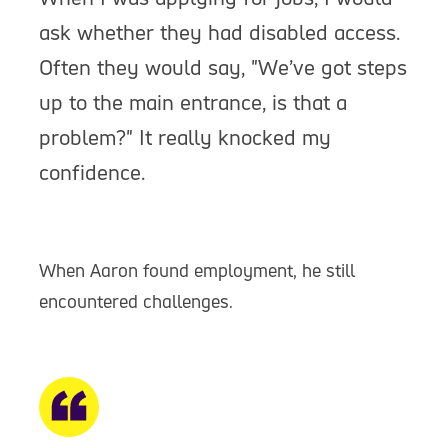
ask whether they had disabled access.
Often they would say, "We’ve got steps
up to the main entrance, is that a
problem?" It really knocked my
confidence.
When Aaron found employment, he still
encountered challenges.