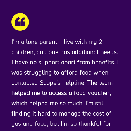
I’m a lone parent. I live with my 2
children, and one has additional needs.
I have no support apart from benefits. I
was struggling to afford food when I
contacted Scope's helpline. The team
helped me to access a food voucher,
which helped me so much. I’m still
finding it hard to manage the cost of
gas and food, but I’m so thankful for