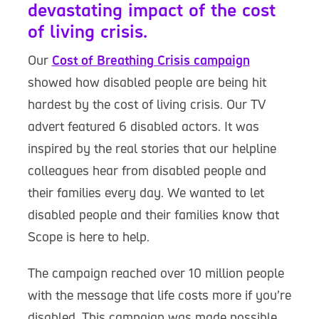
devastating impact of the cost
of living crisis.
Our
Cost of Breathing Crisis campaign
showed how disabled people are being hit
hardest by the cost of living crisis. Our TV
advert featured 6 disabled actors. It was
inspired by the real stories that our helpline
colleagues hear from disabled people and
their families every day. We wanted to let
disabled people and their families know that
Scope is here to help.
The campaign reached over 10 million people
with the message that life costs more if you’re
disabled. This campaign was made possible