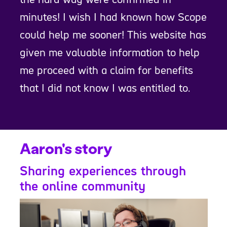
minutes! I wish I had known how Scope
could help me sooner! This website has
given me valuable information to help
me proceed with a claim for benefits
that I did not know I was entitled to.
Aaron's story
Sharing experiences through
the online community