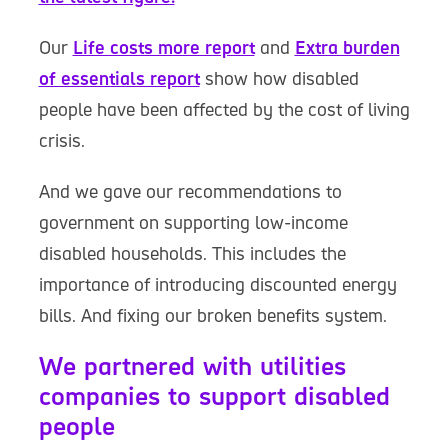
Our
Life costs more report
and
Extra burden
of essentials report
show how disabled
people have been affected by the cost of living
crisis.
And we gave our recommendations to
government on supporting low-income
disabled households. This includes the
importance of introducing discounted energy
bills. And fixing our broken benefits system.
We partnered with utilities
companies to support disabled
people