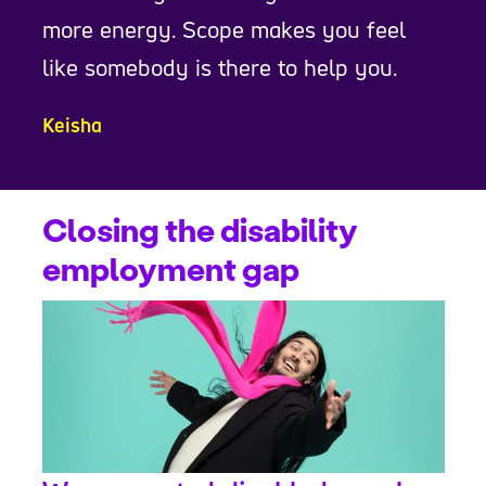
more energy. Scope makes you feel
like somebody is there to help you.
Keisha
Closing the disability
employment gap