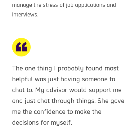
manage the stress of job applications and
interviews.
The one thing I probably found most
helpful was just having someone to
chat to. My advisor would support me
and just chat through things. She gave
me the confidence to make the
decisions for myself.