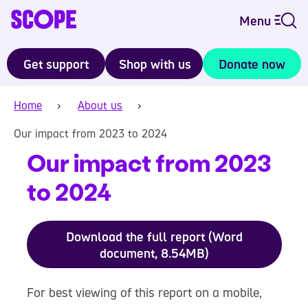
Menu
Get support
Shop with us
Donate now
Home
About us
Our impact from 2023 to 2024
Our impact from 2023
to 2024
Download the full report (Word
document, 8.54MB)
For best viewing of this report on a mobile,