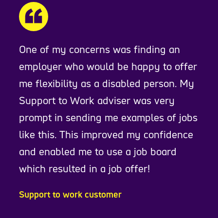
One of my concerns was finding an
employer who would be happy to offer
me flexibility as a disabled person. My
Support to Work adviser was very
prompt in sending me examples of jobs
like this. This improved my confidence
and enabled me to use a job board
which resulted in a job offer!
Support to work customer