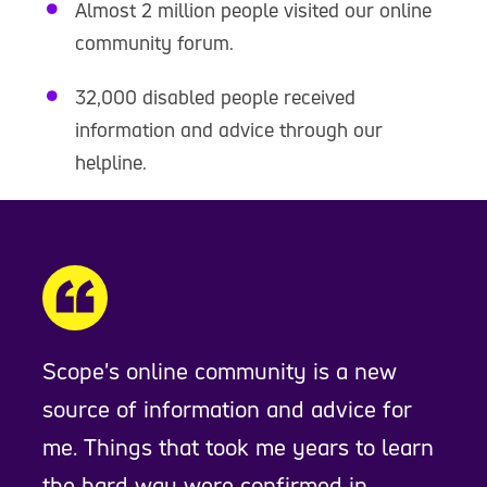
Almost 2 million people visited our online
community forum.
32,000 disabled people received
information and advice through our
helpline.
Scope's online community is a new
source of information and advice for
me. Things that took me years to learn
the hard way were confirmed in