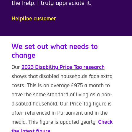
the help. I truly appreciate it.
Helpline customer
We set out what needs to
change
Our
2023 Disability Price Tag research
shows that disabled households face extra
costs. This is on average £975 a month to
have the same standard of living as a non-
disabled household. Our Price Tag figure is
often referenced in Parliament and in the
media. This figure is updated yearly.
Check
the latest figure.