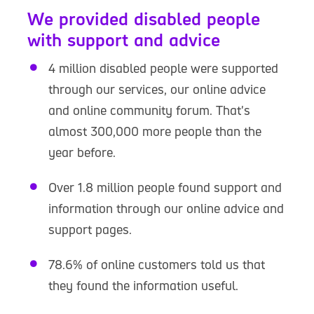
We provided disabled people
with support and advice
4 million disabled people were supported
through our services, our online advice
and online community forum. That's
almost 300,000 more people than the
year before.
Over 1.8 million people found support and
information through our online advice and
support pages.
78.6% of online customers told us that
they found the information useful.