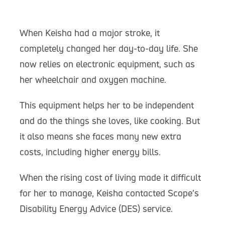
When Keisha had a major stroke, it
completely changed her day-to-day life. She
now relies on electronic equipment, such as
her wheelchair and oxygen machine.
This equipment helps her to be independent
and do the things she loves, like cooking. But
it also means she faces many new extra
costs, including higher energy bills.
When the rising cost of living made it difficult
for her to manage, Keisha contacted Scope’s
Disability Energy Advice (DES) service.