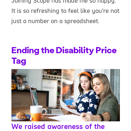
Joining Scope has made me so happy.
It is so refreshing to feel like you’re not
just a number on a spreadsheet.
Ending the Disability Price
Tag
We raised awareness of the