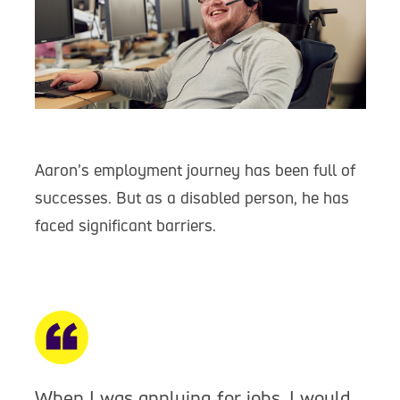
Aaron’s employment journey has been full of
successes. But as a disabled person, he has
faced significant barriers.
When I was applying for jobs, I would