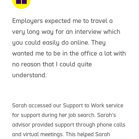
Employers expected me to travel a
very long way for an interview which
you could easily do online. They
wanted me to be in the office a lot with
no reason that I could quite
understand.
Sarah accessed our Support to Work service
for support during her job search. Sarah’s
advisor provided support through phone calls
and virtual meetings. This helped Sarah