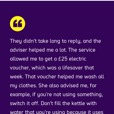
They didn't take long to reply, and the
adviser helped me a lot. The service
allowed me to get a £25 electric
voucher, which was a lifesaver that
week. That voucher helped me wash all
my clothes. She also advised me, for
example, if you’re not using something,
switch it off. Don’t fill the kettle with
water that you’re using because it uses