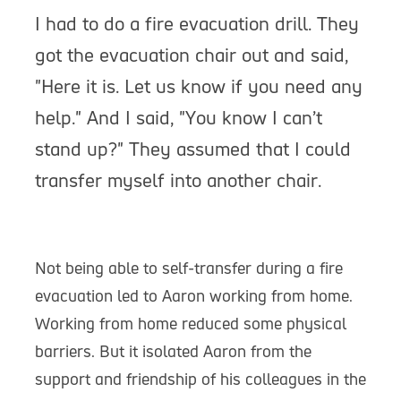
I had to do a fire evacuation drill. They
got the evacuation chair out and said,
"Here it is. Let us know if you need any
help." And I said, "You know I can’t
stand up?" They assumed that I could
transfer myself into another chair.
Not being able to self-transfer during a fire
evacuation led to Aaron working from home.
Working from home reduced some physical
barriers. But it isolated Aaron from the
support and friendship of his colleagues in the