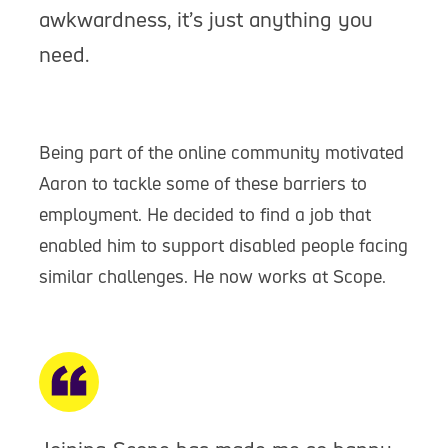
awkwardness, it’s just anything you
need.
Being part of the online community motivated
Aaron to tackle some of these barriers to
employment. He decided to find a job that
enabled him to support disabled people facing
similar challenges. He now works at Scope.