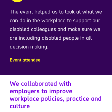
The event helped us to look at what we
can do in the workplace to support our
disabled colleagues and make sure we
are including disabled people in all
decision making.
Event attendee
We collaborated with
employers to improve
workplace policies, practice and
culture