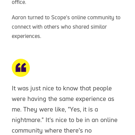
office.
Aaron turned to Scope’s online community to
connect with others who shared similar
experiences.
It was just nice to know that people
were having the same experience as
me. They were like, "Yes, it is a
nightmare." It’s nice to be in an online
community where there’s no