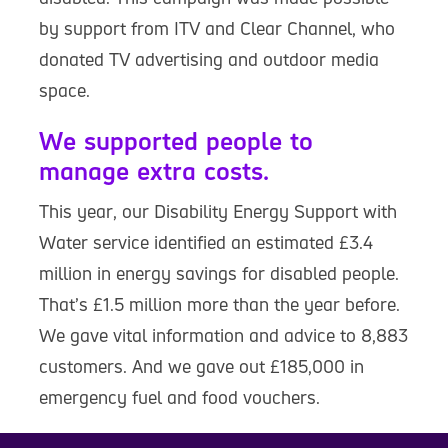
by support from ITV and Clear Channel, who
donated TV advertising and outdoor media
space.
We supported people to
manage extra costs.
This year, our Disability Energy Support with
Water service identified an estimated £3.4
million in energy savings for disabled people.
That’s £1.5 million more than the year before.
We gave vital information and advice to 8,883
customers. And we gave out £185,000 in
emergency fuel and food vouchers.