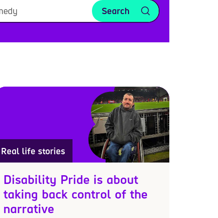
Search
Real life stories
Disability Pride is about
taking back control of the
narrative