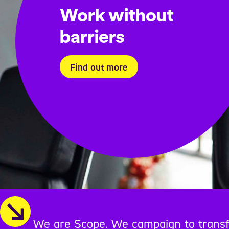
Work without
barriers
Find out more
We are Scope. We campaign to transform