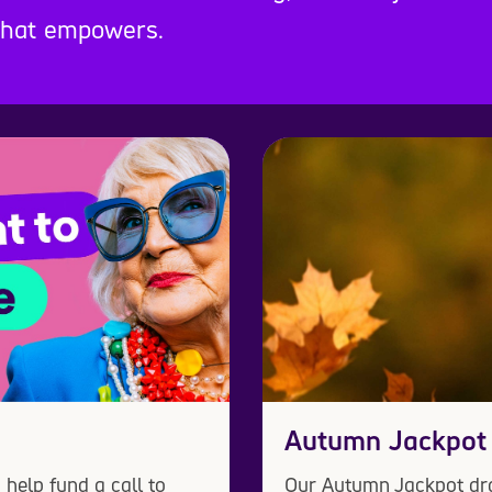
 that empowers.
Autumn Jackpot
help fund a call to
Our Autumn Jackpot dra