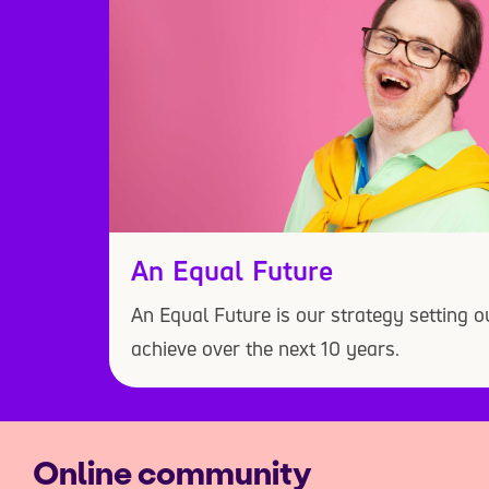
An Equal Future
An Equal Future is our strategy setting 
achieve over the next 10 years.
Online community