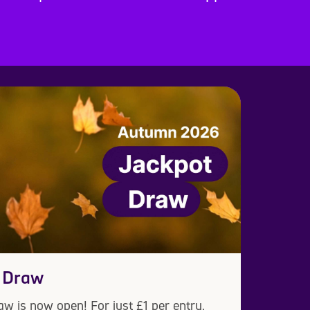
 Draw
w is now open! For just £1 per entry,