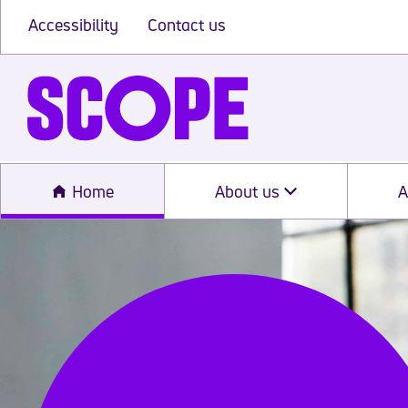
Accessibility
Contact us
Home
About us
A