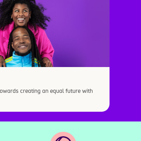
owards creating an equal future with