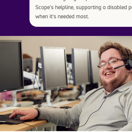
Scope’s helpline, supporting a disabled p
when it's needed most.