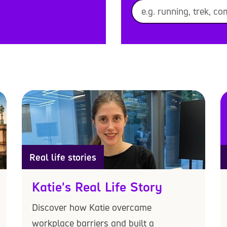
Real life stories
Katie's Real Life Story
Discover how Katie overcame
workplace barriers and built a