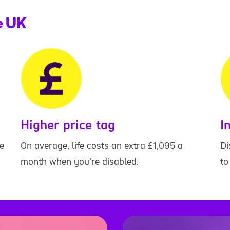
he UK
Higher price tag
I
e
On average, life costs an extra £1,095 a
Di
month when you’re disabled.
to