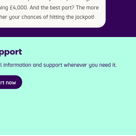
ning £4,000. And the best part? The more
her your chances of hitting the jackpot!
pport
al information and support whenever you need it.
ort now