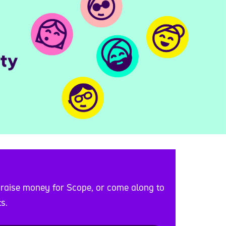
 raise money for Scope, or come along to
s.