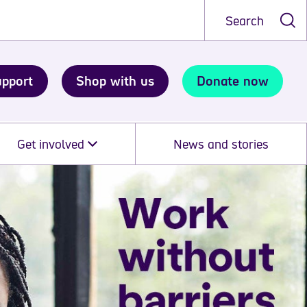
Search
upport
Shop with us
Donate now
Get involved
News and stories