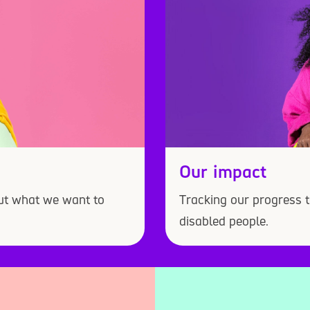
Our impact
out what we want to
Tracking our progress t
disabled people.