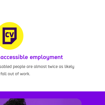
naccessible employment
sabled people are almost twice as likely
 fall out of work.