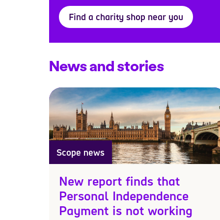
Find a charity shop near you
News and stories
Scope news
New report finds that
Personal Independence
Payment is not working