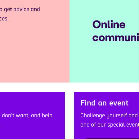
to get advice and
ces.
Find an event
Challenge yourself and
u don't want, and help
one of our special event
.