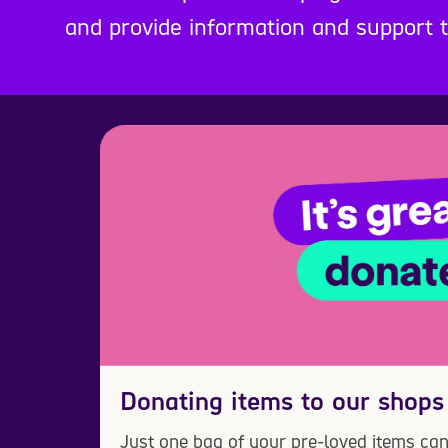
and provide information and support
Donating items to our shops
Just one bag of your pre-loved items can 