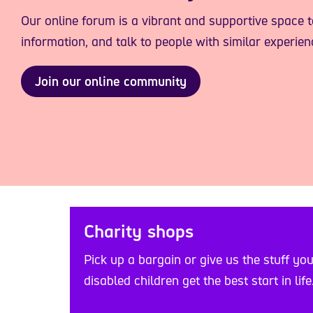
Our online forum is a vibrant and supportive space 
information, and talk to people with similar experien
Join our online community
Charity shops
Pick up a bargain or give us the stuff yo
disabled children get the best start in life