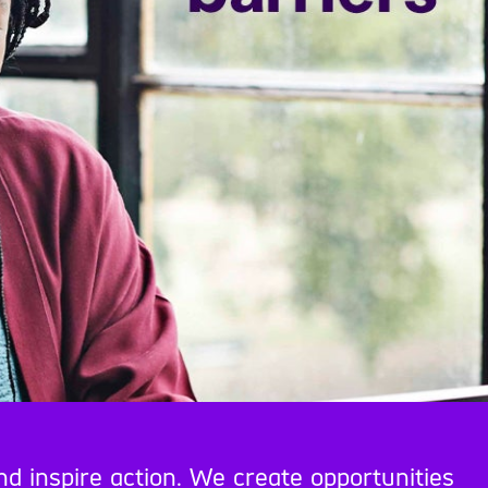
nd inspire action. We create opportunities