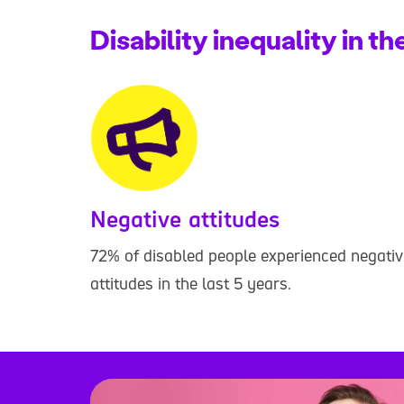
Disability inequality in t
Negative attitudes
72% of disabled people experienced negativ
attitudes in the last 5 years.