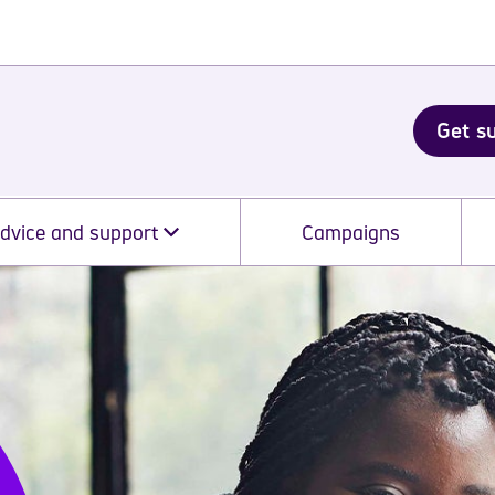
Get s
dvice and support
Campaigns