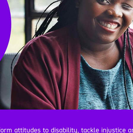
 attitudes to disability, tackle injustice a