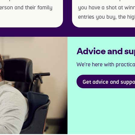
erson and their family
you have a shot at win
entries you buy, the hig
Advice and su
We're here with practic
Get advice and supp