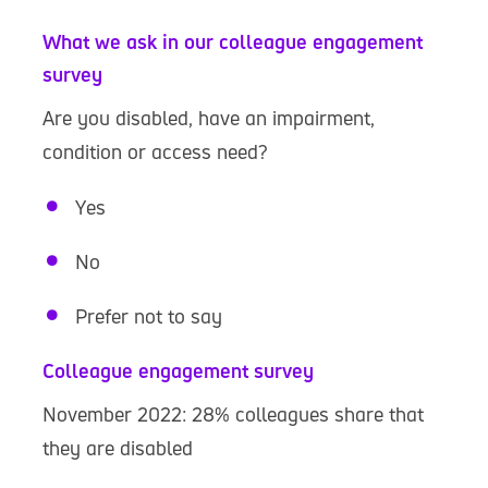
What we ask in our colleague engagement
survey
Are you disabled, have an impairment,
condition or access need?
Yes
No
Prefer not to say
Colleague engagement survey
November 2022: 28% colleagues share that
they are disabled