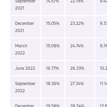
September
14.57%
22.19%
9.4
2021
December
15.05%
23.22%
9.3
2021
March
15.08%
24.74%
9.7
2022
June 2022
16.77%
26.33%
10.
September
18.36%
27.34%
11.
2022
December
19.58%
28.34%
12.