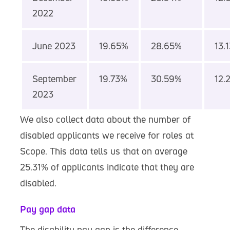
2022
June 2023
19.65%
28.65%
13.
September
19.73%
30.59%
12.
2023
We also collect data about the number of
disabled applicants we receive for roles at
Scope. This data tells us that on average
25.31% of applicants indicate that they are
disabled.
Pay gap data
The disability pay gap is the difference