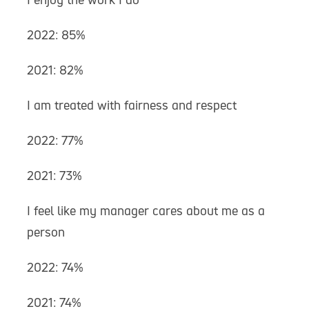
2022: 85%
2021: 82%
I am treated with fairness and respect
2022: 77%
2021: 73%
I feel like my manager cares about me as a
person
2022: 74%
2021: 74%