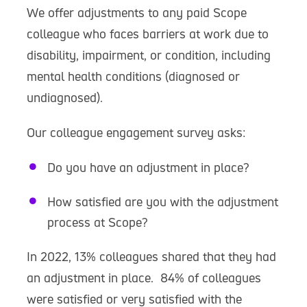
We offer adjustments to any paid Scope
colleague who faces barriers at work due to
disability, impairment, or condition, including
mental health conditions (diagnosed or
undiagnosed).
Our colleague engagement survey asks:
Do you have an adjustment in place?
How satisfied are you with the adjustment
process at Scope?
In 2022, 13% colleagues shared that they had
an adjustment in place. 84% of colleagues
were satisfied or very satisfied with the