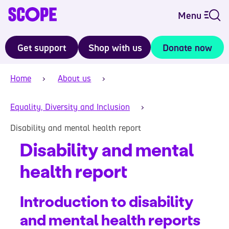
Menu
Get support
Shop with us
Donate now
Home
About us
Equality, Diversity and Inclusion
Disability and mental health report
Disability and mental
health report
Introduction to disability
and mental health reports