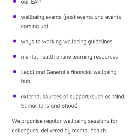
our EAP
wellbeing events (past events and events
coming up)
ways to working wellbeing guidelines
mental health online learning resources
Legal and General’s financial wellbeing
hub
external sources of support (such as Mind,
Samaritans and Shout)
We organise regular wellbeing sessions for
colleagues, delivered by mental health