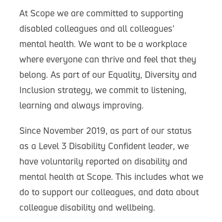
At Scope we are committed to supporting
disabled colleagues and all colleagues’
mental health. We want to be a workplace
where everyone can thrive and feel that they
belong. As part of our Equality, Diversity and
Inclusion strategy, we commit to listening,
learning and always improving.
Since November 2019, as part of our status
as a Level 3 Disability Confident leader, we
have voluntarily reported on disability and
mental health at Scope. This includes what we
do to support our colleagues, and data about
colleague disability and wellbeing.