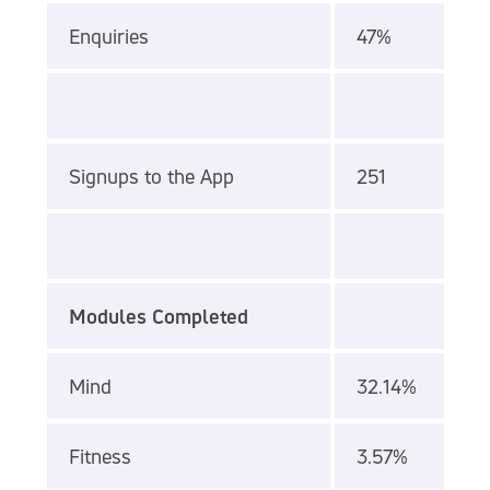
Enquiries
47%
Signups to the App
251
Modules Completed
Mind
32.14%
Fitness
3.57%