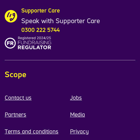
Supporter Care
Speak with Supporter Care
0300 222 5744
Scope
Contact us
Jobs
Partners
Media
Terms and conditions
Privacy