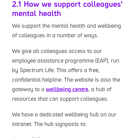
2.1 How we support colleagues’
mental health
We support the mental health and wellbeing
of colleagues in a number of ways.
We give all colleagues access to our
employee assistance programme (EAP), run
by Spectrum Life. This offers a free,
confidential helpline. The website is also the
gateway to a
wellbeing centre
, a hub of
resources that can support colleagues.
We have a dedicated wellbeing hub on our
intranet. The hub signposts to: