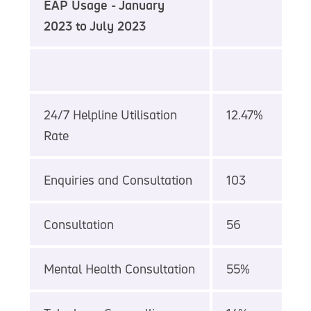
EAP Usage - January
2023 to July 2023
24/7 Helpline Utilisation
12.47%
Rate
Enquiries and Consultation
103
Consultation
56
Mental Health Consultation
55%