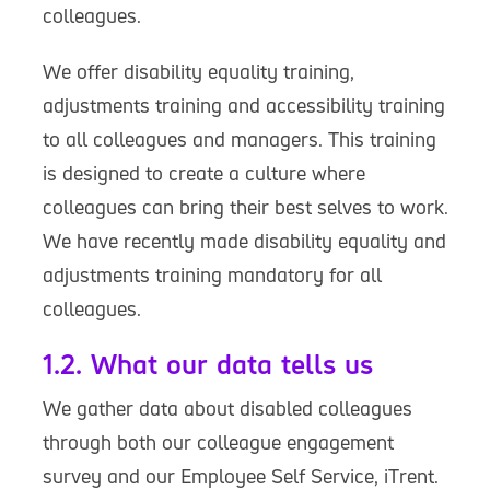
colleagues.
We offer disability equality training,
adjustments training and accessibility training
to all colleagues and managers. This training
is designed to create a culture where
colleagues can bring their best selves to work.
We have recently made disability equality and
adjustments training mandatory for all
colleagues.
1.2. What our data tells us
We gather data about disabled colleagues
through both our colleague engagement
survey and our Employee Self Service, iTrent.