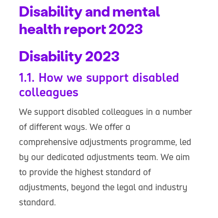
Disability and mental
health report 2023
Disability 2023
1.1. How we support disabled
colleagues
We support disabled colleagues in a number
of different ways. We offer a
comprehensive adjustments programme, led
by our dedicated adjustments team. We aim
to provide the highest standard of
adjustments, beyond the legal and industry
standard.