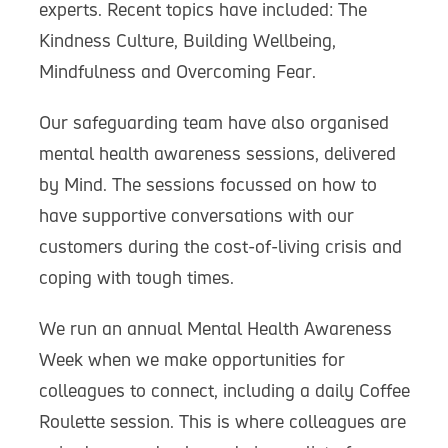
experts. Recent topics have included: The
Kindness Culture, Building Wellbeing,
Mindfulness and Overcoming Fear.
Our safeguarding team have also organised
mental health awareness sessions, delivered
by Mind. The sessions focussed on how to
have supportive conversations with our
customers during the cost-of-living crisis and
coping with tough times.
We run an annual Mental Health Awareness
Week when we make opportunities for
colleagues to connect, including a daily Coffee
Roulette session. This is where colleagues are