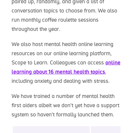
paired up, randomly, and given a list of
conversation topics to choose from. We also
run monthly coffee roulette sessions
throughout the year.
We also host mental health online learning
resources on our online learning platform,
Scope to Learn. Colleagues can access
online
learning about 16 mental health topics
,
including anxiety and dealing with stress.
We have trained a number of mental health
first aiders albeit we don’t yet have a support
system so haven’t formally launched them.