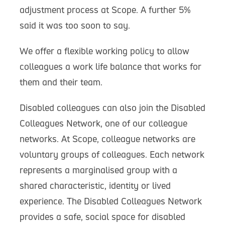
adjustment process at Scope. A further 5%
said it was too soon to say.
We offer a flexible working policy to allow
colleagues a work life balance that works for
them and their team.
Disabled colleagues can also join the Disabled
Colleagues Network, one of our colleague
networks. At Scope, colleague networks are
voluntary groups of colleagues. Each network
represents a marginalised group with a
shared characteristic, identity or lived
experience. The Disabled Colleagues Network
provides a safe, social space for disabled