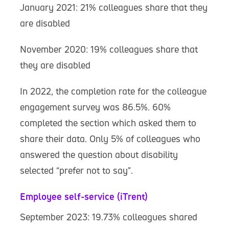
January 2021: 21% colleagues share that they
are disabled
November 2020: 19% colleagues share that
they are disabled
In 2022, the completion rate for the colleague
engagement survey was 86.5%. 60%
completed the section which asked them to
share their data. Only 5% of colleagues who
answered the question about disability
selected “prefer not to say”.
Employee self-service (iTrent)
September 2023: 19.73% colleagues shared