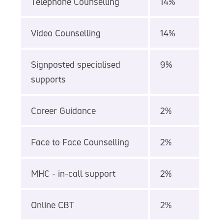
Telephone Counselling
14%
Video Counselling
14%
Signposted specialised
9%
supports
Career Guidance
2%
Face to Face Counselling
2%
MHC - in-call support
2%
Online CBT
2%