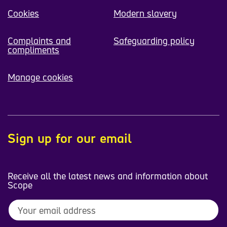
Cookies
Modern slavery
Complaints and
Safeguarding policy
compliments
Manage cookies
Sign up for our email
Receive all the latest news and information about
Scope