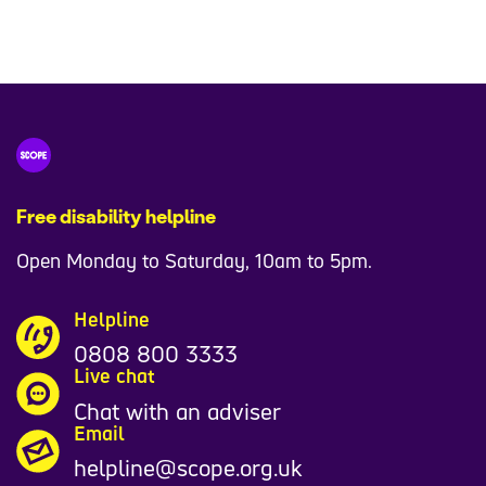
Free disability helpline
Open Monday to Saturday, 10am to 5pm.
Helpline
0808 800 3333
Live chat
Chat with an adviser
Email
helpline@scope.org.uk