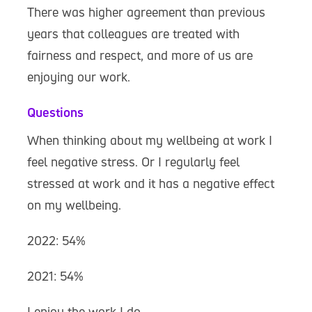
There was higher agreement than previous
years that colleagues are treated with
fairness and respect, and more of us are
enjoying our work.
Questions
When thinking about my wellbeing at work I
feel negative stress. Or I regularly feel
stressed at work and it has a negative effect
on my wellbeing.
2022: 54%
2021: 54%
I enjoy the work I do