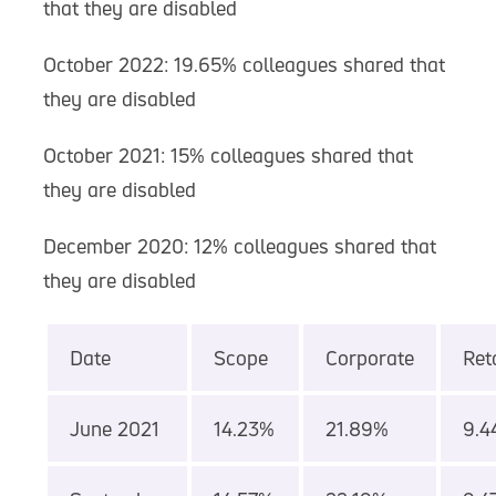
that they are disabled
October 2022: 19.65% colleagues shared that
they are disabled
October 2021: 15% colleagues shared that
they are disabled
December 2020: 12% colleagues shared that
they are disabled
Date
Scope
Corporate
Reta
June 2021
14.23%
21.89%
9.4