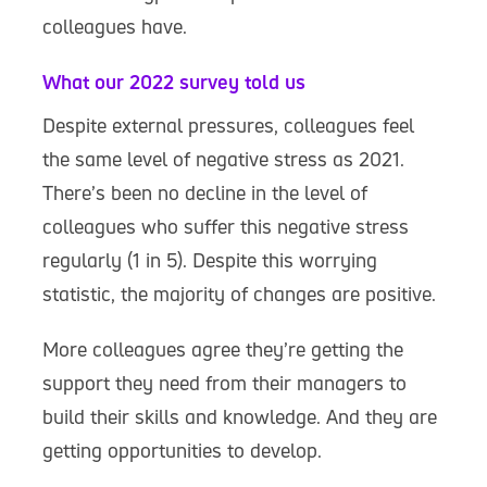
colleagues have.
What our 2022 survey told us
Despite external pressures, colleagues feel
the same level of negative stress as 2021.
There’s been no decline in the level of
colleagues who suffer this negative stress
regularly (1 in 5). Despite this worrying
statistic, the majority of changes are positive.
More colleagues agree they’re getting the
support they need from their managers to
build their skills and knowledge. And they are
getting opportunities to develop.