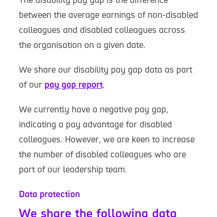
between the average earnings of non-disabled
colleagues and disabled colleagues across
the organisation on a given date.
We share our disability pay gap data as part
of our
pay gap report
.
We currently have a negative pay gap,
indicating a pay advantage for disabled
colleagues. However, we are keen to increase
the number of disabled colleagues who are
part of our leadership team.
Data protection
We share the following data