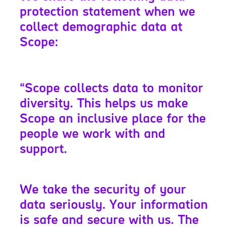
protection statement when we
collect demographic data at
Scope:
“Scope collects data to monitor
diversity. This helps us make
Scope an inclusive place for the
people we work with and
support.
We take the security of your
data seriously. Your information
is safe and secure with us. The