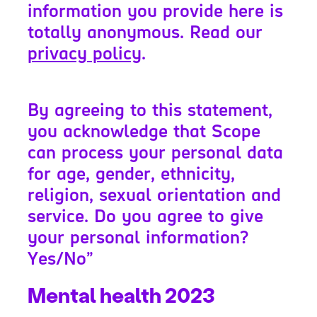
information you provide here is
totally anonymous. Read our
privacy policy
.
By agreeing to this statement,
you acknowledge that Scope
can process your personal data
for age, gender, ethnicity,
religion, sexual orientation and
service. Do you agree to give
your personal information?
Yes/No”
Mental health 2023