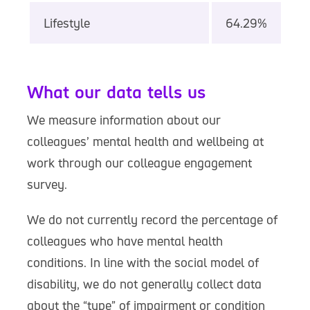
Lifestyle
64.29%
What our data tells us
We measure information about our
colleagues’ mental health and wellbeing at
work through our colleague engagement
survey.
We do not currently record the percentage of
colleagues who have mental health
conditions. In line with the social model of
disability, we do not generally collect data
about the “type” of impairment or condition