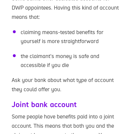
DWP appointees. Having this kind of account
means that:
claiming means-tested benefits for
yourself is more straightforward
the claimant’s money is safe and
accessible if you die
Ask your bank about what type of account
they could offer you.
Joint bank account
Some people have benefits paid into a joint
account. This means that both you and the