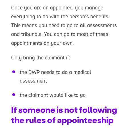
Once you are an appointee, you manage
everything to do with the person’s benefits.
This means you need to go to all assessments
and tribunals. You can go to most of these
appointments on your own.
Only bring the claimant if:
the DWP needs to do a medical
assessment
the claimant would like to go
If someone is not following
the rules of appointeeship