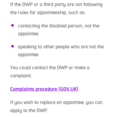
If the DWP or a third party are not following
the rules for appointeeship, such as:
contacting the disabled person, not the
appointee
speaking to other people who are not the
appointee
You could contact the DWP or make a
complaint.
Complaints procedure (GOV.UK)
If you wish to replace an appointee, you can
apply to the DWP.