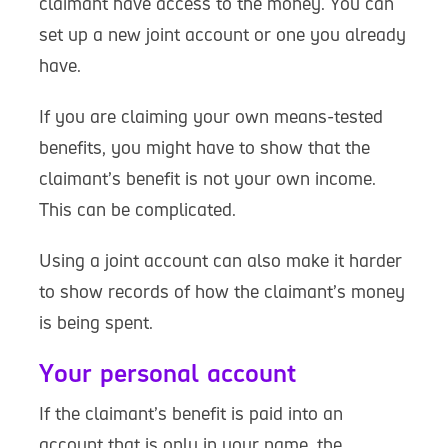
claimant have access to the money. You can
set up a new joint account or one you already
have.
If you are claiming your own means-tested
benefits, you might have to show that the
claimant’s benefit is not your own income.
This can be complicated.
Using a joint account can also make it harder
to show records of how the claimant’s money
is being spent.
Your personal account
If the claimant’s benefit is paid into an
account that is only in your name, the