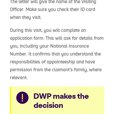
The letter will give the name of the Visiting
Officer. Make sure you check their ID card
when they visit.
During this visit, you will complete an
application form. This will ask for details from
you, including your National Insurance
Number. It confirms that you understand the
responsibilities of appointeeship and have
permission from the claimant’s family, where
relevant.
Warning
DWP makes the
decision