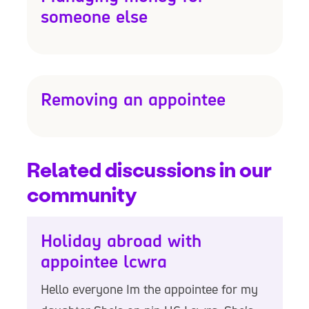
someone else
Removing an appointee
Related discussions in our
community
Holiday abroad with
appointee lcwra
Hello everyone Im the appointee for my