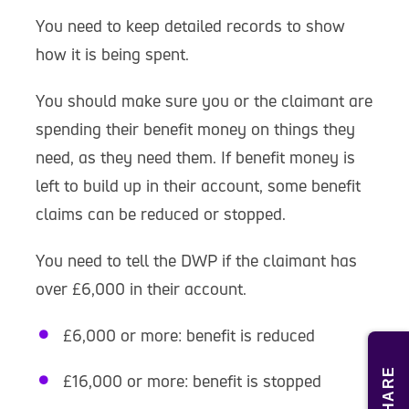
You need to keep detailed records to show
how it is being spent.
You should make sure you or the claimant are
spending their benefit money on things they
need, as they need them. If benefit money is
left to build up in their account, some benefit
claims can be reduced or stopped.
You need to tell the DWP if the claimant has
over £6,000 in their account.
£6,000 or more: benefit is reduced
SHARE
£16,000 or more: benefit is stopped