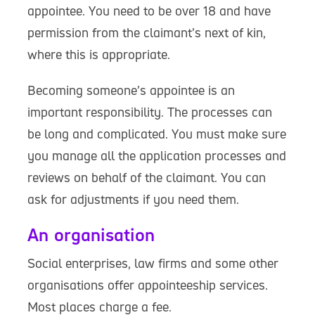
appointee. You need to be over 18 and have
permission from the claimant’s next of kin,
where this is appropriate.
Becoming someone’s appointee is an
important responsibility. The processes can
be long and complicated. You must make sure
you manage all the application processes and
reviews on behalf of the claimant. You can
ask for adjustments if you need them.
An organisation
Social enterprises, law firms and some other
organisations offer appointeeship services.
Most places charge a fee.