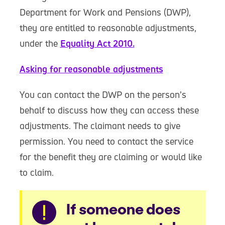
Department for Work and Pensions (DWP),
they are entitled to reasonable adjustments,
under the
Equality Act 2010.
Asking for reasonable adjustments
You can contact the DWP on the person’s
behalf to discuss how they can access these
adjustments. The claimant needs to give
permission. You need to contact the service
for the benefit they are claiming or would like
to claim.
Warning
If someone does