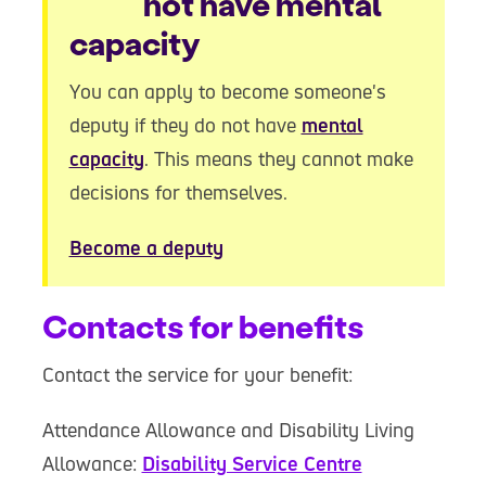
not have mental
capacity
You can apply to become someone's
deputy if they do not have
mental
capacity
. This means they cannot make
decisions for themselves.
Become a deputy
Contacts for benefits
Contact the service for your benefit:
Attendance Allowance and Disability Living
Allowance:
Disability Service Centre