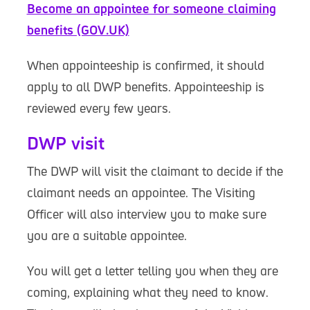
Become an appointee for someone claiming
benefits (GOV.UK)
When appointeeship is confirmed, it should
apply to all DWP benefits. Appointeeship is
reviewed every few years.
DWP visit
The DWP will visit the claimant to decide if the
claimant needs an appointee. The Visiting
Officer will also interview you to make sure
you are a suitable appointee.
You will get a letter telling you when they are
coming, explaining what they need to know.