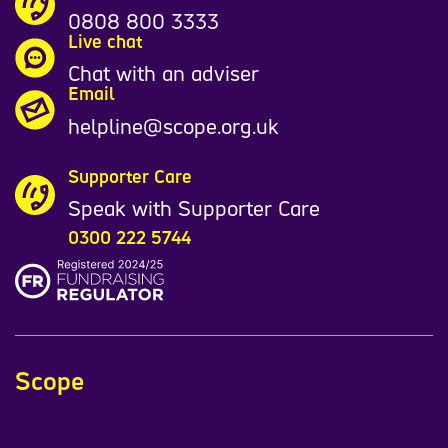
0808 800 3333
Live chat
Chat with an adviser
Email
helpline@scope.org.uk
Supporter Care
Speak with Supporter Care
0300 222 5744
Scope