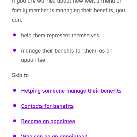
If you are worried about how well a friend or
family member is managing their benefits, you
can:
help them represent themselves
manage their benefits for them, as an
appointee
Skip to
Helping someone manage their benefits
Contacts for benefits
Become an appointee
Who can be an appointee?