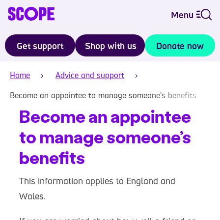
Menu
Get support
Shop with us
Donate now
Home
Advice and support
Become an appointee to manage someone’s benefits
Become an appointee
to manage someone’s
benefits
This information applies to England and
Wales.