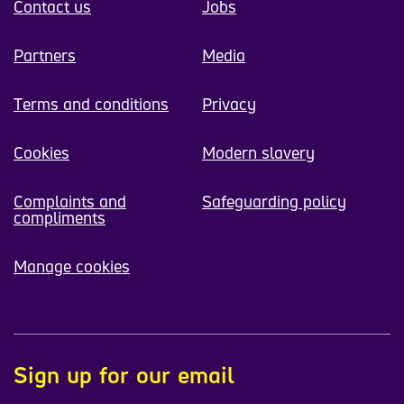
Contact us
Jobs
Partners
Media
Terms and conditions
Privacy
Cookies
Modern slavery
Complaints and
Safeguarding policy
compliments
Manage cookies
Sign up for our email