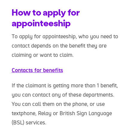
How to apply for
appointeeship
To apply for appointeeship, who you need to
contact depends on the benefit they are
claiming or want to claim.
Contacts for benefits
If the claimant is getting more than 1 benefit,
you can contact any of these departments.
You can call them on the phone, or use
textphone, Relay or British Sign Language
(BSL) services.