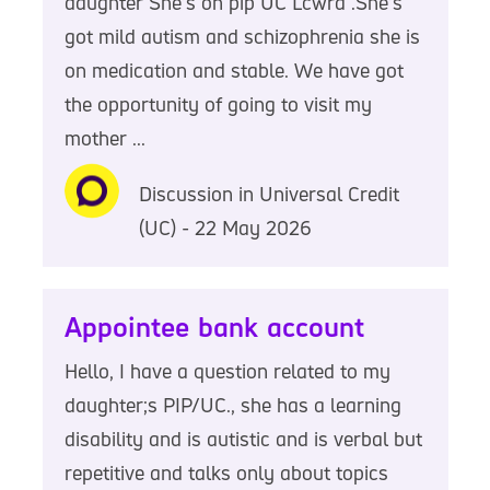
daughter She's on pip UC Lcwra .She's
got mild autism and schizophrenia she is
on medication and stable. We have got
the opportunity of going to visit my
mother ...
Discussion in Universal Credit
(UC) - 22 May 2026
Appointee bank account
Hello, I have a question related to my
daughter;s PIP/UC., she has a learning
disability and is autistic and is verbal but
repetitive and talks only about topics