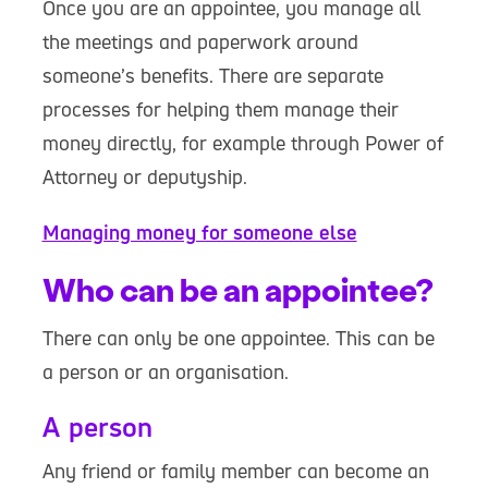
Once you are an appointee, you manage all
the meetings and paperwork around
someone’s benefits. There are separate
processes for helping them manage their
money directly, for example through Power of
Attorney or deputyship.
Managing money for someone else
Who can be an appointee?
There can only be one appointee. This can be
a person or an organisation.
A person
Any friend or family member can become an