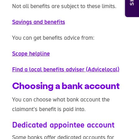
Not all benefits are subject to these limits.
Savings and benefits
You can get benefits advice from:
Scope helpline
Find a local benefits adviser (Advicelocal)
Choosing a bank account
You can choose what bank account the
claimant’s benefit is paid into.
Dedicated appointee account
Some banks offer dedicated accounts for