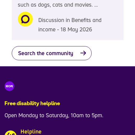
such as dogs, cats and movies. ...
Discussion in Benefits and
income - 18 May 2026
Search the community
Free disability helpline
Open Monday to Saturday, 10am to 5pm.
Helpline