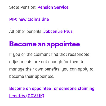
State Pension:
Pension Service
PIP: new claims line
All other benefits:
Jobcentre Plus
Become an appointee
If you or the claimant find that reasonable
adjustments are not enough for them to
manage their own benefits, you can apply to
become their appointee.
Become an appointee for someone claiming
benefits (GOV.UK)