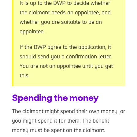
It is up to the DWP to decide whether
the claimant needs an appointee, and
whether you are suitable to be an
appointee.
If the DWP agree to the application, it
should send you a confirmation letter.
You are not an appointee until you get
this.
Spending the money
The claimant might spend their own money, or
you might spend it for them. The benefit
money must be spent on the claimant.