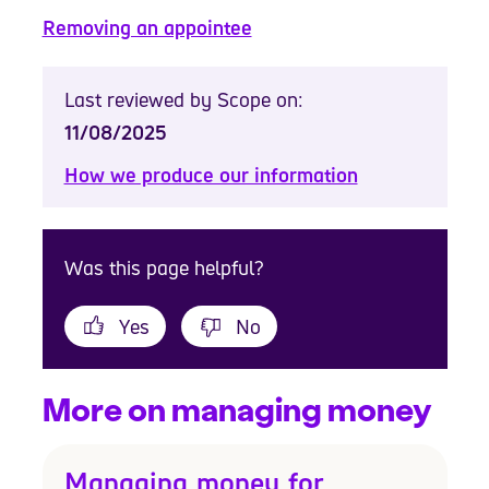
Removing an appointee
Last reviewed by Scope on:
11/08/2025
How we produce our information
Was this page helpful?
Yes
No
More on managing money
Managing money for