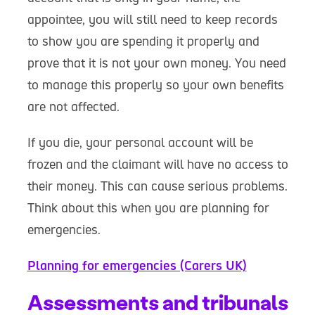
appointee, you will still need to keep records
to show you are spending it properly and
prove that it is not your own money. You need
to manage this properly so your own benefits
are not affected.
If you die, your personal account will be
frozen and the claimant will have no access to
their money. This can cause serious problems.
Think about this when you are planning for
emergencies.
Planning for emergencies (Carers UK)
Assessments and tribunals