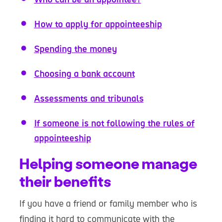
How to apply for appointeeship
Spending the money
Choosing a bank account
Assessments and tribunals
If someone is not following the rules of
appointeeship
Helping someone manage
their benefits
If you have a friend or family member who is
finding it hard to communicate with the