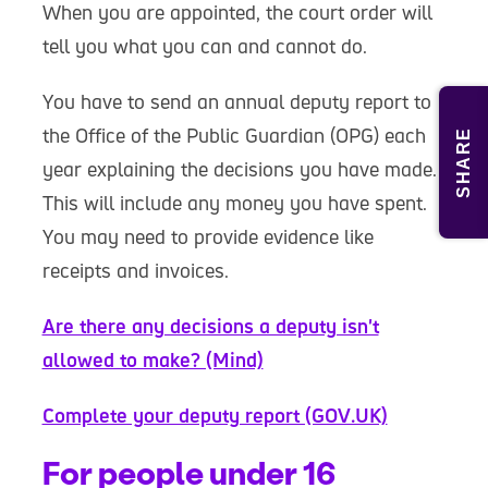
When you are appointed, the court order will
tell you what you can and cannot do.
You have to send an annual deputy report to
the Office of the Public Guardian (OPG) each
SHARE
year explaining the decisions you have made.
This will include any money you have spent.
You may need to provide evidence like
receipts and invoices.
Are there any decisions a deputy isn't
allowed to make? (Mind)
Complete your deputy report (GOV.UK)
For people under 16