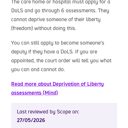
The care home or hospital must apply for a
DoLS and go through 6 assessments. They
cannot deprive someone of their liberty
(freedom) without doing this.
You can still apply to become someone’s
deputy if they have a DoLS. If you are
appointed, the court order will tell you what
you can and cannot do.
Read more about Deprivation of Liberty
assessments (Mind)
Last reviewed by Scope on:
27/05/2026