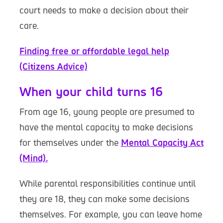
court needs to make a decision about their
care.
Finding free or affordable legal help
(Citizens Advice)
When your child turns 16
From age 16, young people are presumed to
have the mental capacity to make decisions
for themselves under the
Mental Capacity Act
(Mind).
While parental responsibilities continue until
they are 18, they can make some decisions
themselves. For example, you can leave home