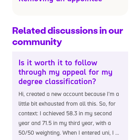
Related discussions in our
community
Is it worth it to follow
through my appeal for my
degree classification?
Hi, created a new account because I'm a
little bit exhausted from all this. So, for
context: I achieved 58.3 in my second
year and 71.5 in my third year, with a
50/50 weighting. When I entered uni, I ...