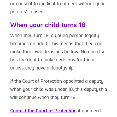
or consent to medical treatment without your
parents’ consent.
When your child turns 18
When they turn 18, a young person legally
becomes an adult. This means that they can
make their own decisions by law. No one else
has the right to make decisions for them
unless they have a deputyship.
If the Court of Protection appointed a deputy
when your child was under 18, this deputyship
will continue when they turn 18.
Contact the Court of Protection
if you need