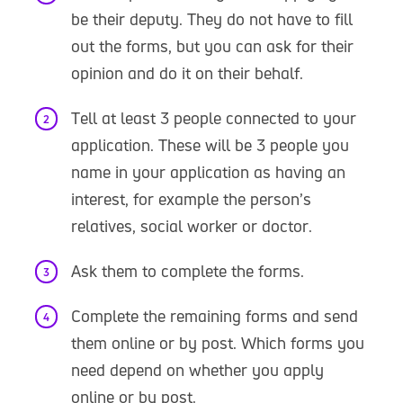
be their deputy. They do not have to fill
out the forms, but you can ask for their
opinion and do it on their behalf.
Tell at least 3 people connected to your
application. These will be 3 people you
name in your application as having an
interest, for example the person’s
relatives, social worker or doctor.
Ask them to complete the forms.
Complete the remaining forms and send
them online or by post. Which forms you
need depend on whether you apply
online or by post.