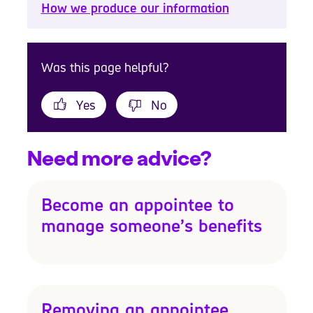
How we produce our information
Was this page helpful?
Yes
No
Need more advice?
Become an appointee to
manage someone’s benefits
Removing an appointee