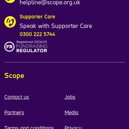
helpline@scope.org.uk
Supporter Care
Speak with Supporter Care
0300 222 5744
Scope
Contact us
Jobs
Partners
Media
Terms and conditions
Privacy