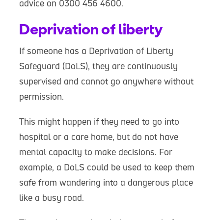
advice on 0300 456 4600.
Deprivation of liberty
If someone has a Deprivation of Liberty
Safeguard (DoLS), they are continuously
supervised and cannot go anywhere without
permission.
This might happen if they need to go into
hospital or a care home, but do not have
mental capacity to make decisions. For
example, a DoLS could be used to keep them
safe from wandering into a dangerous place
like a busy road.