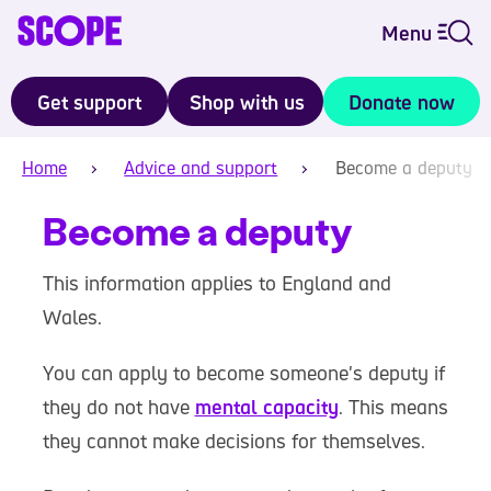
Menu
Get support
Shop with us
Donate now
Home
Advice and support
Become a deputy
Become a deputy
This information applies to England and
Wales.
You can apply to become someone's deputy if
they do not have
mental capacity
. This means
they cannot make decisions for themselves.