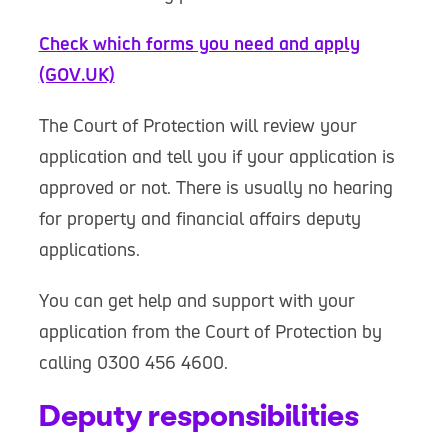
Check which forms you need and apply
(GOV.UK)
The Court of Protection will review your
application and tell you if your application is
approved or not. There is usually no hearing
for property and financial affairs deputy
applications.
You can get help and support with your
application from the Court of Protection by
calling 0300 456 4600.
Deputy responsibilities