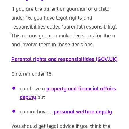
If you are the parent or guardian of a child
under 16, you have legal rights and
responsibilities called ‘parental responsibility’.
This means you can make decisions for them
and involve them in those decisions.
Parental rights and responsibilities (GOV.UK)
Children under 16:
can have a
property and financial affairs
deputy
but
cannot have a
personal welfare deputy
You should get legal advice if you think the