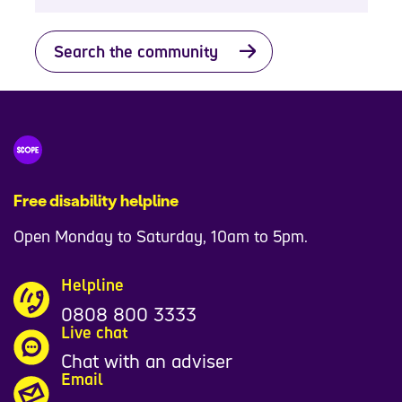
Search the community
Free disability helpline
Open Monday to Saturday, 10am to 5pm.
Helpline
0808 800 3333
Live chat
Chat with an adviser
Email