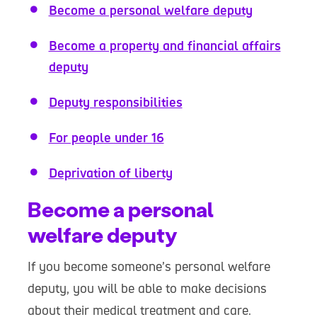
Become a personal welfare deputy
Become a property and financial affairs
deputy
Deputy responsibilities
For people under 16
Deprivation of liberty
Become a personal
welfare deputy
If you become someone’s personal welfare
deputy, you will be able to make decisions
about their medical treatment and care.