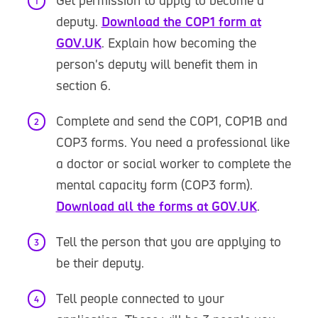
Get permission to apply to become a
deputy.
Download the COP1 form at
GOV.UK
. Explain how becoming the
person's deputy will benefit them in
section 6.
Complete and send the COP1, COP1B and
COP3 forms. You need a professional like
a doctor or social worker to complete the
mental capacity form (COP3 form).
Download all the forms at GOV.UK
.
Tell the person that you are applying to
be their deputy.
Tell people connected to your