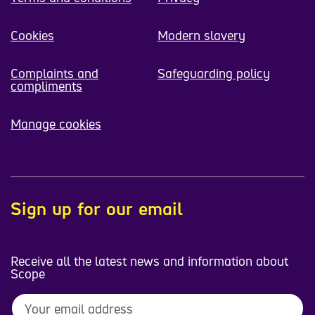
Cookies
Modern slavery
Complaints and
Safeguarding policy
compliments
Manage cookies
Sign up for our email
Receive all the latest news and information about
Scope