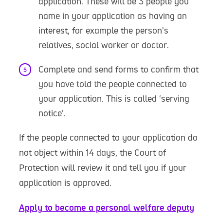
application. These will be 3 people you
name in your application as having an
interest, for example the person’s
relatives, social worker or doctor.
Complete and send forms to confirm that
you have told the people connected to
your application. This is called ‘serving
notice’.
If the people connected to your application do
not object within 14 days, the Court of
Protection will review it and tell you if your
application is approved.
Apply to become a personal welfare deputy