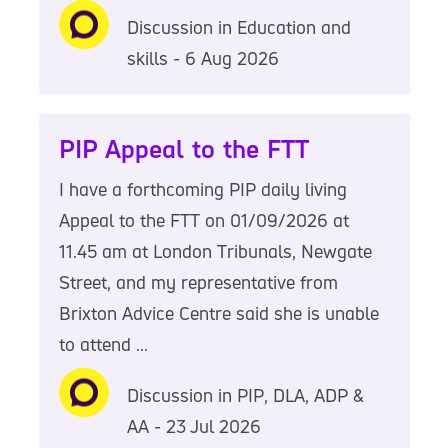
Discussion in Education and
skills - 6 Aug 2026
PIP Appeal to the FTT
I have a forthcoming PIP daily living
Appeal to the FTT on 01/09/2026 at
11.45 am at London Tribunals, Newgate
Street, and my representative from
Brixton Advice Centre said she is unable
to attend ...
Discussion in PIP, DLA, ADP &
AA - 23 Jul 2026