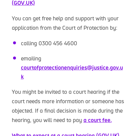
(GOV.UK)
You can get free help and support with your
application from the Court of Protection by:
calling 0300 456 4600
emailing
courtofprotectionenquiries@justice.gov.u
k
You might be invited to a court hearing if the
court needs more information or someone has
objected. If a final decision is made during the
hearing, you will need to pay
a court fee.
What to expect at a court hearing (GOV.UK)