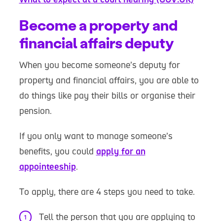
Become a property and
financial affairs deputy
When you become someone’s deputy for
property and financial affairs, you are able to
do things like pay their bills or organise their
pension.
If you only want to manage someone’s
benefits, you could
apply for an
appointeeship
.
To apply, there are 4 steps you need to take.
Tell the person that you are applying to