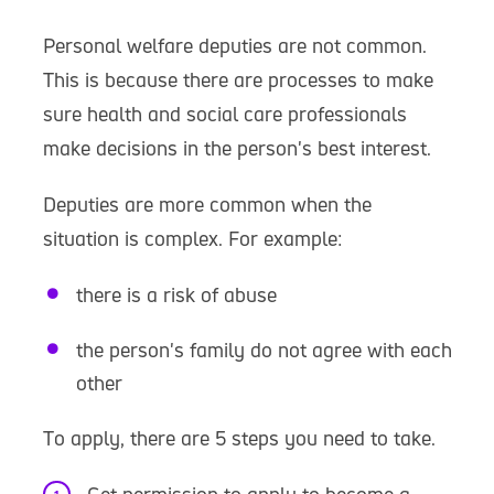
Personal welfare deputies are not common.
This is because there are processes to make
sure health and social care professionals
make decisions in the person's best interest.
Deputies are more common when the
situation is complex. For example:
there is a risk of abuse
the person's family do not agree with each
other
To apply, there are 5 steps you need to take.