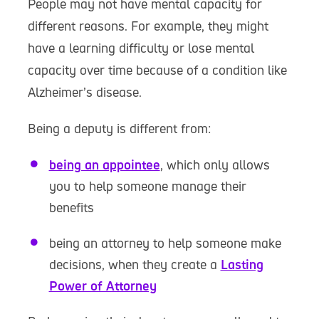
People may not have mental capacity for
different reasons. For example, they might
have a learning difficulty or lose mental
capacity over time because of a condition like
Alzheimer’s disease.
Being a deputy is different from:
being an appointee
, which only allows
you to help someone manage their
benefits
being an attorney to help someone make
decisions, when they create a
Lasting
Power of Attorney