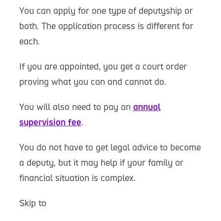
You can apply for one type of deputyship or
both. The application process is different for
each.
If you are appointed, you get a court order
proving what you can and cannot do.
You will also need to pay an
annual
supervision fee
.
You do not have to get legal advice to become
a deputy, but it may help if your family or
financial situation is complex.
Skip to