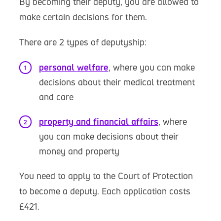
By becoming their deputy, you are allowed to
make certain decisions for them.
There are 2 types of deputyship:
personal welfare
, where you can make
decisions about their medical treatment
and care
property and financial affairs
, where
you can make decisions about their
money and property
You need to apply to the Court of Protection
to become a deputy. Each application costs
£421.