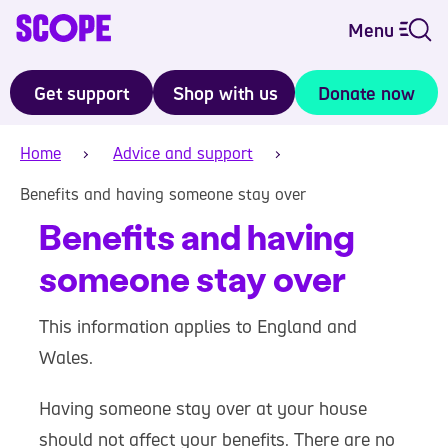
Menu
Get support
Shop with us
Donate now
Home
Advice and support
Benefits and having someone stay over
Benefits and having
someone stay over
This information applies to England and
Wales.
Having someone stay over at your house
should not affect your benefits. There are no