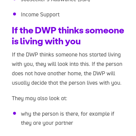
Income Support
If the DWP thinks someone
is living with you
If the DWP thinks someone has started living
with you, they will look into this. If the person
does not have another home, the DWP will
usually decide that the person lives with you.
They may also look at:
why the person is there, for example if
they are your partner