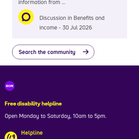
information from ...
Discussion in Benefits and
income - 30 Jul 2026
Search the community
Free disability helpline
Open Monday to Saturday, 10am to 5pm.
Helpline