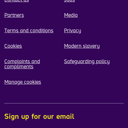
Partners
Media
Terms and conditions
Privacy
Cookies
Modern slavery
Complaints and
Safeguarding policy
compliments
Manage cookies
Sign up for our email