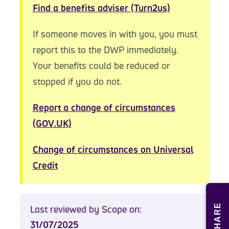
Find a benefits adviser (Turn2us)
If someone moves in with you, you must
report this to the DWP immediately.
Your benefits could be reduced or
stopped if you do not.
Report a change of circumstances
(GOV.UK)
Change of circumstances on Universal
Credit
SHARE
Last reviewed by Scope on:
31/07/2025