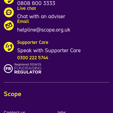
0808 800 3333
Live chat
Chat with an adviser
Email
helpline@scope.org.uk
Supporter Care
Speak with Supporter Care
0300 222 5744
Scope
Contact us
Jobs