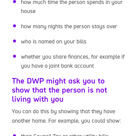
how much time the person spends in your
house
how many nights the person stays over
who is named on your bills
whether you share finances, for example if
you have a joint bank account
The DWP might ask you to
show that the person is not
living with you
You can do this by showing that they have
another home. For example, you could show: