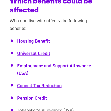
Which benefits could be
affected
Who you live with affects the following
benefits:
Housing Benefit
Universal Credit
Employment and Support Allowance
(ESA)
Council Tax Reduction
Pension Credit
Jobseeker’s Allowance (JSA)