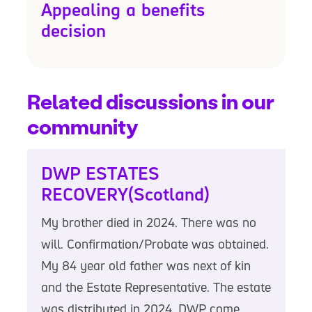
Appealing a benefits
decision
Related discussions in our
community
DWP ESTATES
RECOVERY(Scotland)
My brother died in 2024. There was no
will. Confirmation/Probate was obtained.
My 84 year old father was next of kin
and the Estate Representative. The estate
was distributed in 2024. DWP come