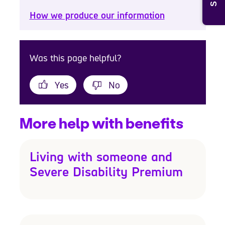
How we produce our information
Was this page helpful?
Yes
No
More help with benefits
Living with someone and
Severe Disability Premium