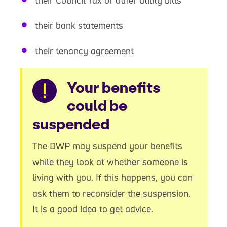
their Council Tax or other utility bills
their bank statements
their tenancy agreement
Warning
Your benefits
could be
suspended
The DWP may suspend your benefits
while they look at whether someone is
living with you. If this happens, you can
ask them to reconsider the suspension.
It is a good idea to get advice.