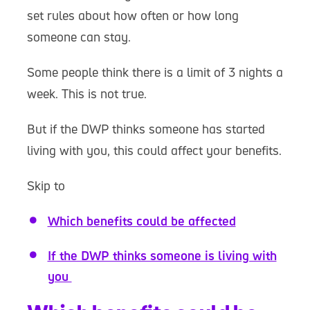
set rules about how often or how long
someone can stay.
Some people think there is a limit of 3 nights a
week. This is not true.
But if the DWP thinks someone has started
living with you, this could affect your benefits.
Skip to
Which benefits could be affected
If the DWP thinks someone is living with
you