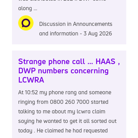
along ...
Discussion in Announcements
and information - 3 Aug 2026
Strange phone call ... HAAS ,
DWP numbers concerning
LCWRA
At 10:52 my phone rang and someone
ringing from 0800 260 7000 started
talking to me about my lcwra claim
saying he wanted to get it all sorted out
today . He claimed he had requested