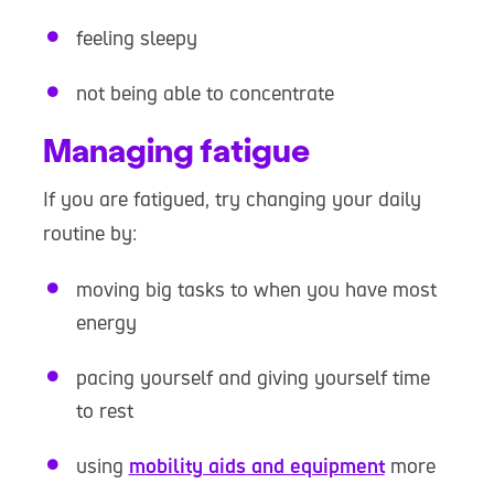
feeling sleepy
not being able to concentrate
Managing fatigue
If you are fatigued, try changing your daily
routine by:
moving big tasks to when you have most
energy
pacing yourself and giving yourself time
to rest
using
mobility aids and equipment
more