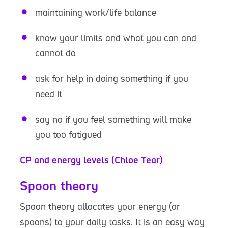
maintaining work/life balance
know your limits and what you can and
cannot do
ask for help in doing something if you
need it
say no if you feel something will make
you too fatigued
CP and energy levels (Chloe Tear)
Spoon theory
Spoon theory allocates your energy (or
spoons) to your daily tasks. It is an easy way