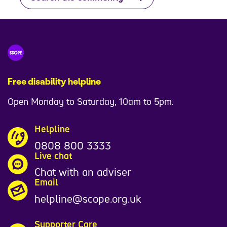
Free disability helpline
Open Monday to Saturday, 10am to 5pm.
Helpline
0808 800 3333
Live chat
Chat with an adviser
Email
helpline@scope.org.uk
Supporter Care