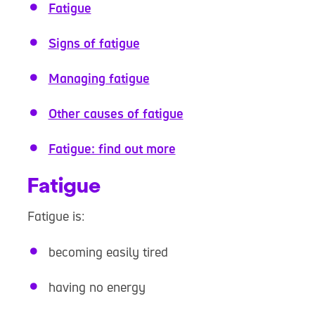
Fatigue
Signs of fatigue
Managing fatigue
Other causes of fatigue
Fatigue: find out more
Fatigue
Fatigue is:
becoming easily tired
having no energy