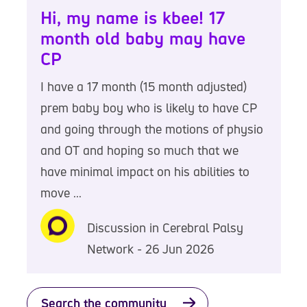
Hi, my name is kbee! 17
month old baby may have
CP
I have a 17 month (15 month adjusted)
prem baby boy who is likely to have CP
and going through the motions of physio
and OT and hoping so much that we
have minimal impact on his abilities to
move ...
Discussion in Cerebral Palsy
Network - 26 Jun 2026
Search the community