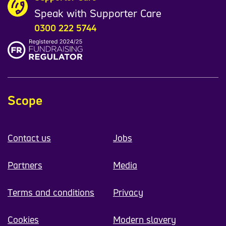
Speak with Supporter Care
0300 222 5744
Scope
Contact us
Jobs
Partners
Media
Terms and conditions
Privacy
Cookies
Modern slavery