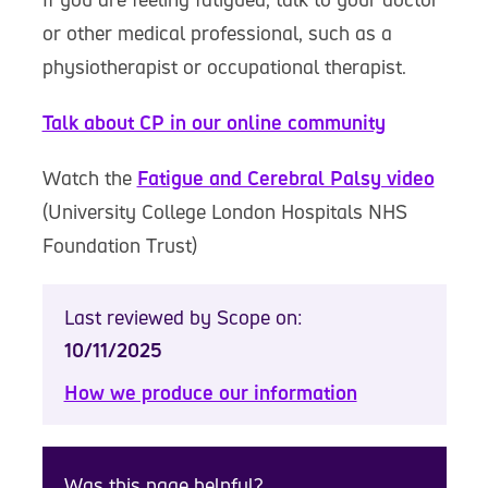
or other medical professional, such as a
physiotherapist or occupational therapist.
Talk about CP in our online community
Watch the
Fatigue and Cerebral Palsy video
(University College London Hospitals NHS
Foundation Trust)
Last reviewed by Scope on:
10/11/2025
How we produce our information
Was this page helpful?