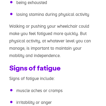
being exhausted
losing stamina during physical activity
Walking or pushing your wheelchair could
make you feel fatigued more quickly. But
physical activity, at whatever level you can
manage, is important to maintain your
mobility and independence.
Signs of fatigue
Signs of fatigue include:
muscle aches or cramps
irritability or anger