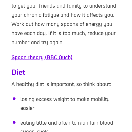
to get your friends and family to understand
your chronic fatigue and how it affects you.
Work out how many spoons of energy you
have each day. If it is too much, reduce your
number and try again.
Spoon theory (BBC Ouch)
Diet
A healthy diet is important, so think about:
losing excess weight to make mobility
easier
eating little and often to maintain blood
sugar levels