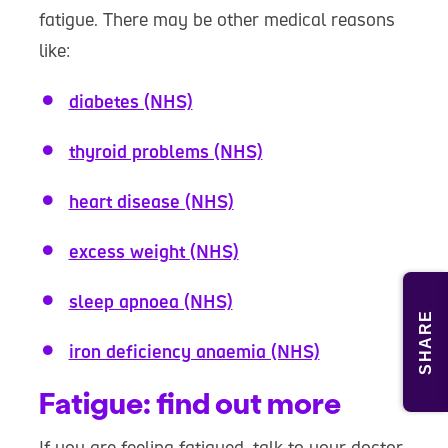
fatigue. There may be other medical reasons
like:
diabetes (NHS)
thyroid problems (NHS)
heart disease (NHS)
excess weight (NHS)
sleep apnoea (NHS)
SHARE
iron deficiency anaemia (NHS)
Fatigue: find out more
If you are feeling fatigued, talk to your doctor