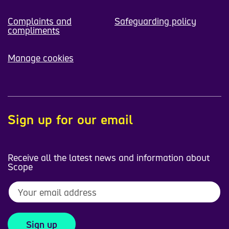
Complaints and
Safeguarding policy
compliments
Manage cookies
Sign up for our email
Receive all the latest news and information about
Scope
Sign up