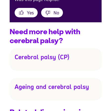
Yes
No
Need more help with
cerebral palsy?
Cerebral palsy (CP)
Ageing and cerebral palsy