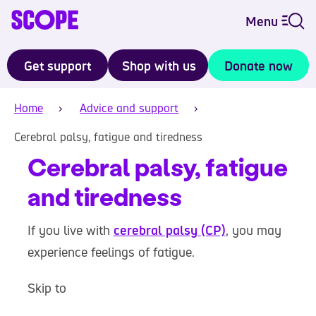
Menu
Get support
Shop with us
Donate now
Home
Advice and support
Cerebral palsy, fatigue and tiredness
Cerebral palsy, fatigue
and tiredness
If you live with
cerebral palsy (CP)
, you may
experience feelings of fatigue.
Skip to