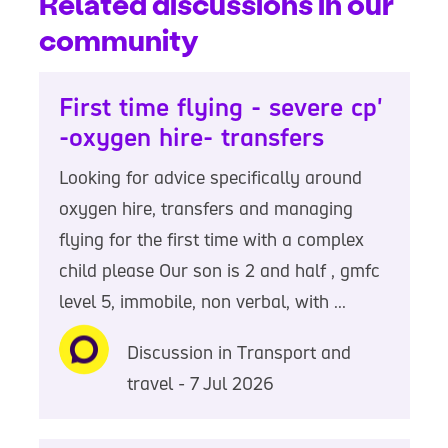
Related discussions in our
community
First time flying - severe cp'
-oxygen hire- transfers
Looking for advice specifically around
oxygen hire, transfers and managing
flying for the first time with a complex
child please Our son is 2 and half , gmfc
level 5, immobile, non verbal, with ...
Discussion in Transport and
travel - 7 Jul 2026