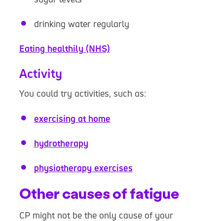
drinking water regularly
Eating healthily (NHS)
Activity
You could try activities, such as:
exercising at home
hydrotherapy
physiotherapy exercises
Other causes of fatigue
CP might not be the only cause of your