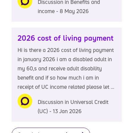
Discussion in Benefits and
income - 8 May 2026
2026 cost of living payment
Hi is there a 2026 cost of living payment
in january 2026 i am a disabled adult in
my 60,s and receive adult disability
benefit and if so how much i am in
receipt of UC income related please let ...
Discussion in Universal Credit
(UC) - 13 Jan 2026