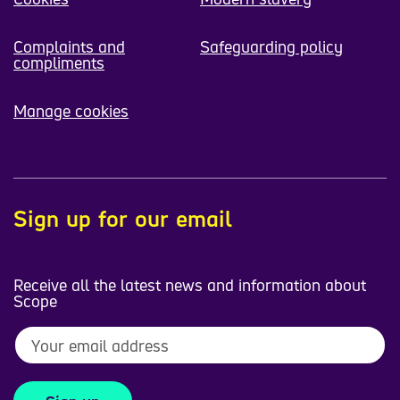
Complaints and
Safeguarding policy
compliments
Manage cookies
Sign up for our email
Receive all the latest news and information about
Scope