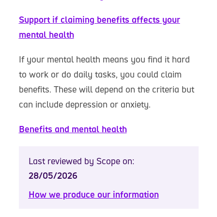
Support if claiming benefits affects your
mental health
If your mental health means you find it hard
to work or do daily tasks, you could claim
benefits. These will depend on the criteria but
can include depression or anxiety.
Benefits and mental health
Last reviewed by Scope on:
28/05/2026
How we produce our information