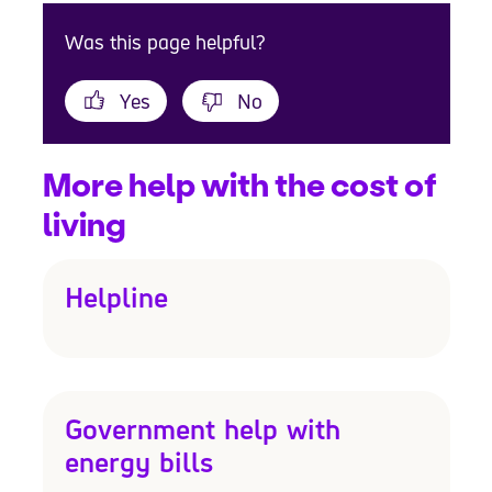
Was this page helpful?
Yes
No
More help with the cost of
living
Helpline
Government help with
energy bills