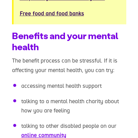
Free food and food banks
Benefits and your mental
health
The benefit process can be stressful. If it is
affecting your mental health, you can try:
accessing mental health support
talking to a mental health charity about
how you are feeling
talking to other disabled people on our
online community