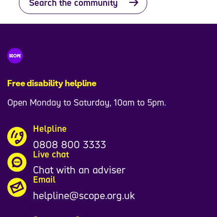
Search the community
Free disability helpline
Open Monday to Saturday, 10am to 5pm.
Helpline
0808 800 3333
Live chat
Chat with an adviser
Email
helpline@scope.org.uk