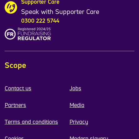
Supporter Care
Speak with Supporter Care
0300 222 5744
Scope
Contact us
Jobs
Partners
Media
Terms and conditions
Privacy
Cookies
Modern slavery