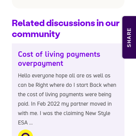
Related discussions in our
SHARE
community
Cost of living payments
overpayment
Hello everyone hope all are as well as
can be Right where do I start Back when
the cost of living payments were being
paid. In Feb 2022 my partner moved in
with me. I was the claiming New Style
ESA ...