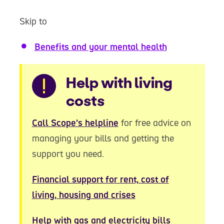
Skip to
Benefits and your mental health
Warning
Help with living
costs
Call Scope’s helpline
for free advice on
managing your bills and getting the
support you need.
Financial support for rent, cost of
living, housing and crises
Help with gas and electricity bills