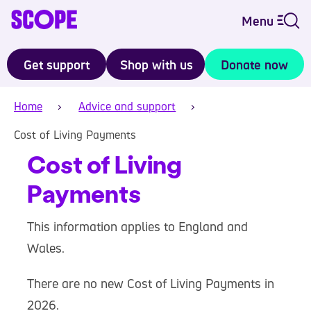
Menu
Get support
Shop with us
Donate now
Home
Advice and support
Cost of Living Payments
Cost of Living
Payments
This information applies to England and
Wales.
There are no new Cost of Living Payments in
2026.