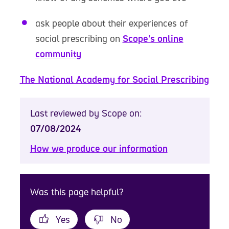
ask people about their experiences of
social prescribing on
Scope's online
community
The National Academy for Social Prescribing
Last reviewed by Scope on:
07/08/2024
How we produce our information
Was this page helpful?
Yes
No