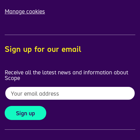
Manage cookies
Sign up for our email
Receive all the latest news and information about
Scope
Sign up