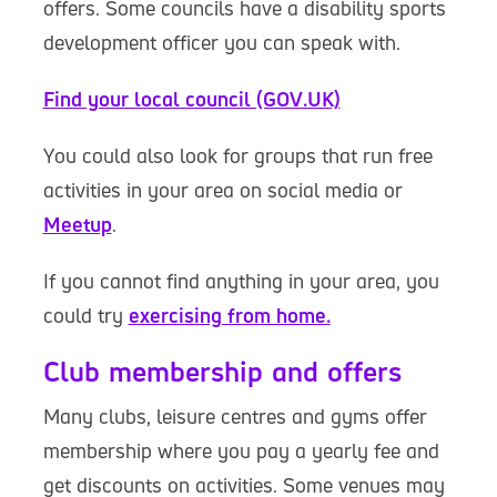
offers. Some councils have a disability sports
development officer you can speak with.
Find your local council (GOV.UK)
You could also look for groups that run free
activities in your area on social media or
Meetup
.
If you cannot find anything in your area, you
could try
exercising from home.
Club membership and offers
Many clubs, leisure centres and gyms offer
membership where you pay a yearly fee and
get discounts on activities. Some venues may