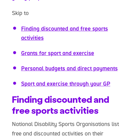
Skip to
Finding discounted and free sports
activities
Grants for sport and exercise
Personal budgets and direct payments
Sport and exercise through your GP
Finding discounted and
free sports activities
National Disability Sports Organisations list
free and discounted activities on their