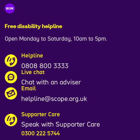
Free disability helpline
Open Monday to Saturday, 10am to 5pm.
Helpline
0808 800 3333
Live chat
Chat with an adviser
Email
helpline@scope.org.uk
Supporter Care
Speak with Supporter Care
0300 222 5744