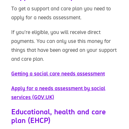
To get a support and care plan you need to
apply for a needs assessment.
If you’re eligible, you will receive direct
payments. You can only use this money for
things that have been agreed on your support
and care plan.
Getting a social care needs assessment
Apply for a needs assessment by social
services (GOV.UK)
Educational, health and care
plan (EHCP)