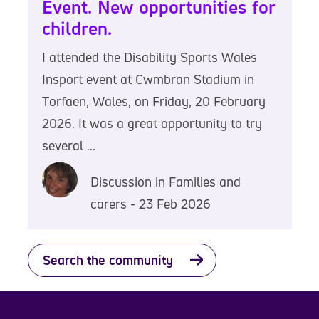
Event. New opportunities for
children.
I attended the Disability Sports Wales
Insport event at Cwmbran Stadium in
Torfaen, Wales, on Friday, 20 February
2026. It was a great opportunity to try
several ...
Discussion in Families and
carers - 23 Feb 2026
Search the community