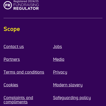
Scope
Contact us
Jobs
Partners
Media
Terms and conditions
Privacy
Cookies
Modern slavery
Complaints and
Safeguarding policy
compliments