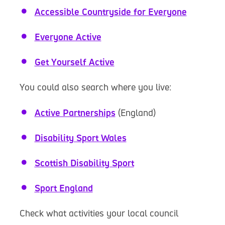
Accessible Countryside for Everyone
Everyone Active
Get Yourself Active
You could also search where you live:
Active Partnerships
(England)
Disability Sport Wales
Scottish Disability Sport
Sport England
Check what activities your local council