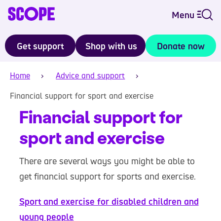
Menu
Get support
Shop with us
Donate now
Home
Advice and support
Financial support for sport and exercise
Financial support for
sport and exercise
There are several ways you might be able to
get financial support for sports and exercise.
Sport and exercise for disabled children and
young people