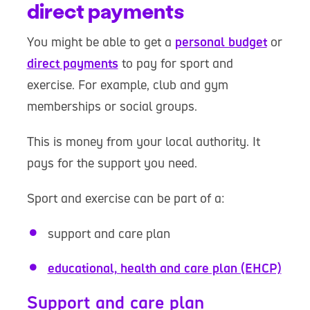
direct payments
You might be able to get a
personal budget
or
direct payments
to pay for sport and
exercise. For example, club and gym
memberships or social groups.
This is money from your local authority. It
pays for the support you need.
Sport and exercise can be part of a:
support and care plan
educational, health and care plan (EHCP)
Support and care plan