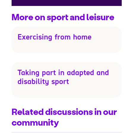
More on sport and leisure
Exercising from home
Taking part in adapted and
disability sport
Related discussions in our
community