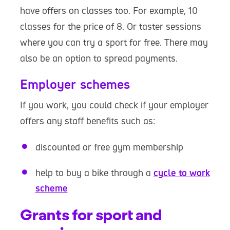
have offers on classes too. For example, 10
classes for the price of 8. Or taster sessions
where you can try a sport for free. There may
also be an option to spread payments.
Employer schemes
If you work, you could check if your employer
offers any staff benefits such as:
discounted or free gym membership
help to buy a bike through a
cycle to work
scheme
Grants for sport and