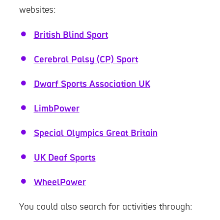
websites:
British Blind Sport
Cerebral Palsy (CP) Sport
Dwarf Sports Association UK
LimbPower
Special Olympics Great Britain
UK Deaf Sports
WheelPower
You could also search for activities through: