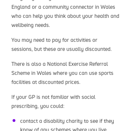
England or a community connector in Wales
who can help you think about your health and
wellbeing needs.
You may need to pay for activities or
sessions, but these are usually discounted.
There is also a National Exercise Referral
Scheme in Wales where you can use sports
facilities at discounted prices.
If your GP is not familiar with social
prescribing, you could:
contact a disability charity to see if they
know of any schemes where you live