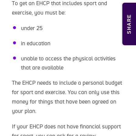
To get an EHCP that includes sport and
exercise, you must be:
SHARE
under 25
in education
unable to access the physical activities
that are available
The EHCP needs to include a personal budget
for sport and exercise. You can only use this
money for things that have been agreed on
your plan.
If your EHCP does not have financial support
for sport, you can ask for a review.