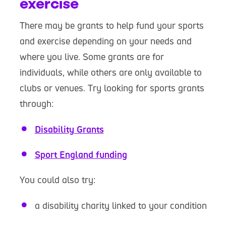
exercise
There may be grants to help fund your sports
and exercise depending on your needs and
where you live. Some grants are for
individuals, while others are only available to
clubs or venues. Try looking for sports grants
through:
Disability Grants
Sport England funding
You could also try:
a disability charity linked to your condition