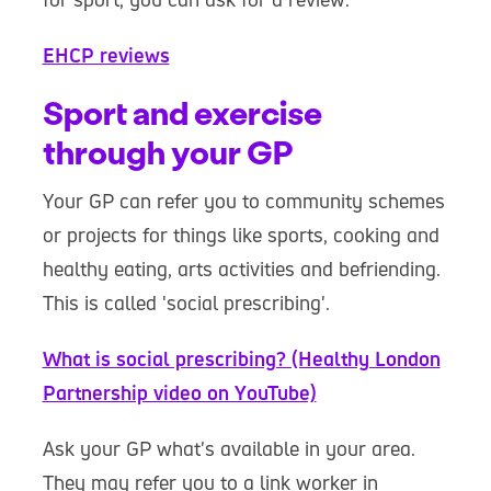
EHCP reviews
Sport and exercise
through your GP
Your GP can refer you to community schemes
or projects for things like sports, cooking and
healthy eating, arts activities and befriending.
This is called 'social prescribing'.
What is social prescribing? (Healthy London
Partnership video on YouTube)
Ask your GP what's available in your area.
They may refer you to a link worker in