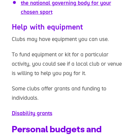
the national governing body for your
chosen sport
Help with equipment
Clubs may have equipment you can use.
To fund equipment or kit for a particular
activity, you could see if a local club or venue
is willing to help you pay for it.
Some clubs offer grants and funding to
individuals.
Disability grants
Personal budgets and