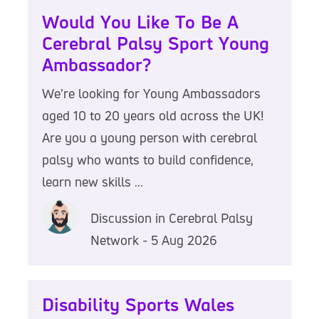
Would You Like To Be A
Cerebral Palsy Sport Young
Ambassador?
We’re looking for Young Ambassadors
aged 10 to 20 years old across the UK!
Are you a young person with cerebral
palsy who wants to build confidence,
learn new skills ...
Discussion in Cerebral Palsy
Network - 5 Aug 2026
Disability Sports Wales