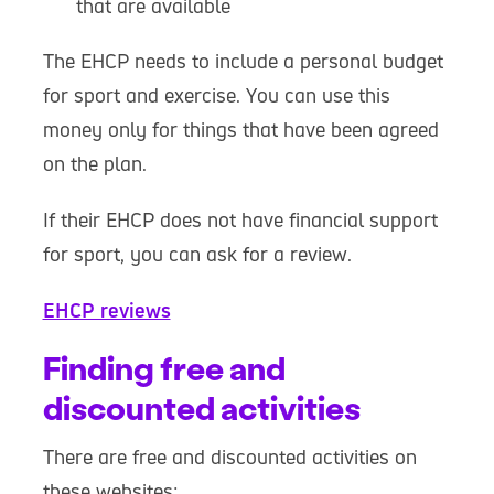
that are available
The EHCP needs to include a personal budget
for sport and exercise. You can use this
money only for things that have been agreed
on the plan.
If their EHCP does not have financial support
for sport, you can ask for a review.
EHCP reviews
Finding free and
discounted activities
There are free and discounted activities on
these websites: