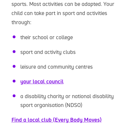
sports. Most activities can be adapted. Your
child can take part in sport and activities
through:
their school or college
sport and activity clubs
leisure and community centres
your local council
a disability charity or national disability
sport organisation (NDSO)
Find a local club (Every Body Moves)