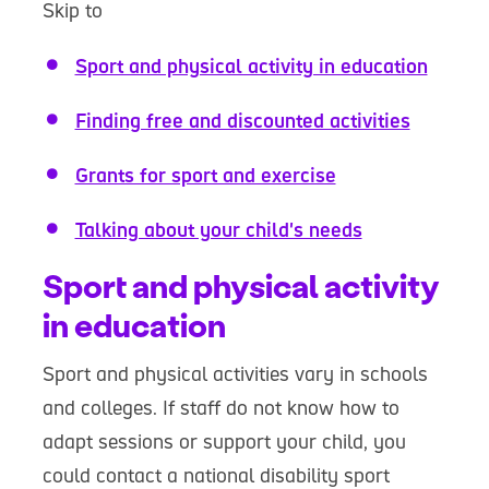
Skip to
Sport and physical activity in education
Finding free and discounted activities
Grants for sport and exercise
Talking about your child's needs
Sport and physical activity
in education
Sport and physical activities vary in schools
and colleges. If staff do not know how to
adapt sessions or support your child, you
could contact a national disability sport