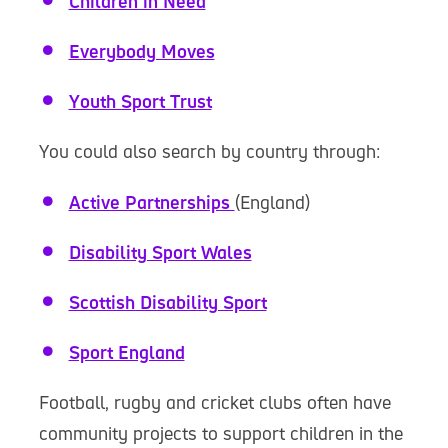
Children in Need
Everybody Moves
Youth Sport Trust
You could also search by country through:
Active Partnerships
(England)
Disability Sport Wales
Scottish Disability Sport
Sport England
Football, rugby and cricket clubs often have
community projects to support children in the