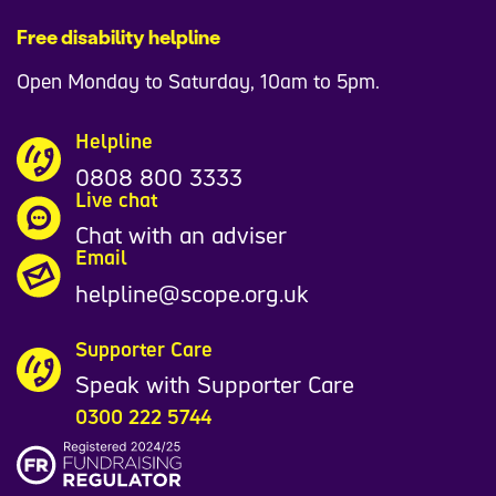
Free disability helpline
Open Monday to Saturday, 10am to 5pm.
Helpline
0808 800 3333
Live chat
Chat with an adviser
Email
helpline@scope.org.uk
Supporter Care
Speak with Supporter Care
0300 222 5744