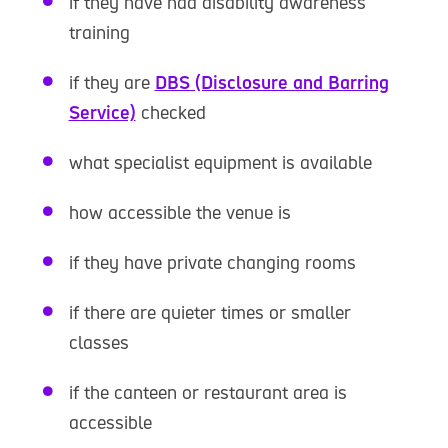
if they have had disability awareness
training
if they are
DBS (Disclosure and Barring
Service)
checked
what specialist equipment is available
how accessible the venue is
if they have private changing rooms
if there are quieter times or smaller
classes
if the canteen or restaurant area is
accessible