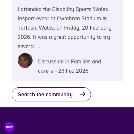
I attended the Disability Sports Wales
Insport event at Cwmbran Stadium in
Torfaen, Wales, on Friday, 20 February
2026. It was a great opportunity to try
several ...
Discussion in Families and
carers - 23 Feb 2026
Search the community