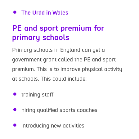
The Urdd in Wales
PE and sport premium for
primary schools
Primary schools in England can get a
government grant called the PE and sport
premium. This is to improve physical activity
at schools. This could include:
training staff
hiring qualified sports coaches
introducing new activities