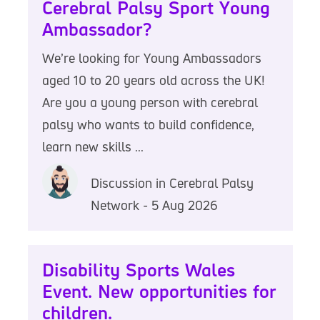
Cerebral Palsy Sport Young
Ambassador?
We’re looking for Young Ambassadors
aged 10 to 20 years old across the UK!
Are you a young person with cerebral
palsy who wants to build confidence,
learn new skills ...
Discussion in Cerebral Palsy
Network - 5 Aug 2026
Disability Sports Wales
Event. New opportunities for
children.