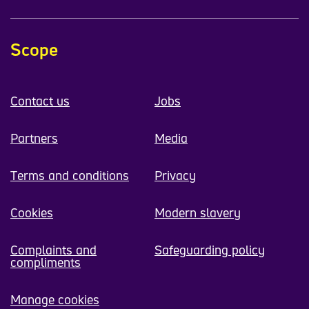
Scope
Contact us
Jobs
Partners
Media
Terms and conditions
Privacy
Cookies
Modern slavery
Complaints and
Safeguarding policy
compliments
Manage cookies