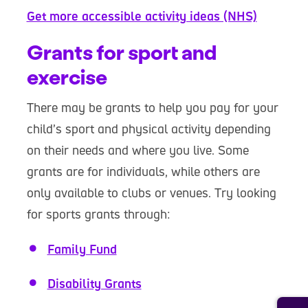
Get more accessible activity ideas (NHS)
Grants for sport and
exercise
There may be grants to help you pay for your
child’s sport and physical activity depending
on their needs and where you live. Some
grants are for individuals, while others are
only available to clubs or venues. Try looking
for sports grants through:
Family Fund
Disability Grants