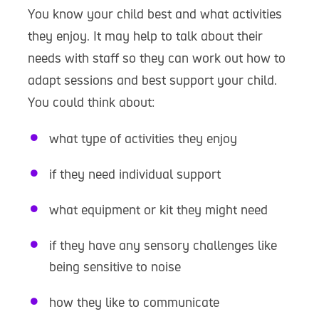
You know your child best and what activities
they enjoy. It may help to talk about their
needs with staff so they can work out how to
adapt sessions and best support your child.
You could think about:
what type of activities they enjoy
if they need individual support
what equipment or kit they might need
if they have any sensory challenges like
being sensitive to noise
how they like to communicate