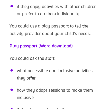
if they enjoy activities with other children
or prefer to do them individually
You could use a play passport to tell the
activity provider about your child’s needs.
Play passport (Word download)
You could ask the staff:
what accessible and inclusive activities
they offer
how they adapt sessions to make them
inclusive