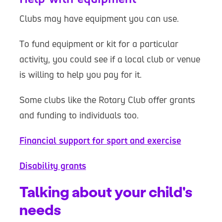
Clubs may have equipment you can use.
To fund equipment or kit for a particular
activity, you could see if a local club or venue
is willing to help you pay for it.
Some clubs like the Rotary Club offer grants
and funding to individuals too.
Financial support for sport and exercise
Disability grants
Talking about your child's
needs