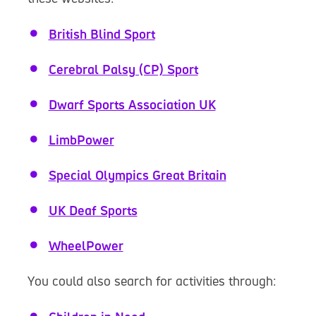
British Blind Sport
Cerebral Palsy (CP) Sport
Dwarf Sports Association UK
LimbPower
Special Olympics Great Britain
UK Deaf Sports
WheelPower
You could also search for activities through: