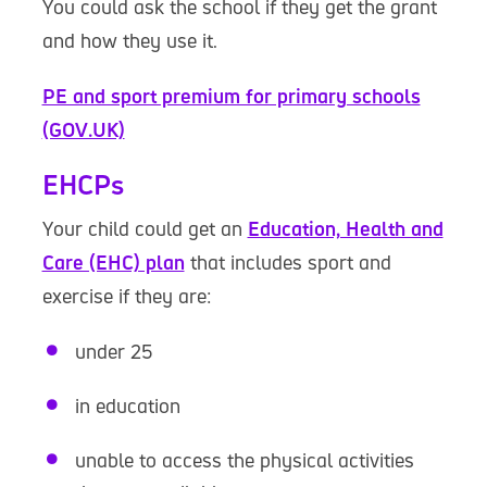
You could ask the school if they get the grant
and how they use it.
PE and sport premium for primary schools
(GOV.UK)
EHCPs
Your child could get an
Education, Health and
Care (EHC) plan
that includes sport and
exercise if they are:
under 25
in education
unable to access the physical activities