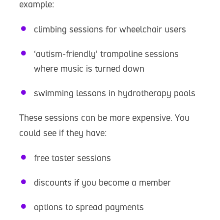
example:
climbing sessions for wheelchair users
‘autism-friendly’ trampoline sessions
where music is turned down
swimming lessons in hydrotherapy pools
These sessions can be more expensive. You
could see if they have:
free taster sessions
discounts if you become a member
options to spread payments