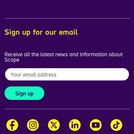
Sign up for our email
Receive all the latest news and information about
Scope
Sign up