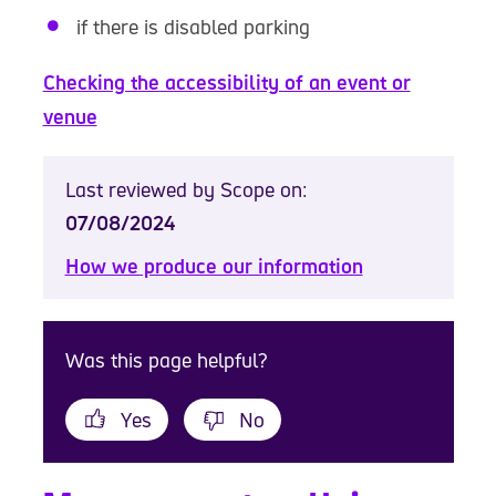
if there is disabled parking
Checking the accessibility of an event or
venue
Last reviewed by Scope on:
07/08/2024
How we produce our information
Was this page helpful?
Yes
No