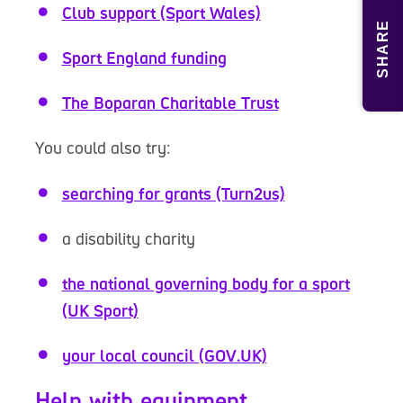
Club support (Sport Wales)
SHARE
Sport England funding
The Boparan Charitable Trust
You could also try:
searching for grants (Turn2us)
a disability charity
the national governing body for a sport
(UK Sport)
your local council (GOV.UK)
Help with equipment