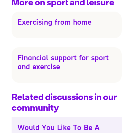
More on sport and leisure
Exercising from home
Financial support for sport
and exercise
Related discussions in our
community
Would You Like To Be A