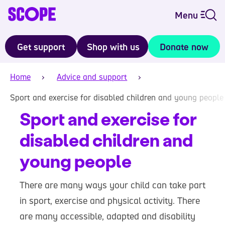
Menu
Get support
Shop with us
Donate now
Home
Advice and support
Sport and exercise for disabled children and young people
Sport and exercise for
disabled children and
young people
There are many ways your child can take part
in sport, exercise and physical activity. There
are many accessible, adapted and disability