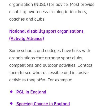
organisation (NDSO) for advice. Most provide
disability awareness training to teachers,
coaches and clubs.
National disability sport organisations
(Activity Alliance)
Some schools and colleges have links with
organisations that arrange sport clubs,
competitions and outdoor activities. Contact
them to see what accessible and inclusive
activities they offer. For example:
PGL in England
Sporting Chance in England