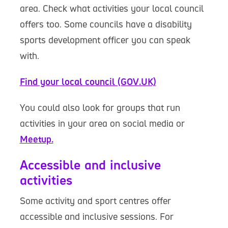
area. Check what activities your local council
offers too. Some councils have a disability
sports development officer you can speak
with.
Find your local council (GOV.UK)
You could also look for groups that run
activities in your area on social media or
Meetup.
Accessible and inclusive
activities
Some activity and sport centres offer
accessible and inclusive sessions. For