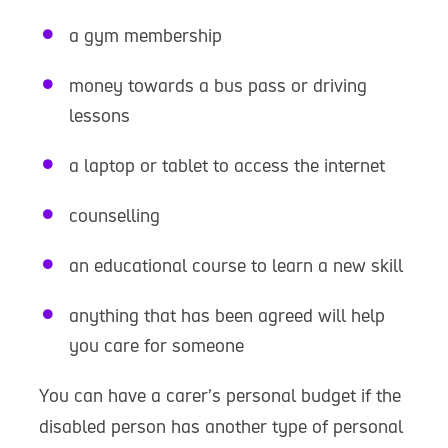
a gym membership
money towards a bus pass or driving
lessons
a laptop or tablet to access the internet
counselling
an educational course to learn a new skill
anything that has been agreed will help
you care for someone
You can have a carer’s personal budget if the
disabled person has another type of personal