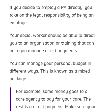
If you decide to employ a PA directly, you
take on the legal responsibility of being an
employer.
Your social worker should be able to direct
you to an organisation or training that can
help you manage direct payments.
You can manage your personal budget in
different ways. This is known as a mixed
package.
For example, some money goes to a
care agency to pay for your care. The
rest is a direct payment. Make sure your