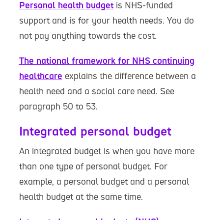
Personal health budget
is NHS-funded
support and is for your health needs. You do
not pay anything towards the cost.
The national framework for NHS continuing
healthcare
explains the difference between a
health need and a social care need. See
paragraph 50 to 53.
Integrated personal budget
An integrated budget is when you have more
than one type of personal budget. For
example, a personal budget and a personal
health budget at the same time.