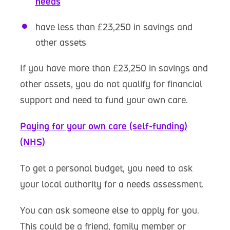
needs
have less than £23,250 in savings and
other assets
If you have more than £23,250 in savings and
other assets, you do not qualify for financial
support and need to fund your own care.
Paying for your own care (self-funding)
(NHS)
To get a personal budget, you need to ask
your local authority for a needs assessment.
You can ask someone else to apply for you.
This could be a friend, family member or