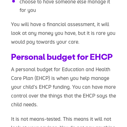
choose to have someone else manage it
for you
You will have a financial assessment, it will
look at any money you have, but it is rare you
would pay towards your care.
Personal budget for EHCP
A personal budget for Education and Health
Care Plan (EHCP) is when you help manage
your child’s EHCP funding. You can have more
control over the things that the EHCP says the
child needs.
It is not means-tested. This means it will not