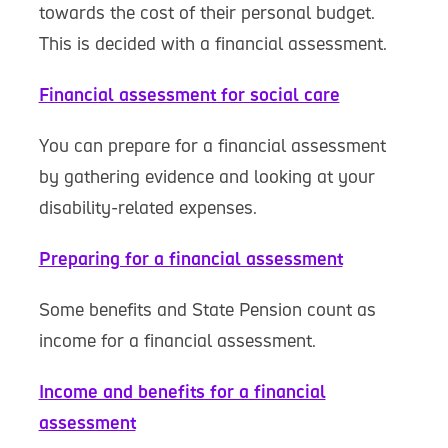
towards the cost of their personal budget.
This is decided with a financial assessment.
Financial assessment for social care
You can prepare for a financial assessment
by gathering evidence and looking at your
disability-related expenses.
Preparing for a financial assessment
Some benefits and State Pension count as
income for a financial assessment.
Income and benefits for a financial
assessment