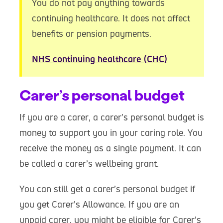
You do not pay anything towards
continuing healthcare. It does not affect
benefits or pension payments.
NHS continuing healthcare (CHC)
Carer’s personal budget
If you are a carer, a carer’s personal budget is
money to support you in your caring role. You
receive the money as a single payment. It can
be called a carer’s wellbeing grant.
You can still get a carer’s personal budget if
you get Carer’s Allowance. If you are an
unpaid carer, you might be eligible for Carer’s