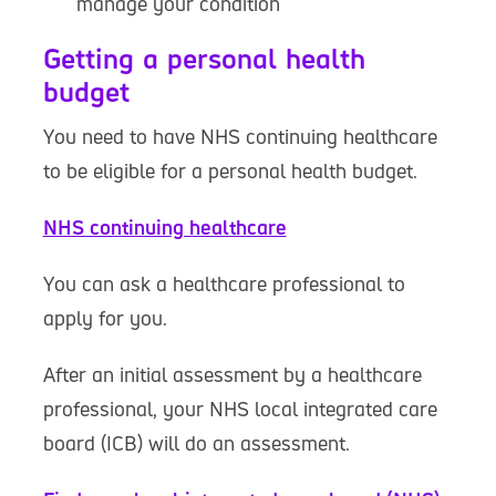
manage your condition
Getting a personal health
budget
You need to have NHS continuing healthcare
to be eligible for a personal health budget.
NHS continuing healthcare
You can ask a healthcare professional to
apply for you.
After an initial assessment by a healthcare
professional, your NHS local integrated care
board (ICB) will do an assessment.