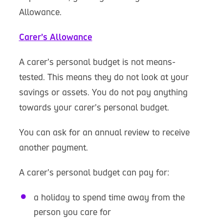
Allowance.
Carer’s Allowance
A carer’s personal budget is not means-
tested. This means they do not look at your
savings or assets. You do not pay anything
towards your carer’s personal budget.
You can ask for an annual review to receive
another payment.
A carer’s personal budget can pay for:
a holiday to spend time away from the
person you care for