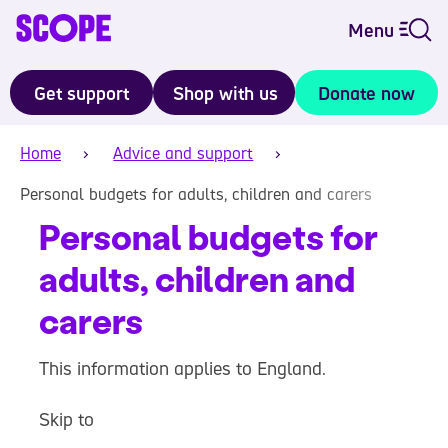
Menu
Get support
Shop with us
Donate now
Home
Advice and support
Personal budgets for adults, children and carers
Personal budgets for
adults, children and
carers
This information applies to England.
Skip to