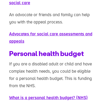
social care
An advocate or friends and family can help
you with the appeal process.
Advocates for social care assessments and
appeals
Personal health budget
If you are a disabled adult or child and have
complex health needs, you could be eligible
for a personal health budget. This is funding
from the NHS.
What is a personal health budget? (NHS)