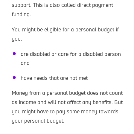
support. This is also called direct payment
funding.
You might be eligible for a personal budget if
you:
are disabled or care for a disabled person
and
have needs that are not met
Money from a personal budget does not count
as income and will not affect any benefits. But
you might have to pay some money towards
your personal budget.