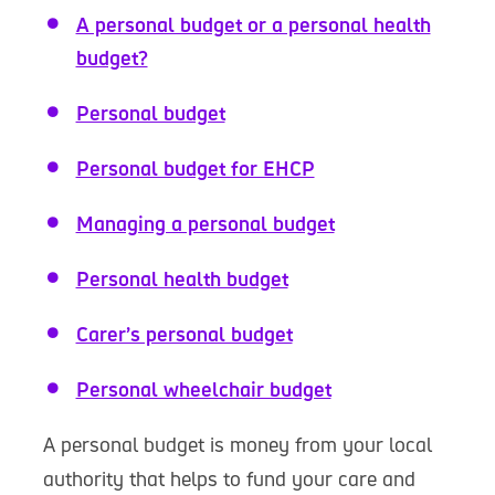
A personal budget or a personal health
budget?
Personal budget
Personal budget for EHCP
Managing a personal budget
Personal health budget
Carer’s personal budget
Personal wheelchair budget
A personal budget is money from your local
authority that helps to fund your care and