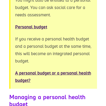
You might also be entitled to a personal
budget. You can ask social care for a
needs assessment.
Personal budget
If you receive a personal health budget
and a personal budget at the same time,
this will become an integrated personal
budget.
A personal budget or a personal health
budget?
Managing a personal health
budget