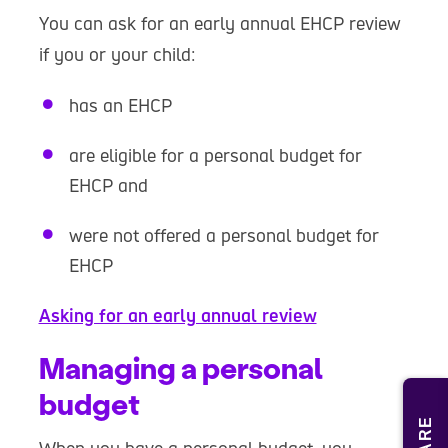
You can ask for an early annual EHCP review
if you or your child:
has an EHCP
are eligible for a personal budget for
EHCP and
were not offered a personal budget for
EHCP
Asking for an early annual review
Managing a personal
budget