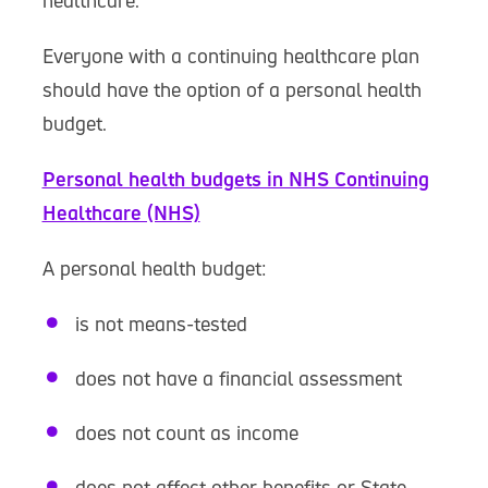
healthcare.
Everyone with a continuing healthcare plan
should have the option of a personal health
budget.
Personal health budgets in NHS Continuing
Healthcare (NHS)
A personal health budget:
is not means-tested
does not have a financial assessment
does not count as income
does not affect other benefits or State