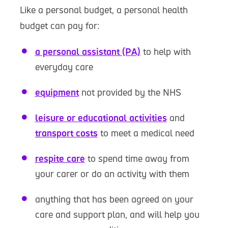
Like a personal budget, a personal health
budget can pay for:
a personal assistant (PA)
to help with
everyday care
equipment
not provided by the NHS
leisure or educational activities
and
transport costs
to meet a medical need
respite care
to spend time away from
your carer or do an activity with them
anything that has been agreed on your
care and support plan, and will help you