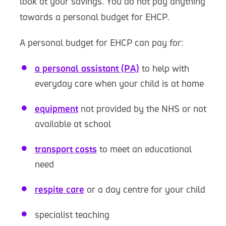
look at your savings. You do not pay anything
towards a personal budget for EHCP.
A personal budget for EHCP can pay for:
a personal assistant (PA)
to help with
everyday care when your child is at home
equipment
not provided by the NHS or not
available at school
transport costs
to meet an educational
need
respite care
or a day centre for your child
specialist teaching