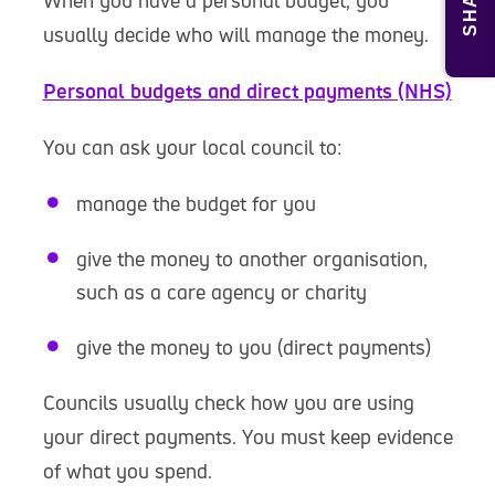
SHARE
When you have a personal budget, you
usually decide who will manage the money.
Personal budgets and direct payments (NHS)
You can ask your local council to:
manage the budget for you
give the money to another organisation,
such as a care agency or charity
give the money to you (direct payments)
Councils usually check how you are using
your direct payments. You must keep evidence
of what you spend.