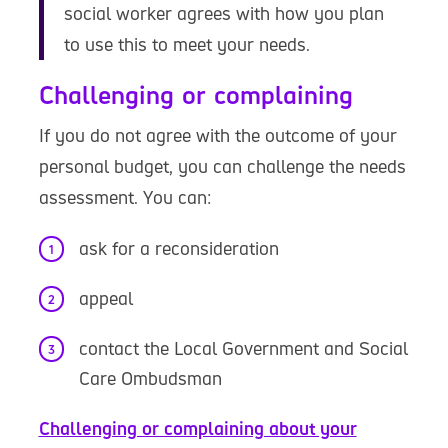
social worker agrees with how you plan
to use this to meet your needs.
Challenging or complaining
If you do not agree with the outcome of your
personal budget, you can challenge the needs
assessment. You can:
ask for a reconsideration
appeal
contact the Local Government and Social
Care Ombudsman
Challenging or complaining about your