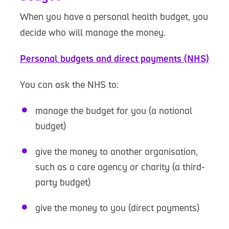
When you have a personal health budget, you
decide who will manage the money.
Personal budgets and direct payments (NHS)
You can ask the NHS to:
manage the budget for you (a notional
budget)
give the money to another organisation,
such as a care agency or charity (a third-
party budget)
give the money to you (direct payments)