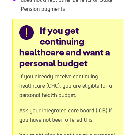
Pension payments
Warning
If you get
continuing
healthcare and want a
personal budget
If you already receive continuing
healthcare (CHC), you are eligible for a
personal health budget.
Ask your integrated care board (ICB) if
you have not been offered this.