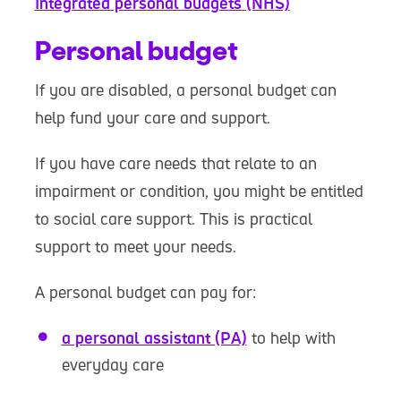
Integrated personal budgets (NHS)
Personal budget
If you are disabled, a personal budget can
help fund your care and support.
If you have care needs that relate to an
impairment or condition, you might be entitled
to social care support. This is practical
support to meet your needs.
A personal budget can pay for:
a personal assistant (PA)
to help with
everyday care