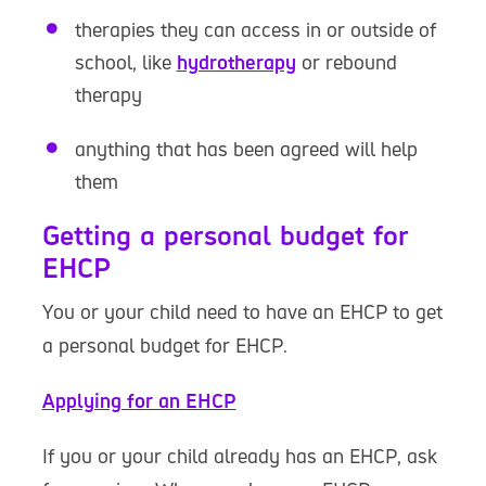
therapies they can access in or outside of
school, like
hydrotherapy
or rebound
therapy
anything that has been agreed will help
them
Getting a personal budget for
EHCP
You or your child need to have an EHCP to get
a personal budget for EHCP.
Applying for an EHCP
If you or your child already has an EHCP, ask