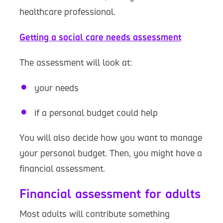
healthcare professional.
Getting a social care needs assessment
The assessment will look at:
your needs
if a personal budget could help
You will also decide how you want to manage
your personal budget. Then, you might have a
financial assessment.
Financial assessment for adults
Most adults will contribute something