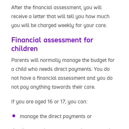
After the financial assessment, you will
receive a letter that will tell you how much
you will be charged weekly for your care.
Financial assessment for
children
Parents will normally manage the budget for
a child who needs direct payments. You do
not have a financial assessment and you do
not pay anything towards their care.
If you are aged 16 or 17, you can:
manage the direct payments or