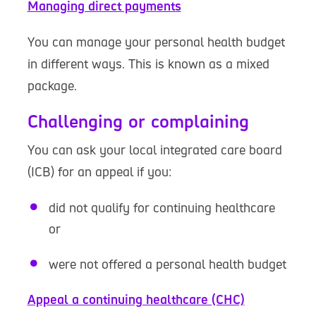
Managing direct payments
You can manage your personal health budget
in different ways. This is known as a mixed
package.
Challenging or complaining
You can ask your local integrated care board
(ICB) for an appeal if you:
did not qualify for continuing healthcare
or
were not offered a personal health budget
Appeal a continuing healthcare (CHC)