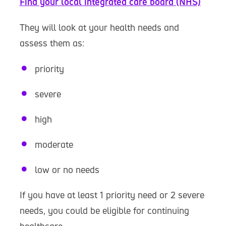
Find your local integrated care board (NHS)
They will look at your health needs and
assess them as:
priority
severe
high
moderate
low or no needs
If you have at least 1 priority need or 2 severe
needs, you could be eligible for continuing