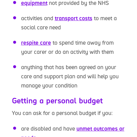
equipment
not provided by the NHS
activities and
transport costs
to meet a
social care need
respite care
to spend time away from
your carer or do an activity with them
anything that has been agreed on your
care and support plan and will help you
manage your condition
Getting a personal budget
You can ask for a personal budget if you:
are disabled and have
unmet outcomes or