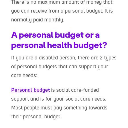
There is no maximum amount of money that
you can receive from a personal budget. It is
normally paid monthly.
A personal budget or a
personal health budget?
If you are a disabled person, there are 2 types
of personal budgets that can support your
care needs:
Personal budget
is social care-funded
support and is for your social care needs.
Most people must pay something towards
their personal budget.