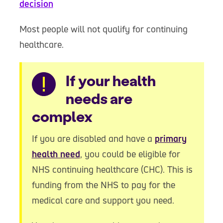
decision
Most people will not qualify for continuing
healthcare.
Warning
If your health
needs are
complex
If you are disabled and have a
primary
health need
, you could be eligible for
NHS continuing healthcare (CHC). This is
funding from the NHS to pay for the
medical care and support you need.