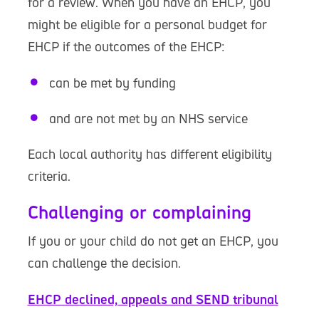
for a review. When you have an EHCP, you
might be eligible for a personal budget for
EHCP if the outcomes of the EHCP:
can be met by funding
and are not met by an NHS service
Each local authority has different eligibility
criteria.
Challenging or complaining
If you or your child do not get an EHCP, you
can challenge the decision.
EHCP declined, appeals and SEND tribunal