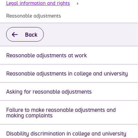
Legal information and rights
Reasonable adjustments
Back
Reasonable adjustments at work
Reasonable adjustments in college and university
Asking for reasonable adjustments
Failure to make reasonable adjustments and
making complaints
Disability discrimination in college and university