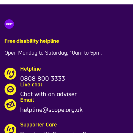
Free disability helpline
Open Monday to Saturday, 10am to 5pm.
Helpline
0808 800 3333
Live chat
Chat with an adviser
Email
helpline@scope.org.uk
Supporter Care