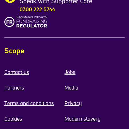
Speak with Supporter Care
0300 222 5744
Scope
Contact us
Jobs
Partners
Media
Terms and conditions
Privacy
Cookies
Modern slavery