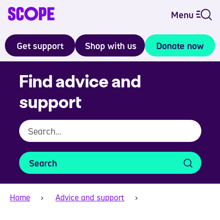
Menu
Get support
Shop with us
Donate now
Find advice and
support
Search
Home
Advice and support