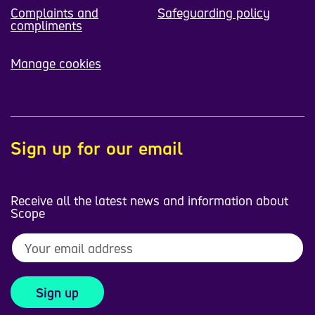
Complaints and
Safeguarding policy
compliments
Manage cookies
Sign up for our email
Receive all the latest news and information about
Scope
Sign up