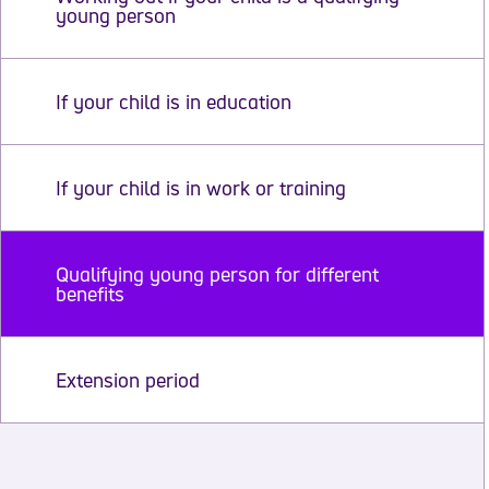
young person
If your child is in education
If your child is in work or training
Qualifying young person for different
benefits
Extension period