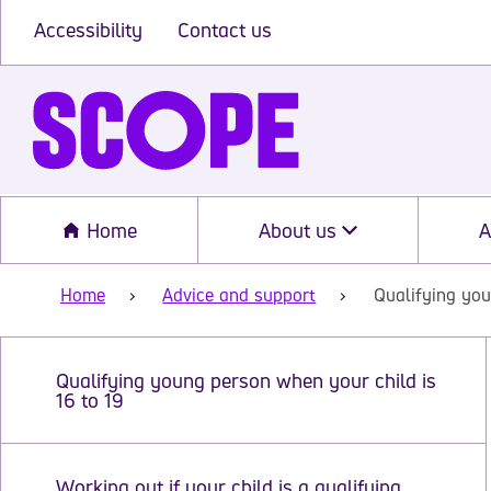
Accessibility
Contact us
Home
About us
A
Home
Advice and support
Qualifying you
Qualifying young person when your child is
16 to 19
Working out if your child is a qualifying