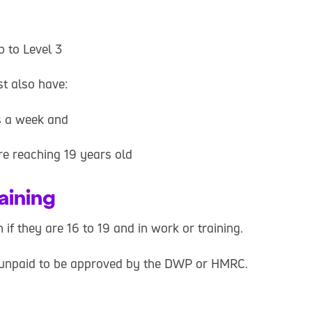
p to Level 3
t also have:
rs a week and
e reaching 19 years old
raining
if they are 16 to 19 and in work or training.
 be unpaid to be approved by the DWP or HMRC.