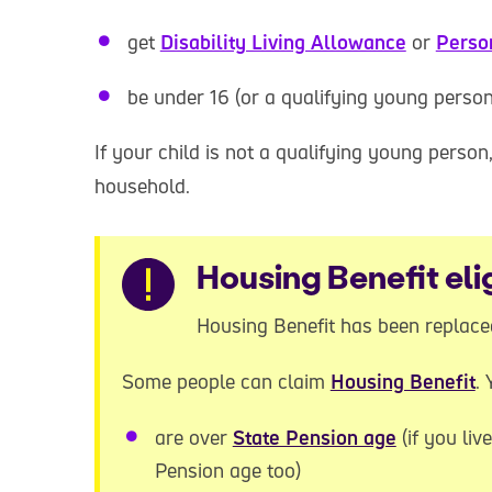
get
Disability Living Allowance
or
Perso
be under 16 (or a qualifying young person
If your child is not a qualifying young person
household.
Warning
Housing Benefit elig
Housing Benefit has been replac
Some people can claim
Housing Benefit
.
are over
State Pension age
(if you liv
Pension age too)