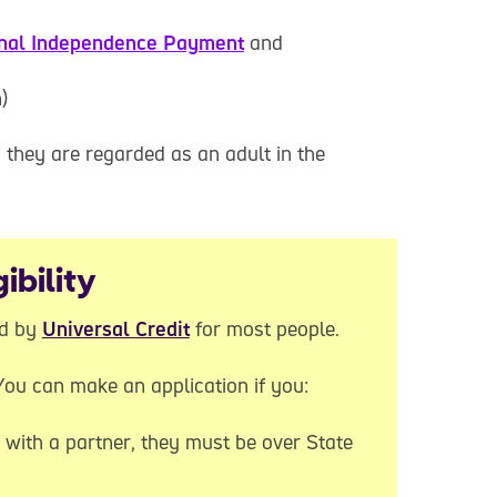
nal Independence Payment
and
)
, they are regarded as an adult in the
ibility
ed by
Universal Credit
for most people.
 You can make an application if you:
e with a partner, they must be over State