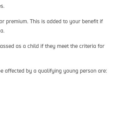
s.
or premium. This is added to your benefit if
a.
lassed as a child if they meet the criteria for
be affected by a qualifying young person are: