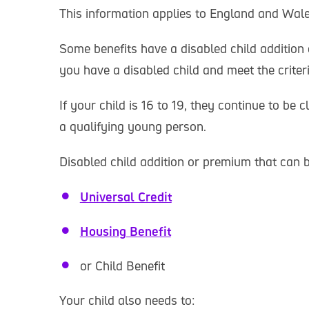
This information applies to England and Wale
Some benefits have a disabled child addition 
you have a disabled child and meet the criteri
If your child is 16 to 19, they continue to be c
a qualifying young person.
Disabled child addition or premium that can 
Universal Credit
Housing Benefit
or Child Benefit
Your child also needs to: