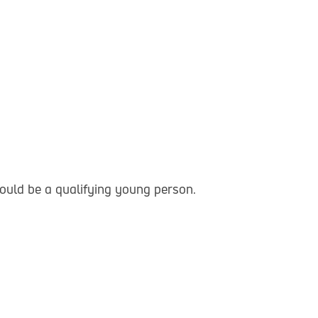
could be a qualifying young person.