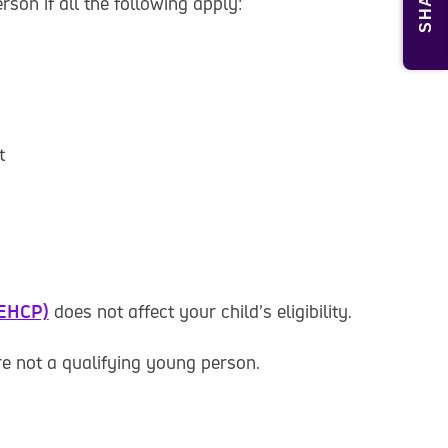
SHARE
rson if all the following apply:
t
(EHCP)
does not affect your child’s eligibility.
re not a qualifying young person.