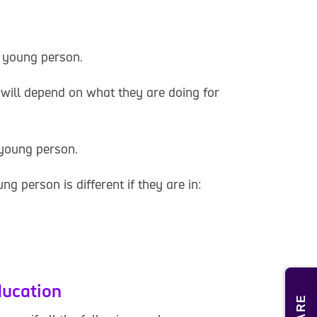
g young person.
 will depend on what they are doing for
 young person.
ung person is different if they are in:
ducation