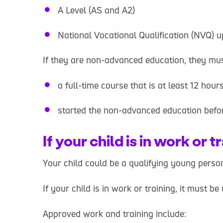
A Level (AS and A2)
National Vocational Qualification (NVQ) u
If they are non-advanced education, they mus
a full-time course that is at least 12 hou
started the non-advanced education befor
If your child is in work or t
Your child could be a qualifying young person 
If your child is in work or training, it must
Approved work and training include: