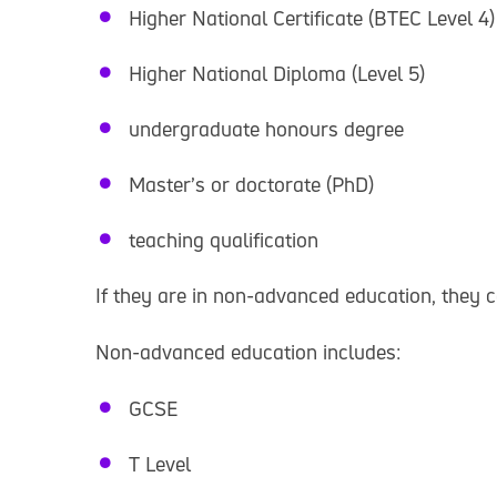
Higher National Certificate (BTEC Level 4)
Higher National Diploma (Level 5)
undergraduate honours degree
Master’s or doctorate (PhD)
teaching qualification
If they are in non-advanced education, they 
Non-advanced education includes:
GCSE
T Level