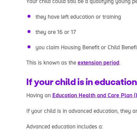
Your child could still be a qualifying young pe
they have left education or training
they are 16 or 17
you claim Housing Benefit or Child Benefi
This is known as the
extension period
.
If your child is in education
Having an
Education Health and Care Plan 
If your child is in advanced education, they a
Advanced education includes a: