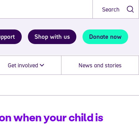
Search
upport
Shop with us
Donate now
Get involved
News and stories
on when your child is