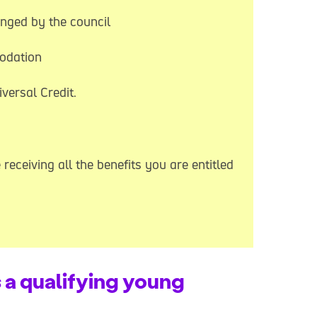
nged by the council
modation
versal Credit.
receiving all the benefits you are entitled
s a qualifying young