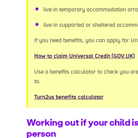
live in temporary accommodation arra
live in supported or sheltered accom
If you need benefits, you can apply for Uni
How to claim Universal Credit (GOV.UK)
Use a benefits calculator to check you are 
to.
Turn2us benefits calculator
Working out if your child i
person