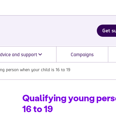
Get s
dvice and support
Campaigns
ng person when your child is 16 to 19
Qualifying young pers
16 to 19