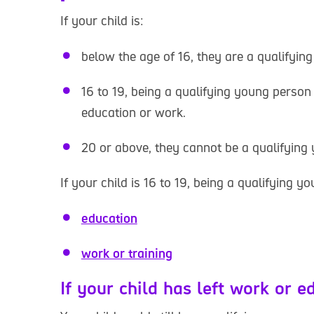
If your child is:
below the age of 16, they are a qualifyin
16 to 19, being a qualifying young person
education or work.
20 or above, they cannot be a qualifying
If your child is 16 to 19, being a qualifying yo
education
work or training
If your child has left work or e