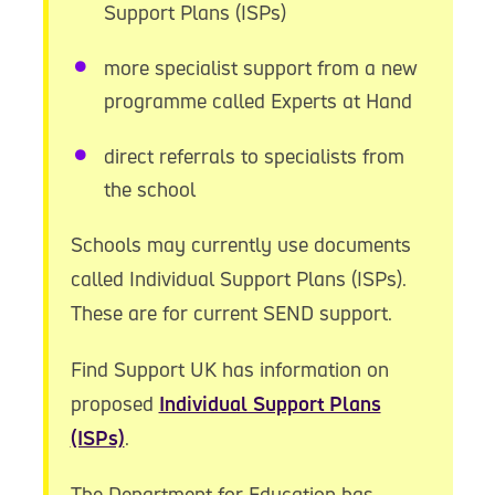
Support Plans (ISPs)
more specialist support from a new
programme called Experts at Hand
direct referrals to specialists from
the school
Schools may currently use documents
called Individual Support Plans (ISPs).
These are for current SEND support.
Find Support UK has information on
proposed
Individual Support Plans
(ISPs)
.
The Department for Education has