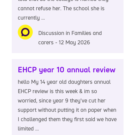
cannot refuse her. The school she is
currently ...
Discussion in Families and
carers - 12 May 2026
EHCP year 10 annual review
hello My 14 year old daughters annual
EHCP review is this week & im so
worried, since year 9 they’ve cut her
support without putting it on paper when
I challenged them they first said we have
limited ...