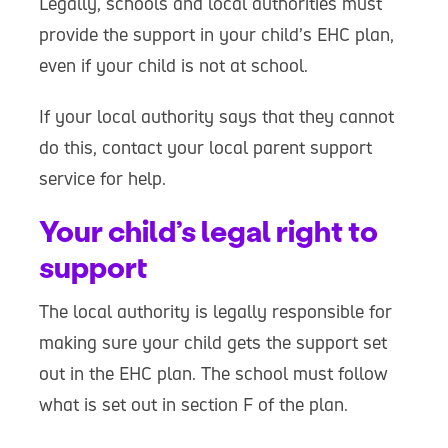
Legally, schools and local authorities must
provide the support in your child’s EHC plan,
even if your child is not at school.
If your local authority says that they cannot
do this, contact your local parent support
service for help.
Your child’s legal right to
support
The local authority is legally responsible for
making sure your child gets the support set
out in the EHC plan. The school must follow
what is set out in section F of the plan.