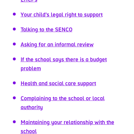
Your child’s legal right to support
Talking to the SENCO
Asking for an informal review
If the school says there is a budget
problem
Health and social care support
Complaining to the school or local
authority
Maintaining your relationship with the
school