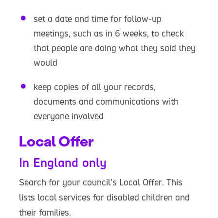
set a date and time for follow-up
meetings, such as in 6 weeks, to check
that people are doing what they said they
would
keep copies of all your records,
documents and communications with
everyone involved
Local Offer
In England only
Search for your council’s Local Offer. This
lists local services for disabled children and
their families.