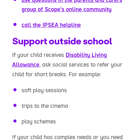
group of Scope’s online community
call the IPSEA helpline
Support outside school
If your child receives
Disability Living
Allowance
, ask social services to refer your
child for short breaks. For example:
soft play sessions
trips to the cinema
play schemes
If your child has complex needs or you need