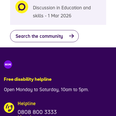
Discussion in Education and
skills - 1 Mar 2026
Search the community
Free disability helpline
Open Monday to Saturday, 10am to 5pm.
Helpline
0808 800 3333