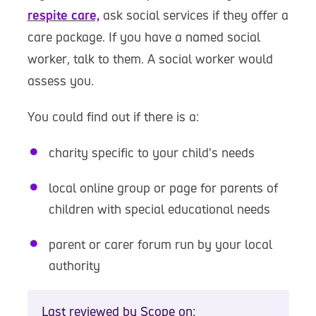
respite care,
ask social services if they offer a
care package. If you have a named social
worker, talk to them. A social worker would
assess you.
You could find out if there is a:
charity specific to your child’s needs
local online group or page for parents of
children with special educational needs
parent or carer forum run by your local
authority
Last reviewed by Scope on: