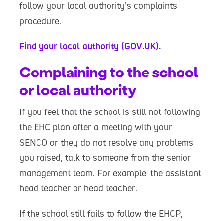
follow your local authority’s complaints
procedure.
Find your local authority (GOV.UK).
Complaining to the school
or local authority
If you feel that the school is still not following
the EHC plan after a meeting with your
SENCO or they do not resolve any problems
you raised, talk to someone from the senior
management team. For example, the assistant
head teacher or head teacher.
If the school still fails to follow the EHCP,