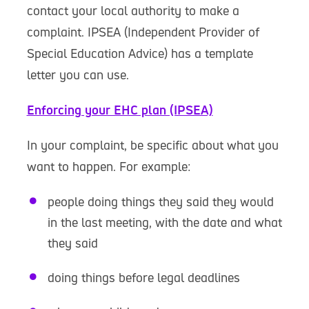
contact your local authority to make a
complaint. IPSEA (Independent Provider of
Special Education Advice) has a template
letter you can use.
Enforcing your EHC plan (IPSEA)
In your complaint, be specific about what you
want to happen. For example:
people doing things they said they would
in the last meeting, with the date and what
they said
doing things before legal deadlines