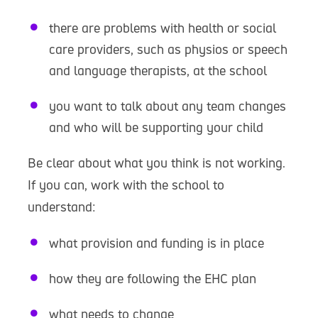
there are problems with health or social
care providers, such as physios or speech
and language therapists, at the school
you want to talk about any team changes
and who will be supporting your child
Be clear about what you think is not working.
If you can, work with the school to
understand:
what provision and funding is in place
how they are following the EHC plan
what needs to change