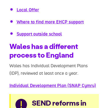
Local Offer
Where to find more EHCP support
Support outside school
Wales has a different
process to England
Wales has Individual Development Plans
(IDP), reviewed at least once a year.
Individual Development Plan (SNAP Cymru)
Warning
SEND reforms in