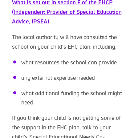
What is set out in section F of the EHCP
(Independent Provider of Special Education
Advice, IPSEA)
The local authority will have consulted the
school on your child’s EHC plan, including:
what resources the school can provide
any external expertise needed
what additional funding the school might
need
If you think your child is not getting some of
the support in the EHC plan, talk to your
child’s Special Educational Needs Co-