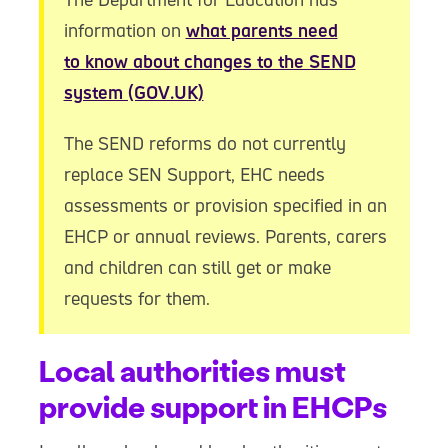
information on
what parents need
to know about changes to the SEND
system (GOV.UK)
The SEND reforms do not currently
replace SEN Support, EHC needs
assessments or provision specified in an
EHCP or annual reviews. Parents, carers
and children can still get or make
requests for them.
Local authorities must
provide support in EHCPs