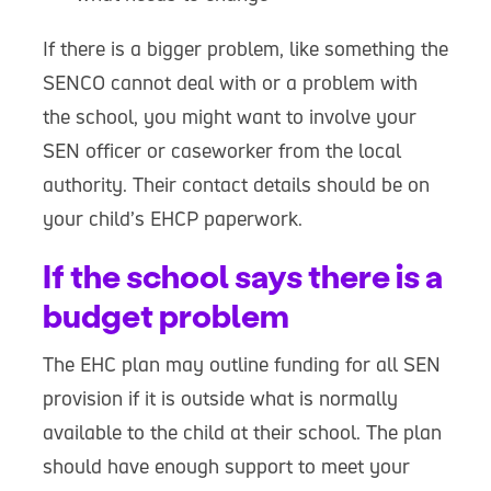
If there is a bigger problem, like something the
SENCO cannot deal with or a problem with
the school, you might want to involve your
SEN officer or caseworker from the local
authority. Their contact details should be on
your child’s EHCP paperwork.
If the school says there is a
budget problem
The EHC plan may outline funding for all SEN
provision if it is outside what is normally
available to the child at their school. The plan
should have enough support to meet your