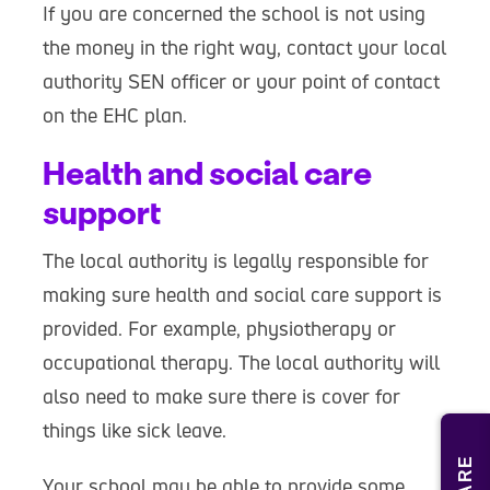
If you are concerned the school is not using
the money in the right way, contact your local
authority SEN officer or your point of contact
on the EHC plan.
Health and social care
support
The local authority is legally responsible for
making sure health and social care support is
provided. For example, physiotherapy or
occupational therapy. The local authority will
also need to make sure there is cover for
things like sick leave.
Your school may be able to provide some