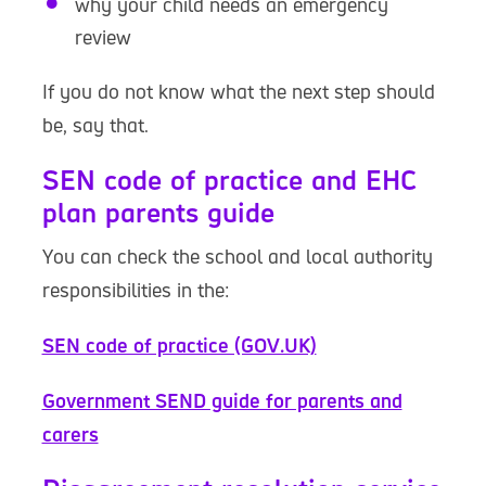
why your child needs an emergency
review
If you do not know what the next step should
be, say that.
SEN code of practice and EHC
plan parents guide
You can check the school and local authority
responsibilities in the:
SEN code of practice (GOV.UK)
Government SEND guide for parents and
carers