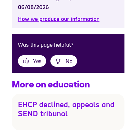
06/08/2026
How we produce our information
Was this page helpful?
Yes
No
More on education
EHCP declined, appeals and
SEND tribunal