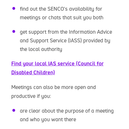
find out the SENCO’s availability for
meetings or chats that suit you both
get support from the Information Advice
and Support Service (IASS) provided by
the local authority
Find your local IAS service (Council for
Disabled Children)
Meetings can also be more open and
productive if you:
are clear about the purpose of a meeting
and who you want there