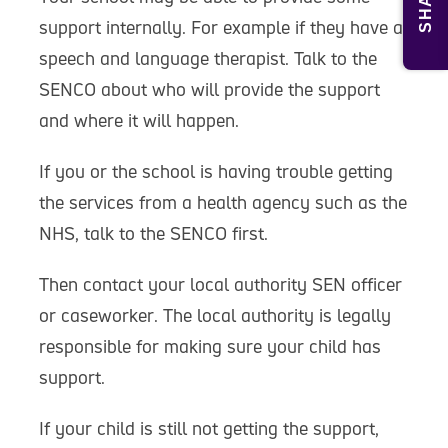
SHARE
support internally. For example if they have a
speech and language therapist. Talk to the
SENCO about who will provide the support
and where it will happen.
If you or the school is having trouble getting
the services from a health agency such as the
NHS, talk to the SENCO first.
Then contact your local authority SEN officer
or caseworker. The local authority is legally
responsible for making sure your child has
support.
If your child is still not getting the support,