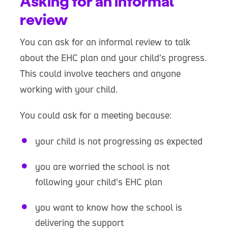
Asking for an informal
review
You can ask for an informal review to talk
about the EHC plan and your child’s progress.
This could involve teachers and anyone
working with your child.
You could ask for a meeting because:
your child is not progressing as expected
you are worried the school is not
following your child’s EHC plan
you want to know how the school is
delivering the support