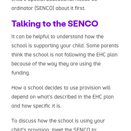
ordinator (SENCO) about it first.
Talking to the SENCO
It can be helpful to understand how the
school is supporting your child. Some parents
think the school is not following the EHC plan
because of the way they are using the
funding.
How a school decides to use provision will
depend on what’s described in the EHC plan
and how specific it is.
To discuss how the school is using your
child’s provision, meet the SENCO to: