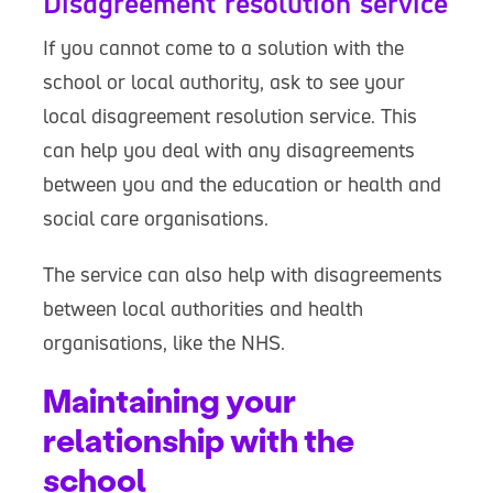
Disagreement resolution service
If you cannot come to a solution with the
school or local authority, ask to see your
local disagreement resolution service. This
can help you deal with any disagreements
between you and the education or health and
social care organisations.
The service can also help with disagreements
between local authorities and health
organisations, like the NHS.
Maintaining your
relationship with the
school