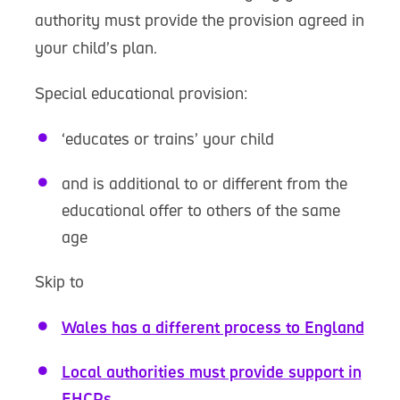
authority must provide the provision agreed in
your child’s plan.
Special educational provision:
‘educates or trains’ your child
and is additional to or different from the
educational offer to others of the same
age
Skip to
Wales has a different process to England
Local authorities must provide support in
EHCPs