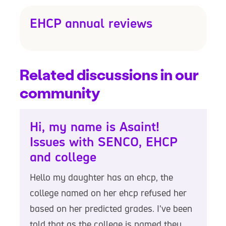
EHCP annual reviews
Related discussions in our
community
Hi, my name is Asaint!
Issues with SENCO, EHCP
and college
Hello my daughter has an ehcp, the
college named on her ehcp refused her
based on her predicted grades. I've been
told that as the college is named they