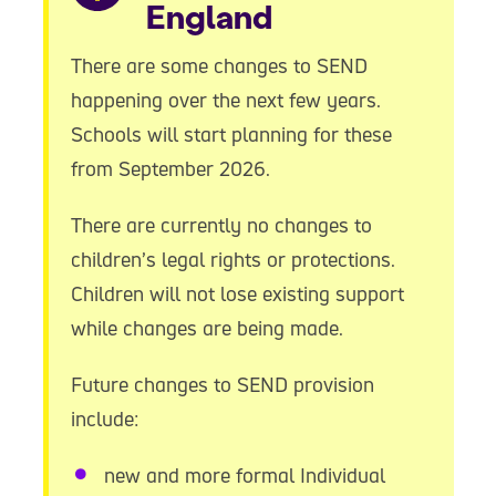
England
There are some changes to SEND
happening over the next few years.
Schools will start planning for these
from September 2026.
There are currently no changes to
children’s legal rights or protections.
Children will not lose existing support
while changes are being made.
Future changes to SEND provision
include:
new and more formal Individual