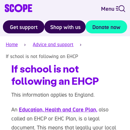
Menu
Get support
Shop with us
Donate now
Home
Advice and support
If school is not following an EHCP
If school is not
following an EHCP
This information applies to England.
An
Education, Health and Care Plan,
also
called an EHCP or EHC Plan, is a legal
document. This means that legally your local