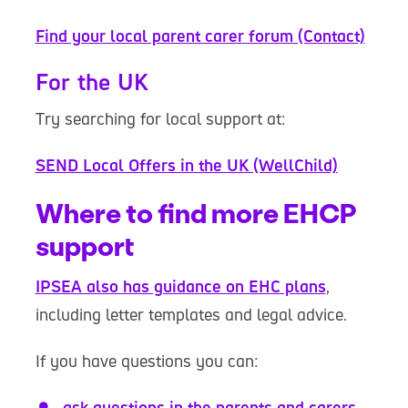
Find your local parent carer forum (Contact)
For the UK
Try searching for local support at:
SEND Local Offers in the UK (WellChild)
Where to find more EHCP
support
IPSEA also has guidance on EHC plans
,
including letter templates and legal advice.
If you have questions you can:
ask questions in the parents and carers