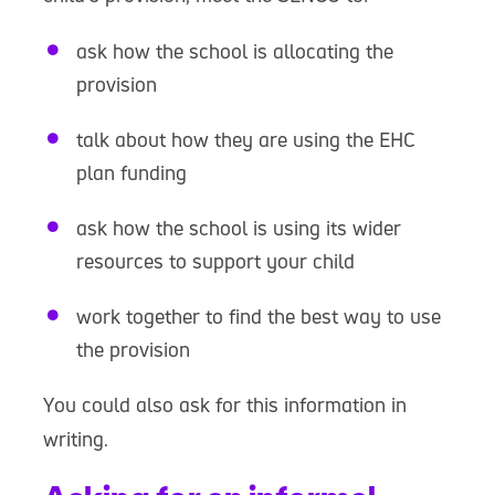
ask how the school is allocating the
provision
talk about how they are using the EHC
plan funding
ask how the school is using its wider
resources to support your child
work together to find the best way to use
the provision
You could also ask for this information in
writing.