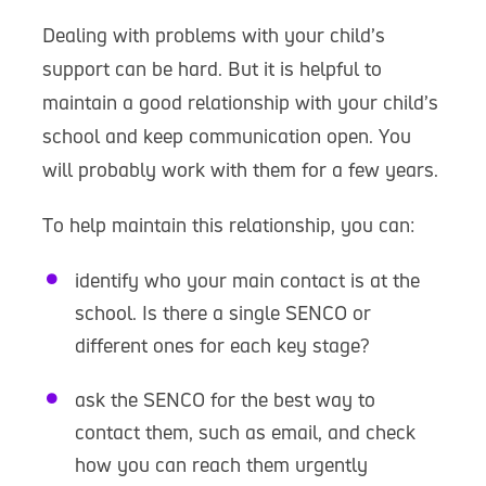
Dealing with problems with your child’s
support can be hard. But it is helpful to
maintain a good relationship with your child’s
school and keep communication open. You
will probably work with them for a few years.
To help maintain this relationship, you can:
identify who your main contact is at the
school. Is there a single SENCO or
different ones for each key stage?
ask the SENCO for the best way to
contact them, such as email, and check
how you can reach them urgently