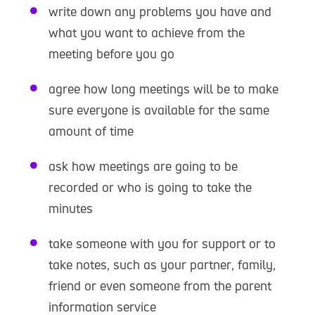
write down any problems you have and
what you want to achieve from the
meeting before you go
agree how long meetings will be to make
sure everyone is available for the same
amount of time
ask how meetings are going to be
recorded or who is going to take the
minutes
take someone with you for support or to
take notes, such as your partner, family,
friend or even someone from the parent
information service