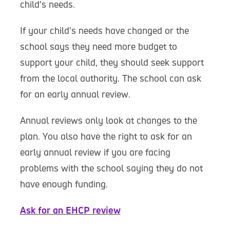
child’s needs.
If your child’s needs have changed or the
school says they need more budget to
support your child, they should seek support
from the local authority. The school can ask
for an early annual review.
Annual reviews only look at changes to the
plan. You also have the right to ask for an
early annual review if you are facing
problems with the school saying they do not
have enough funding.
Ask for an EHCP review