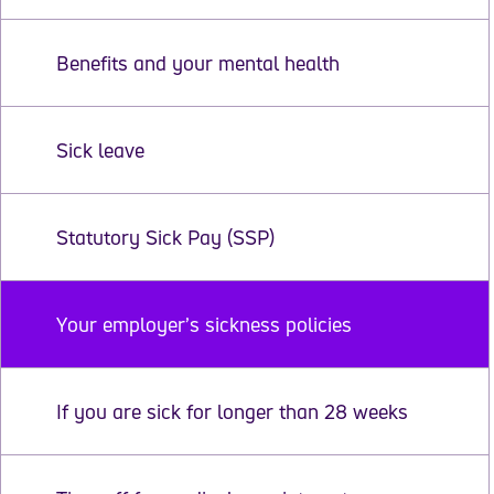
Benefits and your mental health
Sick leave
Statutory Sick Pay (SSP)
Your employer’s sickness policies
If you are sick for longer than 28 weeks