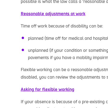
possible is what the law calls a ‘reasonable 
Reasonable adjustments at work
Time off work because of disability can be:
planned (time off for medical and hospi
unplanned (if your condition or something
pavements if you have a mobility impairm
Flexible working can be a reasonable adjust
disabled, you can review the adjustments to s
Asking for flexible working
If your absence is because of a pre-existing 