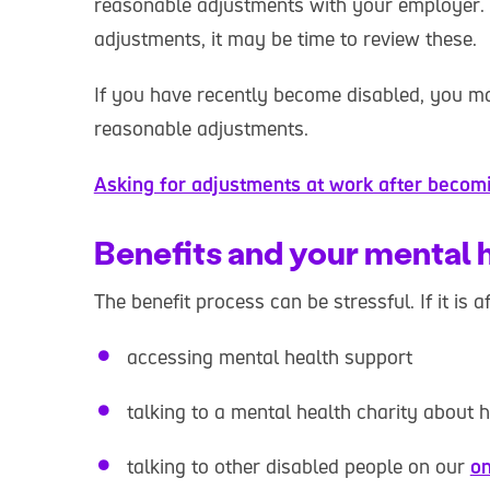
reasonable adjustments with your employer.
adjustments, it may be time to review these.
If you have recently become disabled, you ma
reasonable adjustments.
Asking for adjustments at work after becom
Benefits and your mental 
The benefit process can be stressful. If it is 
accessing mental health support
talking to a mental health charity about 
talking to other disabled people on our
on