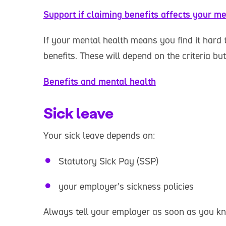
Support if claiming benefits affects your me
If your mental health means you find it hard 
benefits. These will depend on the criteria bu
Benefits and mental health
Sick leave
Your sick leave depends on:
Statutory Sick Pay (SSP)
your employer’s sickness policies
Always tell your employer as soon as you kn