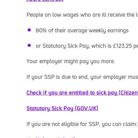
People on low wages who are ill receive the 
80% of their average weekly earnings
or Statutory Sick Pay, which is £123.25 
Your employer might pay you more.
If your SSP is due to end, your employer mu
Check if you are entitled to sick pay (Citize
Statutory Sick Pay (GOV.UK)
If you are not eligible for SSP, you can claim: