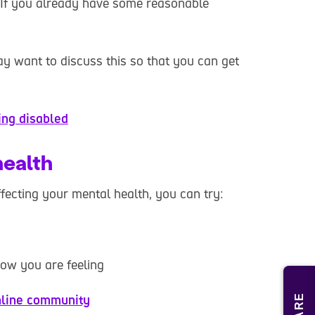
 If you already have some reasonable
y want to discuss this so that you can get
ing disabled
health
affecting your mental health, you can try:
how you are feeling
line community