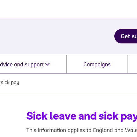
Get s
dvice and support
Campaigns
 sick pay
Sick leave and sick pa
This information applies to England and Wale