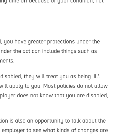
ing time off because of your condition, not
, you have greater protections under the
nder the act can include things such as
ments.
sabled, they will treat you as being ‘ill’.
will apply to you. Most policies do not allow
mployer does not know that you are disabled,
on is also an opportunity to talk about the
 employer to see what kinds of changes are