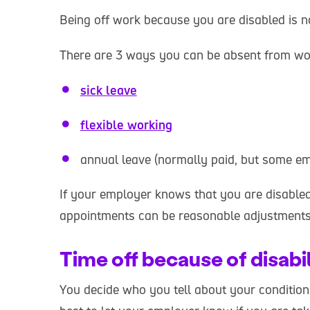
Being off work because you are disabled is not
There are 3 ways you can be absent from wo
sick leave
flexible working
annual leave (normally paid, but some em
If your employer knows that you are disabled,
appointments can be reasonable adjustments
Time off because of disabi
You decide who you tell about your condition