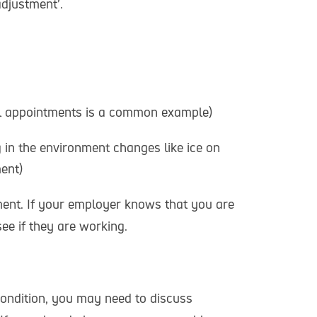
adjustment’.
tal appointments is a common example)
 in the environment changes like ice on
ent)
ment. If your employer knows that you are
ee if they are working.
condition, you may need to discuss