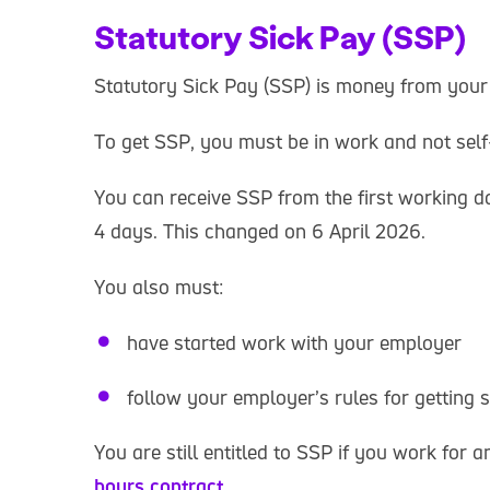
Statutory Sick Pay (SSP)
Statutory Sick Pay (SSP) is money from your
To get SSP, you must be in work and not sel
You can receive SSP from the first working da
4 days. This changed on 6 April 2026.
You also must:
have started work with your employer
follow your employer’s rules for getting 
You are still entitled to SSP if you work for
hours contract
.