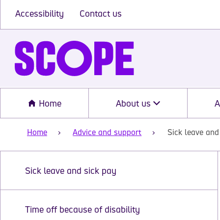
Accessibility
Contact us
Home
About us
A
Home
Advice and support
Sick leave and
Sick leave and sick pay
Time off because of disability