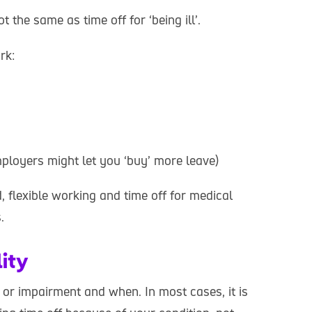
 the same as time off for ‘being ill’.
rk:
ployers might let you ‘buy’ more leave)
 flexible working and time off for medical
.
lity
 or impairment and when. In most cases, it is