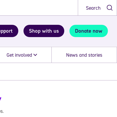
Search
upport
Shop with us
Donate now
Get involved
News and stories
y
s.