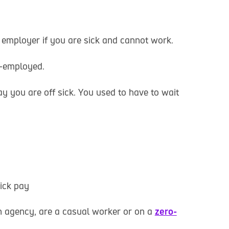
 employer if you are sick and cannot work.
f-employed.
y you are off sick. You used to have to wait
sick pay
 an agency, are a casual worker or on a
zero-