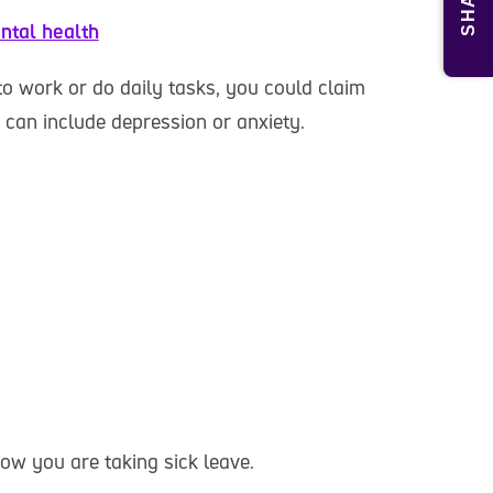
SHARE
ntal health
to work or do daily tasks, you could claim
t can include depression or anxiety.
ow you are taking sick leave.