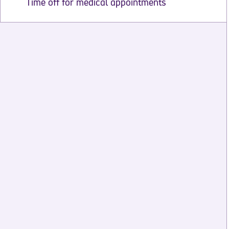
Time off for medical appointments