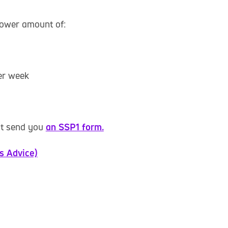
lower amount of:
per week
st send you
an SSP1 form.
ns Advice)