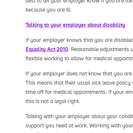
best to let your employer know if you are tak
because you are ill.
Talking to your employer about disability
If your employer knows that you are disabled
Equality Act 2010
. Reasonable adjustments u
flexible working to allow for medical appoint
If your employer does not know that you are di
This means that their usual sick leave policy 
time off for medical appointments. If your e
this is not a legal right.
Talking with your employer about your conditi
support you need at work. Working with your