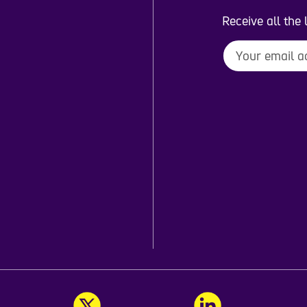
Receive all the