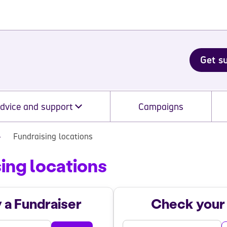
Get s
dvice and support
Campaigns
Fundraising locations
ing locations
ing Locations
y a Fundraiser
Check your