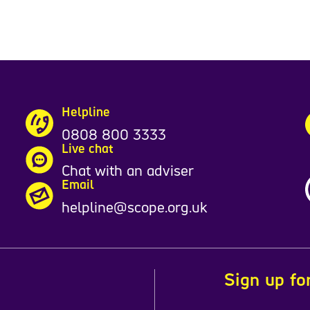
Helpline
0808 800 3333
Live chat
Chat with an adviser
Email
helpline@scope.org.uk
Sign up fo