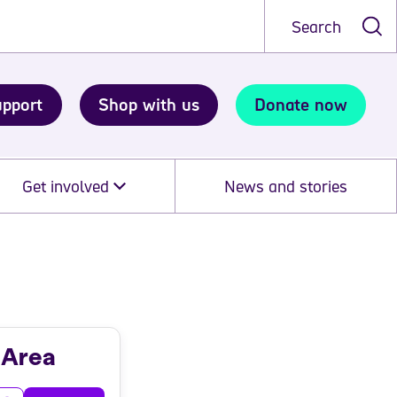
Search
upport
Shop with us
Donate now
Get involved
News and stories
 Area