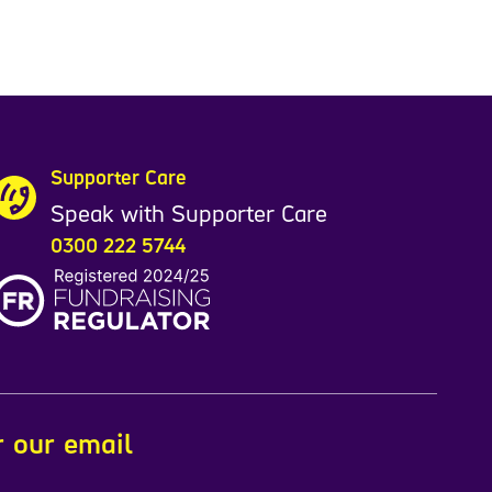
Supporter Care
Speak with Supporter Care
0300 222 5744
r our email