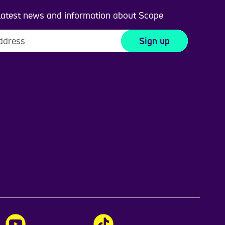
 latest news and information about Scope
Sign up