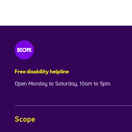
Free disability helpline
Open Monday to Saturday, 10am to 5pm.
Scope