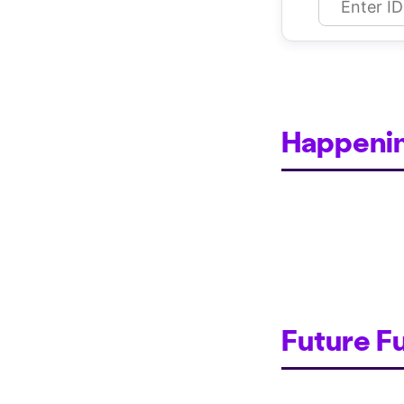
Happeni
Future F