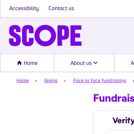
Accessibility
Contact us
Home
About us
A
Home
Giving
Face to face fundraising
Fundrais
Fundrais
Verif