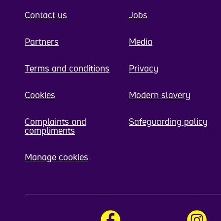
Contact us
Jobs
Partners
Media
Terms and conditions
Privacy
Cookies
Modern slavery
Complaints and
Safeguarding policy
compliments
Manage cookies