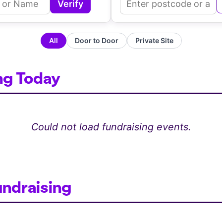
Verify
Enter Agent ID or Name
Ente
All
Door to Door
Private Site
ng Today
Could not load fundraising events.
undraising