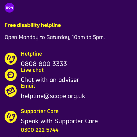
Free disability helpline
Open Monday to Saturday, 10am to 5pm.
Helpline
0808 800 3333
Live chat
Chat with an adviser
Email
helpline@scope.org.uk
Supporter Care
Speak with Supporter Care
0300 222 5744