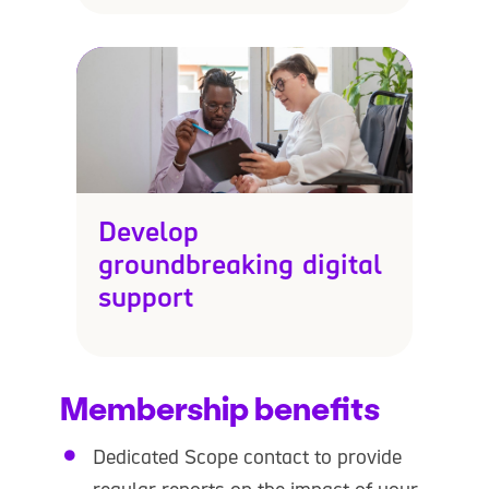
Develop
groundbreaking digital
support
Membership benefits
Dedicated Scope contact to provide
regular reports on the impact of your