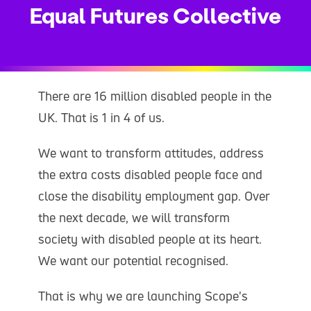
Equal Futures Collective
There are 16 million disabled people in the
UK. That is 1 in 4 of us.
We want to transform attitudes, address
the extra costs disabled people face and
close the disability employment gap. Over
the next decade, we will transform
society with disabled people at its heart.
We want our potential recognised.
That is why we are launching Scope's