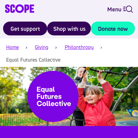
Menu
Get support
Shop with us
Donate now
Home
Giving
Philanthropy
Equal Futures Collective