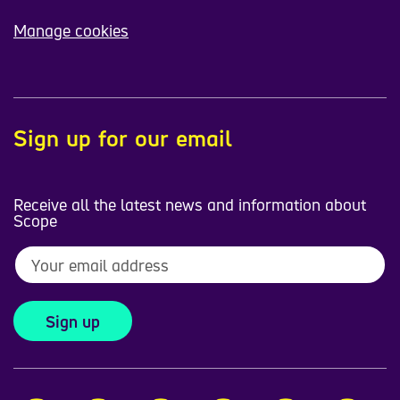
Manage cookies
Sign up for our email
Receive all the latest news and information about
Scope
Sign up