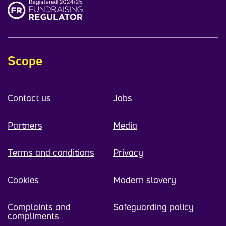
Scope
Contact us
Jobs
Partners
Media
Terms and conditions
Privacy
Cookies
Modern slavery
Complaints and
Safeguarding policy
compliments