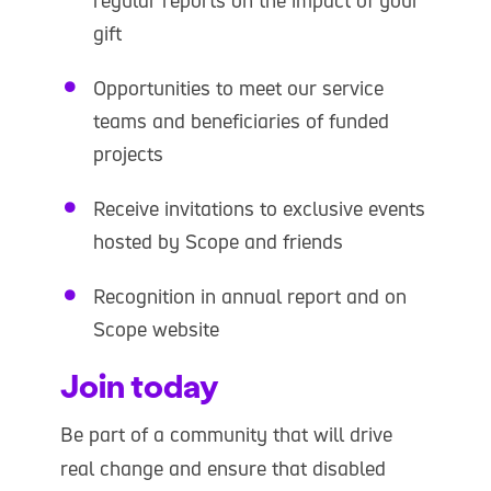
gift
Opportunities to meet our service
teams and beneficiaries of funded
projects
Receive invitations to exclusive events
hosted by Scope and friends
Recognition in annual report and on
Scope website
Join today
Be part of a community that will drive
real change and ensure that disabled