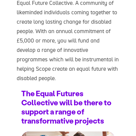
Equal Future Collective. A community of
likeminded individuals coming together to
create long lasting change for disabled
people. With an annual commitment of
£5,000 or more, you will fund and
develop a range of innovative
programmes which will be instrumental in
helping Scope create an equal future with
disabled people.
The Equal Futures
Collective will be there to
support a range of
transformative projects