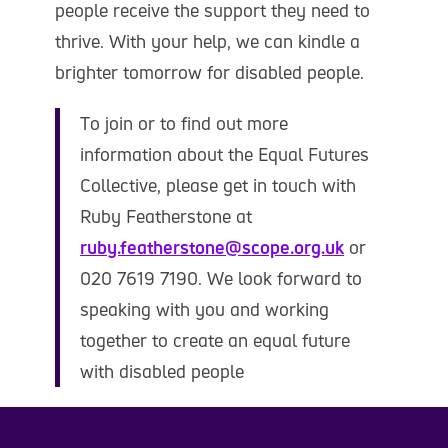
people receive the support they need to
thrive. With your help, we can kindle a
brighter tomorrow for disabled people.
To join or to find out more
information about the Equal Futures
Collective, please get in touch with
Ruby Featherstone at
ruby.featherstone@scope.org.uk
or
020 7619 7190. We look forward to
speaking with you and working
together to create an equal future
with disabled people