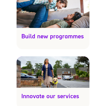
Build new programmes
Innovate our services