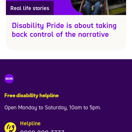
Real life stories
Disability Pride is about taking
back control of the narrative
Free disability helpline
Open Monday to Saturday, 10am to 5pm.
Helpline