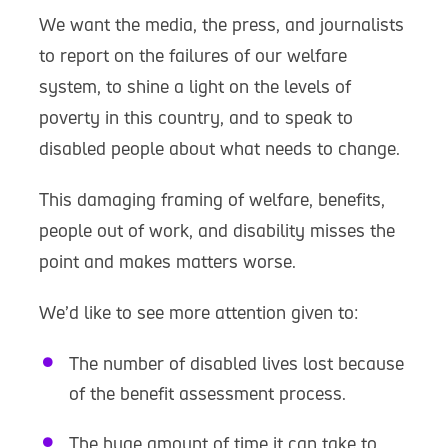
We want the media, the press, and journalists
to report on the failures of our welfare
system, to shine a light on the levels of
poverty in this country, and to speak to
disabled people about what needs to change.
This damaging framing of welfare, benefits,
people out of work, and disability misses the
point and makes matters worse.
We’d like to see more attention given to:
The number of disabled lives lost because
of the benefit assessment process.
The huge amount of time it can take to