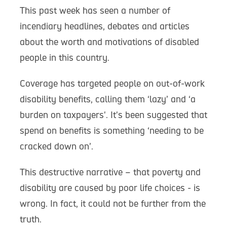
This past week has seen a number of
incendiary headlines, debates and articles
about the worth and motivations of disabled
people in this country.
Coverage has targeted people on out-of-work
disability benefits, calling them ‘lazy’ and ‘a
burden on taxpayers'. It's been suggested that
spend on benefits is something ‘needing to be
cracked down on’.
This destructive narrative – that poverty and
disability are caused by poor life choices - is
wrong. In fact, it could not be further from the
truth.