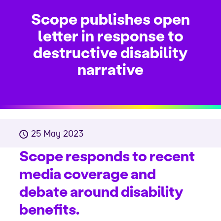
Scope publishes open
letter in response to
destructive disability
narrative
25 May 2023
Scope responds to recent
media coverage and
debate around disability
benefits.