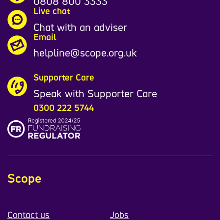
0808 800 3333
Live chat
Chat with an adviser
Email
helpline@scope.org.uk
Supporter Care
Speak with Supporter Care
0300 222 5744
Scope
Contact us
Jobs