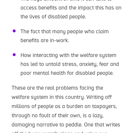
access benefits and the impact this has on
the lives of disabled people.
The fact that many people who claim
benefits are in-work.
How interacting with the welfare system
has led to untold stress, anxiety, fear and
poor mental health for disabled people.
These are the real problems facing the
welfare system in this country. Writing off
millions of people as a burden on taxpayers,
through no fault of their own, is a lazy,
damaging narrative to peddle. One that writes