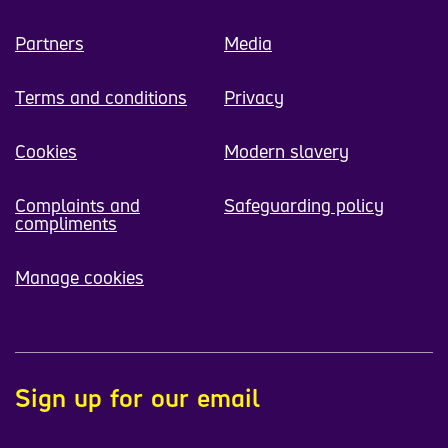
Partners
Media
Terms and conditions
Privacy
Cookies
Modern slavery
Complaints and
Safeguarding policy
compliments
Manage cookies
Sign up for our email