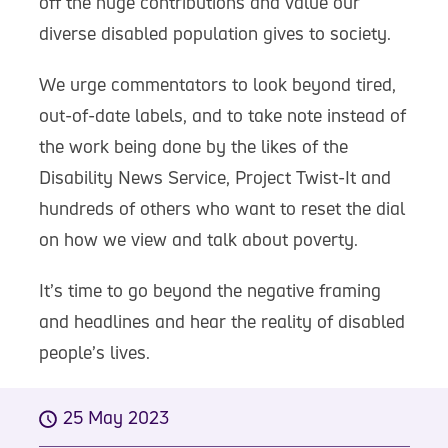
off the huge contributions and value our
diverse disabled population gives to society.
We urge commentators to look beyond tired,
out-of-date labels, and to take note instead of
the work being done by the likes of the
Disability News Service, Project Twist-It and
hundreds of others who want to reset the dial
on how we view and talk about poverty.
It’s time to go beyond the negative framing
and headlines and hear the reality of disabled
people’s lives.
25 May 2023