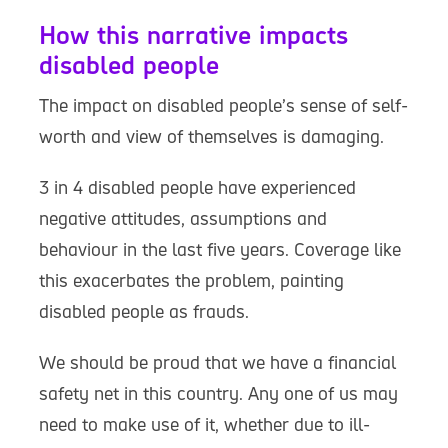
How this narrative impacts
disabled people
The impact on disabled people’s sense of self-
worth and view of themselves is damaging.
3 in 4 disabled people have experienced
negative attitudes, assumptions and
behaviour in the last five years. Coverage like
this exacerbates the problem, painting
disabled people as frauds.
We should be proud that we have a financial
safety net in this country. Any one of us may
need to make use of it, whether due to ill-