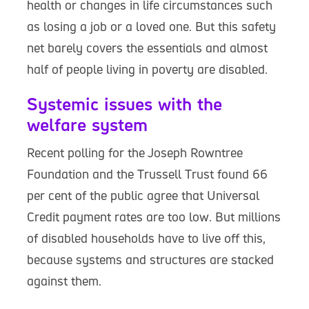
health or changes in life circumstances such
as losing a job or a loved one. But this safety
net barely covers the essentials and almost
half of people living in poverty are disabled.
Systemic issues with the
welfare system
Recent polling for the Joseph Rowntree
Foundation and the Trussell Trust found 66
per cent of the public agree that Universal
Credit payment rates are too low. But millions
of disabled households have to live off this,
because systems and structures are stacked
against them.