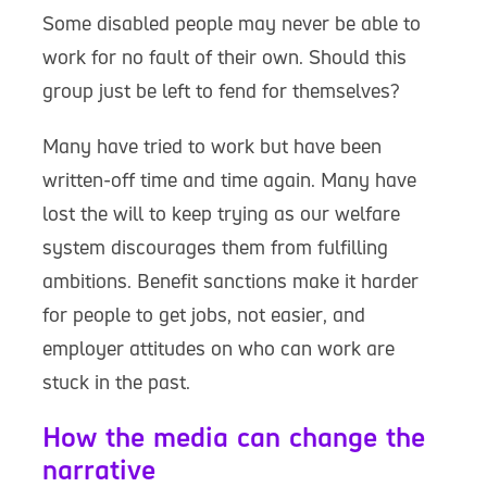
Some disabled people may never be able to
work for no fault of their own. Should this
group just be left to fend for themselves?
Many have tried to work but have been
written-off time and time again. Many have
lost the will to keep trying as our welfare
system discourages them from fulfilling
ambitions. Benefit sanctions make it harder
for people to get jobs, not easier, and
employer attitudes on who can work are
stuck in the past.
How the media can change the
narrative