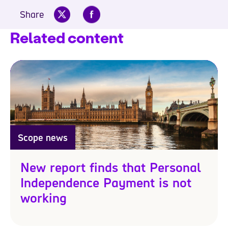
Share
Related content
Scope news
New report finds that Personal
Independence Payment is not
working