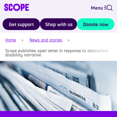
Menu
Get support
Shop with us
Donate now
Home
News and stories
Scope publishes open letter in response to destructive
disability narrative