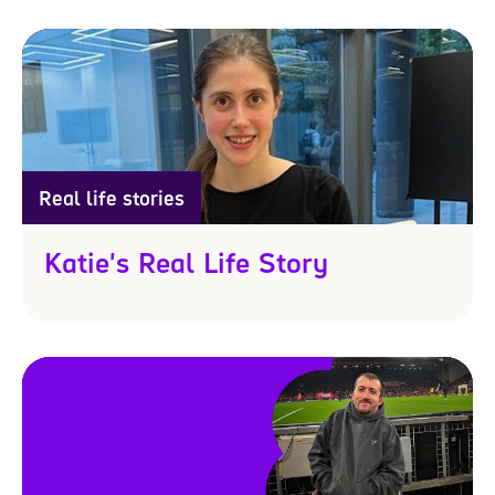
Real life stories
Katie's Real Life Story