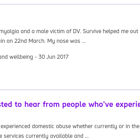
bromyalgia and a male victim of DV. Survive helped me ou
ain on 22nd March. My nose was ...
and wellbeing - 30 Jun 2017
sted to hear from people who've exper
 experienced domestic abuse whether currently or in the 
 services currently available and ...