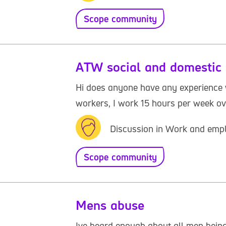
Scope community
ATW social and domestic 
Hi does anyone have any experience w
workers, I work 15 hours per week ov
Discussion in Work and emp
Scope community
Mens abuse
Ive heard enough about all men being