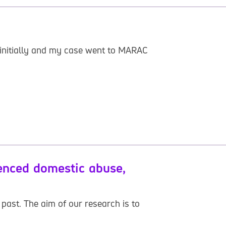
t initially and my case went to MARAC
ienced domestic abuse,
past. The aim of our research is to