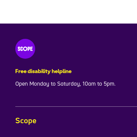
Free disability helpline
Open Monday to Saturday, 10am to 5pm.
Scope