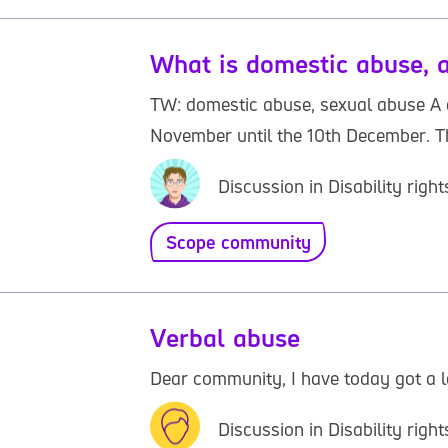
What is domestic abuse, a
TW: domestic abuse, sexual abuse A c
November until the 10th December. Thi
Discussion in Disability rig
Scope community
Verbal abuse
Dear community, I have today got a l
Discussion in Disability rig