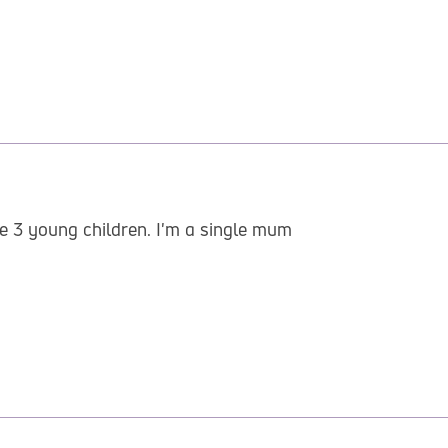
ve 3 young children. I'm a single mum