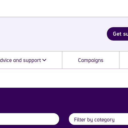
Get s
dvice and support
Campaigns