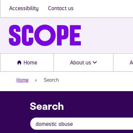
Accessibility
Contact us
Home
About us
A
Home
Search
Search