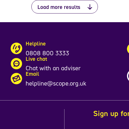
Load more results
Helpline
0808 800 3333
Live chat
Chat with an adviser
Email
helpline@scope.org.uk
Sign up fo