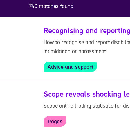
740 matches found
Recognising and reporting
How to recognise and report disabilit
intimidation or harassment.
Advice and support
Scope reveals shocking le
Scope online trolling statistics for 
Pages