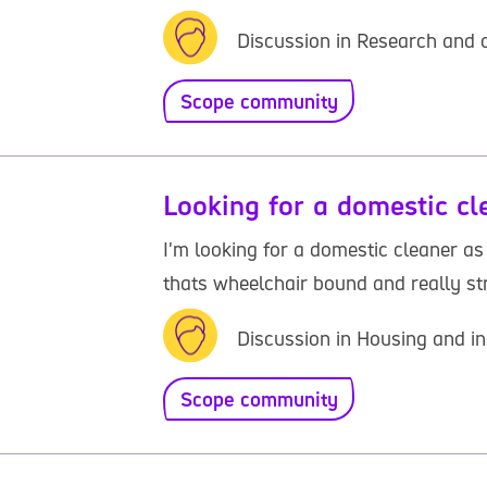
Discussion in Research and o
Scope community
Looking for a domestic cl
I'm looking for a domestic cleaner a
thats wheelchair bound and really st
Discussion in Housing and in
Scope community