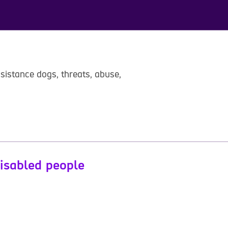
sistance dogs, threats, abuse,
disabled people