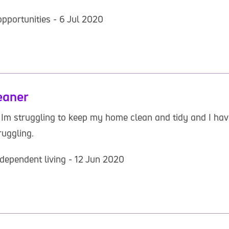
pportunities - 6 Jul 2020
eaner
s Im struggling to keep my home clean and tidy and I ha
ruggling.
dependent living - 12 Jun 2020