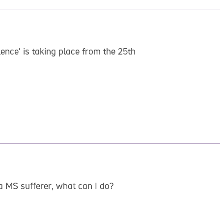
ence' is taking place from the 25th
a MS sufferer, what can I do?