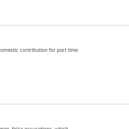
mestic contribution for part time
men, false accusations, which