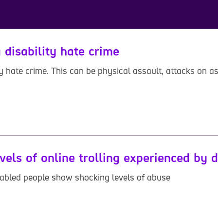
 disability hate crime
y hate crime. This can be physical assault, attacks on as
vels of online trolling experienced by 
disabled people show shocking levels of abuse