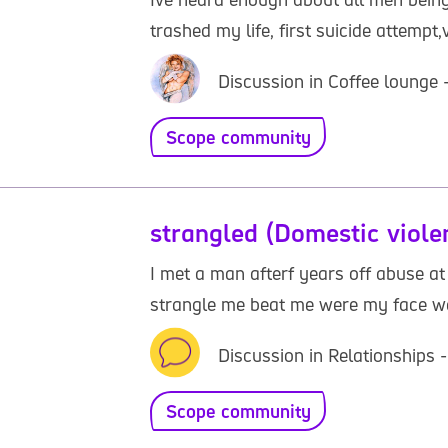
trashed my life, first suicide attempt
Discussion in Coffee lounge 
Scope community
strangled (Domestic viole
I met a man afterf years off abuse a
strangle me beat me were my face was 
Discussion in Relationships 
Scope community