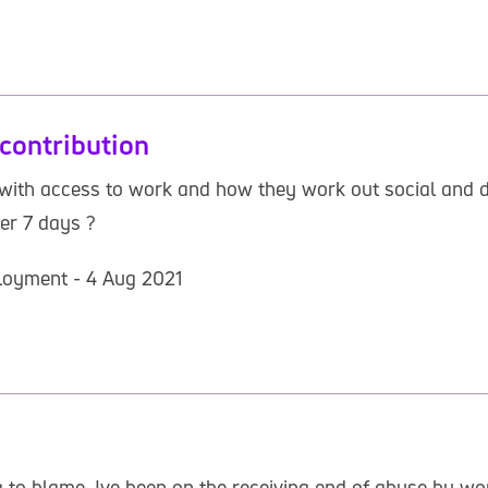
contribution
ith access to work and how they work out social and do
er 7 days ?
loyment - 4 Aug 2021
 to blame. Ive been on the receiving end of abuse by wo