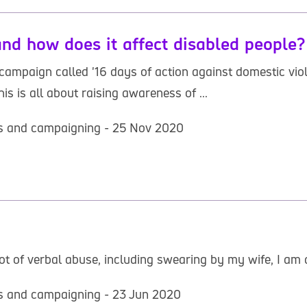
nd how does it affect disabled people?
ampaign called '16 days of action against domestic viol
s is all about raising awareness of ...
hts and campaigning - 25 Nov 2020
ot of verbal abuse, including swearing by my wife, I am 
hts and campaigning - 23 Jun 2020