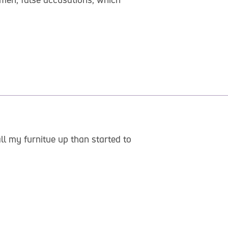
l my furnitue up than started to