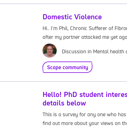
Domestic Violence
Hi.. I'm Phil, Chronic Sufferer of Fi
after my partner attacked me yet ag
Discussion in Mental health 
Scope community
Hello! PhD student intere
details below
This is a survey for any one who has
find out more about your views on the