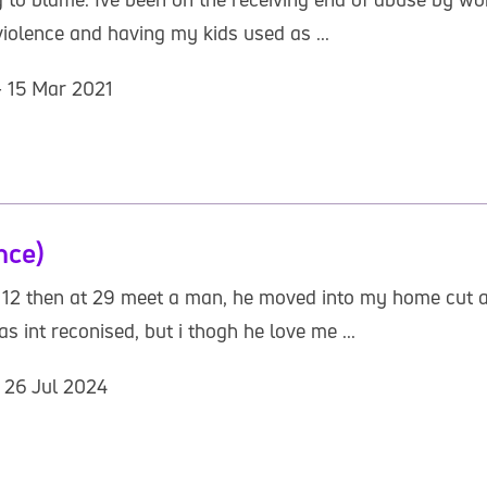
,violence and having my kids used as ...
- 15 Mar 2021
nce)
t 12 then at 29 meet a man, he moved into my home cut al
int reconised, but i thogh he love me ...
- 26 Jul 2024