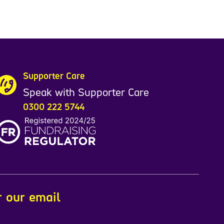
Supporter Care
Speak with Supporter Care
0300 222 5744
r our email