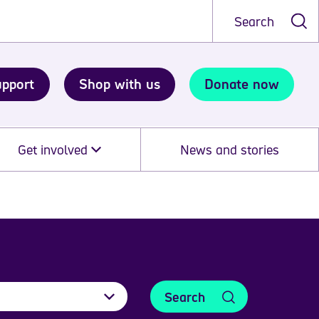
Search
upport
Shop with us
Donate now
Get involved
News and stories
Search