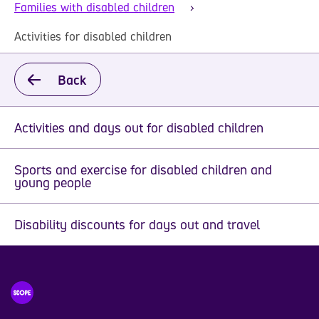
Families with disabled children
Activities for disabled children
Back
Activities and days out for disabled children
Sports and exercise for disabled children and
young people
Disability discounts for days out and travel