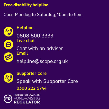
Free disability helpline
Open Monday to Saturday, 10am to 5pm.
Helpline
0808 800 3333
Live chat
Chat with an adviser
Email
helpline@scope.org.uk
Supporter Care
Speak with Supporter Care
0300 222 5744