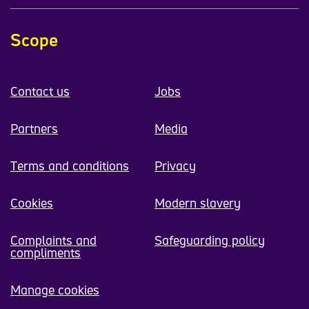
Scope
Contact us
Jobs
Partners
Media
Terms and conditions
Privacy
Cookies
Modern slavery
Complaints and
Safeguarding policy
compliments
Manage cookies