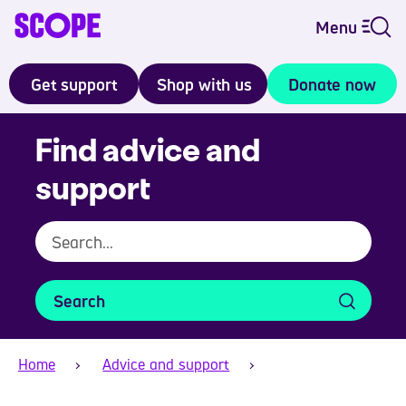
Menu
Get support
Shop with us
Donate now
Find advice and
support
Search
Home
Advice and support