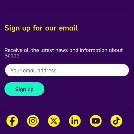
Sign up for our email
Receive all the latest news and information about
Scope
Sign up