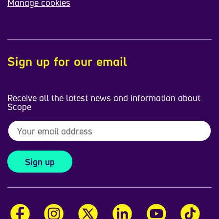
Manage cookies
Sign up for our email
Receive all the latest news and information about
Scope
Sign up