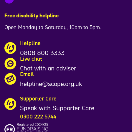
Free disability helpline
Open Monday to Saturday, 10am to 5pm.
Helpline
0808 800 3333
Live chat
Chat with an adviser
Email
helpline@scope.org.uk
Supporter Care
Speak with Supporter Care
0300 222 5744