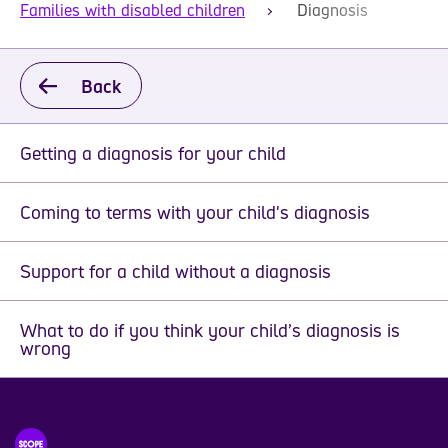
Families with disabled children
Diagnosis
Back
Getting a diagnosis for your child
Coming to terms with your child's diagnosis
Support for a child without a diagnosis
What to do if you think your child’s diagnosis is
wrong