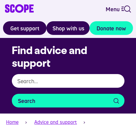
Menu
Get support
Shop with us
Donate now
Find advice and
support
Search
Home
Advice and support