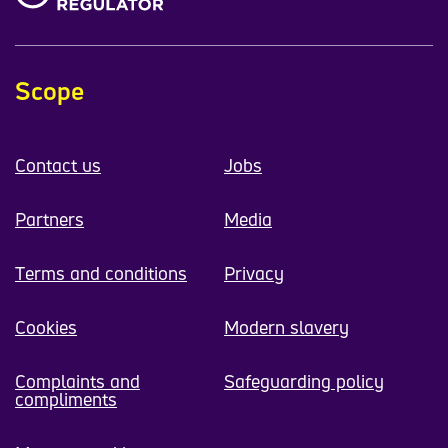
Scope
Contact us
Jobs
Partners
Media
Terms and conditions
Privacy
Cookies
Modern slavery
Complaints and
Safeguarding policy
compliments