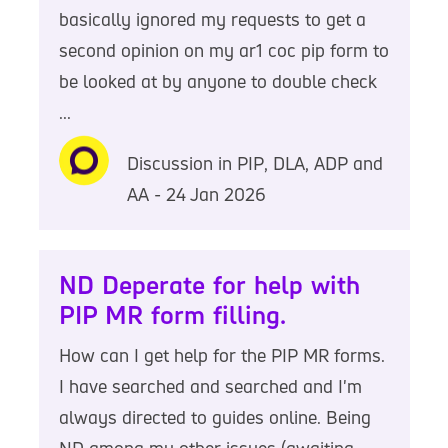
basically ignored my requests to get a
second opinion on my ar1 coc pip form to
be looked at by anyone to double check
...
Discussion in PIP, DLA, ADP and
AA - 24 Jan 2026
ND Deperate for help with
PIP MR form filling.
How can I get help for the PIP MR forms.
I have searched and searched and I'm
always directed to guides online. Being
ND among my other issues (awaiting