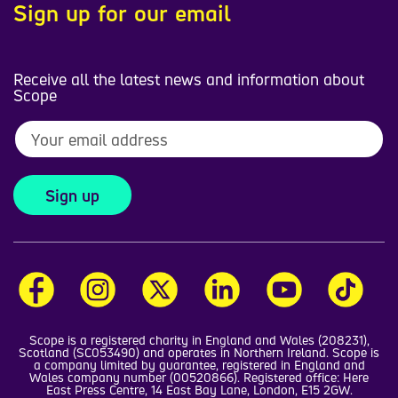
Sign up for our email
Receive all the latest news and information about
Scope
Sign up
Scope is a registered charity in England and Wales (208231),
Scotland (SC053490) and operates in Northern Ireland. Scope is
a company limited by guarantee, registered in England and
Wales company number (00520866). Registered office: Here
East Press Centre, 14 East Bay Lane, London, E15 2GW.