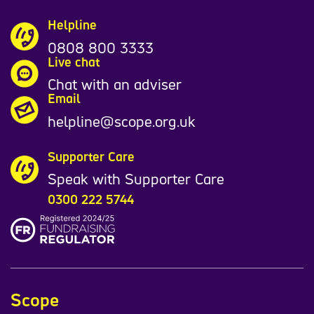
Helpline
0808 800 3333
Live chat
Chat with an adviser
Email
helpline@scope.org.uk
Supporter Care
Speak with Supporter Care
0300 222 5744
Scope