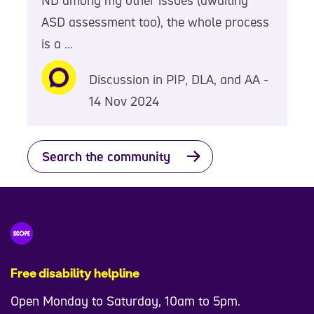
ASD assessment too), the whole process
is a ...
Discussion in PIP, DLA, and AA -
14 Nov 2024
Search the community
Free disability helpline
Open Monday to Saturday, 10am to 5pm.