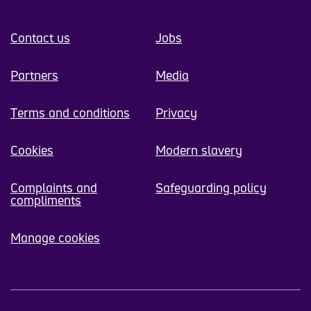
Contact us
Jobs
Partners
Media
Terms and conditions
Privacy
Cookies
Modern slavery
Complaints and
Safeguarding policy
compliments
Manage cookies