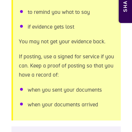
SHARE
to remind you what to say
if evidence gets lost
You may not get your evidence back.
If posting, use a signed for service if you
can. Keep a proof of posting so that you
have a record of:
when you sent your documents
when your documents arrived