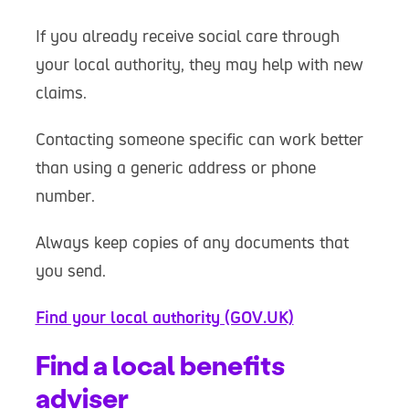
If you already receive social care through
your local authority, they may help with new
claims.
Contacting someone specific can work better
than using a generic address or phone
number.
Always keep copies of any documents that
you send.
Find your local authority (GOV.UK)
Find a local benefits
adviser