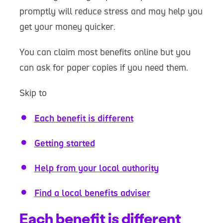
promptly will reduce stress and may help you
get your money quicker.
You can claim most benefits online but you
can ask for paper copies if you need them.
Skip to
Each benefit is different
Getting started
Help from your local authority
Find a local benefits adviser
Each benefit is different