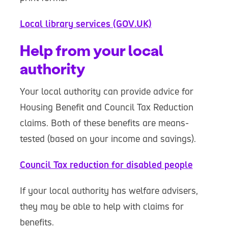
Local library services (GOV.UK)
Help from your local
authority
Your local authority can provide advice for
Housing Benefit and Council Tax Reduction
claims. Both of these benefits are means-
tested (based on your income and savings).
Council Tax reduction for disabled people
If your local authority has welfare advisers,
they may be able to help with claims for
benefits.