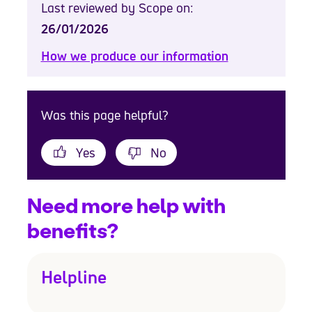
Last reviewed by Scope on:
26/01/2026
How we produce our information
Was this page helpful?
Yes
No
Need more help with
benefits?
Helpline