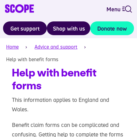
Menu
Get support
Shop with us
Donate now
Home
Advice and support
Help with benefit forms
Help with benefit
forms
This information applies to England and
Wales.
Benefit claim forms can be complicated and
confusing. Getting help to complete the forms