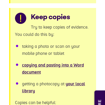
Warning
Keep copies
Try to keep copies of evidence.
You could do this by:
taking a photo or scan on your
mobile phone or tablet
copying and pasting into a Word
document
getting a photocopy at
your local
library
Copies can be helpful: