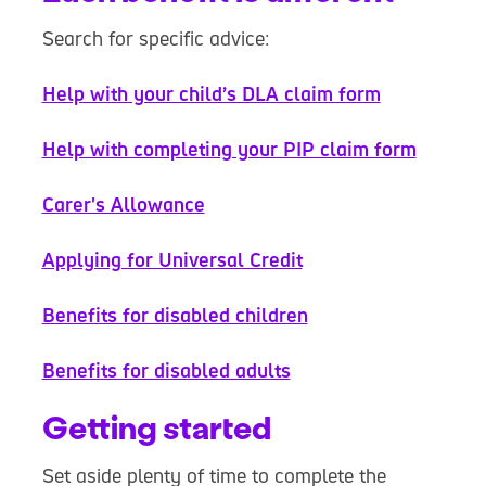
Search for specific advice:
Help with your child’s DLA claim form
Help with completing your PIP claim form
Carer's Allowance
Applying for Universal Credit
Benefits for disabled children
Benefits for disabled adults
Getting started
Set aside plenty of time to complete the