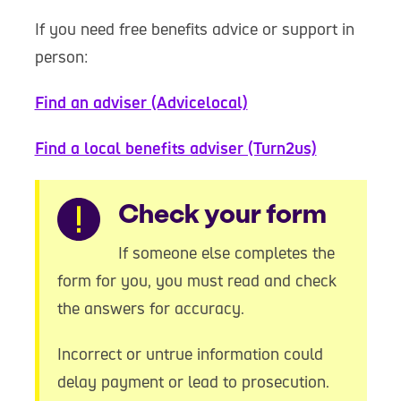
If you need free benefits advice or support in
person:
Find an adviser (Advicelocal)
Find a local benefits adviser (Turn2us)
Warning
Check your form
If someone else completes the
form for you, you must read and check
the answers for accuracy.
Incorrect or untrue information could
delay payment or lead to prosecution.