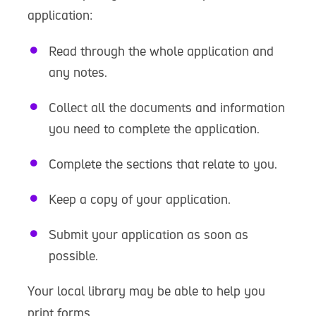
application:
Read through the whole application and
any notes.
Collect all the documents and information
you need to complete the application.
Complete the sections that relate to you.
Keep a copy of your application.
Submit your application as soon as
possible.
Your local library may be able to help you
print forms.