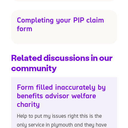
Completing your PIP claim
form
Related discussions in our
community
Form filled inaccurately by
benefits advisor welfare
charity
Help to put my issues right this is the
only service in plymouth and they have