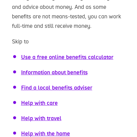
and advice about money. And as some
benefits are not means-tested, you can work
full-time and still receive money.
Skip to
Use a free online benefits calculator
Information about benefits
Find a local benefits adviser
Help with care
Help with travel
Help with the home