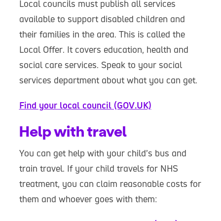
Local councils must publish all services
available to support disabled children and
their families in the area. This is called the
Local Offer. It covers education, health and
social care services. Speak to your social
services department about what you can get.
Find your local council (GOV.UK)
Help with travel
You can get help with your child’s bus and
train travel. If your child travels for NHS
treatment, you can claim reasonable costs for
them and whoever goes with them: