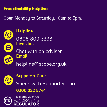
Free disability helpline
Open Monday to Saturday, 10am to 5pm.
Helpline
0808 800 3333
Live chat
Chat with an adviser
Email
helpline@scope.org.uk
Supporter Care
Speak with Supporter Care
0300 222 5744