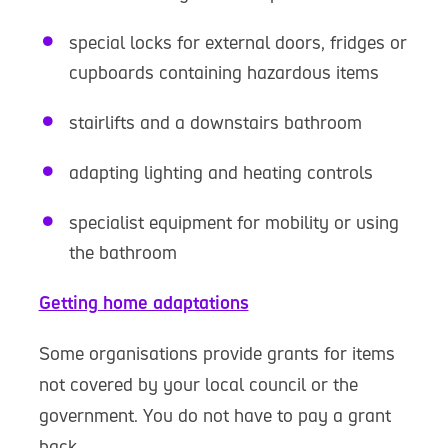
special locks for external doors, fridges or
cupboards containing hazardous items
stairlifts and a downstairs bathroom
adapting lighting and heating controls
specialist equipment for mobility or using
the bathroom
Getting home adaptations
Some organisations provide grants for items
not covered by your local council or the
government. You do not have to pay a grant
back.