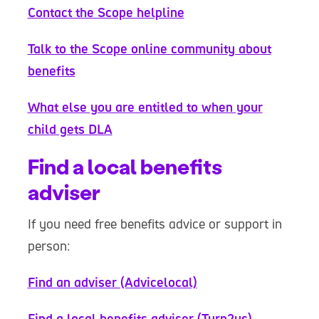
Contact the Scope helpline
Talk to the Scope online community about
benefits
What else you are entitled to when your
child gets DLA
Find a local benefits
adviser
If you need free benefits advice or support in
person:
Find an adviser (Advicelocal)
Find a local benefits adviser (Turn2us)