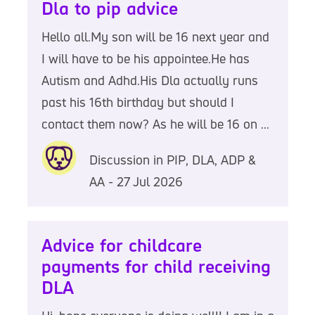
Dla to pip advice
Hello all.My son will be 16 next year and
I will have to be his appointee.He has
Autism and Adhd.His Dla actually runs
past his 16th birthday but should I
contact them now? As he will be 16 on ...
Discussion in PIP, DLA, ADP &
AA - 27 Jul 2026
Advice for childcare
payments for child receiving
DLA