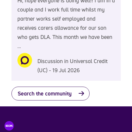
Hi, hope everyone is doing well!! I am in a
couple and I work full time whilst my
partner works self employed and
receives carers allowance for our son
who gets DLA. This month we have been
...
Discussion in Universal Credit
(UC) - 19 Jul 2026
Search the community