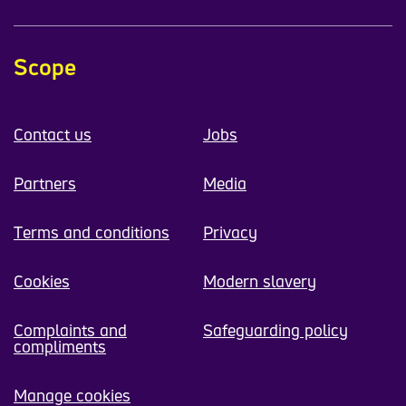
Scope
Contact us
Jobs
Partners
Media
Terms and conditions
Privacy
Cookies
Modern slavery
Complaints and
Safeguarding policy
compliments
Manage cookies