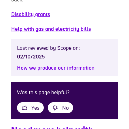
Disability grants
Help with gas and electricity bills
Last reviewed by Scope on:
02/10/2025
How we produce our information
Was this page helpful?
Yes
No