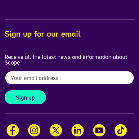
Sign up for our email
Receive all the latest news and information about
Scope
Sign up