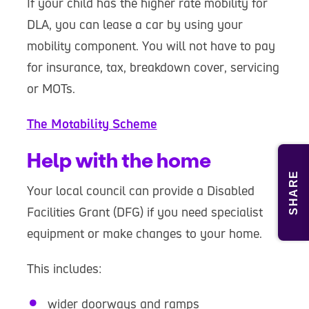
If your child has the higher rate mobility for
DLA, you can lease a car by using your
mobility component. You will not have to pay
for insurance, tax, breakdown cover, servicing
or MOTs.
The Motability Scheme
Help with the home
SHARE
Your local council can provide a Disabled
Facilities Grant (DFG) if you need specialist
equipment or make changes to your home.
This includes:
wider doorways and ramps