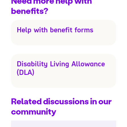
Need more help with
benefits?
Help with benefit forms
Disability Living Allowance
(DLA)
Related discussions in our
community