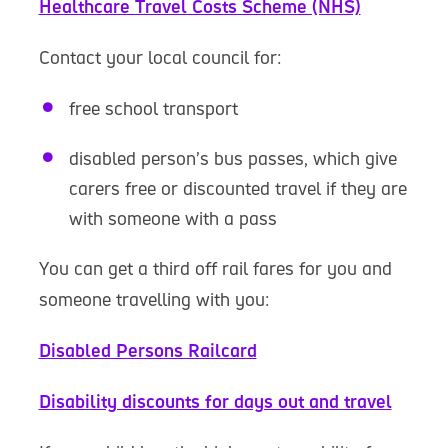
Healthcare Travel Costs Scheme (NHS)
Contact your local council for:
free school transport
disabled person’s bus passes, which give
carers free or discounted travel if they are
with someone with a pass
You can get a third off rail fares for you and
someone travelling with you:
Disabled Persons Railcard
Disability discounts for days out and travel