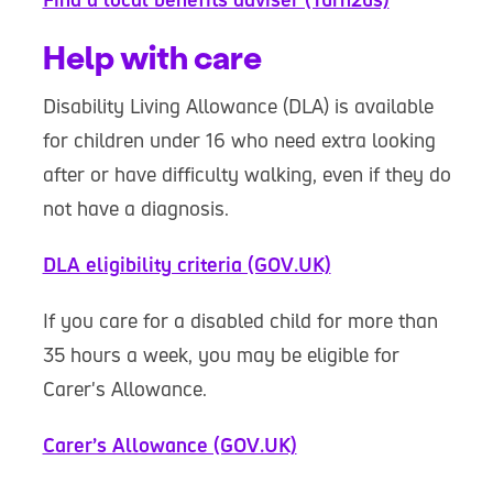
Help with care
Disability Living Allowance (DLA) is available
for children under 16 who need extra looking
after or have difficulty walking, even if they do
not have a diagnosis.
DLA eligibility criteria (GOV.UK)
If you care for a disabled child for more than
35 hours a week, you may be eligible for
Carer's Allowance.
Carer’s Allowance (GOV.UK)