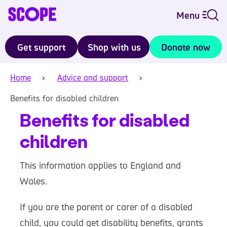
Menu
Get support
Shop with us
Donate now
Home
Advice and support
Benefits for disabled children
Benefits for disabled
children
This information applies to England and
Wales.
If you are the parent or carer of a disabled
child, you could get disability benefits, grants