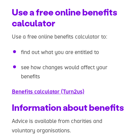
Use a free online benefits
calculator
Use a free online benefits calculator to:
find out what you are entitled to
see how changes would affect your
benefits
Benefits calculator (Turn2us)
Information about benefits
Advice is available from charities and
voluntary organisations.