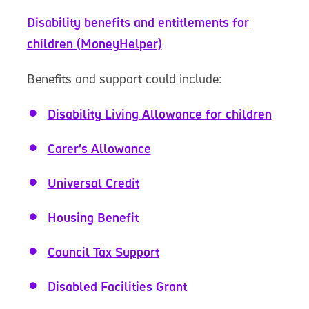
Disability benefits and entitlements for
children (MoneyHelper)
Benefits and support could include:
Disability Living Allowance for children
Carer's Allowance
Universal Credit
Housing Benefit
Council Tax Support
Disabled Facilities Grant