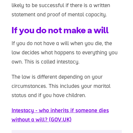
likely to be successful if there is a written
statement and proof of mental capacity.
If you do not make a will
If you do not have a will when you die, the
law decides what happens to everything you
own. This is called intestacy.
The law is different depending on your
circumstances. This includes your marital
status and if you have children.
Intestacy - who inherits if someone dies
without a will? (GOV.UK)