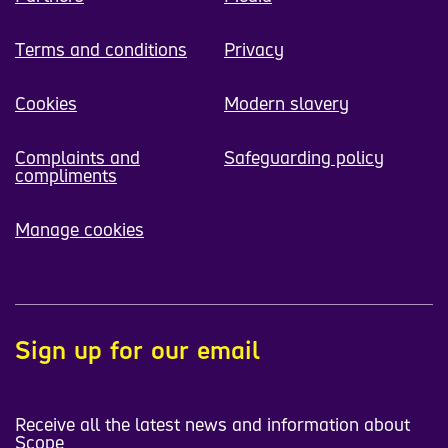
Terms and conditions
Privacy
Cookies
Modern slavery
Complaints and
Safeguarding policy
compliments
Manage cookies
Sign up for our email
Receive all the latest news and information about
Scope