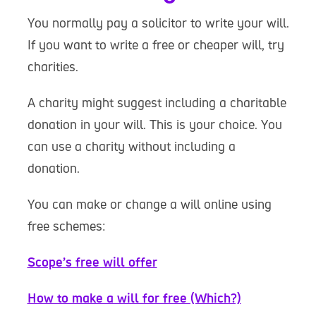
You normally pay a solicitor to write your will.
If you want to write a free or cheaper will, try
charities.
A charity might suggest including a charitable
donation in your will. This is your choice. You
can use a charity without including a
donation.
You can make or change a will online using
free schemes:
Scope’s free will offer
How to make a will for free (Which?)