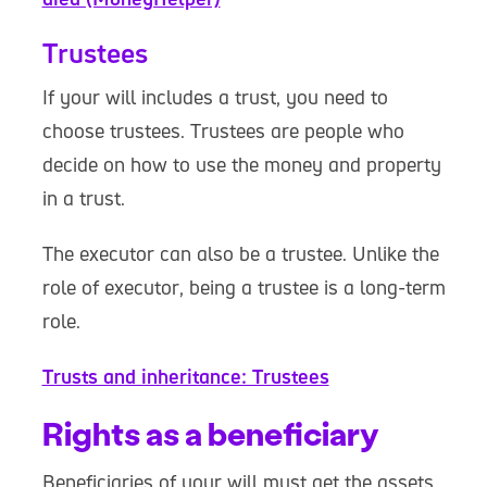
Trustees
If your will includes a trust, you need to
choose trustees. Trustees are people who
decide on how to use the money and property
in a trust.
The executor can also be a trustee. Unlike the
role of executor, being a trustee is a long-term
role.
Trusts and inheritance: Trustees
Rights as a beneficiary
Beneficiaries of your will must get the assets