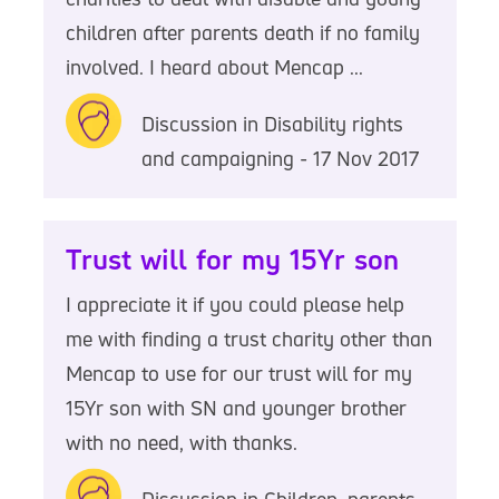
children after parents death if no family
involved. I heard about Mencap ...
Discussion in Disability rights
and campaigning - 17 Nov 2017
Trust will for my 15Yr son
I appreciate it if you could please help
me with finding a trust charity other than
Mencap to use for our trust will for my
15Yr son with SN and younger brother
with no need, with thanks.
Discussion in Children, parents,