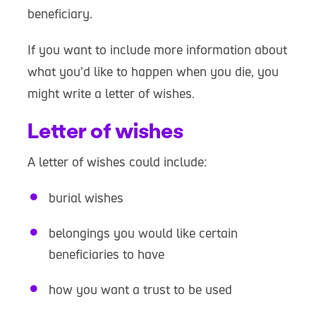
beneficiary.
If you want to include more information about
what you’d like to happen when you die, you
might write a letter of wishes.
Letter of wishes
A letter of wishes could include:
burial wishes
belongings you would like certain
beneficiaries to have
how you want a trust to be used