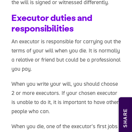
the will is signed or witnessed differently.
Executor duties and
responsibilities
An executor is responsible for carrying out the
terms of your will when you die. It is normally
a relative or friend but could be a professional
you pay.
When you write your will, you should choose
2 or more executors. If your chosen executor
is unable to do it, it is important to have other
people who can.
SHARE
When you die, one of the executor's first jobs