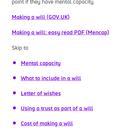
point if they have mental capacity.
Making a will (GOV.UK)
Making a will: easy read PDF (Mencap)
Skip to
Mental capacity
What to include in a will
Letter of wishes
Using a trust as part of a will
Cost of making a will