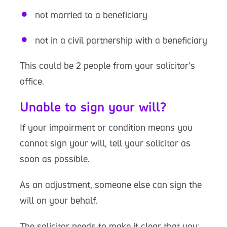
not married to a beneficiary
not in a civil partnership with a beneficiary
This could be 2 people from your solicitor’s
office.
Unable to sign your will?
If your impairment or condition means you
cannot sign your will, tell your solicitor as
soon as possible.
As an adjustment, someone else can sign the
will on your behalf.
The solicitor needs to make it clear that you: