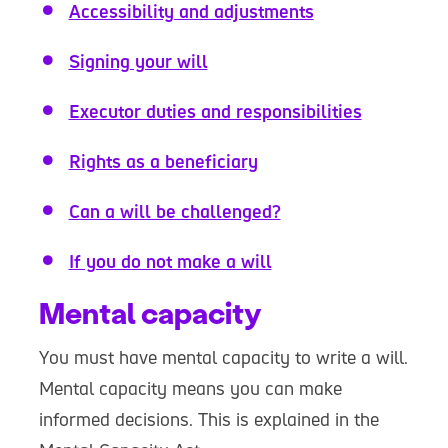
Accessibility and adjustments
Signing your will
Executor duties and responsibilities
Rights as a beneficiary
Can a will be challenged?
If you do not make a will
Mental capacity
You must have mental capacity to write a will.
Mental capacity means you can make
informed decisions. This is explained in the