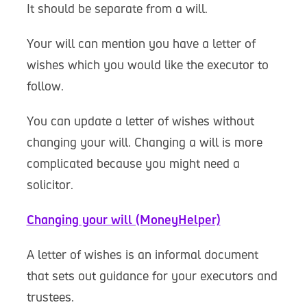
It should be separate from a will.
Your will can mention you have a letter of
wishes which you would like the executor to
follow.
You can update a letter of wishes without
changing your will. Changing a will is more
complicated because you might need a
solicitor.
Changing your will (MoneyHelper)
A letter of wishes is an informal document
that sets out guidance for your executors and
trustees.