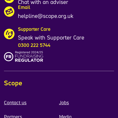
Chat with an adviser
Email
helpline@scope.org.uk
Supporter Care
Speak with Supporter Care
0300 222 5744
Scope
Contact us
Jobs
Partners
Media