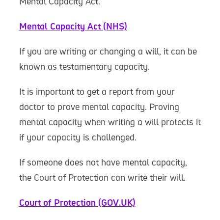
Mental Capacity Act.
Mental Capacity Act (NHS)
If you are writing or changing a will, it can be
known as testamentary capacity.
It is important to get a report from your
doctor to prove mental capacity. Proving
mental capacity when writing a will protects it
if your capacity is challenged.
If someone does not have mental capacity,
the Court of Protection can write their will.
Court of Protection (GOV.UK)