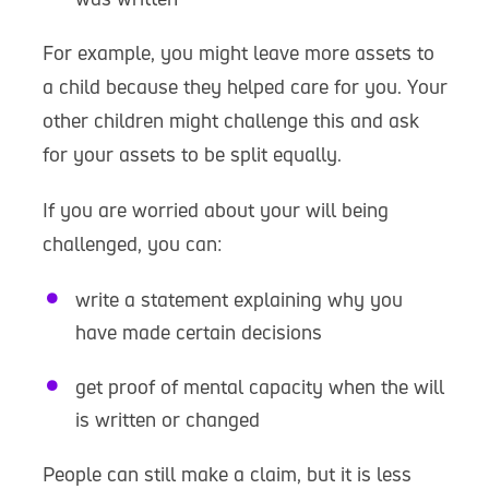
For example, you might leave more assets to
a child because they helped care for you. Your
other children might challenge this and ask
for your assets to be split equally.
If you are worried about your will being
challenged, you can:
write a statement explaining why you
have made certain decisions
get proof of mental capacity when the will
is written or changed
People can still make a claim, but it is less