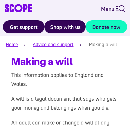
Menu
Get support
Shop with us
Donate now
Home
Advice and support
Making a will
Making a will
This information applies to England and
Wales.
A will is a legal document that says who gets
your money and belongings when you die.
An adult can make or change a will at any