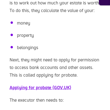
is to work out how much your estate is worth.
To do this, they calculate the value of your:
money
property
belongings
Next, they might need to apply for permission
to access bank accounts and other assets.
This is called applying for probate.
Applying for probate (GOV.UK)
The executor then needs to: