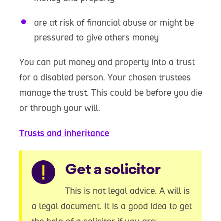
are at risk of financial abuse or might be
pressured to give others money
You can put money and property into a trust
for a disabled person. Your chosen trustees
manage the trust. This could be before you die
or through your will.
Trusts and inheritance
Warning
Get a solicitor
This is not legal advice. A will is
a legal document. It is a good idea to get