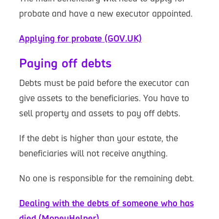
probate and have a new executor appointed.
Applying for probate (GOV.UK)
Paying off debts
Debts must be paid before the executor can
give assets to the beneficiaries. You have to
sell property and assets to pay off debts.
If the debt is higher than your estate, the
beneficiaries will not receive anything.
No one is responsible for the remaining debt.
Dealing with the debts of someone who has
died (MoneyHelper)