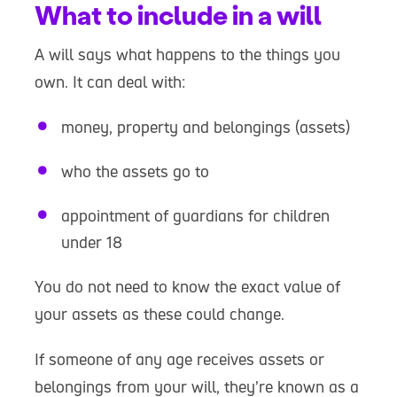
What to include in a will
A will says what happens to the things you
own. It can deal with:
money, property and belongings (assets)
who the assets go to
appointment of guardians for children
under 18
You do not need to know the exact value of
your assets as these could change.
If someone of any age receives assets or
belongings from your will, they’re known as a