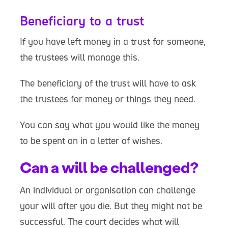
Beneficiary to a trust
If you have left money in a trust for someone,
the trustees will manage this.
The beneficiary of the trust will have to ask
the trustees for money or things they need.
You can say what you would like the money
to be spent on in a letter of wishes.
Can a will be challenged?
An individual or organisation can challenge
your will after you die. But they might not be
successful. The court decides what will