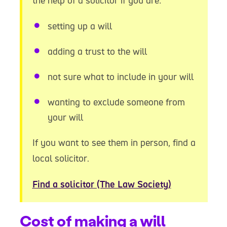
the help of a solicitor if you are:
setting up a will
adding a trust to the will
not sure what to include in your will
wanting to exclude someone from
your will
If you want to see them in person, find a
local solicitor.
Find a solicitor (The Law Society)
Cost of making a will