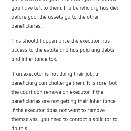
you have left to them. If a beneficiary has died
before you, the assets go to the other
beneficiaries.
This should happen once the executor has
access to the estate and has paid any debts
and inheritance tax.
If an executor is not doing their job, a
beneficiary can challenge them. It is rare, but
the court can remove an executor if the
beneficiaries are not getting their inheritance.
If the executor does not want to remove
themselves, you need to contact a solicitor to
do this.