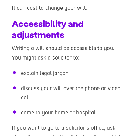
It can cost to change your will.
Accessibility and
adjustments
Writing a will should be accessible to you.
You might ask a solicitor to:
explain legal jargon
discuss your will over the phone or video
call
come to your home or hospital
If you want to go to a solicitor’s office, ask