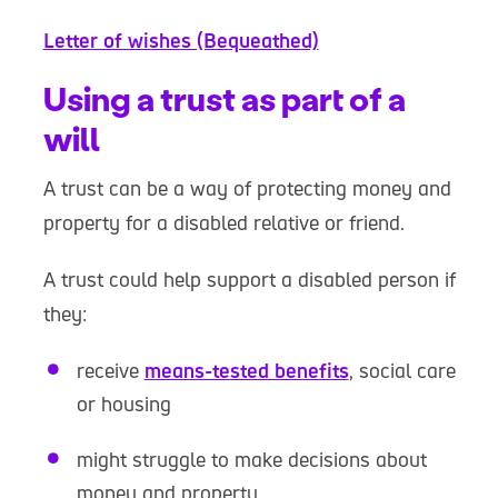
Letter of wishes (Bequeathed)
Using a trust as part of a
will
A trust can be a way of protecting money and
property for a disabled relative or friend.
A trust could help support a disabled person if
they:
receive
means-tested benefits
, social care
or housing
might struggle to make decisions about
money and property