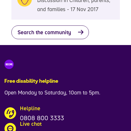
and families - 17 Nov 2017
Search the community
Free disability helpline
Open Monday to Saturday, 10am to 5pm.
Helpline
0808 800 3333
Live chat