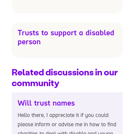
Trusts to support a disabled
person
Related discussions in our
community
Will trust names
Hello there, I appreciate it if you could
please inform or advise me in how to find
charities to deal with disable and young