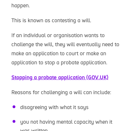
happen.
This is known as contesting a will.
If an individual or organisation wants to
challenge the will, they will eventually need to
make an application to court or make an
application to stop a probate application.
Stopping a probate application (GOV.UK)
Reasons for challenging a will can include:
disagreeing with what it says
you not having mental capacity when it
was written