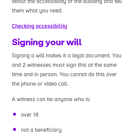
about the accessibility of the building and tell
them what you need.
Checking accessibility
Signing your will
Signing a will makes it a legal document. You
and 2 witnesses must sign this at the same
time and in person. You cannot do this over
the phone or video call.
A witness can be anyone who is:
over 18
not a beneficiary