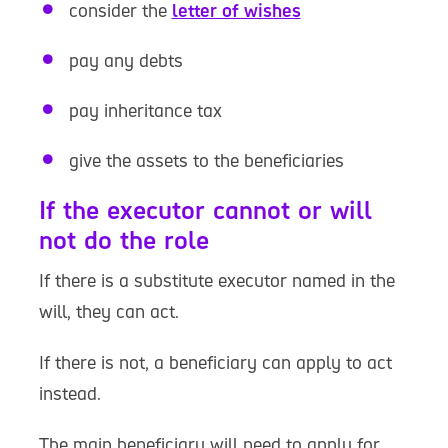
consider the
letter of wishes
pay any debts
pay inheritance tax
give the assets to the beneficiaries
If the executor cannot or will
not do the role
If there is a substitute executor named in the
will, they can act.
If there is not, a beneficiary can apply to act
instead.
The main beneficiary will need to apply for