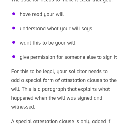
have read your will
understand what your will says
want this to be your will
give permission for someone else to sign it
For this to be legal, your solicitor needs to
add a special form of attestation clause to the
will. This is a paragraph that explains what
happened when the will was signed and
witnessed.
A special attestation clause is only added if