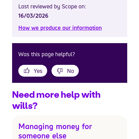
Last reviewed by Scope on:
16/03/2026
How we produce our information
Was this page helpful?
Yes
No
Need more help with
wills?
Managing money for
someone else