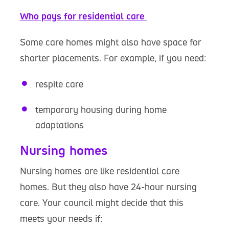
Who pays for residential care
Some care homes might also have space for
shorter placements. For example, if you need:
respite care
temporary housing during home
adaptations
Nursing homes
Nursing homes are like residential care
homes. But they also have 24-hour nursing
care. Your council might decide that this
meets your needs if: