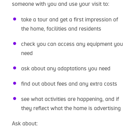
someone with you and use your visit to:
take a tour and get a first impression of
the home, facilities and residents
check you can access any equipment you
need
ask about any adaptations you need
find out about fees and any extra costs
see what activities are happening, and if
they reflect what the home is advertising
Ask about: