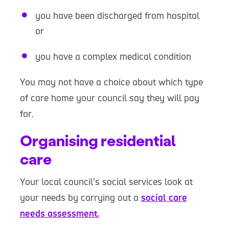
you have been discharged from hospital
or
you have a complex medical condition
You may not have a choice about which type
of care home your council say they will pay
for.
Organising residential
care
Your local council’s social services look at
your needs by carrying out a
social care
needs assessment.