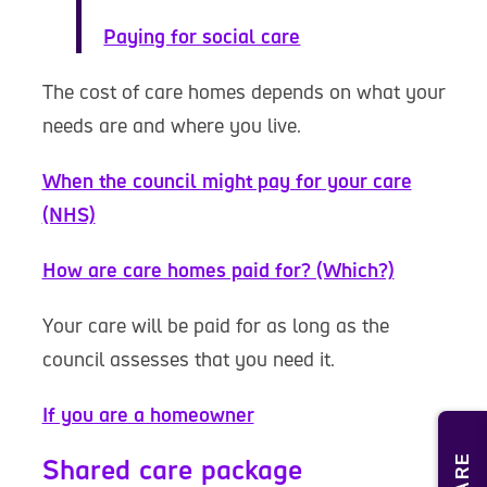
Paying for social care
The cost of care homes depends on what your
needs are and where you live.
When the council might pay for your care
(NHS)
How are care homes paid for? (Which?)
Your care will be paid for as long as the
council assesses that you need it.
If you are a homeowner
Shared care package