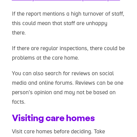
If the report mentions a high turnover of staff,
this could mean that staff are unhappy
there.
If there are regular inspections, there could be
problems at the care home.
You can also search for reviews on social
media and online forums. Reviews can be one
person’s opinion and may not be based on
facts.
Visiting care homes
Visit care homes before deciding. Take