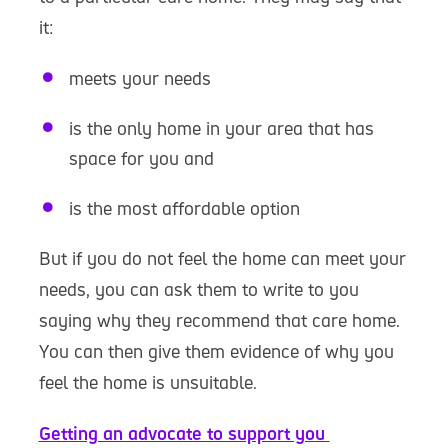
it:
meets your needs
is the only home in your area that has
space for you and
is the most affordable option
But if you do not feel the home can meet your
needs, you can ask them to write to you
saying why they recommend that care home.
You can then give them evidence of why you
feel the home is unsuitable.
Getting an advocate to support you