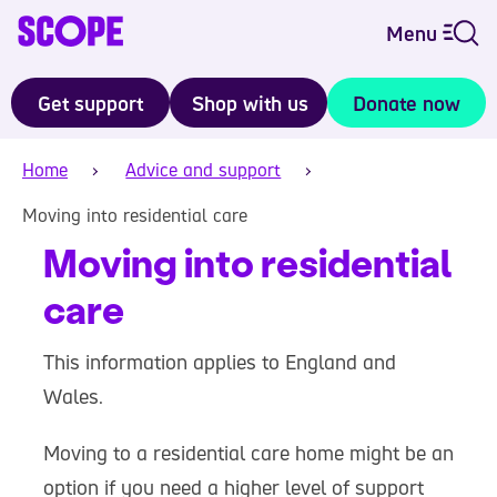
Menu
Get support
Shop with us
Donate now
Home
Advice and support
Moving into residential care
Moving into residential
care
This information applies to England and
Wales.
Moving to a residential care home might be an
option if you need a higher level of support