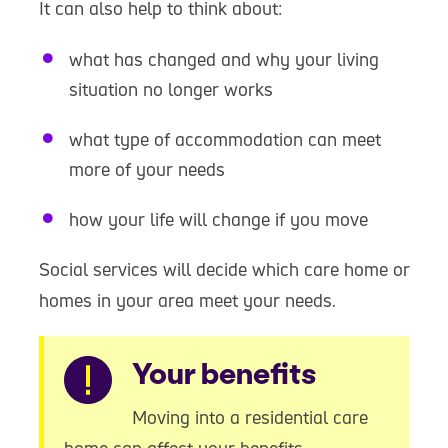
It can also help to think about:
what has changed and why your living
situation no longer works
what type of accommodation can meet
more of your needs
how your life will change if you move
Social services will decide which care home or
homes in your area meet your needs.
Warning
Your benefits
Moving into a residential care