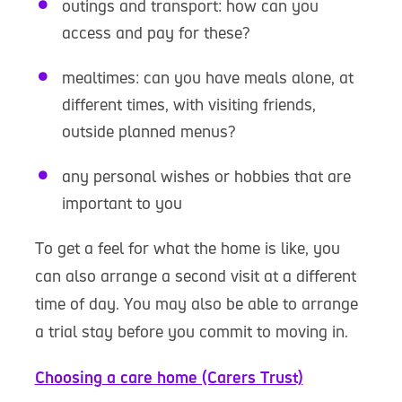
outings and transport: how can you
access and pay for these?
mealtimes: can you have meals alone, at
different times, with visiting friends,
outside planned menus?
any personal wishes or hobbies that are
important to you
To get a feel for what the home is like, you
can also arrange a second visit at a different
time of day. You may also be able to arrange
a trial stay before you commit to moving in.
Choosing a care home (Carers Trust)