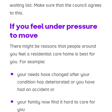
waiting list. Make sure that the council agrees
to this.
If you feel under pressure
to move
There might be reasons that people around
you feel a residential care home is best for
you. For example:
your needs have changed after your
condition has deteriorated or you have
had an accident or
your family now find it hard to care for
you