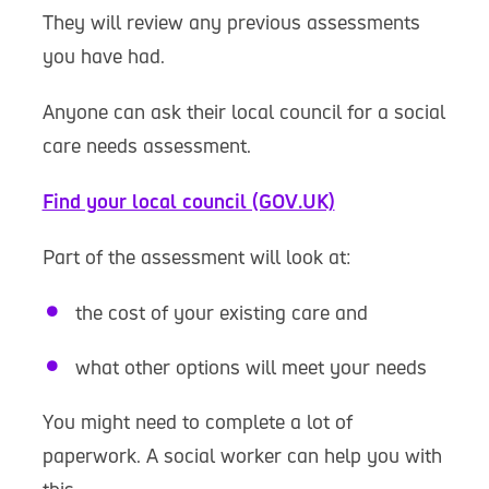
They will review any previous assessments
you have had.
Anyone can ask their local council for a social
care needs assessment.
Find your local council (GOV.UK)
Part of the assessment will look at:
the cost of your existing care and
what other options will meet your needs
You might need to complete a lot of
paperwork. A social worker can help you with