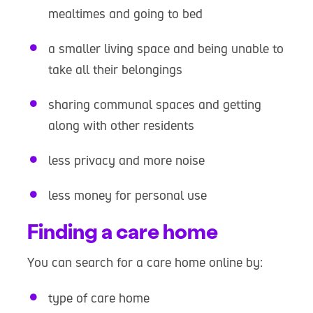
mealtimes and going to bed
a smaller living space and being unable to
take all their belongings
sharing communal spaces and getting
along with other residents
less privacy and more noise
less money for personal use
Finding a care home
You can search for a care home online by:
type of care home