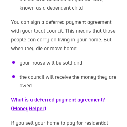
known as a dependent child
You can sign a deferred payment agreement
with your local council. This means that those
people can carry on living in your home. But
when they die or move home:
your house will be sold and
the council will receive the money they are
owed
What is a deferred payment agreement?
(MoneyHelper)
If you sell your home to pay for residential