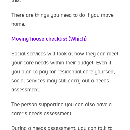
this.
There are things you need to do if you move
home.
Moving house checklist (Which)
Social services will look at how they can meet
your care needs within their budget. Even if
you plan to pay for residential care yourself,
social services may still carry out a needs
assessment.
The person supporting you can also have a
carer’s needs assessment.
During a needs assessment, you can talk to