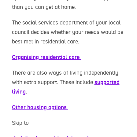
than you can get at home.
The social services department of your local
council decides whether your needs would be
best met in residential care.
Organising residential care
There are also ways of living independently
with extra support. These include
supported
living
.
Other housing options
Skip to