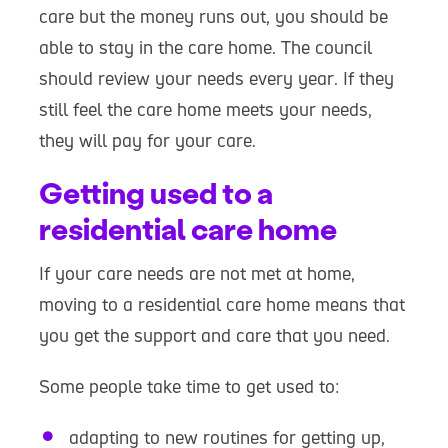
care but the money runs out, you should be
able to stay in the care home. The council
should review your needs every year. If they
still feel the care home meets your needs,
they will pay for your care.
Getting used to a
residential care home
If your care needs are not met at home,
moving to a residential care home means that
you get the support and care that you need.
Some people take time to get used to:
adapting to new routines for getting up,