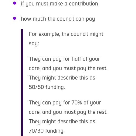
if you must make a contribution
how much the council can pay
For example, the council might
say:
They can pay for half of your
care, and you must pay the rest.
They might describe this as
50/50 funding.
They can pay for 70% of your
care, and you must pay the rest.
They might describe this as
70/30 funding.