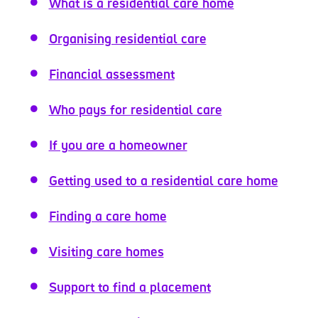
What is a residential care home
Organising residential care
Financial assessment
Who pays for residential care
If you are a homeowner
Getting used to a residential care home
Finding a care home
Visiting care homes
Support to find a placement