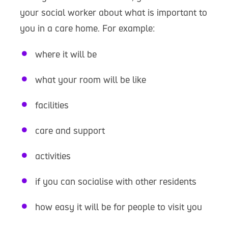
your social worker about what is important to
you in a care home. For example:
where it will be
what your room will be like
facilities
care and support
activities
if you can socialise with other residents
how easy it will be for people to visit you