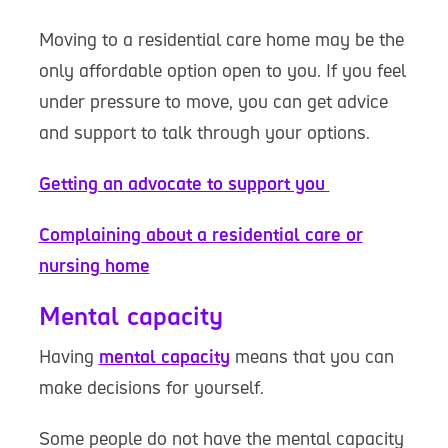
Moving to a residential care home may be the
only affordable option open to you. If you feel
under pressure to move, you can get advice
and support to talk through your options.
Getting an advocate to support you
Complaining about a residential care or
nursing home
Mental capacity
Having
mental capacity
means that you can
make decisions for yourself.
Some people do not have the mental capacity