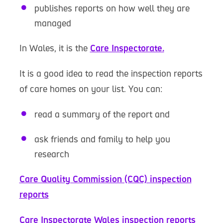
publishes reports on how well they are
managed
In Wales, it is the
Care Inspectorate.
It is a good idea to read the inspection reports
of care homes on your list. You can:
read a summary of the report and
ask friends and family to help you
research
Care Quality Commission (CQC) inspection
reports
Care Inspectorate Wales inspection reports