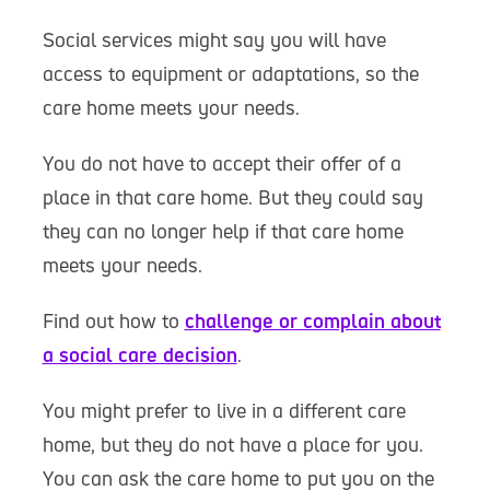
Social services might say you will have
access to equipment or adaptations, so the
care home meets your needs.
You do not have to accept their offer of a
place in that care home. But they could say
they can no longer help if that care home
meets your needs.
Find out how to
challenge or complain about
a social care decision
.
You might prefer to live in a different care
home, but they do not have a place for you.
You can ask the care home to put you on the