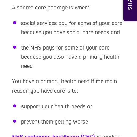
SHARE
A shared care package is when:
social services pay for some of your care
because you have social care needs and
the NHS pays for some of your care
because you also have a primary health
need
You have a primary health need if the main
reason you have care is to:
support your health needs or
prevent them getting worse
NHS continuing healthcare (CHC)
is funding