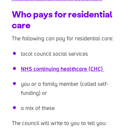
Who pays for residential
care
The following can pay for residential care:
local council social services
NHS continuing healthcare (CHC)
you or a family member (called self-
funding) or
a mix of these
The council will write to you to tell you: