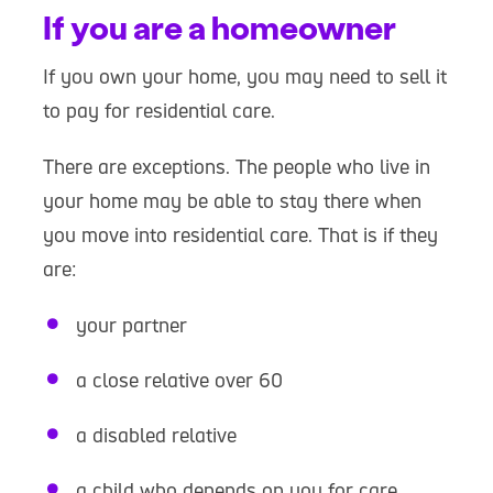
If you are a homeowner
If you own your home, you may need to sell it
to pay for residential care.
There are exceptions. The people who live in
your home may be able to stay there when
you move into residential care. That is if they
are:
your partner
a close relative over 60
a disabled relative
a child who depends on you for care,