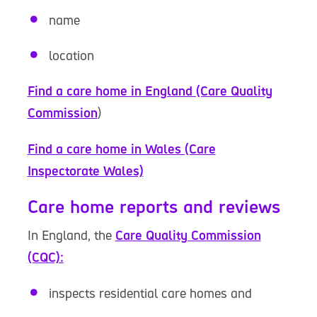
name
location
Find a care home in England (Care Quality
Commission
)
Find a care home in Wales (Care
Inspectorate Wales)
Care home reports and reviews
In England, the
Care Quality Commission
(CQC):
inspects residential care homes and