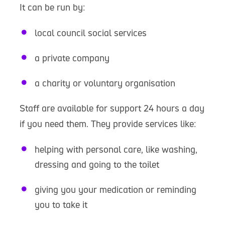
It can be run by:
local council social services
a private company
a charity or voluntary organisation
Staff are available for support 24 hours a day
if you need them. They provide services like:
helping with personal care, like washing,
dressing and going to the toilet
giving you your medication or reminding
you to take it