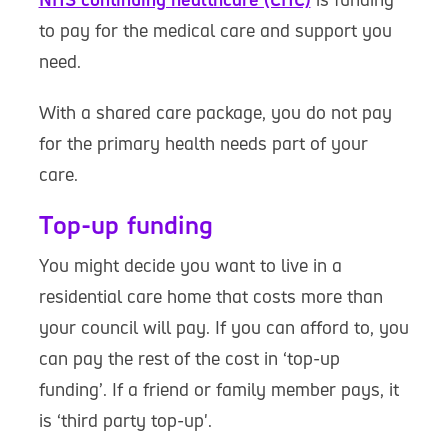
to pay for the medical care and support you
need.
With a shared care package, you do not pay
for the primary health needs part of your
care.
Top-up funding
You might decide you want to live in a
residential care home that costs more than
your council will pay. If you can afford to, you
can pay the rest of the cost in ‘top-up
funding’. If a friend or family member pays, it
is ‘third party top-up'.