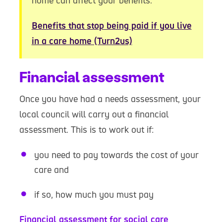
home can affect your benefits.
Benefits that stop being paid if you live
in a care home (Turn2us)
Financial assessment
Once you have had a needs assessment, your
local council will carry out a financial
assessment. This is to work out if:
you need to pay towards the cost of your
care and
if so, how much you must pay
Financial assessment for social care