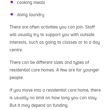
cooking meals
doing laundry
There are often activities you can join. Staff
will usually try to support you with outside
interests, such as going to classes or to a day
centre.
There can be different sizes and types of
residential care homes. A few are for younger
people.
If you move into a residential care home, there
is usually no limit on how long you can stay.
But it may depend on funding.