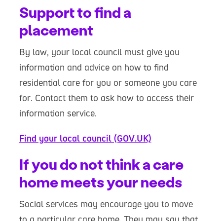
Support to find a
placement
By law, your local council must give you
information and advice on how to find
residential care for you or someone you care
for. Contact them to ask how to access their
information service.
Find your local council (GOV.UK)
If you do not think a care
home meets your needs
Social services may encourage you to move
to a particular care home. They may say that