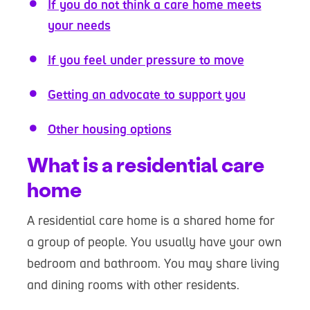
If you do not think a care home meets
your needs
If you feel under pressure to move
Getting an advocate to support you
Other housing options
What is a residential care
home
A residential care home is a shared home for
a group of people. You usually have your own
bedroom and bathroom. You may share living
and dining rooms with other residents.