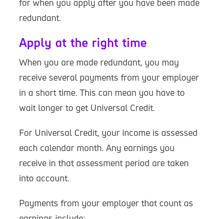
for when you apply after you have been made
redundant.
Apply at the right time
When you are made redundant, you may
receive several payments from your employer
in a short time. This can mean you have to
wait longer to get Universal Credit.
For Universal Credit, your income is assessed
each calendar month. Any earnings you
receive in that assessment period are taken
into account.
Payments from your employer that count as
earnings include: