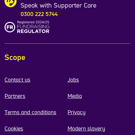
Speak with Supporter Care
0300 222 5744
Scope
Contact us
Jobs
Partners
Media
Terms and conditions
Privacy
Cookies
Modern slavery