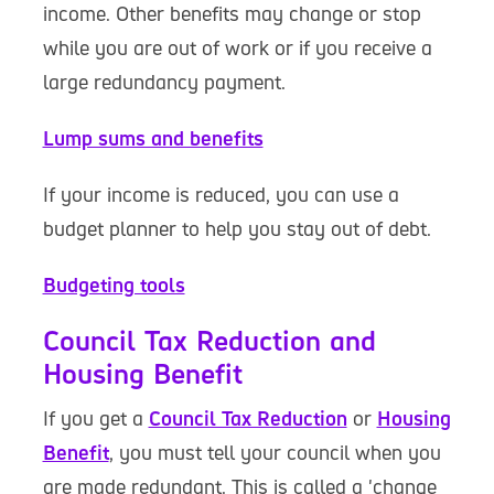
income. Other benefits may change or stop
while you are out of work or if you receive a
large redundancy payment.
Lump sums and benefits
If your income is reduced, you can use a
budget planner to help you stay out of debt.
Budgeting tools
Council Tax Reduction and
Housing Benefit
If you get a
Council Tax Reduction
or
Housing
Benefit
, you must tell your council when you
are made redundant. This is called a 'change