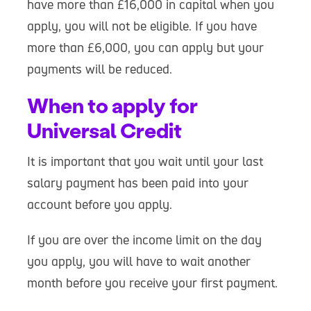
have more than £16,000 in capital when you
apply, you will not be eligible. If you have
more than £6,000, you can apply but your
payments will be reduced.
When to apply for
Universal Credit
It is important that you wait until your last
salary payment has been paid into your
account before you apply.
If you are over the income limit on the day
you apply, you will have to wait another
month before you receive your first payment.