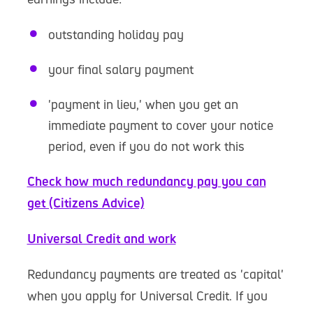
outstanding holiday pay
your final salary payment
'payment in lieu,' when you get an
immediate payment to cover your notice
period, even if you do not work this
Check how much redundancy pay you can
get (Citizens Advice)
Universal Credit and work
Redundancy payments are treated as 'capital'
when you apply for Universal Credit. If you