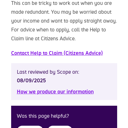
This can be tricky to work out when you are
made redundant. You may be worried about
your income and want to apply straight away.
For advice when to apply, call the Help to
Claim line at Citizens Advice.
Contact Help to Claim (Citizens Advice)
Last reviewed by Scope on:
08/09/2025
How we produce our information
Was this page helpful?