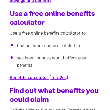
Savings and benefits
Use a free online benefits
calculator
Use a free online benefits calculator to:
find out what you are entitled to
see how changes would affect your
benefits
Benefits calculator (Turn2us)
Find out what benefits you
could claim