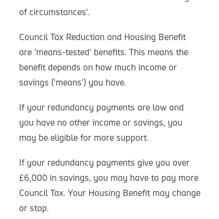
of circumstances'.
Council Tax Reduction and Housing Benefit
are 'means-tested' benefits. This means the
benefit depends on how much income or
savings ('means') you have.
If your redundancy payments are low and
you have no other income or savings, you
may be eligible for more support.
If your redundancy payments give you over
£6,000 in savings, you may have to pay more
Council Tax. Your Housing Benefit may change
or stop.