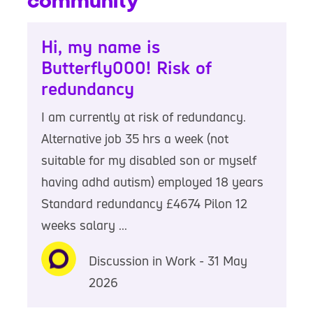
community
Hi, my name is
Butterfly000! Risk of
redundancy
I am currently at risk of redundancy.
Alternative job 35 hrs a week (not
suitable for my disabled son or myself
having adhd autism) employed 18 years
Standard redundancy £4674 Pilon 12
weeks salary ...
Discussion in Work - 31 May
2026