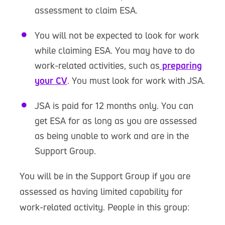
assessment to claim ESA.
You will not be expected to look for work
while claiming ESA. You may have to do
work-related activities, such as
preparing
your CV
. You must look for work with JSA.
JSA is paid for 12 months only. You can
get ESA for as long as you are assessed
as being unable to work and are in the
Support Group.
You will be in the Support Group if you are
assessed as having limited capability for
work-related activity. People in this group: