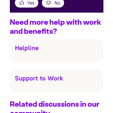
Yes
No
Need more help with work
and benefits?
Helpline
Support to Work
Related discussions in our