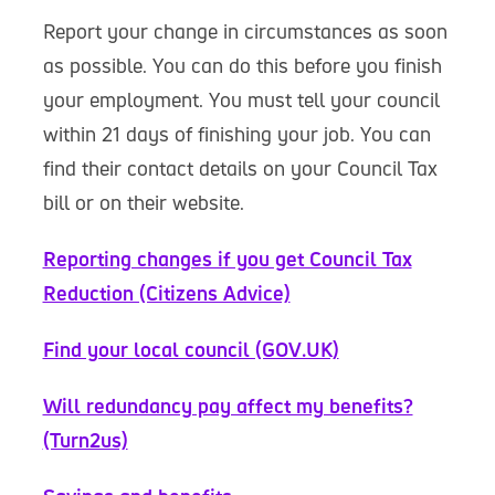
Report your change in circumstances as soon
as possible. You can do this before you finish
your employment. You must tell your council
within 21 days of finishing your job. You can
find their contact details on your Council Tax
bill or on their website.
Reporting changes if you get Council Tax
Reduction (Citizens Advice)
Find your local council (GOV.UK)
Will redundancy pay affect my benefits?
(Turn2us)