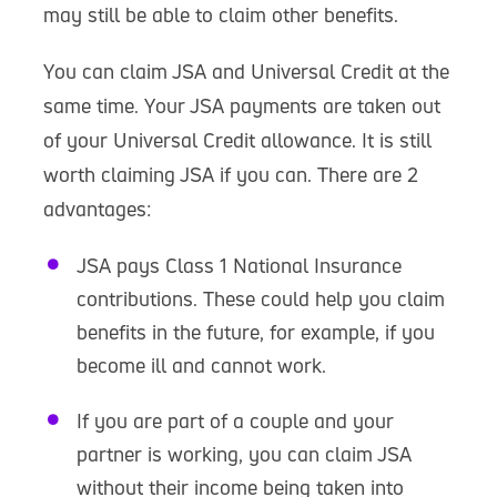
may still be able to claim other benefits.
You can claim JSA and Universal Credit at the
same time. Your JSA payments are taken out
of your Universal Credit allowance. It is still
worth claiming JSA if you can. There are 2
advantages:
JSA pays Class 1 National Insurance
contributions. These could help you claim
benefits in the future, for example, if you
become ill and cannot work.
If you are part of a couple and your
partner is working, you can claim JSA
without their income being taken into