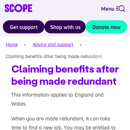
Menu
Get support
Shop with us
Donate now
Home
Advice and support
Claiming benefits after being made redundant
Claiming benefits after
being made redundant
This information applies to England and
Wales.
When you are made redundant, it can take
time to find a new job. You may be entitled to