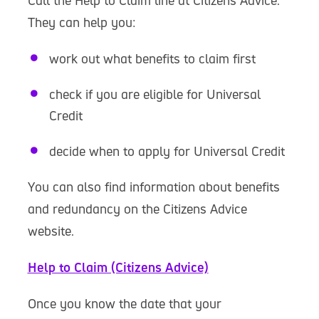
Call the Help to Claim line at Citizens Advice.
They can help you:
work out what benefits to claim first
check if you are eligible for Universal
Credit
decide when to apply for Universal Credit
You can also find information about benefits
and redundancy on the Citizens Advice
website.
Help to Claim (Citizens Advice)
Once you know the date that your