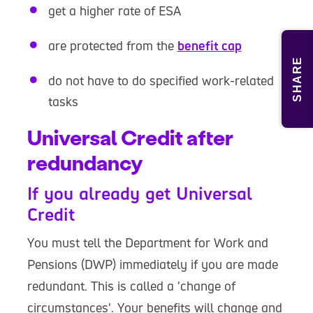
get a higher rate of ESA
are protected from the
benefit cap
SHARE
do not have to do specified work-related
tasks
Universal Credit after
redundancy
If you already get Universal
Credit
You must tell the Department for Work and
Pensions (DWP) immediately if you are made
redundant. This is called a 'change of
circumstances'. Your benefits will change and