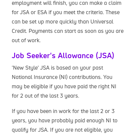
employment will finish, you can make a claim
for JSA or ESA if you meet the criteria. These
can be set up more quickly than Universal
Credit. Payments can start as soon as you are
out of work.
Job Seeker's Allowance (JSA)
'New Style' JSA is based on your past
National Insurance (NI) contributions. You
may be eligible if you have paid the right NI
for 2 out of the last 3 years.
If you have been in work for the last 2 or 3
years, you have probably paid enough NI to
qualify for JSA. If you are not eligible, you