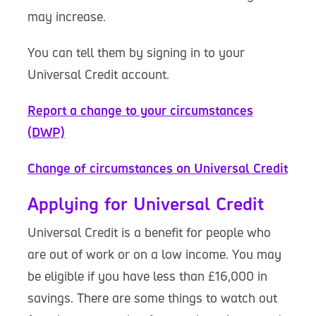
may increase.
You can tell them by signing in to your
Universal Credit account.
Report a change to your circumstances
(DWP)
Change of circumstances on Universal Credit
Applying for Universal Credit
Universal Credit is a benefit for people who
are out of work or on a low income. You may
be eligible if you have less than £16,000 in
savings. There are some things to watch out