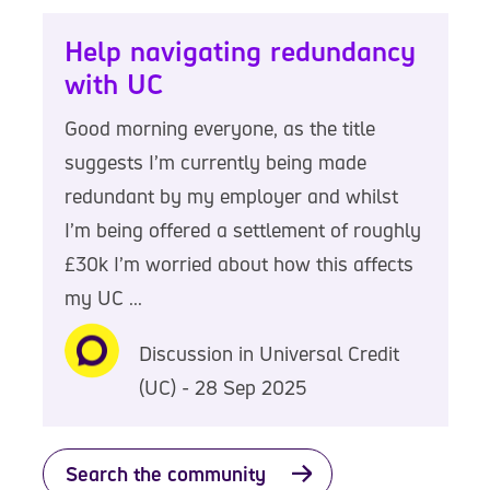
Help navigating redundancy
with UC
Good morning everyone, as the title
suggests I’m currently being made
redundant by my employer and whilst
I’m being offered a settlement of roughly
£30k I’m worried about how this affects
my UC ...
Discussion in Universal Credit
(UC) - 28 Sep 2025
Search the community