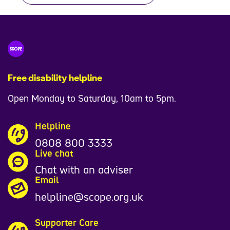
Free disability helpline
Open Monday to Saturday, 10am to 5pm.
Helpline
0808 800 3333
Live chat
Chat with an adviser
Email
helpline@scope.org.uk
Supporter Care