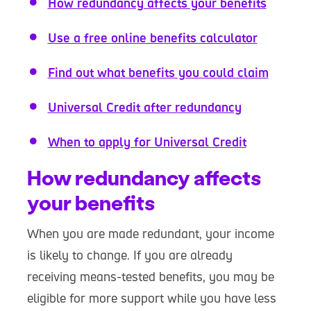
How redundancy affects your benefits
Use a free online benefits calculator
Find out what benefits you could claim
Universal Credit after redundancy
When to apply for Universal Credit
How redundancy affects
your benefits
When you are made redundant, your income
is likely to change. If you are already
receiving means-tested benefits, you may be
eligible for more support while you have less