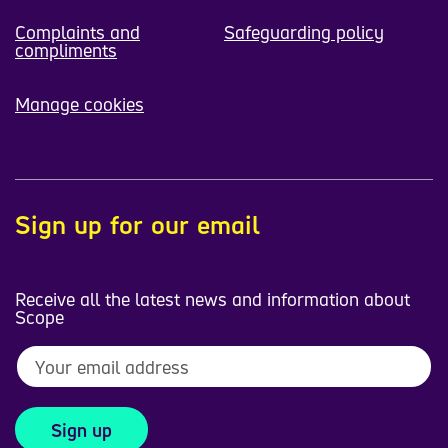
Complaints and
Safeguarding policy
compliments
Manage cookies
Sign up for our email
Receive all the latest news and information about
Scope
Sign up