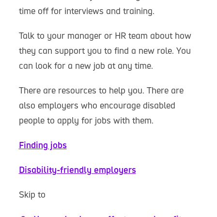
time off for interviews and training.
Talk to your manager or HR team about how
they can support you to find a new role. You
can look for a new job at any time.
There are resources to help you. There are
also employers who encourage disabled
people to apply for jobs with them.
Finding jobs
Disability-friendly employers
Skip to