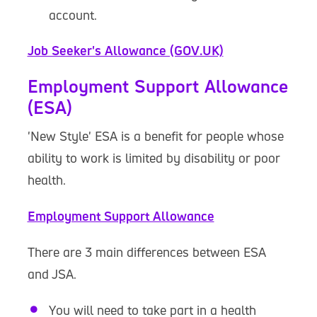
account.
Job Seeker's Allowance (GOV.UK)
Employment Support Allowance
(ESA)
'New Style' ESA is a benefit for people whose
ability to work is limited by disability or poor
health.
Employment Support Allowance
There are 3 main differences between ESA
and JSA.
You will need to take part in a health