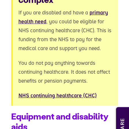
If you are disabled and have a
primary
health need
, you could be eligible for
NHS continuing healthcare (CHC). This is
funding from the NHS to pay for the
medical care and support you need.
You do not pay anything towards
continuing healthcare. It does not affect
benefits or pension payments.
NHS continuing healthcare (CHC)
Equipment and disability
SHARE
aids