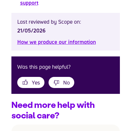
support
Last reviewed by Scope on:
21/05/2026
How we produce our information
Was this page helpful?
Yes
No
Need more help with
social care?