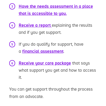
Have the needs assessment in a place
that is accessible to you.
Receive a report
explaining the results
and if you get support.
If you do qualify for support, have
a
financial assessment
.
Receive your care package
that says
what support you get and how to access
it.
You can get support throughout the process
from an advocate.