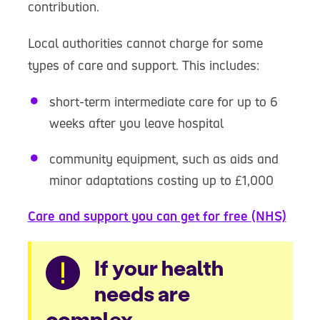
contribution.
Local authorities cannot charge for some
types of care and support. This includes:
short-term intermediate care for up to 6
weeks after you leave hospital
community equipment, such as aids and
minor adaptations costing up to £1,000
Care and support you can get for free (NHS)
Warning
If your health
needs are
complex