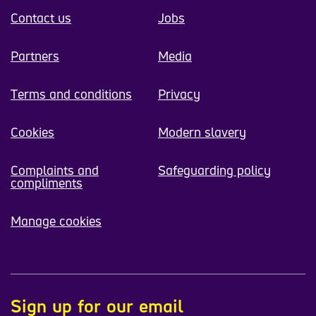
Contact us
Jobs
Partners
Media
Terms and conditions
Privacy
Cookies
Modern slavery
Complaints and
Safeguarding policy
compliments
Manage cookies
Sign up for our email