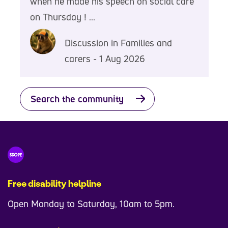
when he made his speech on social care
on Thursday ! ...
Discussion in Families and
carers - 1 Aug 2026
Search the community
Free disability helpline
Open Monday to Saturday, 10am to 5pm.