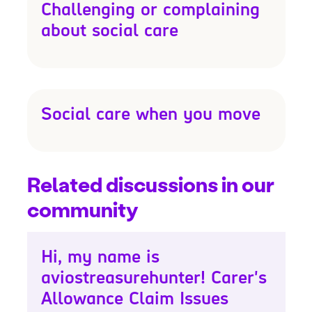
Challenging or complaining
about social care
Social care when you move
Related discussions in our
community
Hi, my name is
aviostreasurehunter! Carer's
Allowance Claim Issues