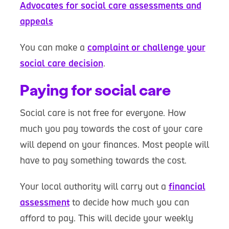
Advocates for social care assessments and
appeals
You can make a
complaint or challenge your
social care decision
.
Paying for social care
Social care is not free for everyone. How
much you pay towards the cost of your care
will depend on your finances. Most people will
have to pay something towards the cost.
Your local authority will carry out a
financial
assessment
to decide how much you can
afford to pay. This will decide your weekly