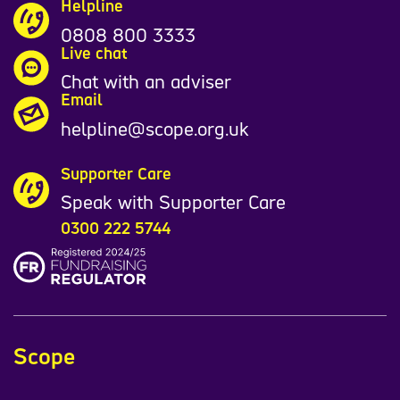
Helpline
0808 800 3333
Live chat
Chat with an adviser
Email
helpline@scope.org.uk
Supporter Care
Speak with Supporter Care
0300 222 5744
Scope