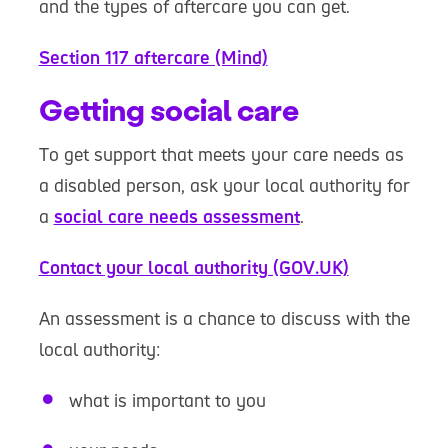
and the types of aftercare you can get.
Section 117 aftercare (Mind)
Getting social care
To get support that meets your care needs as
a disabled person, ask your local authority for
a
social care needs assessment
.
Contact your local authority (GOV.UK)
An assessment is a chance to discuss with the
local authority:
what is important to you