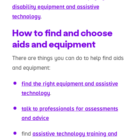
disability equipment and assistive
technology
.
How to find and choose
aids and equipment
There are things you can do to help find aids
and equipment:
find the right equipment and assistive
technology
.
talk to professionals for assessments
and advice
find
assistive technology training and