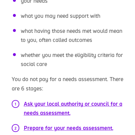
your needs
what you may need support with
what having those needs met would mean
to you, often called outcomes
whether you meet the eligibility criteria for
social care
You do not pay for a needs assessment. There
are 6 stages:
Ask your local authority or council for a
needs assessment.
Prepare for your needs assessment.