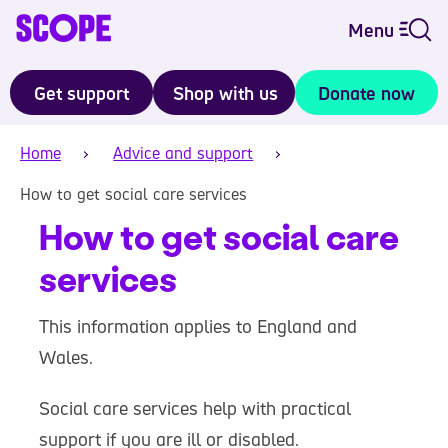
Menu
Get support
Shop with us
Donate now
Home
Advice and support
How to get social care services
How to get social care
services
This information applies to England and
Wales.
Social care services help with practical
support if you are ill or disabled.