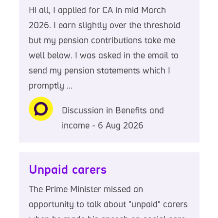
Hi all, I applied for CA in mid March
2026. I earn slightly over the threshold
but my pension contributions take me
well below. I was asked in the email to
send my pension statements which I
promptly ...
Discussion in Benefits and
income - 6 Aug 2026
Unpaid carers
The Prime Minister missed an
opportunity to talk about "unpaid" carers