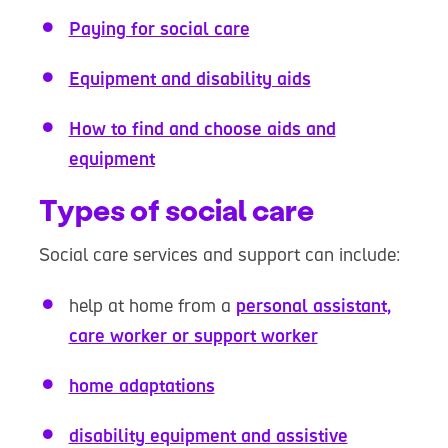
Paying for social care
Equipment and disability aids
How to find and choose aids and
equipment
Types of social care
Social care services and support can include:
help at home from a
personal assistant,
care worker or support worker
home adaptations
disability equipment and assistive