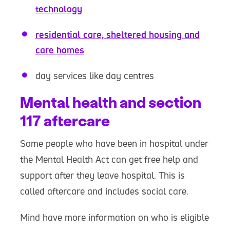
technology
residential care, sheltered housing and
care homes
day services like day centres
Mental health and section
117 aftercare
Some people who have been in hospital under
the Mental Health Act can get free help and
support after they leave hospital. This is
called aftercare and includes social care.
Mind have more information on who is eligible