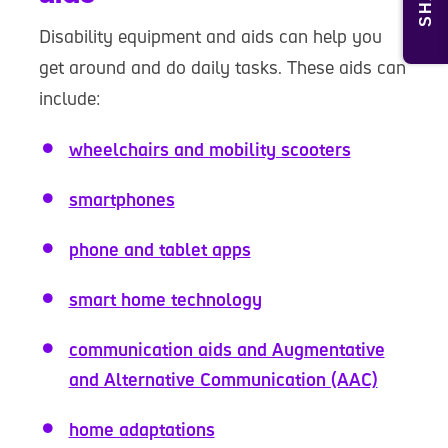
Disability equipment and aids can help you
get around and do daily tasks. These aids can
include:
wheelchairs and mobility scooters
smartphones
phone and tablet apps
smart home technology
communication aids and Augmentative
and Alternative Communication (AAC)
home adaptations