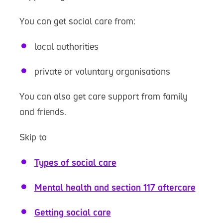
You can get social care from:
local authorities
private or voluntary organisations
You can also get care support from family
and friends.
Skip to
Types of social care
Mental health and section 117 aftercare
Getting social care