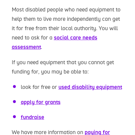
Most disabled people who need equipment to
help them to live more independently can get
it for free from their local authority. You will
need to ask for a
social care needs
assessment
.
If you need equipment that you cannot get
funding for, you may be able to:
look for free or
used disability equipment
apply for grants
fundraise
We have more information on
paying for