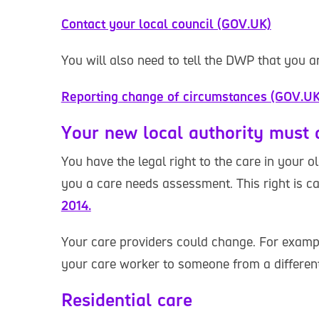
Contact your local council (GOV.UK)
You will also need to tell the DWP that you 
Reporting change of circumstances (GOV.UK
Your new local authority must
You have the legal right to the care in your o
you a care needs assessment. This right is c
2014.
Your care providers could change. For examp
your care worker to someone from a differen
Residential care