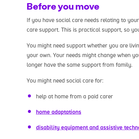
Before you move
If you have social care needs relating to your
care support. This is practical support, so yo
You might need support whether you are livin
your own. Your needs might change when yo
longer have the same support from family.
You might need social care for:
help at home from a paid carer
home adaptations
disability equipment and assistive tech