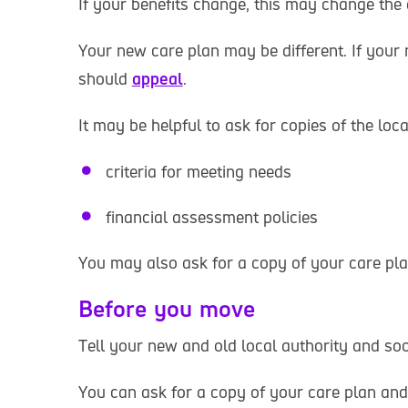
If your benefits change, this may change the
Your new care plan may be different. If your
should
appeal
.
It may be helpful to ask for copies of the loca
criteria for meeting needs
financial assessment policies
You may also ask for a copy of your care pla
Before you move
Tell your new and old local authority and soc
You can ask for a copy of your care plan and