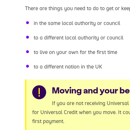
There are things you need to do to get or k
in the same local authority or council
to a different local authority or council
to live on your own for the first time
to a different nation in the UK
Warning
Moving and your be
If you are not receiving Universa
for Universal Credit when you move. It co
first payment.