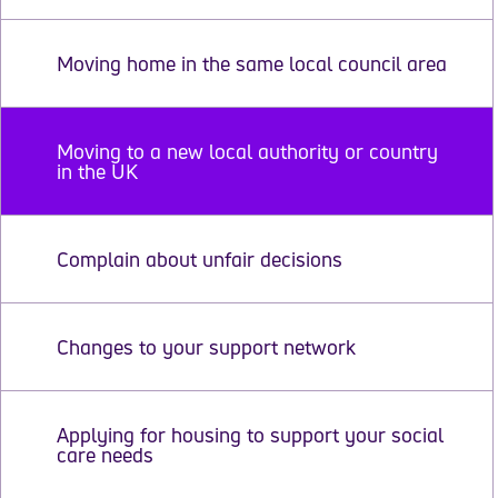
Moving home in the same local council area
Moving to a new local authority or country
in the UK
Complain about unfair decisions
Changes to your support network
Applying for housing to support your social
care needs