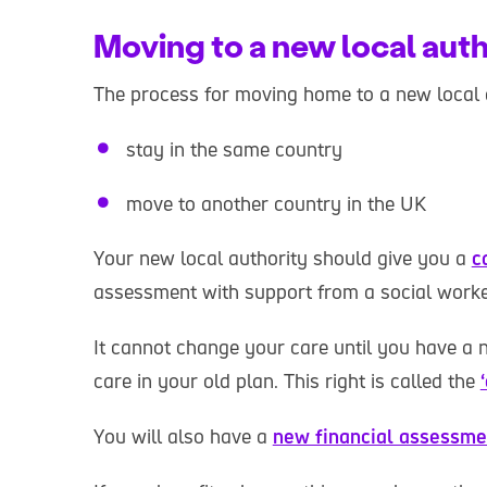
Moving to a new local auth
The process for moving home to a new local 
stay in the same country
move to another country in the UK
Your new local authority should give you a
c
assessment with support from a social worke
It cannot change your care until you have a n
care in your old plan. This right is called the
You will also have a
new financial assessme