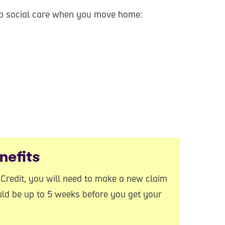
eep social care when you move home:
nefits
l Credit, you will need to make a new claim
uld be up to 5 weeks before you get your