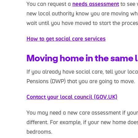
You can request a
needs assessment
to see 
new local authority know you are moving w
wait until you have moved to start the process
How to get social care services
Moving home in the same l
If you already have social care, tell your lo
Pensions (DWP) that you are going to move.
Contact your local council (GOV.UK)
You may need a new care assessment if your
different. For example, if your new home doe
bedrooms.