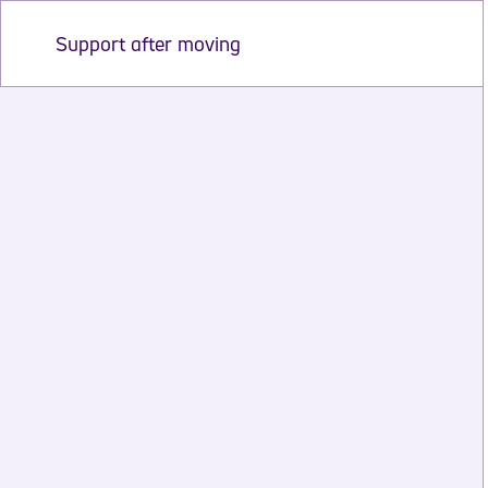
Support after moving