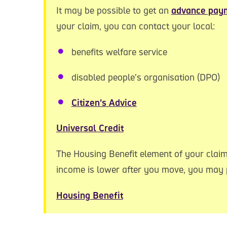
It may be possible to get an
advance pay
your claim, you can contact your local:
benefits welfare service
disabled people’s organisation (DPO)
Citizen’s Advice
Universal Credit
The Housing Benefit element of your claim
income is lower after you move, you may p
Housing Benefit