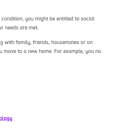
 condition, you might be entitled to social
ur needs are met.
g with family, friends, housemates or on
u move to a new home. For example, you no
nology