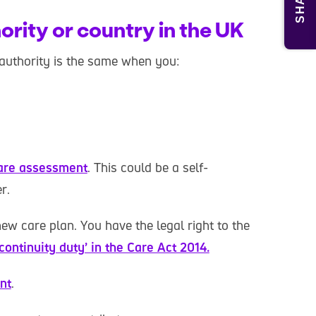
SHARE
ority or country in the UK
authority is the same when you:
are assessment
. This could be a self-
r.
ew care plan. You have the legal right to the
‘continuity duty’ in the Care Act 2014.
nt
.