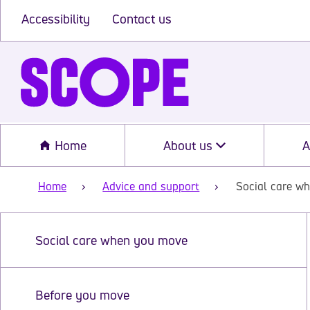
Accessibility
Contact us
Home
About us
A
Home
Advice and support
Social care w
Social care when you move
Before you move