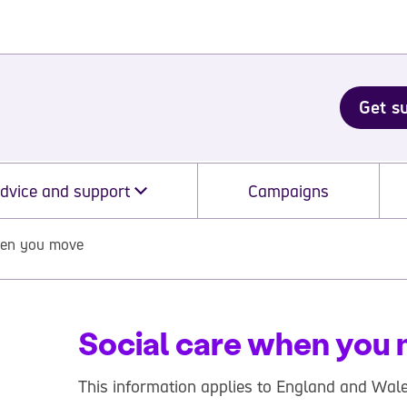
Get s
dvice and support
Campaigns
hen you move
Social care when you
This information applies to England and Wale