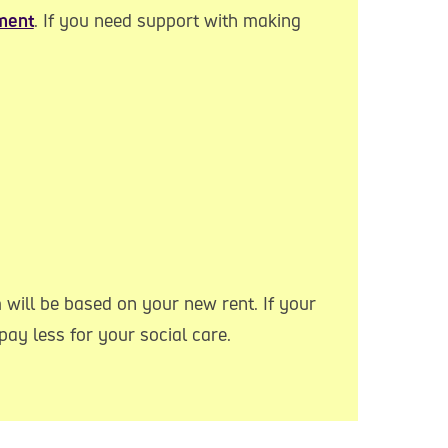
ment
. If you need support with making
 will be based on your new rent. If your
ay less for your social care.