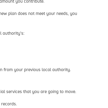
 amount you contribute.
 new plan does not meet your needs, you
l authority’s:
n from your previous local authority.
ial services that you are going to move.
 records.