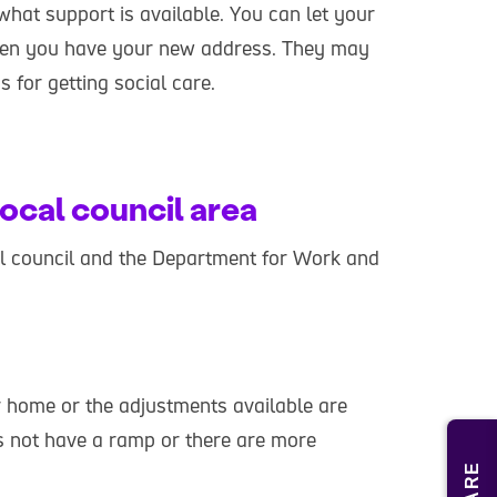
what support is available. You can let your
hen you have your new address. They may
 for getting social care.
ocal council area
cal council and the Department for Work and
 home or the adjustments available are
s not have a ramp or there are more