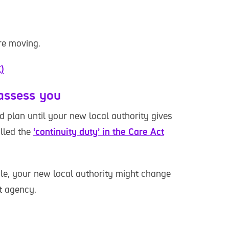
are moving.
)
 assess you
ld plan until your new local authority gives
alled the
‘continuity duty’ in the Care Act
le, your new local authority might change
t agency.