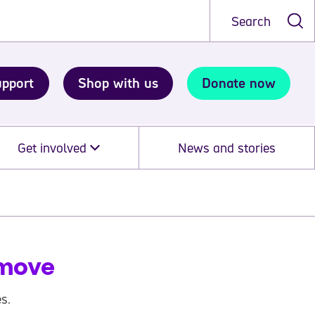
Search
upport
Shop with us
Donate now
Get involved
News and stories
 move
s.