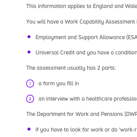
This information applies to England and Wale
You will have a Work Capability Assessment if
Employment and Support Allowance (ESA
Universal Credit and you have a condition 
The assessment usually has 2 parts:
a form you fill in
an interview with a healthcare professi
The Department for Work and Pensions (DWP)
if you have to look for work or do ‘work-re