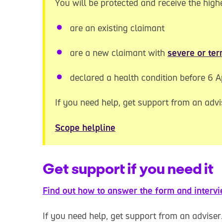
You will be protected and receive the highe
are an existing claimant
are a new claimant with
severe or ter
declared a health condition before 6 A
If you need help, get support from an advi
Scope helpline
Get support if you need it
Find out how to answer the form and intervi
If you need help, get support from an adviser