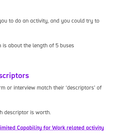
you to do an activity, and you could try to
 is about the length of 5 buses
scriptors
 or interview match their ‘descriptors’ of
 descriptor is worth.
imited Capability for Work related activity