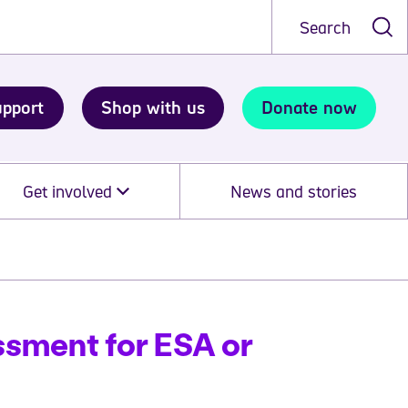
Search
upport
Shop with us
Donate now
Get involved
News and stories
ssment for ESA or