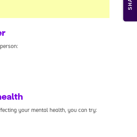
SHARE
er
 person:
health
affecting your mental health, you can try: