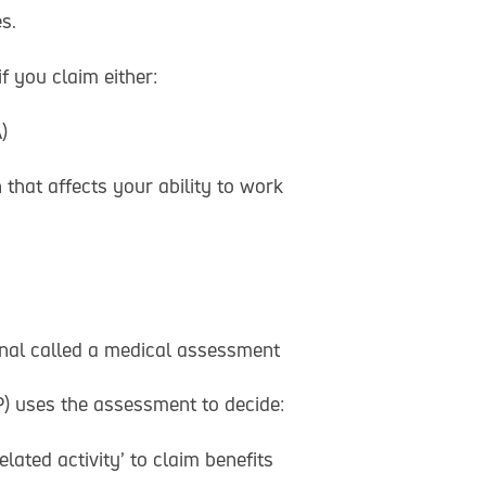
s.
 you claim either:
)
that affects your ability to work
onal called a medical assessment
 uses the assessment to decide:
lated activity’ to claim benefits