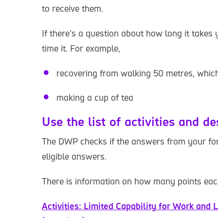
to receive them.
If there’s a question about how long it takes 
time it. For example,
recovering from walking 50 metres, which
making a cup of tea
Use the list of activities and de
The DWP checks if the answers from your form
eligible answers.
There is information on how many points each
Activities: Limited Capability for Work and L