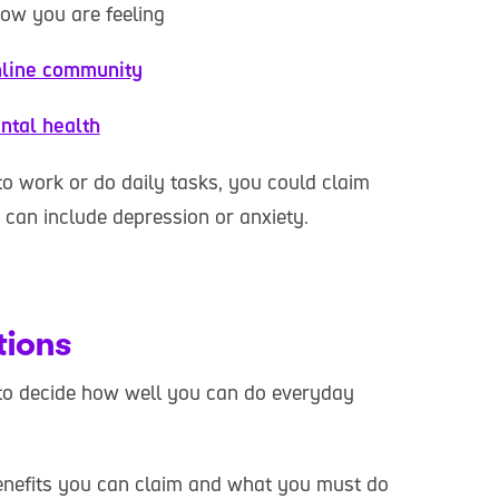
how you are feeling
line community
ntal health
to work or do daily tasks, you could claim
t can include depression or anxiety.
tions
to decide how well you can do everyday
nefits you can claim and what you must do