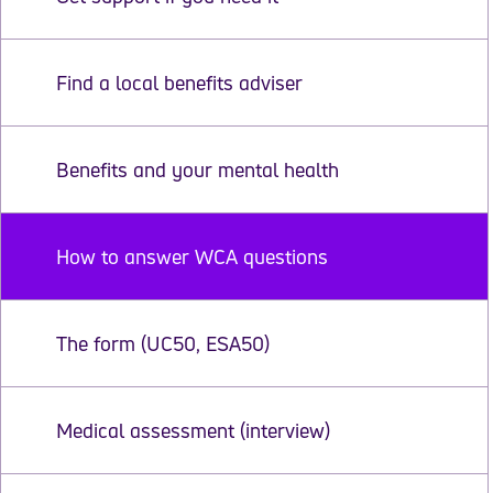
Find a local benefits adviser
Benefits and your mental health
How to answer WCA questions
The form (UC50, ESA50)
Medical assessment (interview)