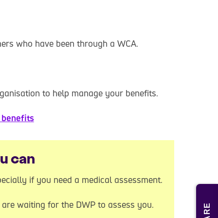
thers who have been through a WCA.
ganisation to help manage your benefits.
benefits
ou can
ecially if you need a medical assessment.
u are waiting for the DWP to assess you.