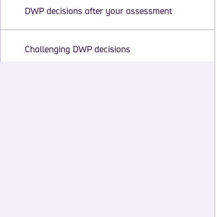
DWP decisions after your assessment
Challenging DWP decisions