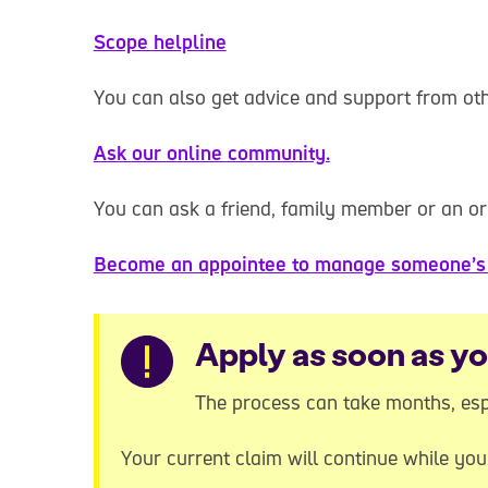
Scope helpline
You can also get advice and support from o
Ask our online community.
You can ask a friend, family member or an or
Become an appointee to manage someone’s 
Warning
Apply as soon as y
The process can take months, esp
Your current claim will continue while yo