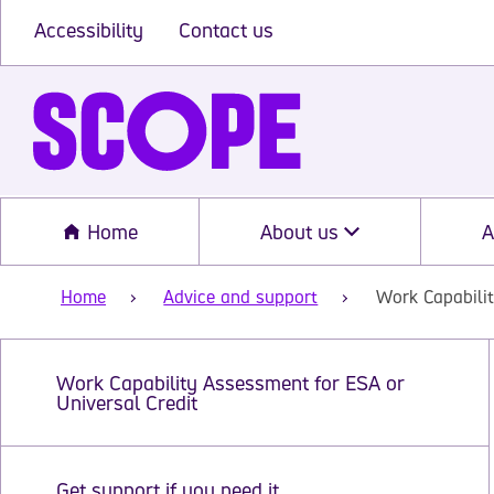
Accessibility
Contact us
Home
About us
A
Home
Advice and support
Work Capabilit
Work Capability Assessment for ESA or
Universal Credit
Get support if you need it