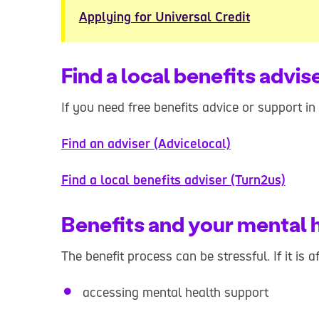
Applying for Universal Credit
Find a local benefits advis
If you need free benefits advice or support in
Find an adviser (Advicelocal)
Find a local benefits adviser (Turn2us)
Benefits and your mental 
The benefit process can be stressful. If it is 
accessing mental health support