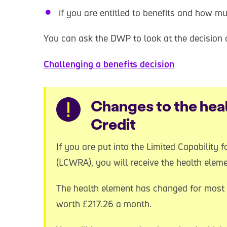
if you are entitled to benefits and how m
You can ask the DWP to look at the decision a
Challenging a benefits decision
Warning
Changes to the heal
Credit
If you are put into the Limited Capability
(LCWRA), you will receive the health eleme
The health element has changed for most 
worth £217.26 a month.