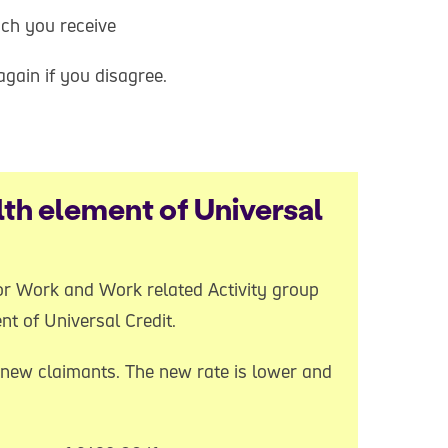
uch you receive
gain if you disagree.
th element of Universal
 for Work and Work related Activity group
nt of Universal Credit.
new claimants. The new rate is lower and