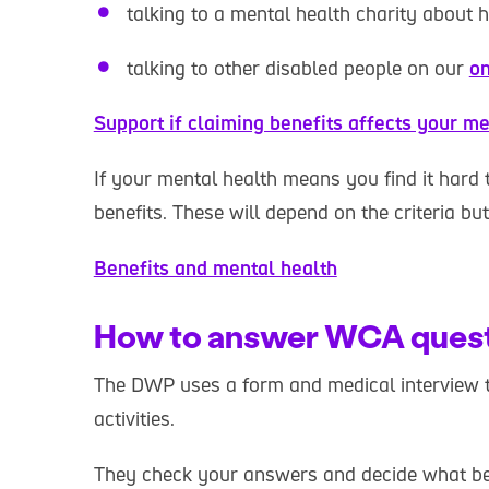
talking to a mental health charity about 
talking to other disabled people on our
on
Support if claiming benefits affects your me
If your mental health means you find it hard 
benefits. These will depend on the criteria bu
Benefits and mental health
How to answer WCA ques
The DWP uses a form and medical interview 
activities.
They check your answers and decide what be