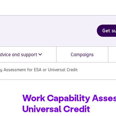
Get s
dvice and support
Campaigns
y Assessment for ESA or Universal Credit
Work Capability Asse
Universal Credit