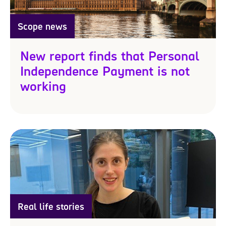
Scope news
New report finds that Personal
Independence Payment is not
working
Real life stories