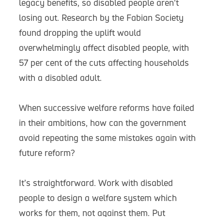
legacy benefits, so disabled people aren’t
losing out. Research by the Fabian Society
found dropping the uplift would
overwhelmingly affect disabled people, with
57 per cent of the cuts affecting households
with a disabled adult.
When successive welfare reforms have failed
in their ambitions, how can the government
avoid repeating the same mistakes again with
future reform?
It’s straightforward. Work with disabled
people to design a welfare system which
works for them, not against them. Put