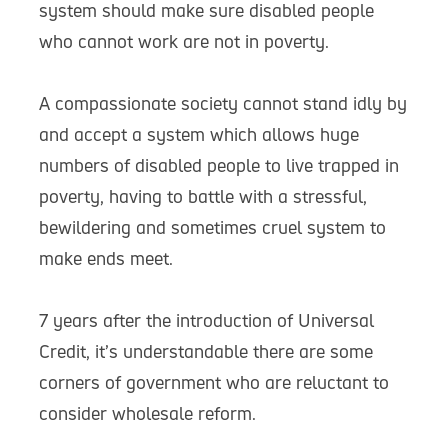
system should make sure disabled people
who cannot work are not in poverty.
A compassionate society cannot stand idly by
and accept a system which allows huge
numbers of disabled people to live trapped in
poverty, having to battle with a stressful,
bewildering and sometimes cruel system to
make ends meet.
7 years after the introduction of Universal
Credit, it’s understandable there are some
corners of government who are reluctant to
consider wholesale reform.