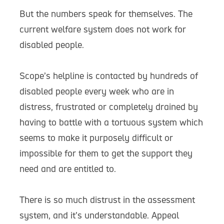
But the numbers speak for themselves. The
current welfare system does not work for
disabled people.
Scope’s helpline is contacted by hundreds of
disabled people every week who are in
distress, frustrated or completely drained by
having to battle with a tortuous system which
seems to make it purposely difficult or
impossible for them to get the support they
need and are entitled to.
There is so much distrust in the assessment
system, and it’s understandable. Appeal