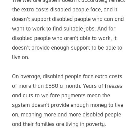
the extra costs disabled people face, and it
doesn’t support disabled people who can and
want to work to find suitable jobs. And for
disabled people who aren’t able to work, it
doesn’t provide enough support to be able to
live on.
On average, disabled people face extra costs
of more than £580 a month. Years of freezes
and cuts to welfare payments mean the
system doesn’t provide enough money to live
on, meaning more and more disabled people
and their families are living in poverty.