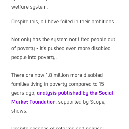
welfare system.
Despite this, all have failed in their ambitions.
Not only has the system not lifted people out
of poverty - it’s pushed even more disabled
people into poverty.
There are now 1.8 million more disabled
families living in poverty compared to 15
years ago,
analysis published by the Social
Market Foundation
, supported by Scope,
shows.
Despite decades of reforms and political