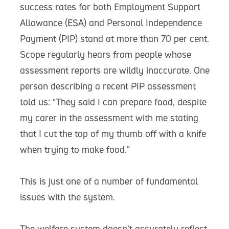
success rates for both Employment Support
Allowance (ESA) and Personal Independence
Payment (PIP) stand at more than 70 per cent.
Scope regularly hears from people whose
assessment reports are wildly inaccurate. One
person describing a recent PIP assessment
told us: “They said I can prepare food, despite
my carer in the assessment with me stating
that I cut the top of my thumb off with a knife
when trying to make food.”
This is just one of a number of fundamental
issues with the system.
The welfare system doesn’t accurately reflect