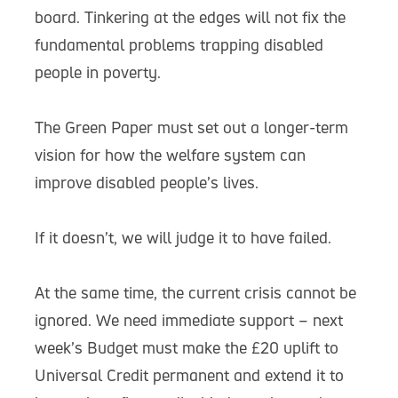
board. Tinkering at the edges will not fix the
fundamental problems trapping disabled
people in poverty.
The Green Paper must set out a longer-term
vision for how the welfare system can
improve disabled people’s lives.
If it doesn’t, we will judge it to have failed.
At the same time, the current crisis cannot be
ignored. We need immediate support – next
week’s Budget must make the £20 uplift to
Universal Credit permanent and extend it to