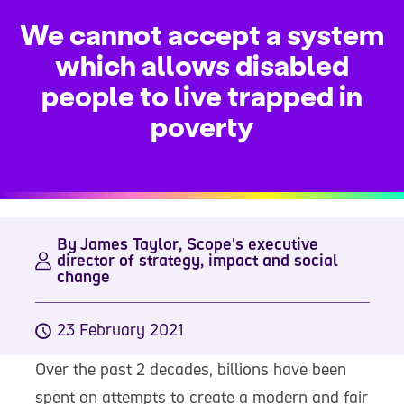
We cannot accept a system
which allows disabled
people to live trapped in
poverty
By James Taylor, Scope's executive
director of strategy, impact and social
change
23 February 2021
Over the past 2 decades, billions have been
spent on attempts to create a modern and fair