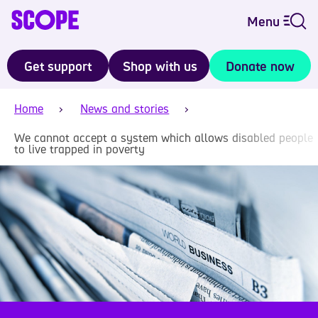
Menu
Get support
Shop with us
Donate now
Home
News and stories
We cannot accept a system which allows disabled people
to live trapped in poverty