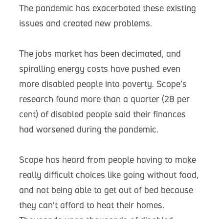
The pandemic has exacerbated these existing
issues and created new problems.
The jobs market has been decimated, and
spiralling energy costs have pushed even
more disabled people into poverty. Scope’s
research found more than a quarter (28 per
cent) of disabled people said their finances
had worsened during the pandemic.
Scope has heard from people having to make
really difficult choices like going without food,
and not being able to get out of bed because
they can’t afford to heat their homes.