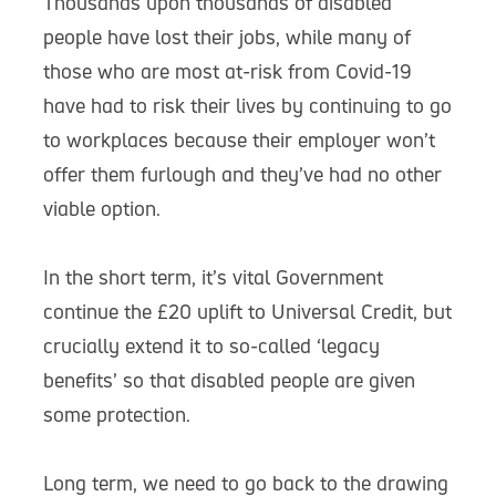
Thousands upon thousands of disabled
people have lost their jobs, while many of
those who are most at-risk from Covid-19
have had to risk their lives by continuing to go
to workplaces because their employer won’t
offer them furlough and they’ve had no other
viable option.
In the short term, it’s vital Government
continue the £20 uplift to Universal Credit, but
crucially extend it to so-called ‘legacy
benefits’ so that disabled people are given
some protection.
Long term, we need to go back to the drawing