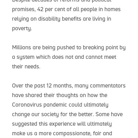
promises, 42 per cent of all people in homes
relying on disability benefits are living in
poverty.
Millions are being pushed to breaking point by
a system which does not and cannot meet
their needs.
Over the past 12 months, many commentators
have shared their thoughts on how the
Coronavirus pandemic could ultimately
change our society for the better. Some have
suggested this experience will ultimately
make us a more compassionate, fair and