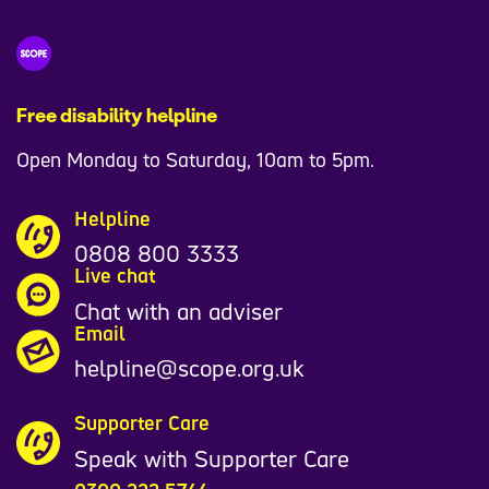
Free disability helpline
Open Monday to Saturday, 10am to 5pm.
Helpline
0808 800 3333
Live chat
Chat with an adviser
Email
helpline@scope.org.uk
Supporter Care
Speak with Supporter Care