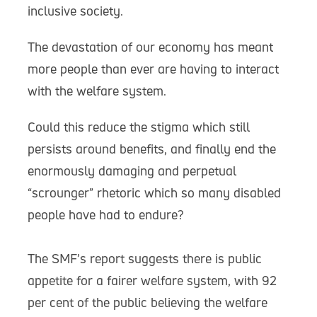
inclusive society.
The devastation of our economy has meant
more people than ever are having to interact
with the welfare system.
Could this reduce the stigma which still
persists around benefits, and finally end the
enormously damaging and perpetual
“scrounger” rhetoric which so many disabled
people have had to endure?
The SMF’s report suggests there is public
appetite for a fairer welfare system, with 92
per cent of the public believing the welfare