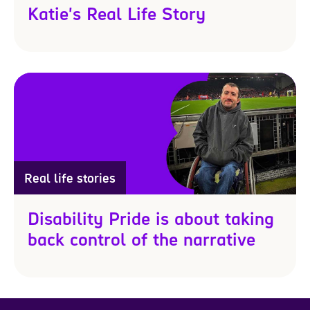
Katie's Real Life Story
Real life stories
Disability Pride is about taking
back control of the narrative