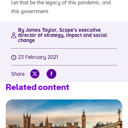
Let that be the legacy of this pandemic, and
this government.
By James Taylor, Scope's executive
director of strategy, impact and social
change
23 February 2021
Share
Related content