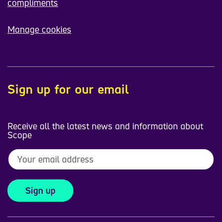
compliments
Manage cookies
Sign up for our email
Receive all the latest news and information about
Scope
Sign up