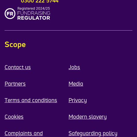
0300 222 5744
Scope
Contact us
Jobs
Partners
Media
Terms and conditions
Privacy
Cookies
Modern slavery
Complaints and
Safeguarding policy