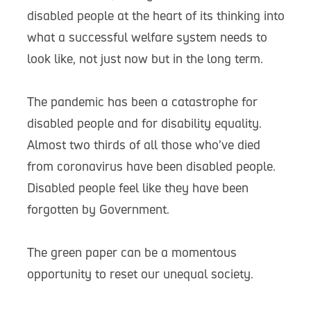
disabled people at the heart of its thinking into
what a successful welfare system needs to
look like, not just now but in the long term.
The pandemic has been a catastrophe for
disabled people and for disability equality.
Almost two thirds of all those who’ve died
from coronavirus have been disabled people.
Disabled people feel like they have been
forgotten by Government.
The green paper can be a momentous
opportunity to reset our unequal society.