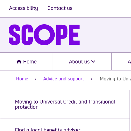
Accessibility
Contact us
Home
About us
A
Home
Advice and support
Moving to Univ
Moving to Universal Credit and transitional
protection
Find a local benefits adviser