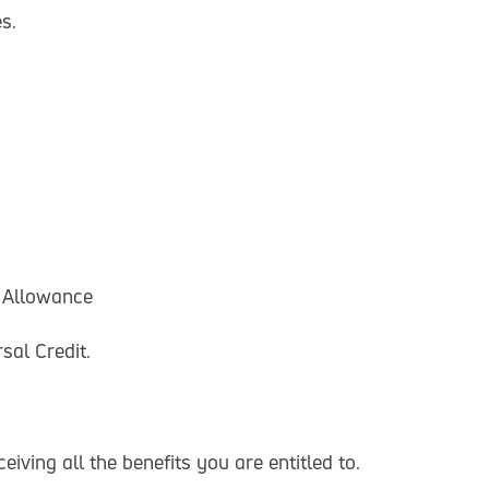
s.
 Allowance
sal Credit.
iving all the benefits you are entitled to.