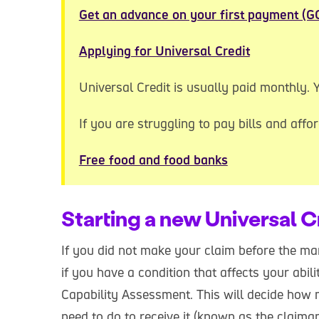
Get an advance on your first payment (G
Applying for Universal Credit
Universal Credit is usually paid monthly.
If you are struggling to pay bills and affor
Free food and food banks
Starting a new Universal C
If you did not make your claim before the ma
if you have a condition that affects your abil
Capability Assessment. This will decide how
need to do to receive it (known as the claim