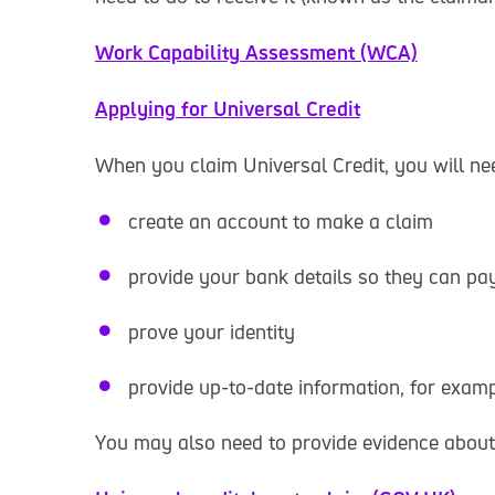
Work Capability Assessment (WCA)
Applying for Universal Credit
When you claim Universal Credit, you will nee
create an account to make a claim
provide your bank details so they can pa
prove your identity
provide up-to-date information, for exa
You may also need to provide evidence about 