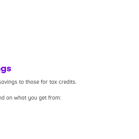
ngs
avings to those for tax credits.
nd on what you get from: