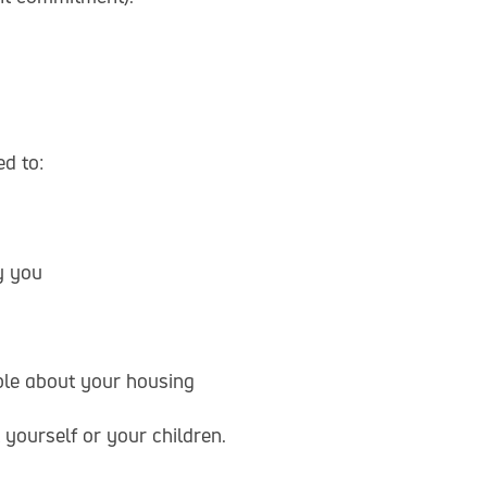
d to:
y you
mple about your housing
yourself or your children.