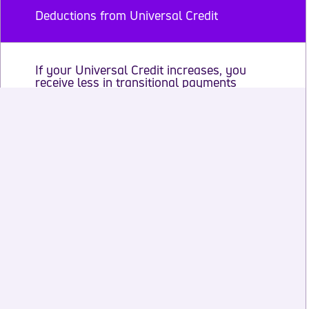
Deductions from Universal Credit
If your Universal Credit increases, you
receive less in transitional payments
Get advice to help you plan
Transitional element of Severe Disability
Premium
Transitional payments and living with a
partner