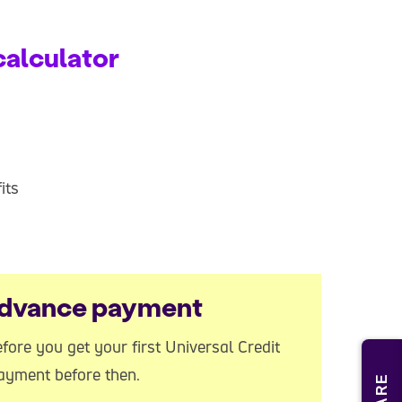
calculator
its
 advance payment
ore you get your first Universal Credit
ayment before then.