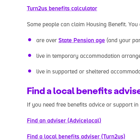
Turn2us benefits calculator
Some people can claim Housing Benefit. You c
are over
State Pension age
(and your par
live in temporary accommodation arrange
live in supported or sheltered accommod
Find a local benefits advis
If you need free benefits advice or support in
Find an adviser (Advicelocal)
Find a local benefits adviser (Turn2us)