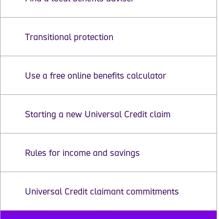
Transitional protection
Use a free online benefits calculator
Starting a new Universal Credit claim
Rules for income and savings
Universal Credit claimant commitments