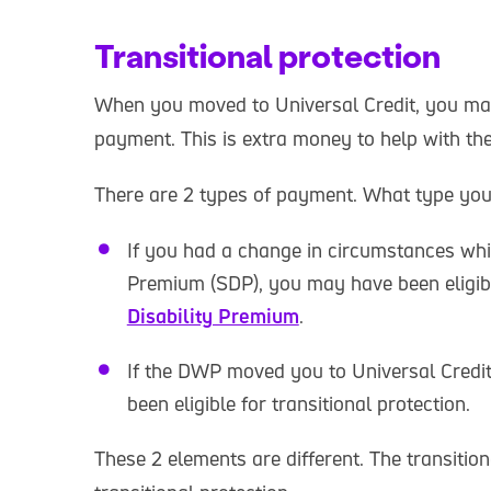
Transitional protection
When you moved to Universal Credit, you may 
payment. This is extra money to help with t
There are 2 types of payment. What type you
If you had a change in circumstances whil
Premium (SDP), you may have been eligib
Disability Premium
.
If the DWP moved you to Universal Credi
been eligible for transitional protection.
These 2 elements are different. The transitio