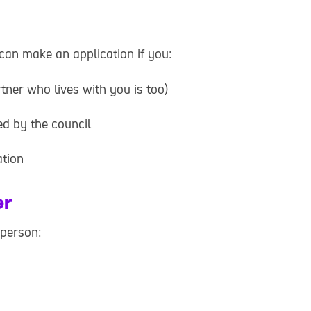
an make an application if you:
tner who lives with you is too)
d by the council
ation
er
 person: