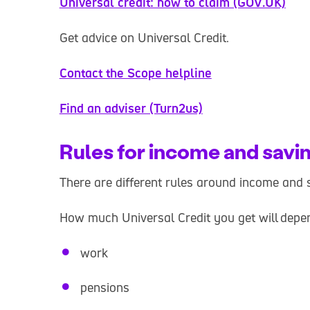
Universal credit: how to claim (GOV.UK)
Get advice on Universal Credit.
Contact the Scope helpline
Find an adviser (Turn2us)
Rules for income and savi
There are different rules around income and s
How much Universal Credit you get will depe
work
pensions