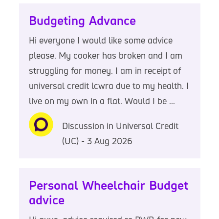
Budgeting Advance
Hi everyone I would like some advice
please. My cooker has broken and I am
struggling for money. I am in receipt of
universal credit lcwra due to my health. I
live on my own in a flat. Would I be ...
Discussion in Universal Credit
(UC) - 3 Aug 2026
Personal Wheelchair Budget
advice