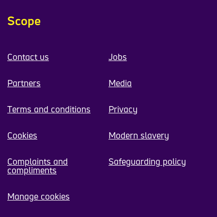
Scope
Contact us
Jobs
Partners
Media
Terms and conditions
Privacy
Cookies
Modern slavery
Complaints and
Safeguarding policy
compliments
Manage cookies