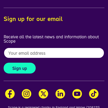
Sign up for our email
Receive all the latest news and information about
Scope
Sign up
Scope is a registered charity in England and Wales (208231),