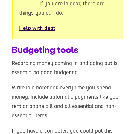
If you are in debt, there are
things you can do.
Help with debt
Budgeting tools
Recording money coming in and going out is
essential to good budgeting.
Write in a notebook every time you spend
money. Include automatic payments like your
rent or phone bill and all essential and non-
essential items.
If you have a computer, you could put this