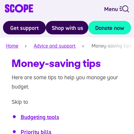
Menu
Get support
Shop with us
Donate now
Home
Advice and support
Money-saving tips
Money-saving tips
Here are some tips to help you manage your
budget.
Skip to
Budgeting tools
Priority bills