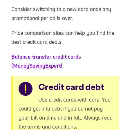
Consider switching to a new card once any
promotional period is over.
Price comparison sites can help you find the
best credit card deals.
Balance transfer credit cards
(MoneySavingExpert)
Warning
Credit card debt
Use credit cards with care. You
could get into debt if you do not pay
your bill on time and in full. Always read
the terms and conditions.