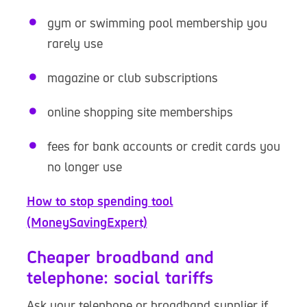
gym or swimming pool membership you
rarely use
magazine or club subscriptions
online shopping site memberships
fees for bank accounts or credit cards you
no longer use
How to stop spending tool
(MoneySavingExpert)
Cheaper broadband and
telephone: social tariffs
Ask your telephone or broadband supplier if