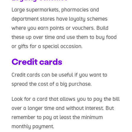
Large supermarkets, pharmacies and
department stores have loyalty schemes
where you earn points or vouchers. Build
these up over time and use them to buy food
or gifts for a special occasion.
Credit cards
Credit cards can be useful if you want to
spread the cost of a big purchase.
Look for a card that allows you to pay the bill
over a longer time and without interest. But
remember to pay at least the minimum
monthly payment.