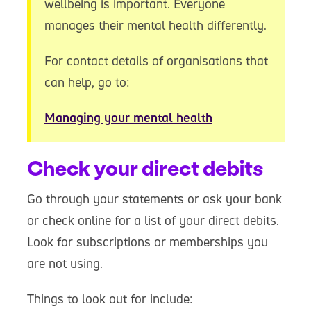
wellbeing is important. Everyone
manages their mental health differently.
For contact details of organisations that
can help, go to:
Managing your mental health
Check your direct debits
Go through your statements or ask your bank
or check online for a list of your direct debits.
Look for subscriptions or memberships you
are not using.
Things to look out for include: