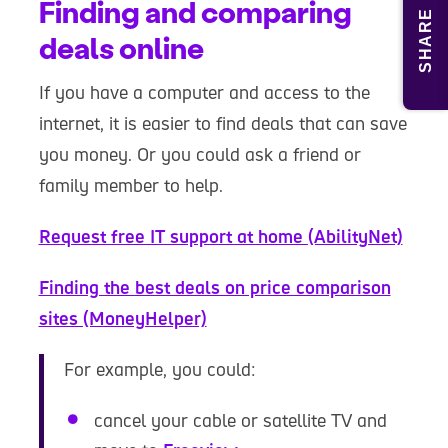
Finding and comparing
SHARE
deals online
If you have a computer and access to the
internet, it is easier to find deals that can save
you money. Or you could ask a friend or
family member to help.
Request free IT support at home (AbilityNet)
Finding the best deals on price comparison
sites (MoneyHelper)
For example, you could:
cancel your cable or satellite TV and