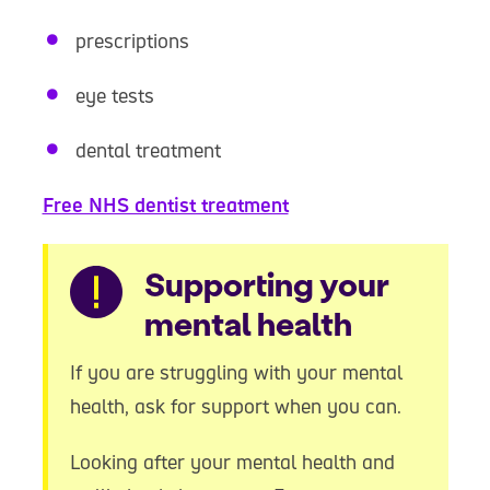
prescriptions
eye tests
dental treatment
Free NHS dentist treatment
Warning
Supporting your
mental health
If you are struggling with your mental
health, ask for support when you can.
Looking after your mental health and