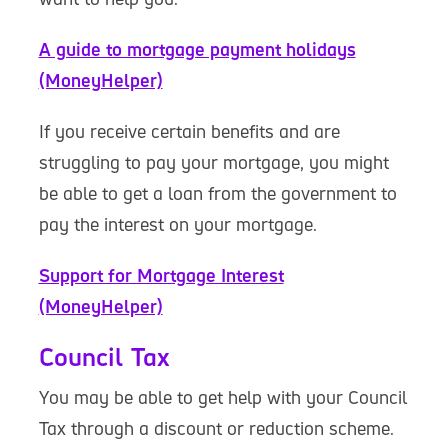
A guide to mortgage payment holidays
(MoneyHelper)
If you receive certain benefits and are
struggling to pay your mortgage, you might
be able to get a loan from the government to
pay the interest on your mortgage.
Support for Mortgage Interest
(MoneyHelper)
Council Tax
You may be able to get help with your Council
Tax through a discount or reduction scheme.