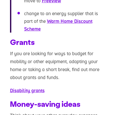
move to
Freeview
change to an energy supplier that is
part of the
Warm Home Discount
Scheme
Grants
If you are looking for ways to budget for
mobility or other equipment, adapting your
home or taking a short break, find out more
about grants and funds.
Disability grants
Money-saving ideas