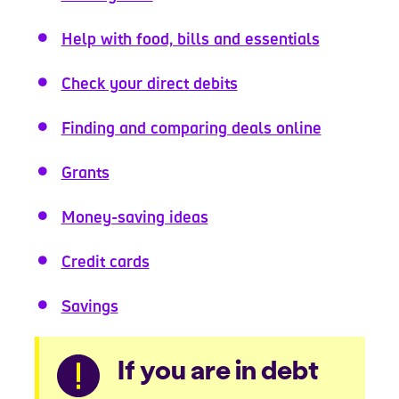
Help with food, bills and essentials
Check your direct debits
Finding and comparing deals online
Grants
Money-saving ideas
Credit cards
Savings
Warning
If you are in debt