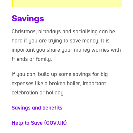
Savings
Christmas, birthdays and socialising can be
hard if you are trying to save money. It is
important you share your money worries with
friends or family.
If you can, build up some savings for big
expenses like a broken boiler, important
celebration or holiday.
Savings and benefits
Help to Save (GOV.UK)