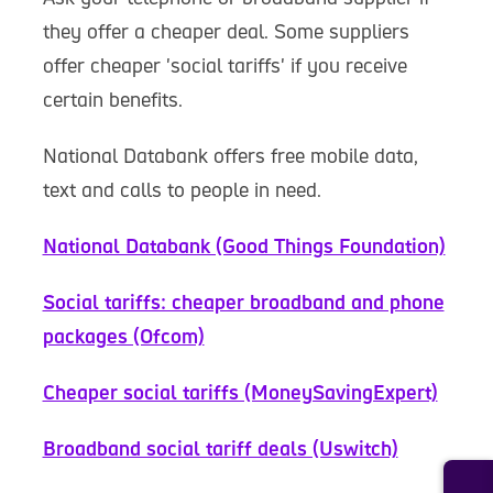
they offer a cheaper deal. Some suppliers
offer cheaper 'social tariffs' if you receive
certain benefits.
National Databank offers free mobile data,
text and calls to people in need.
National Databank (Good Things Foundation)
Social tariffs: cheaper broadband and phone
packages (Ofcom)
Cheaper social tariffs (MoneySavingExpert)
Broadband social tariff deals (Uswitch)