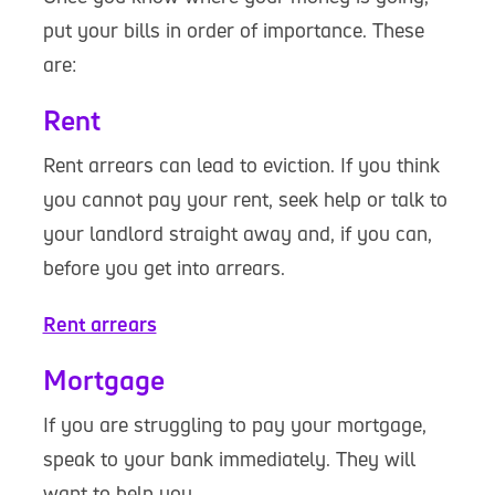
put your bills in order of importance. These
are:
Rent
Rent arrears can lead to eviction. If you think
you cannot pay your rent, seek help or talk to
your landlord straight away and, if you can,
before you get into arrears.
Rent arrears
Mortgage
If you are struggling to pay your mortgage,
speak to your bank immediately. They will
want to help you.