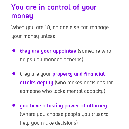
You are in control of your
money
When you are 18, no one else can manage
your money unless:
they are your appointee
(someone who
helps you manage benefits)
they are your
property and financial
affairs deputy
(who makes decisions for
someone who lacks mental capacity)
you have a lasting power of attorney
(where you choose people you trust to
help you make decisions)