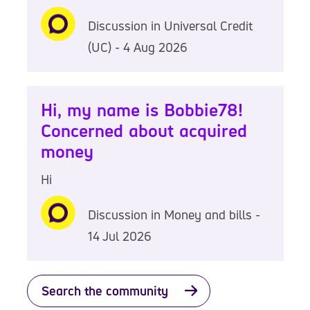
Discussion in Universal Credit
(UC) - 4 Aug 2026
Hi, my name is Bobbie78!
Concerned about acquired
money
Hi
Discussion in Money and bills -
14 Jul 2026
Search the community