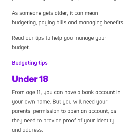
As someone gets older, it can mean
budgeting, paying bills and managing benefits.
Read our tips to help you manage your
budget.
Budgeting tips
Under 18
From age 11, you can have a bank account in
your own name. But you will need your
parents' permission to open an account, as
they need to provide proof of your identity
and address.