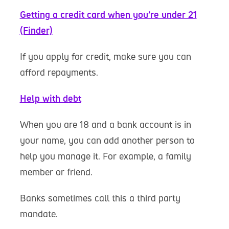
Getting a credit card when you’re under 21
(Finder)
If you apply for credit, make sure you can
afford repayments.
Help with debt
When you are 18 and a bank account is in
your name, you can add another person to
help you manage it. For example, a family
member or friend.
Banks sometimes call this a third party
mandate.