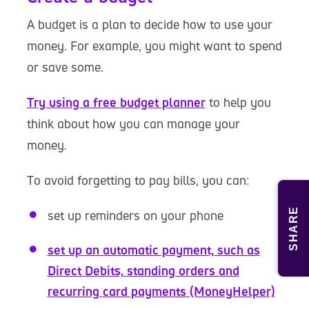
A budget is a plan to decide how to use your
money. For example, you might want to spend
or save some.
Try using a free budget planner
to help you
think about how you can manage your
money.
To avoid forgetting to pay bills, you can:
SHARE
set up reminders on your phone
set up an automatic payment, such as
Direct Debits, standing orders and
recurring card payments (MoneyHelper)