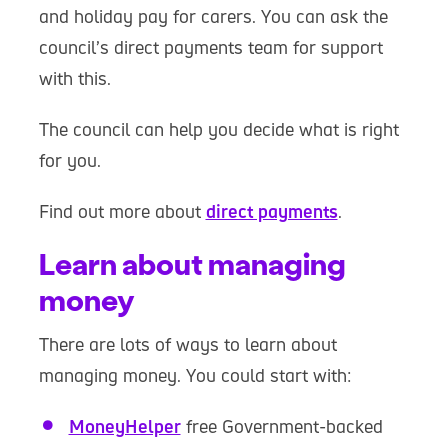
and holiday pay for carers. You can ask the
council’s direct payments team for support
with this.
The council can help you decide what is right
for you.
Find out more about
direct payments
.
Learn about managing
money
There are lots of ways to learn about
managing money. You could start with:
MoneyHelper
free Government-backed