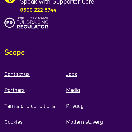
Speak with Supporter Care
0300 222 5744
Scope
Contact us
Jobs
Partners
Media
Terms and conditions
Privacy
Cookies
Modern slavery