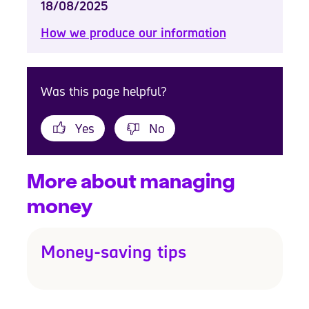
18/08/2025
How we produce our information
Was this page helpful?
Yes
No
More about managing
money
Money-saving tips