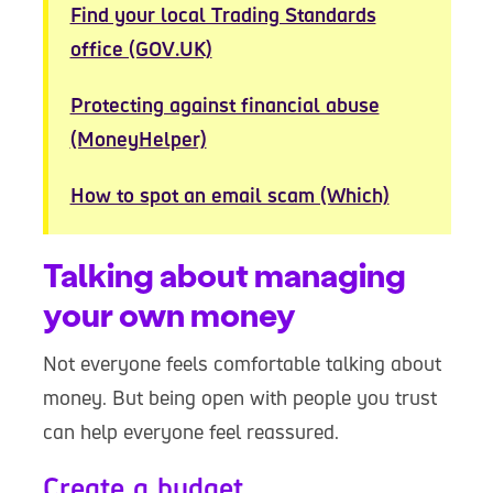
Find your local Trading Standards
office (GOV.UK)
Protecting against financial abuse
(MoneyHelper)
How to spot an email scam (Which)
Talking about managing
your own money
Not everyone feels comfortable talking about
money. But being open with people you trust
can help everyone feel reassured.
Create a budget