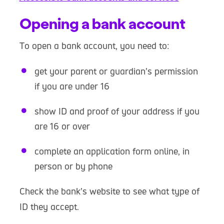
Opening a bank account
To open a bank account, you need to:
get your parent or guardian’s permission
if you are under 16
show ID and proof of your address if you
are 16 or over
complete an application form online, in
person or by phone
Check the bank’s website to see what type of
ID they accept.