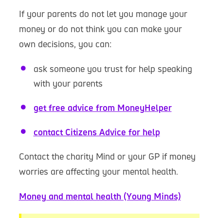
If your parents do not let you manage your
money or do not think you can make your
own decisions, you can:
ask someone you trust for help speaking
with your parents
get free advice from MoneyHelper
contact Citizens Advice for help
Contact the charity Mind or your GP if money
worries are affecting your mental health.
Money and mental health (Young Minds)