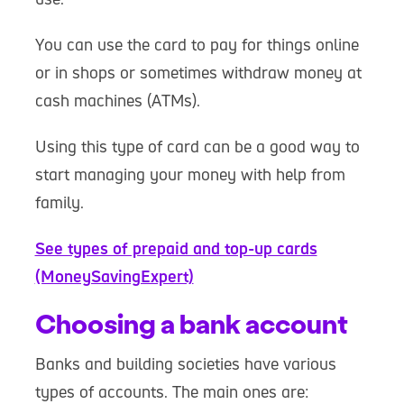
You can use the card to pay for things online
or in shops or sometimes withdraw money at
cash machines (ATMs).
Using this type of card can be a good way to
start managing your money with help from
family.
See types of prepaid and top-up cards
(MoneySavingExpert)
Choosing a bank account
Banks and building societies have various
types of accounts. The main ones are: