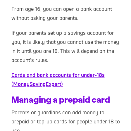
From age 16, you can open a bank account
without asking your parents.
If your parents set up a savings account for
you, it is likely that you cannot use the money
in it until you are 18. This will depend on the
account’s rules.
Cards and bank accounts for under-18s
(MoneySavingExpert)
Managing a prepaid card
Parents or guardians can add money to
prepaid or top-up cards for people under 18 to
use.