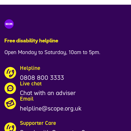
Free disability helpline
Open Monday to Saturday, 10am to 5pm.
Helpline
0808 800 3333
Live chat
Chat with an adviser
Email
helpline@scope.org.uk
Supporter Care