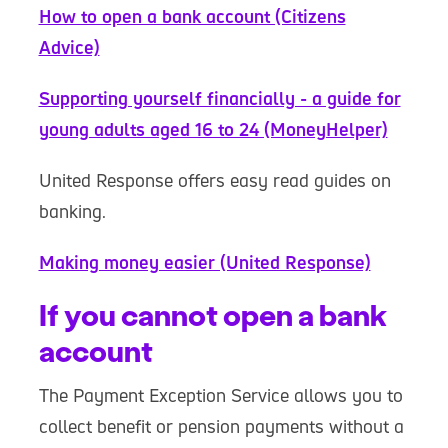
How to open a bank account (Citizens
Advice)
Supporting yourself financially - a guide for
young adults aged 16 to 24 (MoneyHelper)
United Response offers easy read guides on
banking.
Making money easier (United Response)
If you cannot open a bank
account
The Payment Exception Service allows you to
collect benefit or pension payments without a