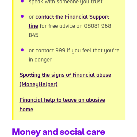
speak with someone you trust
or
contact the Financial Support
line
for free advice on 08081 968
845
or contact 999 if you feel that you’re
in danger
Spotting the signs of financial abuse
(MoneyHelper)
Financial help to leave an abusive
home
Money and social care