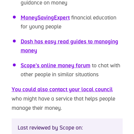
guidance on money
MoneySavingExpert
financial education
for young people
Dosh has easy read guides to managing
money
Scope's online money forum
to chat with
other people in similar situations
You could also contact your local council
who might have a service that helps people
manage their money.
Last reviewed by Scope on: