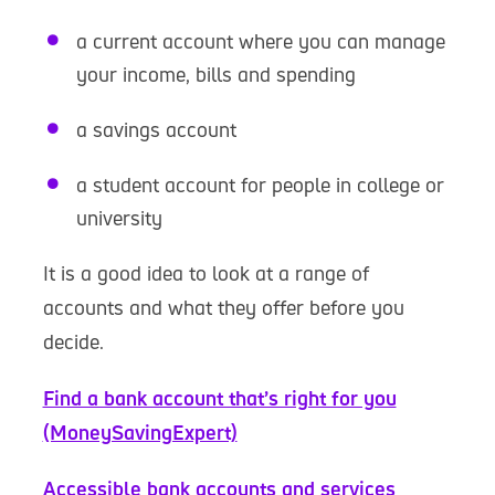
a current account where you can manage
your income, bills and spending
a savings account
a student account for people in college or
university
It is a good idea to look at a range of
accounts and what they offer before you
decide.
Find a bank account that’s right for you
(MoneySavingExpert)
Accessible bank accounts and services