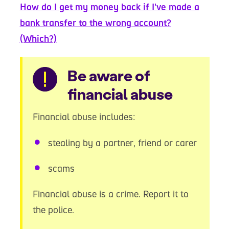
How do I get my money back if I've made a
bank transfer to the wrong account?
(Which?)
Warning
Be aware of
financial abuse
Financial abuse includes:
stealing by a partner, friend or carer
scams
Financial abuse is a crime. Report it to
the police.