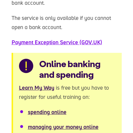
bank account.
The service is only available if you cannot
open a bank account.
Payment Exception Service (GOV.UK)
Warning
Online banking
and spending
Learn My Way
is free but you have to
register for useful training on:
spending online
managing your money online