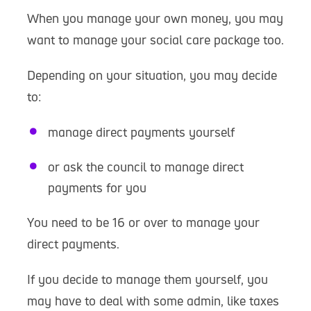
When you manage your own money, you may
want to manage your social care package too.
Depending on your situation, you may decide
to:
manage direct payments yourself
or ask the council to manage direct
payments for you
You need to be 16 or over to manage your
direct payments.
If you decide to manage them yourself, you
may have to deal with some admin, like taxes