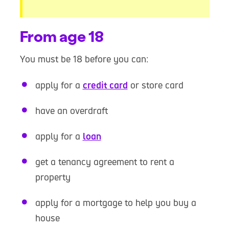
From age 18
You must be 18 before you can:
apply for a
credit card
or store card
have an overdraft
apply for a
loan
get a tenancy agreement to rent a
property
apply for a mortgage to help you buy a
house