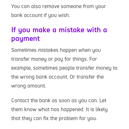
You can also remove someone from your
bank account if you wish.
If you make a mistake with a
payment
Sometimes mistakes happen when you
transfer money or pay for things. For
example, sometimes people transfer money to
the wrong bank account. Or transfer the
wrong amount.
Contact the bank as soon as you can. Let
them know what has happened. It is likely
that they can fix the problem for you.