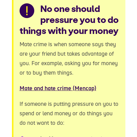
Warning
No one should
pressure you to do
things with your money
Mate crime is when someone says they
are your friend but takes advantage of
you. For example, asking you for money
or to buy them things.
Mate and hate crime (Mencap)
If someone is putting pressure on you to
spend or lend money or do things you
do not want to do: