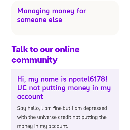
Managing money for
someone else
Talk to our online
community
Hi, my name is npatel6178!
UC not putting money in my
account
Say hello, l am fine,but I am depressed
with the universe credit not putting the
money in my account.