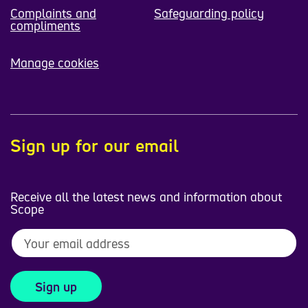
Complaints and
Safeguarding policy
compliments
Manage cookies
Sign up for our email
Receive all the latest news and information about
Scope
Sign up