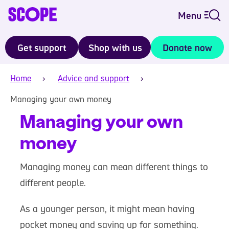
Menu
Get support
Shop with us
Donate now
Home
Advice and support
Managing your own money
Managing your own
money
Managing money can mean different things to
different people.
As a younger person, it might mean having
pocket money and saving up for something.