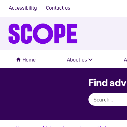
Accessibility
Contact us
Home
About us
A
Find adv