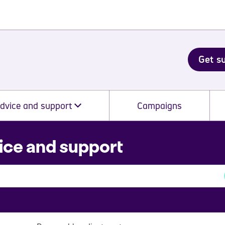
Get s
dvice and support
Campaigns
ice and support