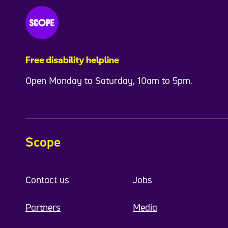
Free disability helpline
Open Monday to Saturday, 10am to 5pm.
Scope
Contact us
Jobs
Partners
Media