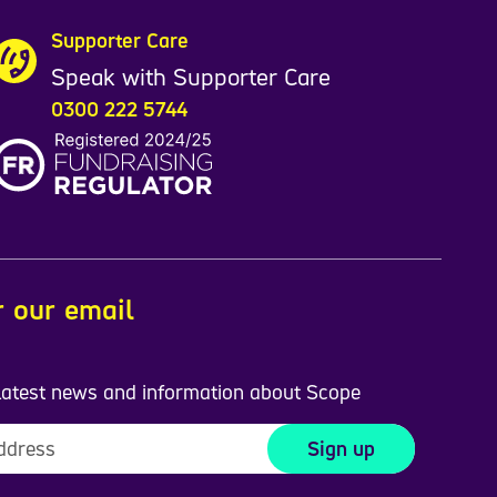
Supporter Care
Speak with Supporter Care
0300 222 5744
r our email
 latest news and information about Scope
Sign up