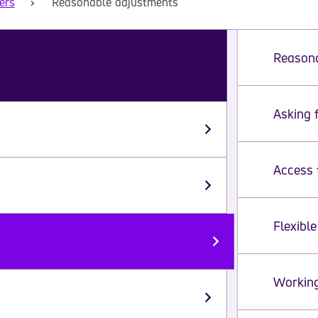
ers
Reasonable adjustments
Reasona
Asking 
Ple
Access 
Flexibl
Workin