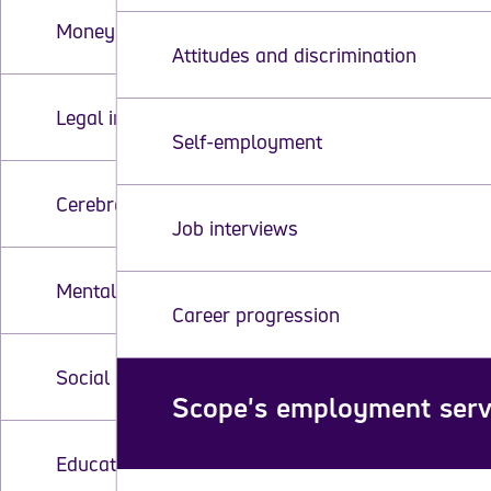
Money and finances
Attitudes and discrimination
Legal information and your rights
Self-employment
Cerebral palsy
Job interviews
Mental health
Career progression
Social care
Scope's employment serv
Education