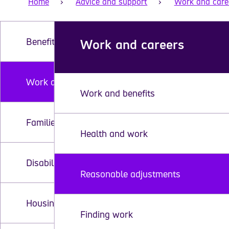
Home
Advice and support
Work and care
Benefits
Work and careers
Work and careers
Work and benefits
Families with disabled children
Health and work
Disability equipment and assistive technology
Reasonable adjustments
Housing and home adaptations
Finding work