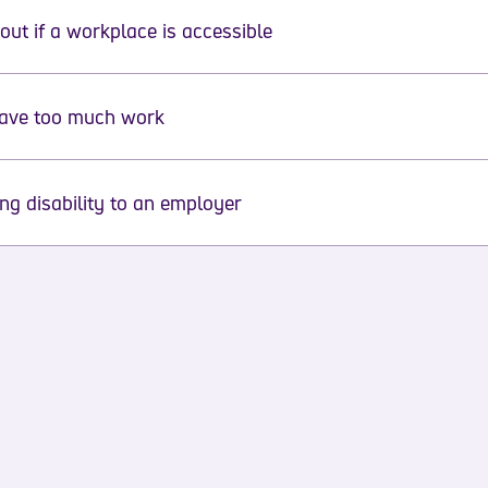
out if a workplace is accessible
have too much work
ing disability to an employer