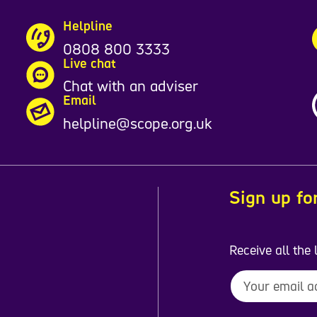
Helpline
0808 800 3333
Live chat
Chat with an adviser
Email
helpline@scope.org.uk
Sign up fo
Receive all the