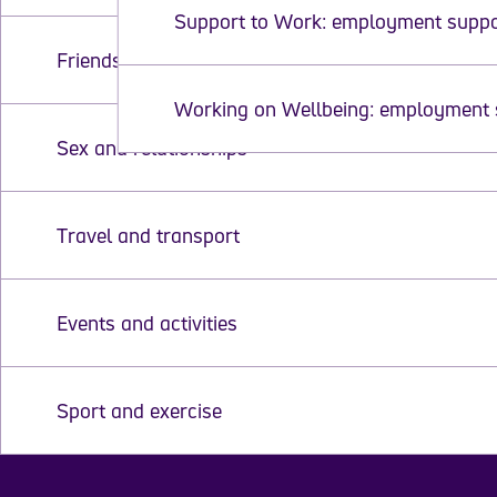
Support to Work: employment supp
Friends and social life
Working on Wellbeing: employment 
Sex and relationships
Travel and transport
Events and activities
Sport and exercise