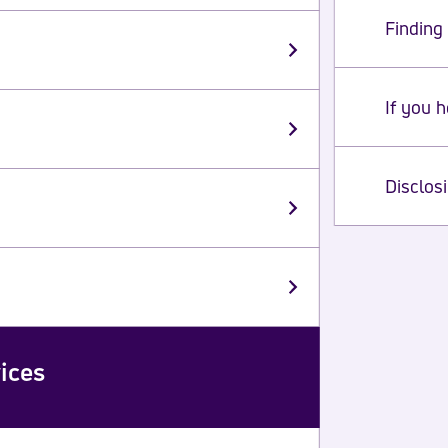
Finding 
If you 
Disclos
ices