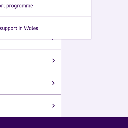
ort programme
support in Wales