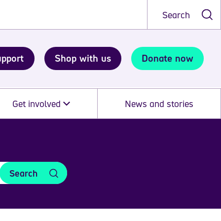
Search
upport
Shop with us
Donate now
Get involved
News and stories
Search