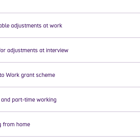
ble adjustments at work
for adjustments at interview
ase select a topic from the menu
to Work grant scheme
e and part-time working
g from home